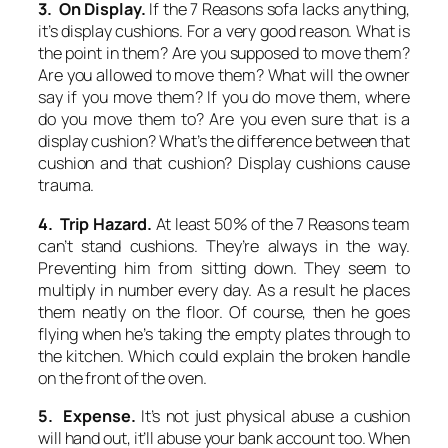
3. On Display.
If the 7 Reasons sofa lacks anything,
it’s display cushions. For a very good reason. What is
the point in them? Are you supposed to move them?
Are you allowed to move them? What will the owner
say if you move them? If you do move them, where
do you move them to? Are you even sure that is a
display cushion? What’s the difference between that
cushion and that cushion? Display cushions cause
trauma.
4. Trip Hazard.
At least 50% of the 7 Reasons team
can’t stand cushions. They’re always in the way.
Preventing him from sitting down. They seem to
multiply in number every day. As a result he places
them neatly on the floor. Of course, then he goes
flying when he’s taking the empty plates through to
the kitchen. Which could explain the broken handle
on the front of the oven.
5. Expense.
It’s not just physical abuse a cushion
will hand out, it’ll abuse your bank account too. When