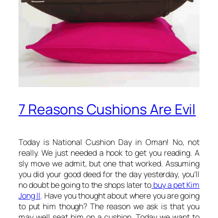
7 Reasons Cushions Are Evil
Today is National Cushion Day in Oman! No, not
really. We just needed a hook to get you reading. A
sly move we admit, but one that worked. Assuming
you did your good deed for the day yesterday, you’ll
no doubt be going to the shops later to
buy a pet Kim
Jong Il
. Have you thought about where you are going
to put him though? The reason we ask is that you
may well seat him on a cushion. Today we want to