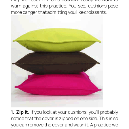
warn against this practice. You see, cushions pose
more danger that admitting you like croissants.
1. Zip It.
If you look at your cushions, you’ll probably
notice that the cover is zipped on one side. This is so
you can remove the cover and wash it. A practice we