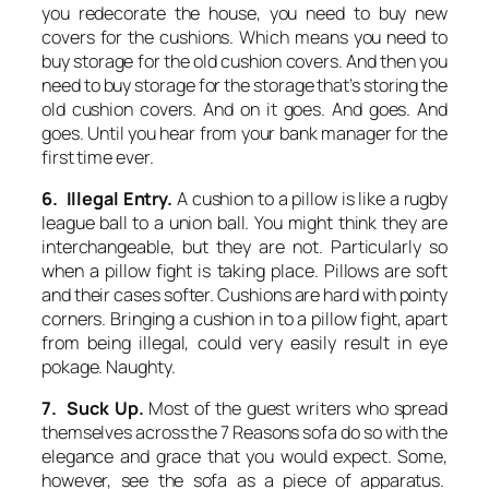
you redecorate the house, you need to buy new
covers for the cushions. Which means you need to
buy storage for the old cushion covers. And then you
need to buy storage for the storage that’s storing the
old cushion covers. And on it goes. And goes. And
goes. Until you hear from your bank manager for the
first time ever.
6. Illegal Entry.
A cushion to a pillow is like a rugby
league ball to a union ball. You might think they are
interchangeable, but they are not. Particularly so
when a pillow fight is taking place. Pillows are soft
and their cases softer. Cushions are hard with pointy
corners. Bringing a cushion in to a pillow fight, apart
from being illegal, could very easily result in eye
pokage. Naughty.
7. Suck Up.
Most of the guest writers who spread
themselves across the 7 Reasons sofa do so with the
elegance and grace that you would expect. Some,
however, see the sofa as a piece of apparatus.