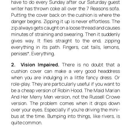
have to do every Sunday after our Saturday guest
writer has thrown coke all over the 7 Reasons sofa.
Putting the cover back on the cushion is where the
danger begins. Zipping it up is never effortless. The
zip always gets caught on a loose thread and causes
minutes of straining and swearing. Then it suddenly
gives way. It flies straight to the end, zipping
everything in its path. Fingers, cat tails, lemons,
penises*. Everything.
2. Vision Impaired.
There is no doubt that a
cushion cover can make a very good headdress
when you are indulging in a little fancy dress. Or
role-play. They are particularly useful if you want to
be a cheap version of Robin Hood. The
Maid Marian
And Her Merry Men
version, not the Russell Crowe
version. The problem comes when it drops down
over your eyes. Especially if you’re driving the mini-
bus at the time. Bumping into things, like rivers, is
quite common.