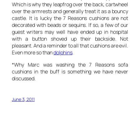
Which is why they leapfrog over the back, cartwheel
over the armrests and generally treat it as a bouncy
castle. It is lucky the 7 Reasons cushions are not
decorated with beads or sequins. If so, a few of our
guest writers may well have ended up in hospital
with a button shoved up their backside. Not
pleasant. And a reminder to all that cushions are evil.
Even more so than
dolphins
.
*Why Marc was washing the 7 Reasons sofa
cushions in the buff is something we have never
discussed.
June 3, 2011