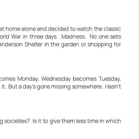
 at home alone and decided to watch the classic
World War in three days. Madness. No one sets
 Anderson Shelter in the garden or shopping for
 becomes Monday, Wednesday becomes Tuesday,
o it. But a day’s gone missing somewhere. Hasn’t
 societies? Is it to give them less time in which