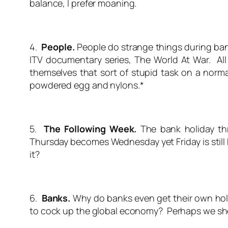
balance, I prefer moaning.
4.
People.
People do strange things during ban
ITV documentary series, The World At War. Al
themselves that sort of stupid task on a norma
powdered egg and nylons.*
5.
The Following Week.
The bank holiday t
Thursday becomes Wednesday yet Friday is still 
it?
6.
Banks.
Why do banks even get their own holid
to cock up the global economy? Perhaps we sh