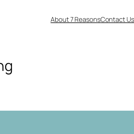
About 7 Reasons
Contact U
ng