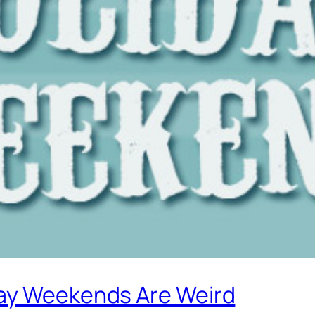
day Weekends Are Weird