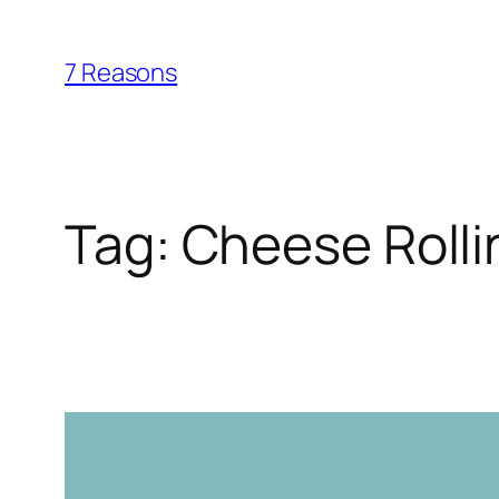
Skip
to
7 Reasons
content
Tag:
Cheese Rolli