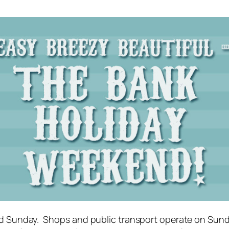
cond Sunday. Shops and public transport operate on Sun