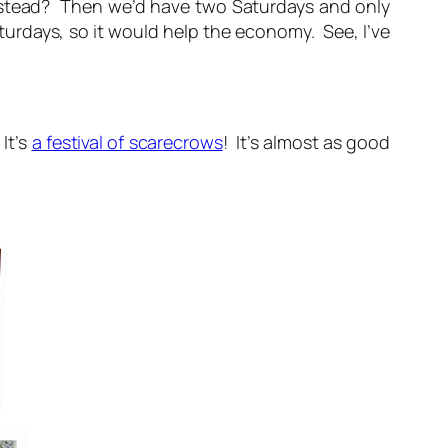
nstead? Then we’d have two Saturdays and only
urdays, so it would help the economy. See, I’ve
It’s
a festival of scarecrows
! It’s almost as good