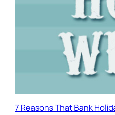
7 Reasons That Bank Holi