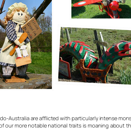
-Australia are afflicted with particularly intense mon
f our more notable national traits is moaning about 