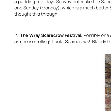
a pudding of a day: So why not make the Sund
one Sunday (Monday), which is a much better Sa
thought this through.
2.
The Wray Scarecrow Festival.
Possibly one 
as cheese-rolling! Look! Scarecrows! Bloody th