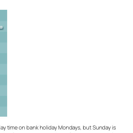
day time on bank holiday Mondays, but Sunday is