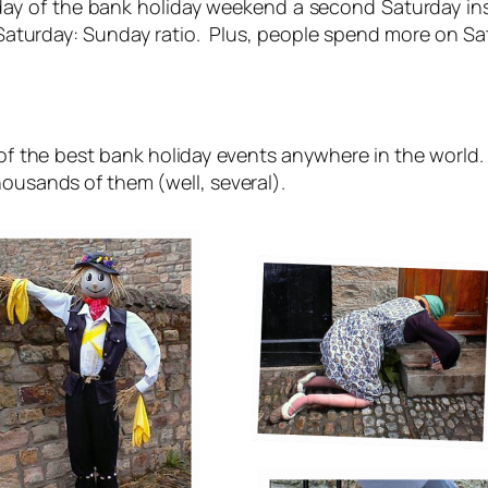
ay of the bank holiday weekend a second Saturday i
turday: Sunday ratio. Plus, people spend more on Sat
of the best bank holiday events anywhere in the world. 
ousands of them (well, several).