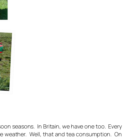
soon seasons. In Britain, we have one too. Every
the weather. Well, that and tea consumption. On