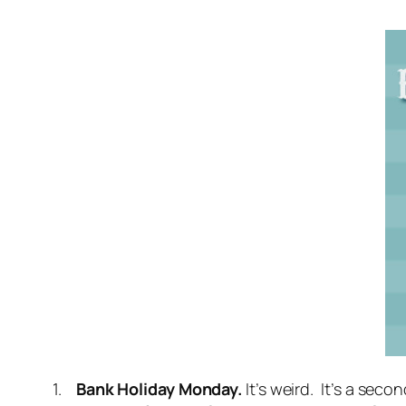
1.
Bank Holiday Monday.
It’s weird. It’s a se