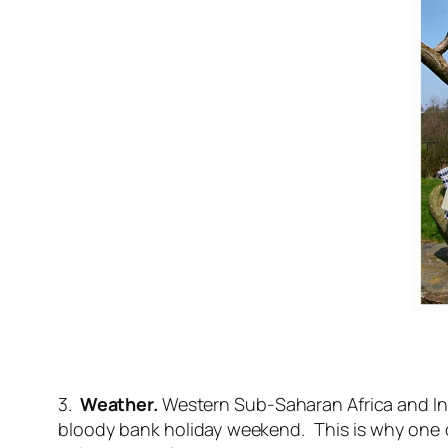
3.
Weather.
Western Sub-Saharan Africa and Indo
bloody bank holiday weekend. This is why one o