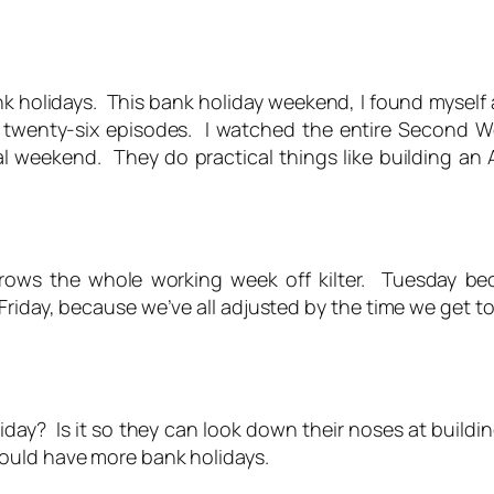
k holidays. This bank holiday weekend, I found myself
l twenty-six episodes. I watched the entire Second 
l weekend. They do practical things like building an
hrows the whole working week off kilter. Tuesday
Friday, because we’ve all adjusted by the time we get t
ay? Is it so they can look down their noses at building
ould have more bank holidays.