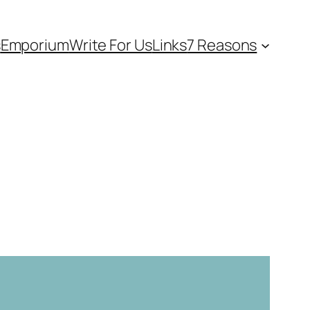
s
Emporium
Write For Us
Links
7 Reasons