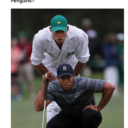
Penguins?