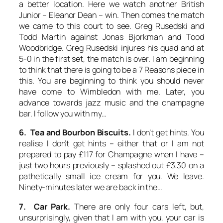
a better location. Here we watch another British
Junior – Eleanor Dean – win. Then comes the match
we came to this court to see. Greg Rusedski and
Todd Martin against Jonas Bjorkman and Tood
Woodbridge. Greg Rusedski injures his quad and at
5-0 in the first set, the match is over. I am beginning
to think that there is going to be a 7 Reasons piece in
this. You are beginning to think you should never
have come to Wimbledon with me. Later, you
advance towards jazz music and the champagne
bar. I follow you with my…
6. Tea and Bourbon Biscuits.
I don’t get hints. You
realise I don’t get hints – either that or I am not
prepared to pay £117 for Champagne when I have –
just two hours previously – splashed out £3.30 on a
pathetically small ice cream for you. We leave.
Ninety-minutes later we are back in the…
7. Car Park.
There are only four cars left, but,
unsurprisingly, given that I am with you, your car is