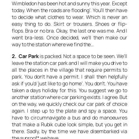
Wimbledon has been hot and sunny this year. Except
today. When the roads are flooding’. You’ll then have
to decide what clothes to wear. Which is never an
easy thing to do. Skirt or trousers. Shoes or flip-
flops. Bra or no bra. Okay, the last one was me. And I
went bra-less. Once decided, we’ll then make our
way to the station where we find the…
2. Car Park
is packed. Not a space to be seen. We’ll
leave the station car park and I will make you drive to
all the places in the village that require permits to
park. You don’t have a permit. I shall then helpfully
ask if you’d ‘just like to go home’. You don’t. You have
taken a days holiday for this. You suggest we go to
another station where car parking exists. I agree. But
on the way, we quickly check our car park of choice
again. I step up to the plate and spy a space. You
have to circumnavigate a bus and do manoeuvres
that make a Rubik cube look simple, but you get in
there. Sadly, by the time we have disembarked via
the sunroof* we have…