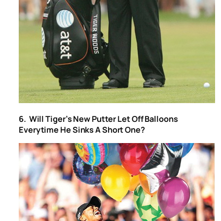
6. Will Tiger’s New Putter Let Off Balloons
Everytime He Sinks A Short One?