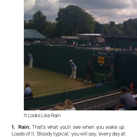
It Looks Like Rain
1. Rain.
That’s what you’ll see when you wake up.
Loads of it. ‘Bloody typical,’ you will say, ‘every day at