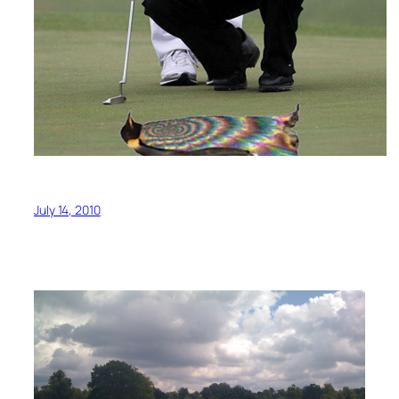
July 14, 2010