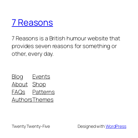
7 Reasons
7 Reasons is a British humour website that
provides seven reasons for something or
other, every day.
Blog
Events
About
Shop
FAQs
Patterns
Authors
Themes
Twenty Twenty-Five
Designed with
WordPress