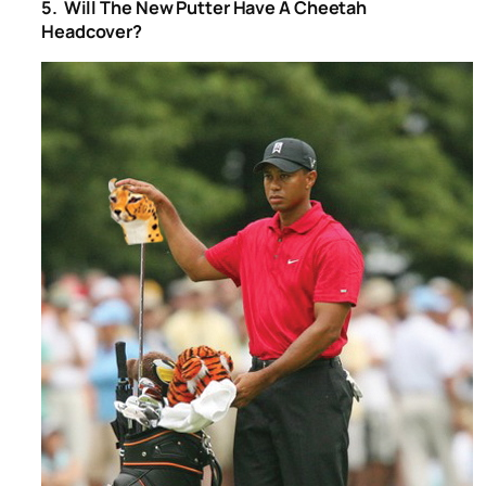
5. Will The New Putter Have A Cheetah
Headcover?