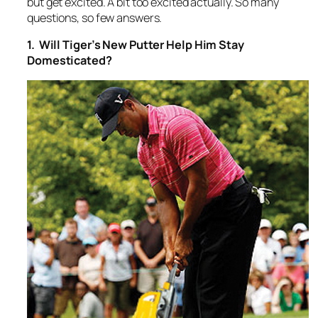
but get excited. A bit too excited actually. So many
questions, so few answers.
1. Will Tiger’s New Putter Help Him Stay
Domesticated?