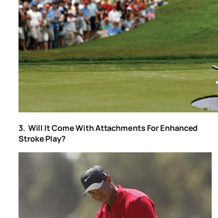
3. Will It Come With Attachments For Enhanced
Stroke Play?