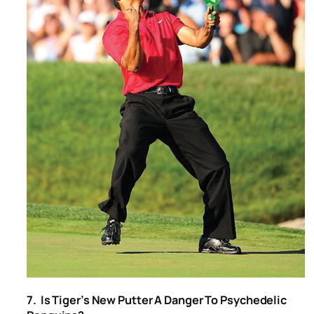
7. Is Tiger’s New Putter A Danger To Psychedelic