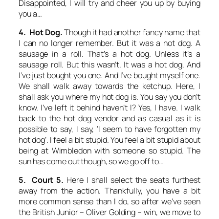
Disappointed, I will try and cheer you up by buying
you a…
4. Hot Dog.
Though it had another fancy name that
I can no longer remember. But it was a hot dog. A
sausage in a roll. That’s a hot dog. Unless it’s a
sausage roll. But this wasn’t. It was a hot dog. And
I’ve just bought you one. And I’ve bought myself one.
We shall walk away towards the ketchup. Here, I
shall ask you where my hot dog is. You say you don’t
know. I’ve left it behind haven’t I? Yes, I have. I walk
back to the hot dog vendor and as casual as it is
possible to say, I say, ‘I seem to have forgotten my
hot dog’. I feel a bit stupid. You feel a bit stupid about
being at Wimbledon with someone so stupid. The
sun has come out though, so we go off to…
5. Court 5.
Here I shall select the seats furthest
away from the action. Thankfully, you have a bit
more common sense than I do, so after we’ve seen
the British Junior – Oliver Golding – win, we move to