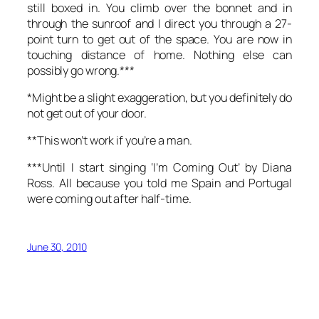
still boxed in. You climb over the bonnet and in
through the sunroof and I direct you through a 27-
point turn to get out of the space. You are now in
touching distance of home. Nothing else can
possibly go wrong.***
*Might be a slight exaggeration, but you definitely do
not get out of your door.
**This won’t work if you’re a man.
***Until I start singing ‘I’m Coming Out’ by Diana
Ross. All because you told me Spain and Portugal
were coming out after half-time.
June 30, 2010