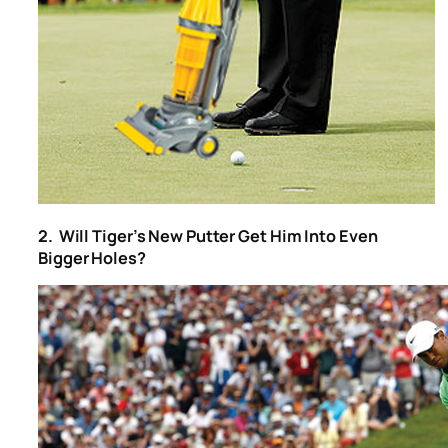
2. Will Tiger’s New Putter Get Him Into Even
Bigger Holes?