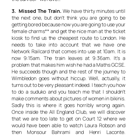
3. Missed The Train.
We have thirty minutes until
the next one, but don’t think you are going to be
getting bored because now you are going to use your
female charms** and get the nice man at the ticket
kiosk to find us the cheapest route to London. He
needs to take into account that we have one
Network Railcard that comes into use at 10am. It is
now 9:15am. The train leaves at 9:36am. It’s a
problem that makes him wish he had a Maths GCSE.
He succeeds though and the rest of the journey to
Wimbledon goes without hiccup. Well, actually, it
turns out to be very pleasant indeed. I teach you how
to do a suduko and you teach me that I shouldn’t
make comments about pictures of women in bikinis.
Sadly this is where it goes horribly wrong again.
Once inside the All England Club, we will discover
that we are too late to get on Court 12 where we
would have been able to watch Laura Robson and
then Monsour Bahrami and Henri Laconte.