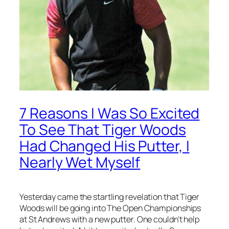
7 Reasons I Was So Excited
To See That Tiger Woods
Had Changed His Putter, I
Nearly Wet Myself
Yesterday came the startling revelation that Tiger
Woods will be going into The Open Championships
at St Andrews with a new putter. One couldn’t help