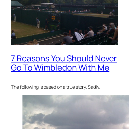
7 Reasons You Should Never
Go To Wimbledon With Me
The following is based on a true story. Sadly.