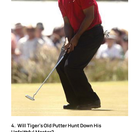
4. Will Tiger’s Old Putter Hunt Down His
Unfaithful Master?