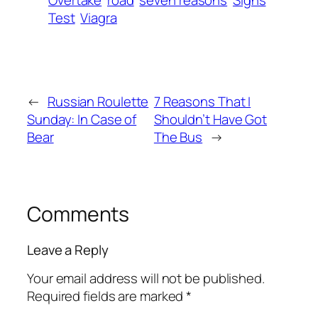
Overtake
road
seven reasons
Signs
Test
Viagra
←
Russian Roulette
7 Reasons That I
Sunday: In Case of
Shouldn’t Have Got
Bear
The Bus
→
Comments
Leave a Reply
Your email address will not be published.
Required fields are marked
*