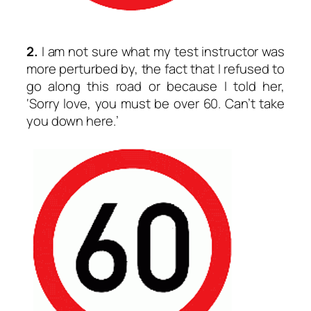
2.
I am not sure what my test instructor was
more perturbed by, the fact that I refused to
go along this road or because I told her,
‘Sorry love, you must be over 60. Can’t take
you down here.’