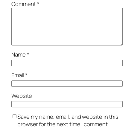
Comment
*
Name
*
Email
*
Website
Save my name, email, and website in this
browser for the next time I comment.