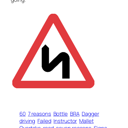
60
7 reasons
Bottle
BRA
Dagger
driving
Failed
Instructor
Mallet