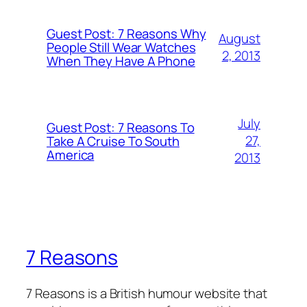
Guest Post: 7 Reasons Why
August
People Still Wear Watches
2, 2013
When They Have A Phone
July
Guest Post: 7 Reasons To
27,
Take A Cruise To South
America
2013
7 Reasons
7 Reasons is a British humour website that