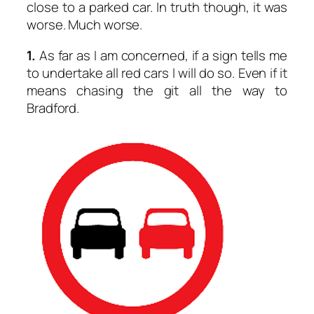
close to a parked car. In truth though, it was
worse. Much worse.
1.
As far as I am concerned, if a sign tells me
to undertake all red cars I will do so. Even if it
means chasing the git all the way to
Bradford.