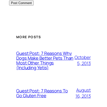
MORE POSTS
Guest Post: 7 Reasons Why
October
Dogs Make Better Pets Than
Most Other Things
5, 2013
(Including Yetis)
August
Guest Post: 7 Reasons To
Go Gluten Free
16, 2013