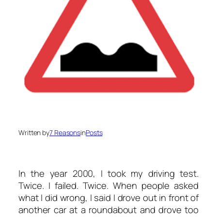
Written by
7 Reasons
in
Posts
In the year 2000, I took my driving test.
Twice. I failed. Twice. When people asked
what I did wrong, I said I drove out in front of
another car at a roundabout and drove too