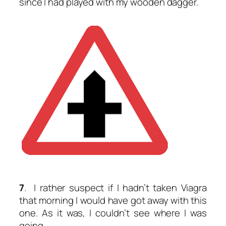
since I had played with my wooden dagger.
7
. I rather suspect if I hadn’t taken Viagra
that morning I would have got away with this
one. As it was, I couldn’t see where I was
going.