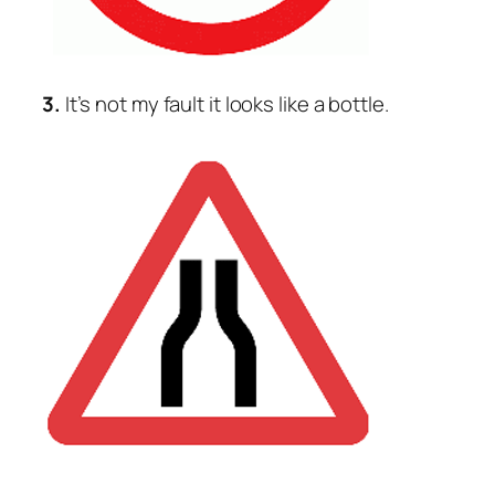
3.
It’s not my fault it looks like a bottle.