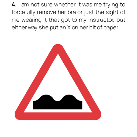
4.
I am not sure whether it was me trying to
forcefully remove her bra or just the sight of
me wearing it that got to my instructor, but
either way she put an X on her bit of paper.