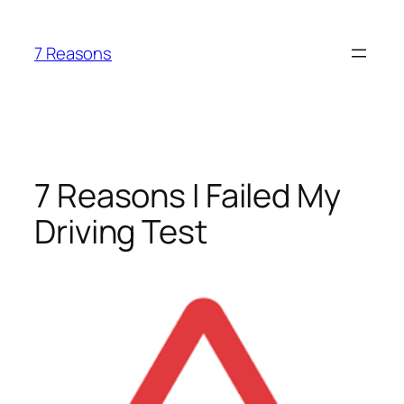
Skip
to
7 Reasons
content
7 Reasons I Failed My
Driving Test