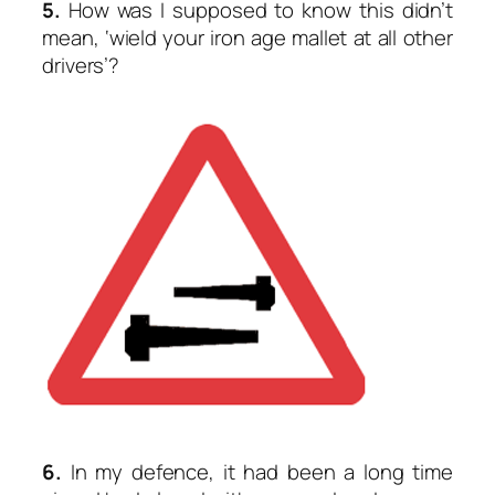
5.
How was I supposed to know this didn’t
mean,
‘wield your iron age mallet at all other
drivers’
?
6.
In my defence, it had been a long time