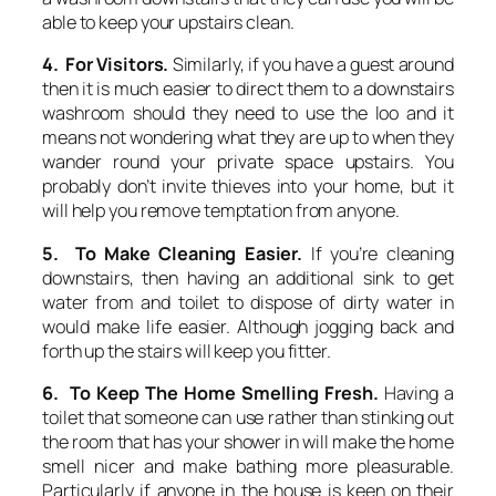
able to keep your upstairs clean.
4. For Visitors.
Similarly, if you have a guest around
then it is much easier to direct them to a downstairs
washroom should they need to use the loo and it
means not wondering what they are up to when they
wander round your private space upstairs. You
probably don’t invite thieves into your home, but it
will help you remove temptation from anyone.
5. To Make Cleaning Easier.
If you’re cleaning
downstairs, then having an additional sink to get
water from and toilet to dispose of dirty water in
would make life easier. Although jogging back and
forth up the stairs will keep you fitter.
6. To Keep The Home Smelling Fresh.
Having a
toilet that someone can use rather than stinking out
the room that has your shower in will make the home
smell nicer and make bathing more pleasurable.
Particularly if anyone in the house is keen on their