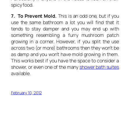
spicy food.
7. To Prevent Mold.
This is an odd one, but if you
use the same bathroom a lot you will find that it
tends to stay damper and you may end up with
something resembling a furry mushroom patch
growing in a corner. However, if you split the use
across two (or more) bathrooms then they won’t be
as damp and you won’t have mold growing in them.
This works best if you have the space to consider a
shower, or even one of the many
shower bath suites
available.
February 10, 2012