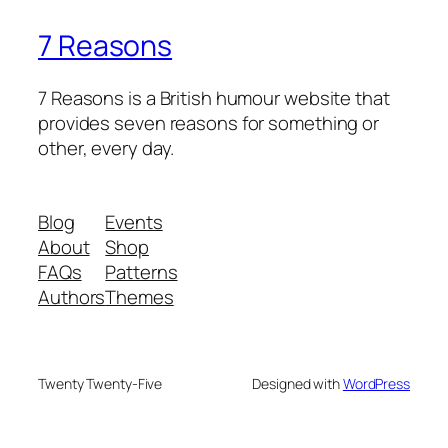
7 Reasons
7 Reasons is a British humour website that
provides seven reasons for something or
other, every day.
Blog
Events
About
Shop
FAQs
Patterns
Authors
Themes
Twenty Twenty-Five
Designed with
WordPress