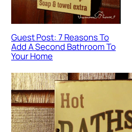
Guest Post: 7 Reasons To
Add A Second Bathroom To
Your Home