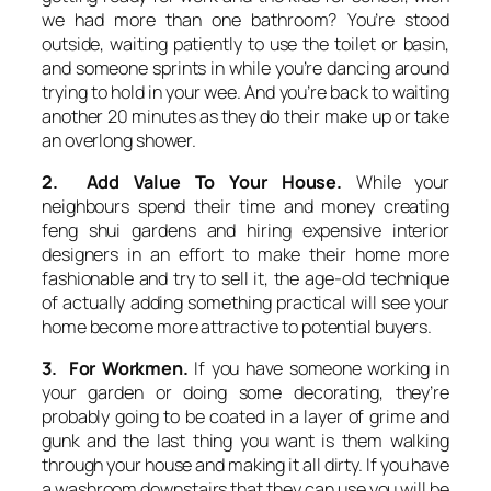
we had more than one bathroom? You’re stood
outside, waiting patiently to use the toilet or basin,
and someone sprints in while you’re dancing around
trying to hold in your wee. And you’re back to waiting
another 20 minutes as they do their make up or take
an overlong shower.
2. Add Value To Your House.
While your
neighbours spend their time and money creating
feng shui gardens and hiring expensive interior
designers in an effort to make their home more
fashionable and try to sell it, the age-old technique
of actually adding something practical will see your
home become more attractive to potential buyers.
3. For Workmen.
If you have someone working in
your garden or doing some decorating, they’re
probably going to be coated in a layer of grime and
gunk and the last thing you want is them walking
through your house and making it all dirty. If you have
a washroom downstairs that they can use you will be