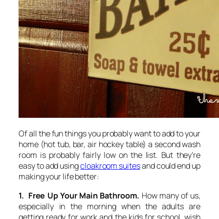
Of all the fun things you probably want to add to your
home (hot tub, bar, air hockey table) a second wash
room is probably fairly low on the list. But they’re
easy to add using
cloakroom suites
and could end up
making your life better:
1. Free Up Your Main Bathroom.
How many of us,
especially in the morning when the adults are
getting ready for work and the kids for school, wish