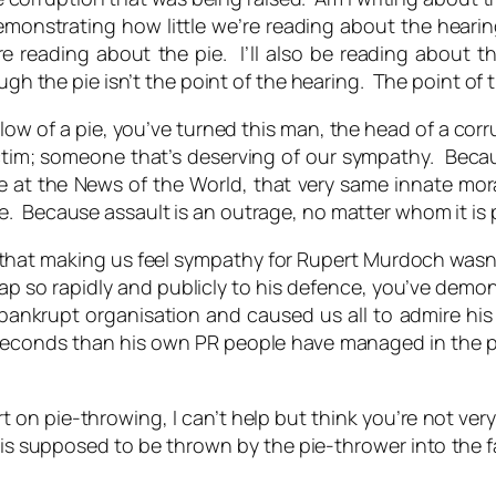
demonstrating how little we’re reading about the hear
re reading about the pie. I’ll also be reading about th
ough the pie isn’t the point of the hearing. The point of
low of a pie, you’ve turned this man, the head of a cor
ctim; someone that’s deserving of our sympathy. Becau
at the News of the World, that very same innate moral 
e. Because assault is an outrage, no matter whom it is
 that making us feel sympathy for Rupert Murdoch was
ap so rapidly and publicly to his defence, you’ve demons
ankrupt organisation and caused us all to admire his wi
econds than his own PR people have managed in the pa
rt on pie-throwing, I can’t help but think you’re not ver
is supposed to be thrown by the pie-thrower into the fac