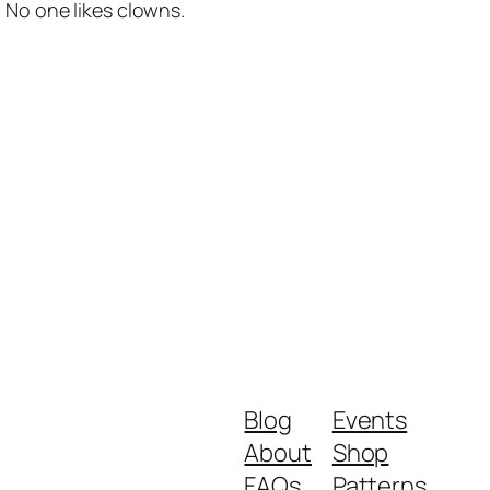
No one likes clowns.
Blog
Events
About
Shop
FAQs
Patterns