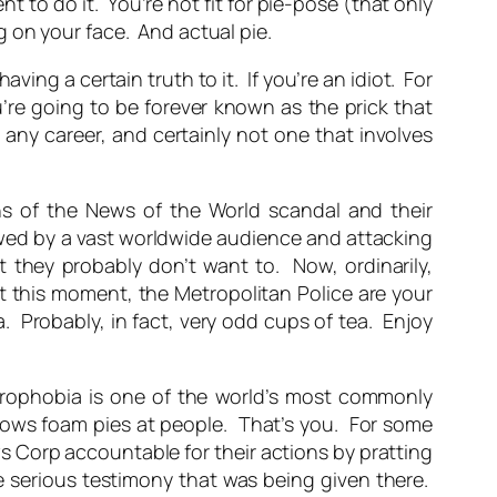
t to do it. You’re not fit for pie-pose (that only
 on your face. And actual pie.
aving a certain truth to it. If you’re an idiot. For
u’re going to be forever known as the prick that
 any career, and certainly not one that involves
ns of the News of the World scandal and their
wed by a vast worldwide audience and attacking
 they probably don’t want to. Now, ordinarily,
t this moment, the Metropolitan Police are your
. Probably, in fact, very odd cups of tea. Enjoy
oulrophobia is one of the world’s most commonly
hrows foam pies at people. That’s you. For some
 Corp accountable for their actions by pratting
 serious testimony that was being given there.