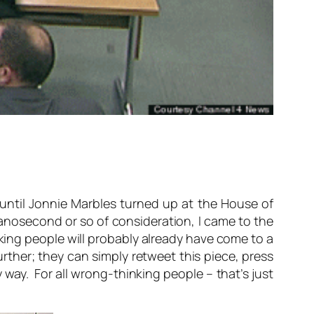
until Jonnie Marbles turned up at the House of
anosecond or so of consideration, I came to the
king people will probably already have come to a
rther; they can simply retweet this piece, press
 way. For all wrong-thinking people – that’s just