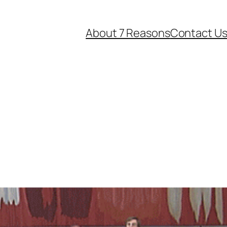
About 7 Reasons
Contact U