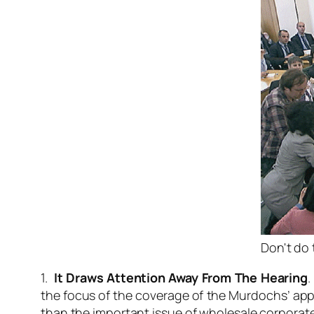
Don't do 
1.
It Draws Attention Away From The Hearing
.
the focus of the coverage of the Murdochs’ app
than the important issue of wholesale corporate