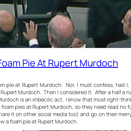
Foam Pie At Rupert Murdoch
m pie at Rupert Murdoch. Nor, I must confess, had I, 
Rupert Murdoch. Then I considered it. After a half a n
urdoch is an imbecilic act. I know that most right-thin
 foam pies at Rupert Murdoch, so they need read no fu
are it on other social media too) and go on their merry
row a foam pie at Rupert Murdoch.