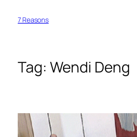
Skip
to
7 Reasons
content
Tag:
Wendi Deng