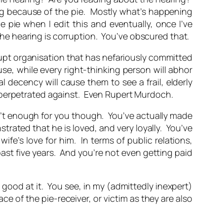
ing because of the pie. Mostly what’s happening
e pie when I edit this and eventually, once I’ve
 the hearing is corruption. You’ve obscured that.
rupt organisation that has nefariously committed
se, while every right-thinking person will abhor
decency will cause them to see a frail, elderly
 perpetrated against. Even Rupert Murdoch.
n’t enough for you though. You’ve actually made
trated that he is loved, and very loyally. You’ve
fe’s love for him. In terms of public relations,
st five years. And you’re not even getting paid
y good at it. You see, in my (admittedly inexpert)
e of the pie-receiver, or victim as they are also