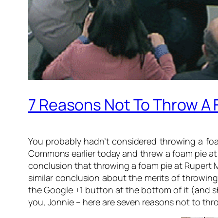
7 Reasons Not To Throw A 
You probably hadn’t considered throwing a foa
Commons earlier today and threw a foam pie at 
conclusion that throwing a foam pie at Rupert M
similar conclusion about the merits of throwing
the Google +1 button at the bottom of it (and sh
you, Jonnie – here are seven reasons not to th