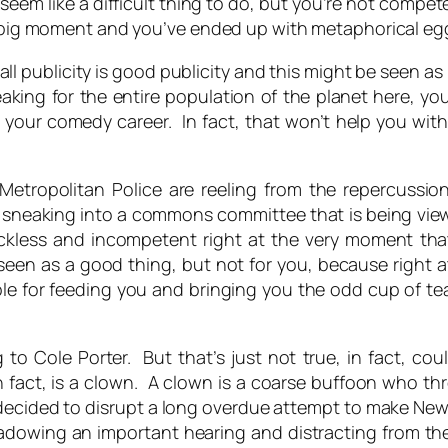
eem like a difficult thing to do, but you’re not competen
r big moment and you’ve ended up with metaphorical egg
all publicity is good publicity and this might be seen as h
peaking for the entire population of the planet here, yo
your comedy career. In fact, that won’t help you with
Metropolitan Police are reeling from the repercussio
o sneaking into a commons committee that is being vie
eckless and incompetent right at the very moment that
een as a good thing, but not for you, because right a
ble for feeding you and bringing you the odd cup of tea
g to Cole Porter. But that’s just not true, in fact, c
n fact, is a clown. A clown is a coarse buffoon who t
ecided to disrupt a long overdue attempt to make News
dowing an important hearing and distracting from the