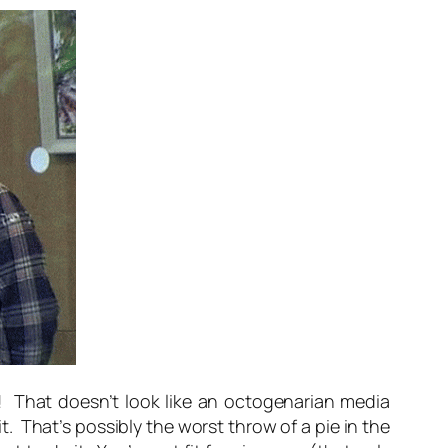
t! That doesn’t look like an octogenarian media
 That’s possibly the worst throw of a pie in the