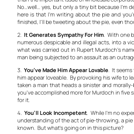
No…well… yes, but only a tiny bit because I’m 
here is that I’m writing about the pie and you’
finished, I’ll be tweeting about the pie, even th
2.
It Generates Sympathy For Him
. With one b
numerous despicable and illegal acts, into a vi
what was carried out in Rupert Murdoch’s name 
man being subjected to an assault as an outrag
3.
You’ve Made Him Appear Lovable
. It seems
him appear loveable. By provoking his wife to le
taken a man that heads a sinister and morally-b
you’ve accomplished more for Murdoch in five s
for it.
4.
You’ll Look Incompetent
. While I’m no expe
understanding of the act of pie-throwing, a pie 
known. But what’s going on in this picture?