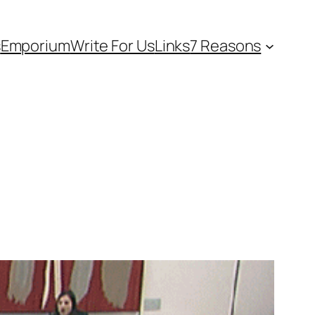
s
Emporium
Write For Us
Links
7 Reasons