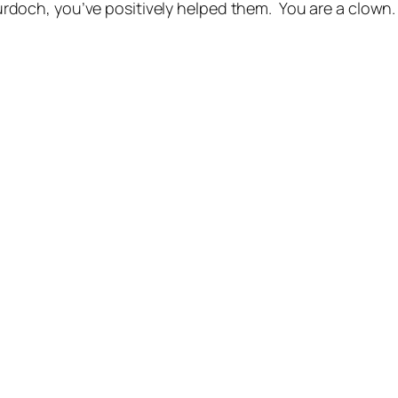
och, you’ve positively helped them. You are a clown. 