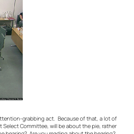
attention-grabbing act. Because of that, a lot of
Select Committee, will be about the pie, rather
 the hearing? Are you reading about the hearing?