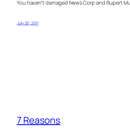
You haven’t damaged News Corp and Rupert Murd
July 20, 2011
7 Reasons