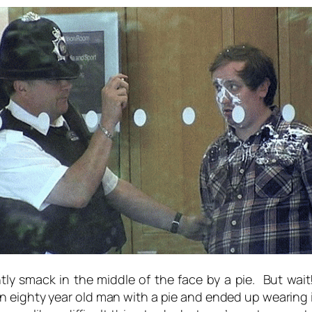
ly smack in the middle of the face by a pie. But wai
eighty year old man with a pie and ended up wearing it.