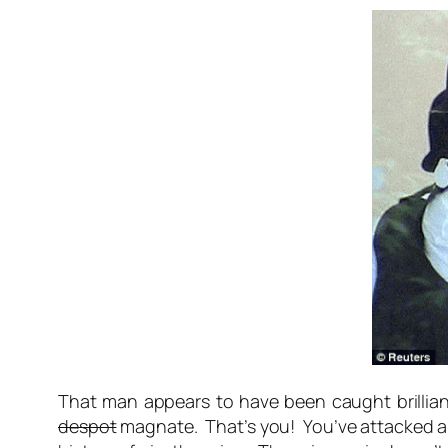
That man appears to have been caught brilliant
despot
magnate. That’s you! You’ve attacked an 