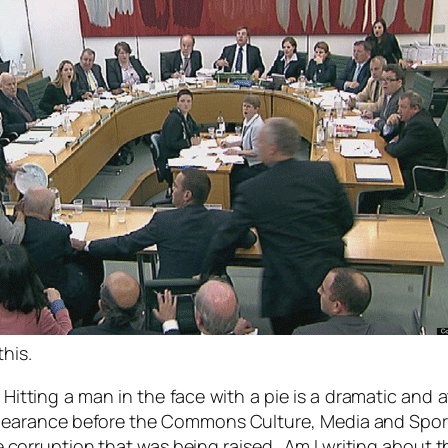
this.
 Hitting a man in the face with a pie is a dramatic and 
earance before the Commons Culture, Media and Sport 
 corruption that was being raised. Am I writing about