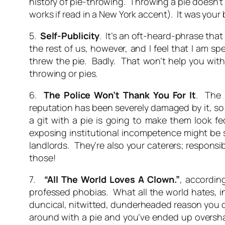
history of pie-throwing. Throwing a pie doesn’t s
works if read in a New York accent). It was you
5.
Self-Publicity
. It’s an oft-heard-phrase that 
the rest of us, however, and I feel that I am s
threw the pie. Badly. That won’t help you with 
throwing or pies.
6.
The Police Won’t Thank You For It
. The 
reputation has been severely damaged by it, s
a git with a pie is going to make them look f
exposing institutional incompetence might be s
landlords. They’re also your caterers; responsi
those!
7.
“All The World Loves A Clown.”
, accordin
professed phobias. What all the world hates, i
duncical, nitwitted, dunderheaded reason you d
around with a pie and you’ve ended up oversha