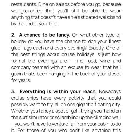
restaurants. Dine on salads before you go, because
we guarantee that you’ll still be able to wear
anything that doesn’t have an elasticated waistband
by the end of your trip!
2. A chance to be fancy.
On what other type of
holiday do you have the chance to don your finest
glad-rags each and every evening? Exactly. One of
the best things about cruise holidays is just how
formal the evenings are – fine food, wine and
company teamed with an excuse to wear that ball
gown that’s been hanging in the back of your closet
for years.
3. Everything is within your reach.
Nowadays
cruise ships have every activity that you could
possibly want to try, all on one gigantic floating city.
Whether you fancy a spot of golf, trying your hand on
the surf simulator or scrambling up the climbing wall
– you won’t have to venture far from your cabin to do
it. For those of you who don’t like anything this