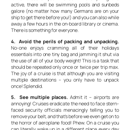
active, there will be swimming pools and sunbeds
galore (no matter how many Germans are on your
ship to get there before you!) and you can also while
away a few hours in the on-board library or cinema.
There is something for everyone.
4. Avoid the perils of packing and unpacking.
No-one enjoys cramming all of their holidays
essentials into one tiny bag and jamming it shut via
the use of all of your body weight! This is a task that
should be repeated only once or twice per trip max.
The joy of a cruise is that although you are visiting
multiple destinations – you only have to unpack
once! Splendid.
5. See multiple places.
Admit it – airports are
annoying! Cruises eradicate the need to face stern-
faced security officials menacingly telling you to
remove your belt, and that’s before we even get on to
the horror of aeroplane food! Phew. On a cruise you
can literally wake up in a different place every day