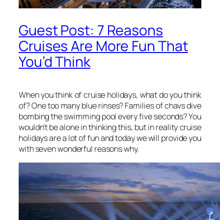
Guest Post: 7 Reasons
Cruises Are More Fun That
You’d Think
When you think of cruise holidays, what do you think
of? One too many blue rinses? Families of chavs dive
bombing the swimming pool every five seconds? You
wouldn’t be alone in thinking this, but in reality cruise
holidays are a lot of fun and today we will provide you
with seven wonderful reasons why.