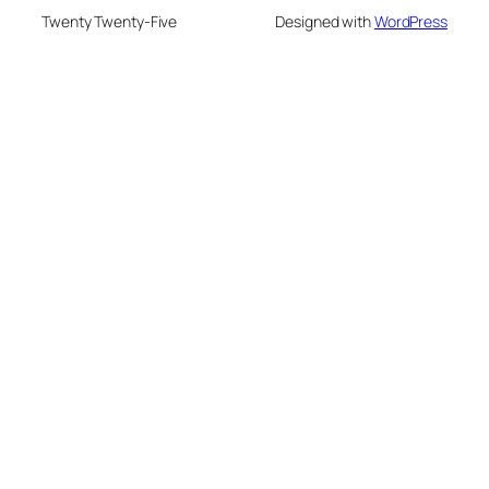
Twenty Twenty-Five
Designed with
WordPress