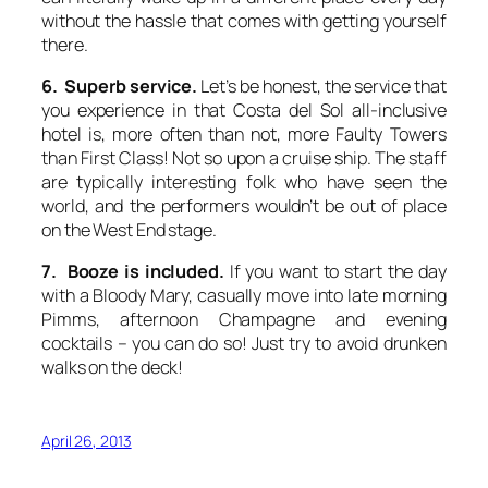
without the hassle that comes with getting yourself
there.
6. Superb service.
Let’s be honest, the service that
you experience in that Costa del Sol all-inclusive
hotel is, more often than not, more Faulty Towers
than First Class! Not so upon a cruise ship. The staff
are typically interesting folk who have seen the
world, and the performers wouldn’t be out of place
on the West End stage.
7. Booze is included.
If you want to start the day
with a Bloody Mary, casually move into late morning
Pimms, afternoon Champagne and evening
cocktails – you can do so! Just try to avoid drunken
walks on the deck!
April 26, 2013