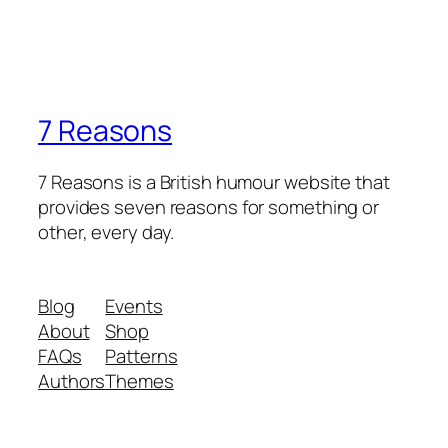
7 Reasons
7 Reasons is a British humour website that
provides seven reasons for something or
other, every day.
Blog
Events
About
Shop
FAQs
Patterns
Authors
Themes