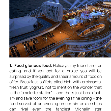
1. Food glorious food.
Holidays, my friend, are for
eating, and if you opt for a cruise you will be
surprised by the quality and sheer amount of food on
offer. Breakfast buffets piled high with croissants,
fresh fruit, yoghurt, not to mention the wonder that
is the ‘omelette station’ – and that’s just breakfast!
Try and save room for the evening’s fine dining – the
food served of an evening on certain cruise ships
can rival even the fanciest Michelin star