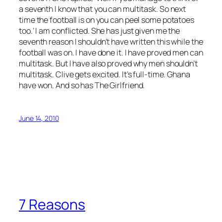
a seventh I know that you can multitask. So next
time the football is on you can peel some potatoes
too.’ I am conflicted. She has just given me the
seventh reason I shouldn’t have written this while the
football was on. I have done it. I have proved men can
multitask. But I have also proved why men shouldn’t
multitask. Clive gets excited. It’s full-time. Ghana
have won. And so has The Girlfriend.
June 14, 2010
7 Reasons