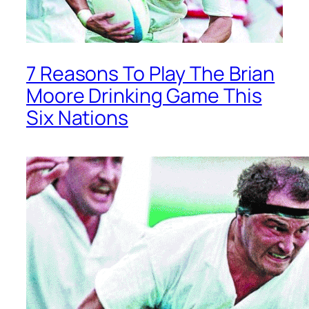
7 Reasons To Play The Brian
Moore Drinking Game This
Six Nations