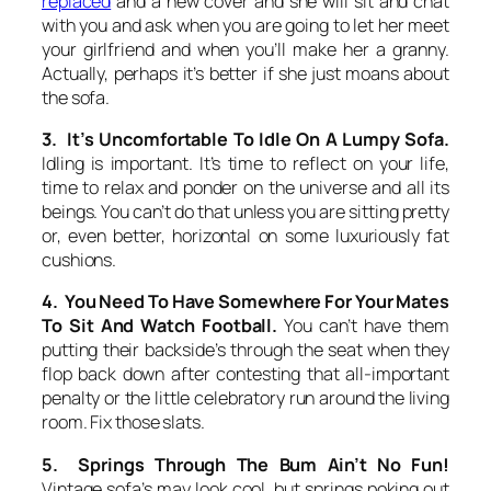
replaced
and a new cover and she will sit and chat
with you and ask when you are going to let her meet
your girlfriend and when you’ll make her a granny.
Actually, perhaps it’s better if she just moans about
the sofa.
3. It’s Uncomfortable To Idle On A Lumpy Sofa.
Idling is important. It’s time to reflect on your life,
time to relax and ponder on the universe and all its
beings. You can’t do that unless you are sitting pretty
or, even better, horizontal on some luxuriously fat
cushions.
4. You Need To Have Somewhere For Your Mates
To Sit And Watch Football.
You can’t have them
putting their backside’s through the seat when they
flop back down after contesting that all-important
penalty or the little celebratory run around the living
room. Fix those slats.
5. Springs Through The Bum Ain’t No Fun!
Vintage sofa’s may look cool, but springs poking out