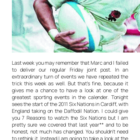
Last week you may remember that Marc and I failed
to deliver our regular Friday joint post. In an
extraordinary turn of events we have repeated the
trick this week as well. But that’s fine, because it
gives me a chance to have a look at one of the
greatest sporting events in the calender. Tonight
sees the start of the 2011 Six Nations in Cardiff, with
England taking on the Daffodil Nation. I could give
you 7 Reasons to watch the Six Nations but I am
pretty sure we covered that last year** and to be
honest, not much has changed. You shouldn’t need
to rethink it. Instead I am going to take a look at the