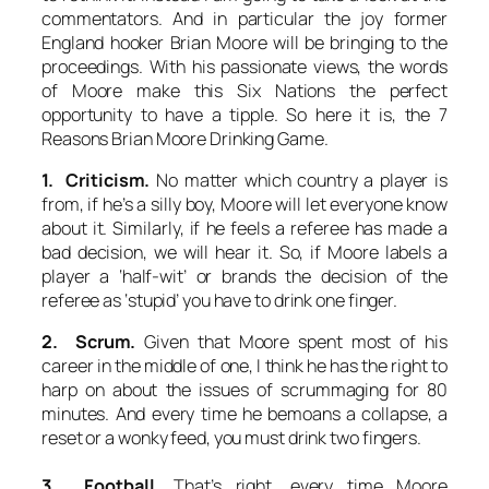
commentators. And in particular the joy former
England hooker Brian Moore will be bringing to the
proceedings. With his passionate views, the words
of Moore make this Six Nations the perfect
opportunity to have a tipple. So here it is, the 7
Reasons Brian Moore Drinking Game.
1. Criticism.
No matter which country a player is
from, if he’s a silly boy, Moore will let everyone know
about it. Similarly, if he feels a referee has made a
bad decision, we will hear it. So, if Moore labels a
player a ‘half-wit’ or brands the decision of the
referee as ‘stupid’ you have to drink one finger.
2. Scrum.
Given that Moore spent most of his
career in the middle of one, I think he has the right to
harp on about the issues of scrummaging for 80
minutes. And every time he bemoans a collapse, a
reset or a wonky feed, you must drink two fingers.
3. Football.
That’s right, every time Moore