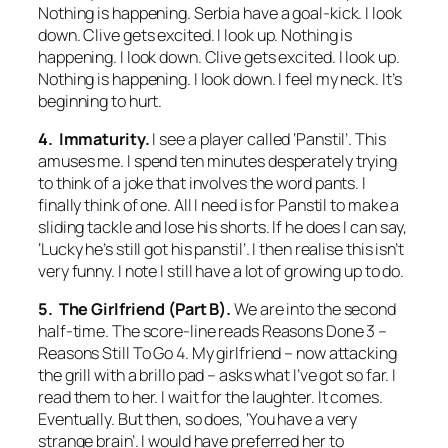
Nothing is happening. Serbia have a goal-kick. I look
down. Clive gets excited. I look up. Nothing is
happening. I look down. Clive gets excited. I look up.
Nothing is happening. I look down. I feel my neck. It’s
beginning to hurt.
4. Immaturity.
I see a player called ‘Panstil’. This
amuses me. I spend ten minutes desperately trying
to think of a joke that involves the word pants. I
finally think of one. All I need is for Panstil to make a
sliding tackle and lose his shorts. If he does I can say,
‘Lucky he’s still got his panstil’. I then realise this isn’t
very funny. I note I still have a lot of growing up to do.
5. The Girlfriend (Part B).
We are into the second
half-time. The score-line reads Reasons Done 3 –
Reasons Still To Go 4. My girlfriend – now attacking
the grill with a brillo pad – asks what I’ve got so far. I
read them to her. I wait for the laughter. It comes.
Eventually. But then, so does, ‘You have a very
strange brain’. I would have preferred her to