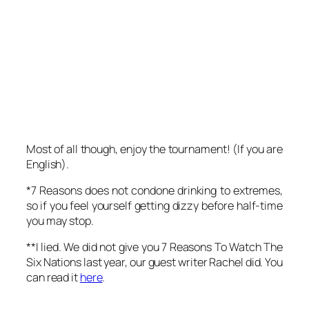
Most of all though, enjoy the tournament! (If you are
English).
*7 Reasons does not condone drinking to extremes,
so if you feel yourself getting dizzy before half-time
you may stop.
**I lied. We did not give you
7 Reasons To Watch The
Six Nations
last year, our guest writer Rachel did. You
can read it
here
.