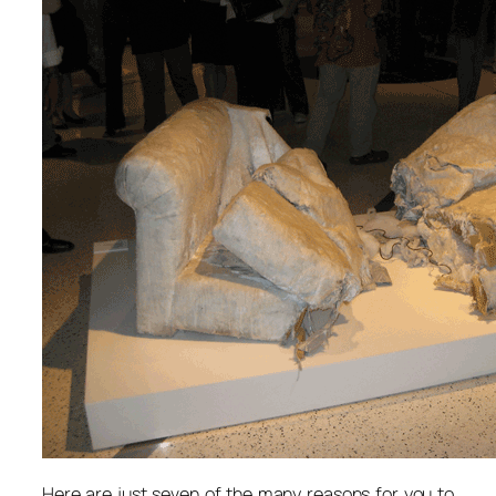
Here are just seven of the many reasons for you to