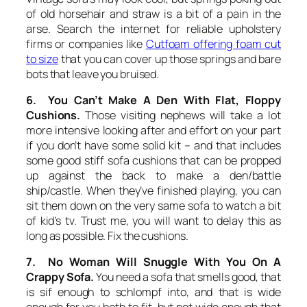
of old horsehair and straw is a bit of a pain in the
arse. Search the internet for reliable upholstery
firms or companies like
Cutfoam offering foam cut
to size
that you can cover up those springs and bare
bots that leave you bruised.
6. You Can’t Make A Den With Flat, Floppy
Cushions.
Those visiting nephews will take a lot
more intensive looking after and effort on your part
if you don’t have some solid kit – and that includes
some good stiff sofa cushions that can be propped
up against the back to make a den/battle
ship/castle. When they’ve finished playing, you can
sit them down on the very same sofa to watch a bit
of kid’s tv. Trust me, you will want to delay this as
long as possible. Fix the cushions.
7. No Woman Will Snuggle With You On A
Crappy Sofa.
You need a sofa that smells good, that
is sif enough to schlompf into, and that is wide