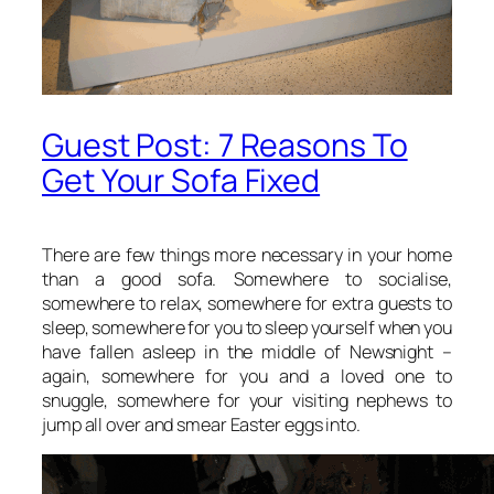
Guest Post: 7 Reasons To
Get Your Sofa Fixed
There are few things more necessary in your home
than a good sofa. Somewhere to socialise,
somewhere to relax, somewhere for extra guests to
sleep, somewhere for you to sleep yourself when you
have fallen asleep in the middle of Newsnight –
again, somewhere for you and a loved one to
snuggle, somewhere for your visiting nephews to
jump all over and smear Easter eggs into.