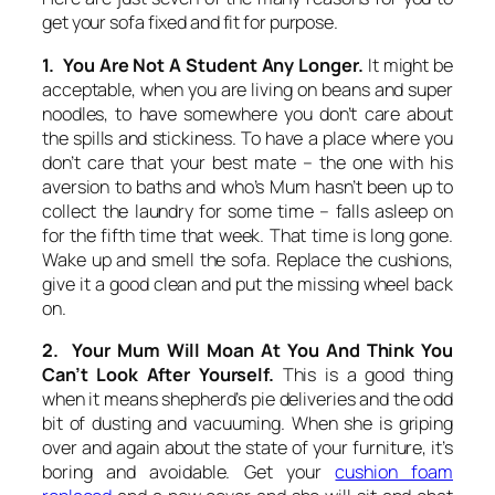
get your sofa fixed and fit for purpose.
1. You Are Not A Student Any Longer.
It might be
acceptable, when you are living on beans and super
noodles, to have somewhere you don’t care about
the spills and stickiness. To have a place where you
don’t care that your best mate – the one with his
aversion to baths and who’s Mum hasn’t been up to
collect the laundry for some time – falls asleep on
for the fifth time that week. That time is long gone.
Wake up and smell the sofa. Replace the cushions,
give it a good clean and put the missing wheel back
on.
2. Your Mum Will Moan At You And Think You
Can’t Look After Yourself.
This is a good thing
when it means shepherd’s pie deliveries and the odd
bit of dusting and vacuuming. When she is griping
over and again about the state of your furniture, it’s
boring and avoidable. Get your
cushion foam