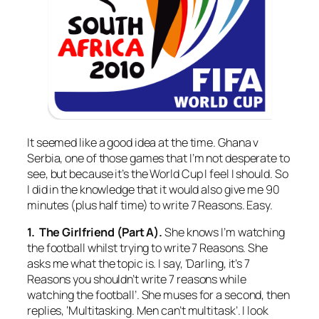
It seemed like a good idea at the time. Ghana v
Serbia, one of those games that I’m not desperate to
see, but because it’s the World Cup I feel I should. So
I did in the knowledge that it would also give me 90
minutes (plus half time) to write 7 Reasons. Easy.
1. The Girlfriend (Part A).
She knows I’m watching
the football whilst trying to write 7 Reasons. She
asks me what the topic is. I say, ‘Darling, it’s 7
Reasons you shouldn’t write 7 reasons while
watching the football’. She muses for a second, then
replies, ‘Multitasking. Men can’t multitask’. I look