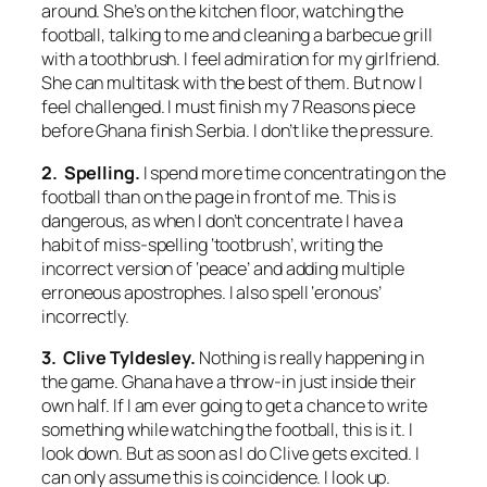
around. She’s on the kitchen floor, watching the
football, talking to me and cleaning a barbecue grill
with a toothbrush. I feel admiration for my girlfriend.
She can multitask with the best of them. But now I
feel challenged. I must finish my 7 Reasons piece
before Ghana finish Serbia. I don’t like the pressure.
2. Spelling.
I spend more time concentrating on the
football than on the page in front of me. This is
dangerous, as when I don’t concentrate I have a
habit of miss-spelling ‘tootbrush’, writing the
incorrect version of ‘peace’ and adding multiple
erroneous apostrophes. I also spell ‘eronous’
incorrectly.
3. Clive Tyldesley.
Nothing is really happening in
the game. Ghana have a throw-in just inside their
own half. If I am ever going to get a chance to write
something while watching the football, this is it. I
look down. But as soon as I do Clive gets excited. I
can only assume this is coincidence. I look up.