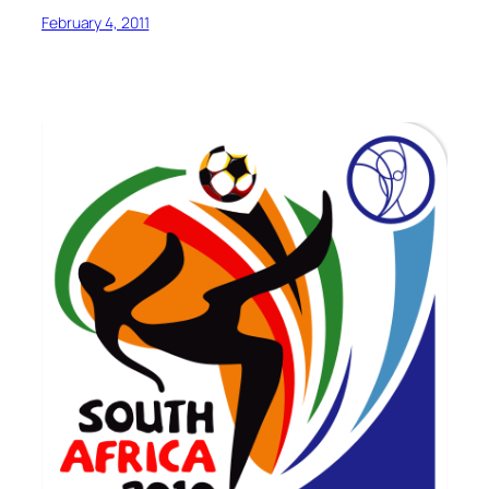
February 4, 2011