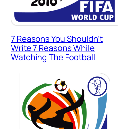
7 Reasons You Shouldn’t
Write 7 Reasons While
Watching The Football