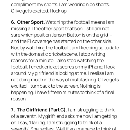
compliment my shorts. I am wearing nice shorts.
Clive gets excited. I look up.
6. Other Sport.
Watching the football means I am
missing all the other sport that’s on. I still am not
sure which position Jenson Button is on the grid –
and the F1 coverage has started on the other side.
Nor, by watching the football, am I keeping up to date
with the domestic cricket scene. I stop writing
reasons for a minute. I also stop watching the
football. I check cricket scores on my iPhone. I look
around. My girlfriend is looking at me. I realise I am
not doing much in the way of multitasking. Clive gets
excited. I turn back to the screen. Nothing is
happening. I have fifteen minutes to think of a final
reason.
7. The Girlfriend (Part C).
I am struggling to think
of a seventh. My girlfriend asks me how I am getting
on. I say, ‘Darling, I am struggling to think of a
seventh’. She replies, ‘Well if you manage to think of