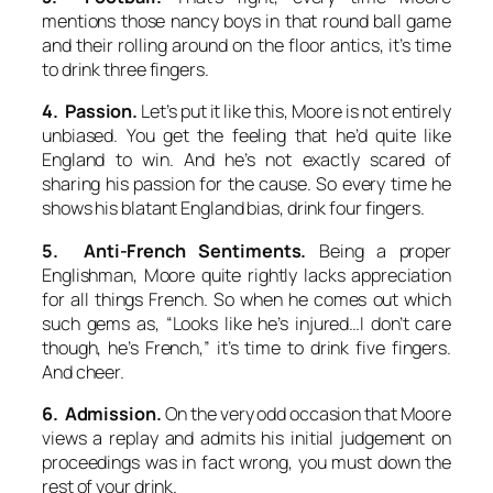
mentions those nancy boys in that round ball game
and their rolling around on the floor antics, it’s time
to drink three fingers.
4. Passion.
Let’s put it like this, Moore is not entirely
unbiased. You get the feeling that he’d quite like
England to win. And he’s not exactly scared of
sharing his passion for the cause. So every time he
shows his blatant England bias, drink four fingers.
5. Anti-French Sentiments.
Being a proper
Englishman, Moore quite rightly lacks appreciation
for all things French. So when he comes out which
such gems as, “Looks like he’s injured…I don’t care
though, he’s French,” it’s time to drink five fingers.
And cheer.
6. Admission.
On the very odd occasion that Moore
views a replay and admits his initial judgement on
proceedings was in fact wrong, you must down the
rest of your drink.