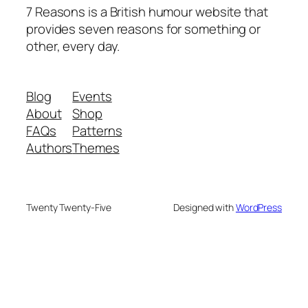
7 Reasons is a British humour website that
provides seven reasons for something or
other, every day.
Blog
Events
About
Shop
FAQs
Patterns
Authors
Themes
Twenty Twenty-Five
Designed with
WordPress