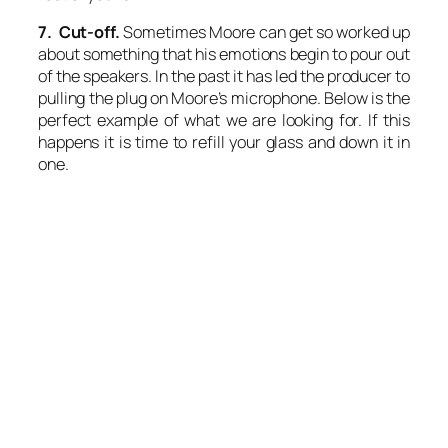
7. Cut-off.
Sometimes Moore can get so worked up
about something that his emotions begin to pour out
of the speakers. In the past it has led the producer to
pulling the plug on Moore’s microphone. Below is the
perfect example of what we are looking for. If this
happens it is time to refill your glass and down it in
one.