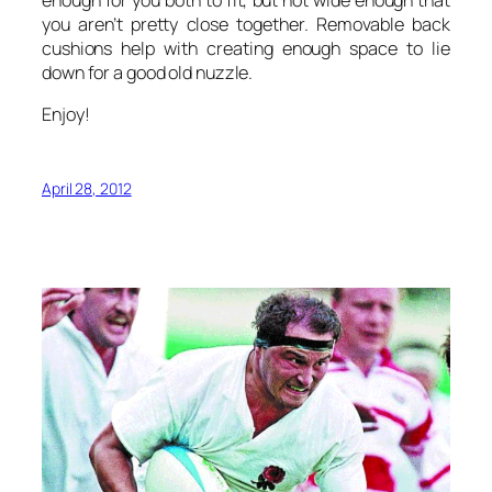
enough for you both to fit, but not wide enough that
you aren’t pretty close together. Removable back
cushions help with creating enough space to lie
down for a good old nuzzle.
Enjoy!
April 28, 2012