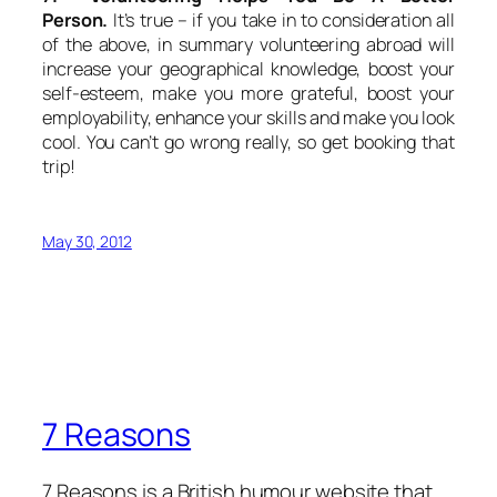
Person.
It’s true – if you take in to consideration all
of the above, in summary volunteering abroad will
increase your geographical knowledge, boost your
self-esteem, make you more grateful, boost your
employability, enhance your skills and make you look
cool. You can’t go wrong really, so get booking that
trip!
May 30, 2012
7 Reasons
7 Reasons is a British humour website that