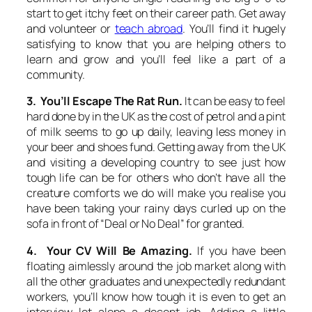
start to get itchy feet on their career path. Get away
and volunteer or
teach abroad
. You’ll find it hugely
satisfying to know that you are helping others to
learn and grow and you’ll feel like a part of a
community.
3. You’ll Escape The Rat Run.
It can be easy to feel
hard done by in the UK as the cost of petrol and a pint
of milk seems to go up daily, leaving less money in
your beer and shoes fund. Getting away from the UK
and visiting a developing country to see just how
tough life can be for others who don’t have all the
creature comforts we do will make you realise you
have been taking your rainy days curled up on the
sofa in front of “Deal or No Deal” for granted.
4. Your CV Will Be Amazing.
If you have been
floating aimlessly around the job market along with
all the other graduates and unexpectedly redundant
workers, you’ll know how tough it is even to get an
interview let alone a decent job. Adding a little