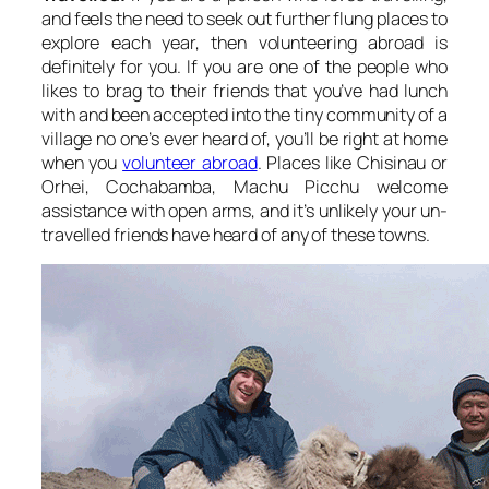
and feels the need to seek out further flung places to
explore each year, then volunteering abroad is
definitely for you. If you are one of the people who
likes to brag to their friends that you’ve had lunch
with and been accepted into the tiny community of a
village no one’s ever heard of, you’ll be right at home
when you
volunteer abroad
. Places like Chisinau or
Orhei, Cochabamba, Machu Picchu welcome
assistance with open arms, and it’s unlikely your un-
travelled friends have heard of any of these towns.