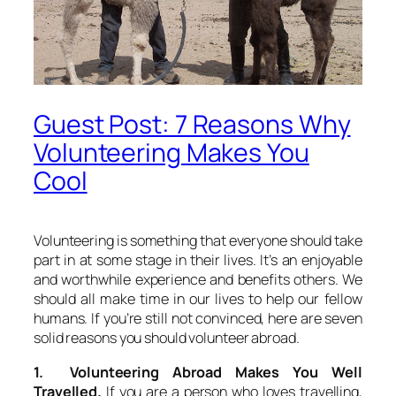
Guest Post: 7 Reasons Why
Volunteering Makes You
Cool
Volunteering is something that everyone should take
part in at some stage in their lives. It’s an enjoyable
and worthwhile experience and benefits others. We
should all make time in our lives to help our fellow
humans. If you’re still not convinced, here are seven
solid reasons you should volunteer abroad.
1. Volunteering Abroad Makes You Well
Travelled.
If you are a person who loves travelling,