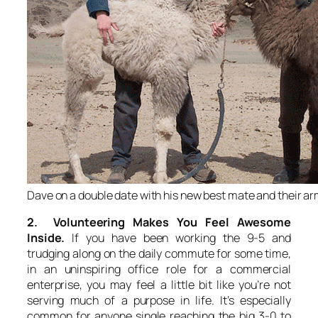
Dave on a double date with his new best mate and their a
2. Volunteering Makes You Feel Awesome
Inside.
If you have been working the 9-5 and
trudging along on the daily commute for some time,
in an uninspiring office role for a commercial
enterprise, you may feel a little bit like you’re not
serving much of a purpose in life. It’s especially
common for anyone single reaching the big 3-0 to