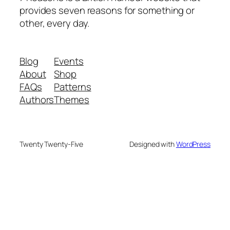
provides seven reasons for something or
other, every day.
Blog
Events
About
Shop
FAQs
Patterns
Authors
Themes
Twenty Twenty-Five
Designed with
WordPress