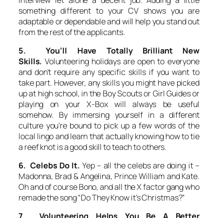
something different to your CV shows you are
adaptable or dependable and will help you stand out
from the rest of the applicants.
5. You’ll Have Totally Brilliant New
Skills.
Volunteering holidays are open to everyone
and don’t require any specific skills if you want to
take part. However, any skills you might have picked
up at high school, in the Boy Scouts or Girl Guides or
playing on your X-Box will always be useful
somehow. By immersing yourself in a different
culture you’re bound to pick up a few words of the
local lingo and learn that actually knowing how to tie
a reef knot is a good skill to teach to others.
6. Celebs Do It.
Yep – all the celebs are doing it –
Madonna, Brad & Angelina, Prince William and Kate.
Oh and of course Bono, and all the X factor gang who
remade the song “Do They Know it’s Christmas?”
7. Volunteering Helps You Be A Better