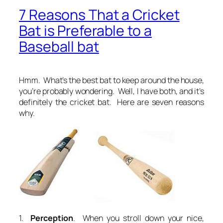
7 Reasons That a Cricket
Bat is Preferable to a
Baseball bat
Hmm.
What’s the best bat to keep around the house
,
you’re probably wondering. Well, I have both, and it’s
definitely the cricket bat. Here are seven reasons
why.
1.
Perception
. When you stroll down your nice,