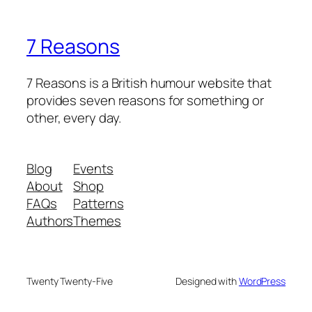
7 Reasons
7 Reasons is a British humour website that
provides seven reasons for something or
other, every day.
Blog
Events
About
Shop
FAQs
Patterns
Authors
Themes
Twenty Twenty-Five
Designed with
WordPress