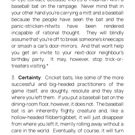
baseball bat on the rampage. Never mind that in
your other hand you’re carrying a mitt and a baseball
because the people have seen the bat and the
panic-stricken-nitwits have been rendered
incapable of rational thought. They will blindly
assume that you’re off to break someone’s kneecaps
or smash a car’s door-mirrors. And that won’t help
you get an invite to your next-door neighbour’s
birthday party. It may, however, stop trick-or-
treaters visiting.*
3.
Certainty
. Cricket bats, like some of the more
successful and big-headed practitioners of the
game itself, are doughty, resolute and they stay
where you left them. If you put a baseball bat on the
dining-room floor, however, it does not. The baseball
bat is an inherently flighty creature and, like a
hollow-headed flibbertigibbet, it will just disappear
from where you left it, merrily rolling away without a
care in the world. Eventually, of course, it will turn