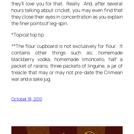
they’ll love you for that. Really. And, after several
hours talking about cricket, you may even find that
they close their eyes in concentration as you explain
the finer points of leg-spin.
*Topical top tip.
**The flour cupboard is not exclusively for flour. It
contains other things such as; homemade
blackberry vodka, homemade limoncello, half a
packet of raisins, three packets of linguine, a jar of
treacle that may or may not pre-date the Crimean
war and a sake jug.
October 18, 2010