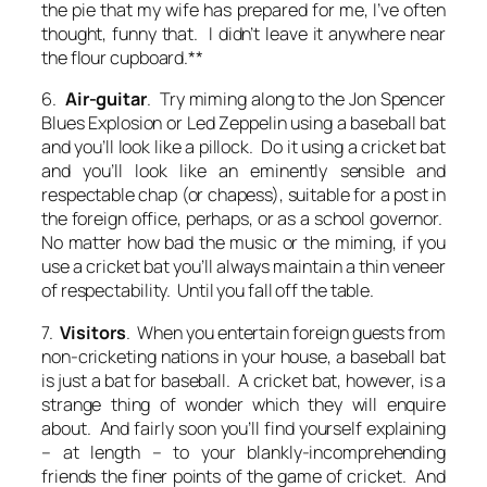
the pie that my wife has prepared for me, I’ve often
thought,
funny that. I didn’t leave it anywhere near
the flour cupboard
.**
6.
Air-guitar
. Try miming along to the Jon Spencer
Blues Explosion or Led Zeppelin using a baseball bat
and you’ll look like a pillock. Do it using a cricket bat
and you’ll look like an eminently sensible and
respectable chap (or chapess), suitable for a post in
the foreign office, perhaps, or as a school governor.
No matter how bad the music or the miming, if you
use a cricket bat you’ll always maintain a thin veneer
of respectability. Until you fall off the table.
7.
Visitors
. When you entertain foreign guests from
non-cricketing nations in your house, a baseball bat
is just a bat for baseball. A cricket bat, however, is a
strange thing of wonder which they will enquire
about. And fairly soon you’ll find yourself explaining
– at length – to your blankly-incomprehending
friends the finer points of the game of cricket. And