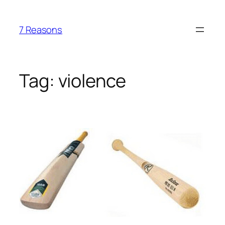
Skip
to
7 Reasons
content
Tag:
violence