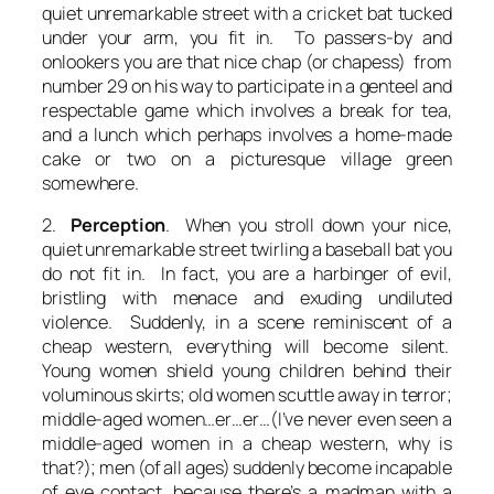
quiet unremarkable street with a cricket bat tucked
under your arm, you fit in. To passers-by and
onlookers you are that nice chap (or chapess) from
number 29 on his way to participate in a genteel and
respectable game which involves a break for tea,
and a lunch which perhaps involves a home-made
cake or two on a picturesque village green
somewhere.
2.
Perception
. When you stroll down your nice,
quiet unremarkable street twirling a baseball bat you
do not fit in. In fact, you are a harbinger of evil,
bristling with menace and exuding undiluted
violence. Suddenly, in a scene reminiscent of a
cheap western, everything will become silent.
Young women shield young children behind their
voluminous skirts; old women scuttle away in terror;
middle-aged women…er…er…(I’ve never even seen a
middle-aged women in a cheap western, why is
that?); men (of all ages) suddenly become incapable
of eye contact, because there’s a madman with a