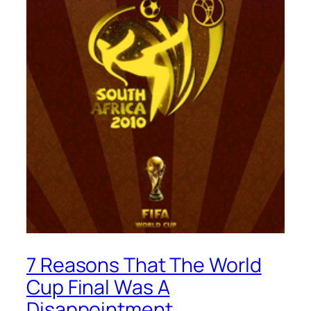
7 Reasons That The World
Cup Final Was A
Disappointment