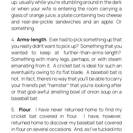
up, usually while you’re stumbling around in the dark
or when your wife is entering the room carrying a
glass of orange juice, a plate containing two cheese
and real-ale-pickle sandwiches and an apple. Or
something.
4.
Arms-length
. Ever had to pick something up that
you really didn’t want to pick up? Something that you
wanted to keep at further-than-arms-length?
Something with many legs, perhaps, or with steam
emanating from it. A cricket bat is ideal for such an
eventuality owing to its flat blade. A baseball bat is
not. In fact, there’s no way that you’ll be able to carry
your friend’s pet “hamster” that you’re looking after
or that god-awful smelling bowl of onion soup on a
baseball bat.
5.
Flour
. I have never returned home to find my
cricket bat covered in flour. I have, however,
returned home to discover my baseball bat covered
in flour on several occasions. And, as I’ve tucked into