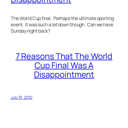
The World Cup final. Perhaps the ultimate sporting
event. It was such a let down though. Can we have
Sunday night back?
7 Reasons That The World
Cup Final Was A
Disappointment
July 13, 2010