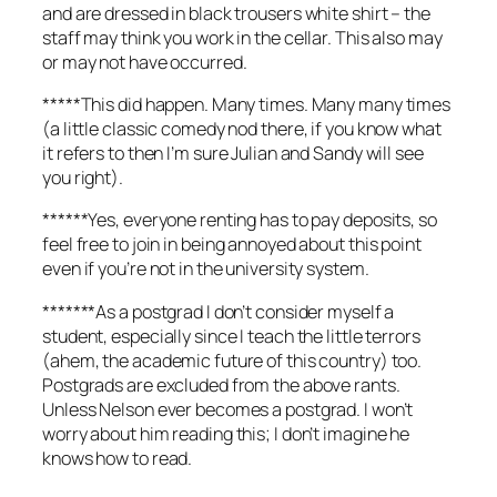
and are dressed in black trousers white shirt – the
staff may think you work in the cellar. This also may
or may not have occurred.
*****This did happen. Many times. Many many times
(a little classic comedy nod there, if you know what
it refers to then I’m sure Julian and Sandy will see
you right).
******Yes, everyone renting has to pay deposits, so
feel free to join in being annoyed about this point
even if you’re not in the university system.
*******As a postgrad I don’t consider myself a
student, especially since I teach the little terrors
(ahem, the academic future of this country) too.
Postgrads are excluded from the above rants.
Unless Nelson ever becomes a postgrad. I won’t
worry about him reading this; I don’t imagine he
knows how to read.