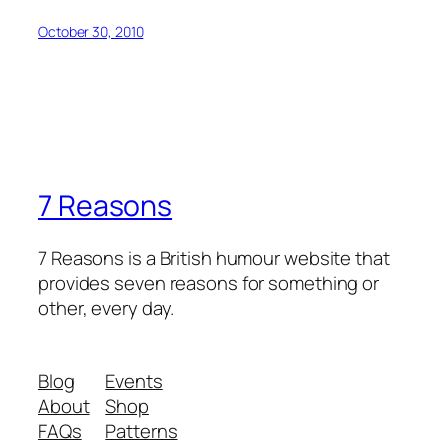
October 30, 2010
7 Reasons
7 Reasons is a British humour website that
provides seven reasons for something or
other, every day.
Blog
Events
About
Shop
FAQs
Patterns