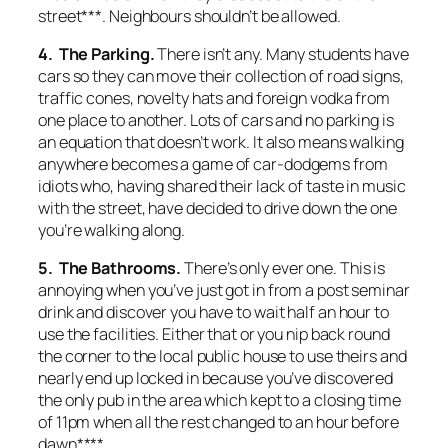
street***. Neighbours shouldn’t be allowed.
4. The Parking.
There isn’t any. Many students have
cars so they can move their collection of road signs,
traffic cones, novelty hats and foreign vodka from
one place to another. Lots of cars and no parking is
an equation that doesn’t work. It also means walking
anywhere becomes a game of car-dodgems from
idiots who, having shared their lack of taste in music
with the street, have decided to drive down the one
you’re walking along.
5. The Bathrooms.
There’s only ever one. This is
annoying when you’ve just got in from a post seminar
drink and discover you have to wait half an hour to
use the facilities. Either that or you nip back round
the corner to the local public house to use theirs and
nearly end up locked in because you’ve discovered
the only pub in the area which kept to a closing time
of 11pm when all the rest changed to an hour before
dawn****.