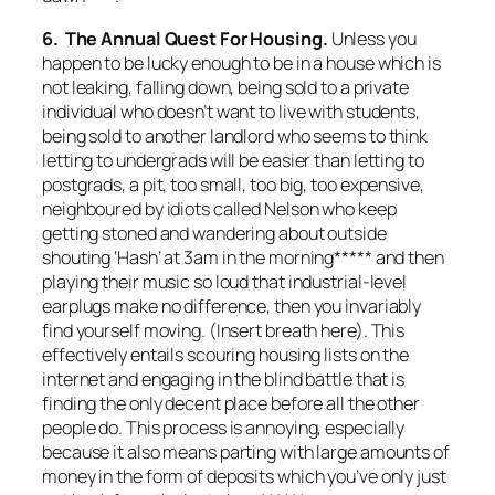
6. The Annual Quest For Housing.
Unless you
happen to be lucky enough to be in a house which is
not leaking, falling down, being sold to a private
individual who doesn’t want to live with students,
being sold to another landlord who seems to think
letting to undergrads will be easier than letting to
postgrads, a pit, too small, too big, too expensive,
neighboured by idiots called Nelson who keep
getting stoned and wandering about outside
shouting ‘Hash’ at 3am in the morning***** and then
playing their music so loud that industrial-level
earplugs make no difference, then you invariably
find yourself moving. (Insert breath here). This
effectively entails scouring housing lists on the
internet and engaging in the blind battle that is
finding the only decent place before all the other
people do. This process is annoying, especially
because it also means parting with large amounts of
money in the form of deposits which you’ve only just