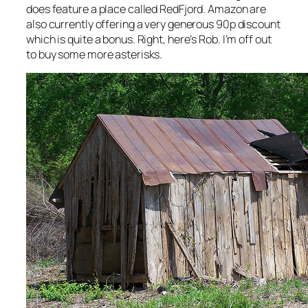
does feature a place called RedFjord. Amazon are
also currently offering a very generous 90p discount
which is quite a bonus. Right, here’s Rob. I’m off out
to buy some more asterisks.