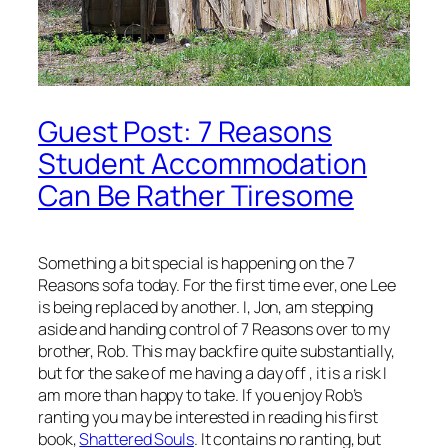
Guest Post: 7 Reasons
Student Accommodation
Can Be Rather Tiresome
Something a bit special is happening on the 7
Reasons sofa today. For the first time ever, one Lee
is being replaced by another. I, Jon, am stepping
aside and handing control of 7 Reasons over to my
brother, Rob. This may backfire quite substantially,
but for the sake of me having a day off , it is a risk I
am more than happy to take. If you enjoy Rob’s
ranting you may be interested in reading his first
book,
Shattered Souls
. It contains no ranting, but