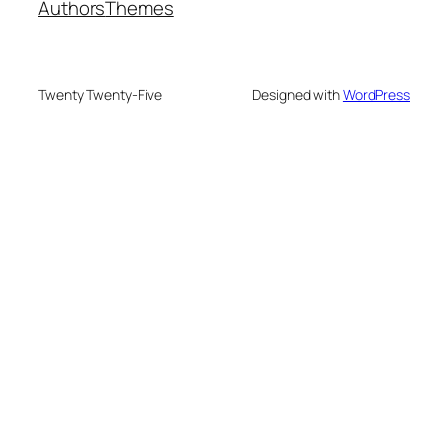
Authors
Themes
Twenty Twenty-Five
Designed with
WordPress