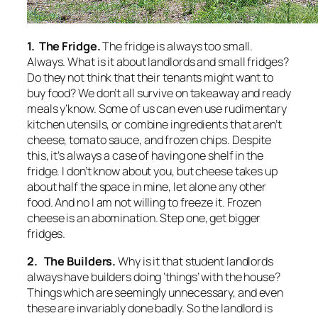
1. The Fridge.
The fridge is always too small.
Always. What is it about landlords and small fridges?
Do they not think that their tenants might want to
buy food? We don’t all survive on takeaway and ready
meals y’know. Some of us can even use rudimentary
kitchen utensils, or combine ingredients that aren’t
cheese, tomato sauce, and frozen chips. Despite
this, it’s always a case of having one shelf in the
fridge. I don’t know about you, but cheese takes up
about half the space in mine, let alone any other
food. And no I am not willing to freeze it. Frozen
cheese is an abomination. Step one, get bigger
fridges.
2. The Builders.
Why is it that student landlords
always have builders doing ‘things’ with the house?
Things which are seemingly unnecessary, and even
these are invariably done badly. So the landlord is