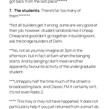
got back from the last place******.
7. The students.
There’s far too many of
them*******.
*Not all builders get it wrong, some are very good at
their job, however, student landlords like it cheap.
Cheap and good don’t go together in building work,
ask the bridge builders of Delhi.
**No, not as you may imagine at 3pm in the
afternoon, but in fact at 6am when the banging
starts. And by banging I don’t mean another
apparently favourite activity of the undergraduate
student.
***Unhappily half the time much of the street is
broadcasting back, and Classic FM it certainly isn’t,
it’s not even Radio 2.
**** This may or may not have happened. It does not
particularly help if you just returned from a smart do