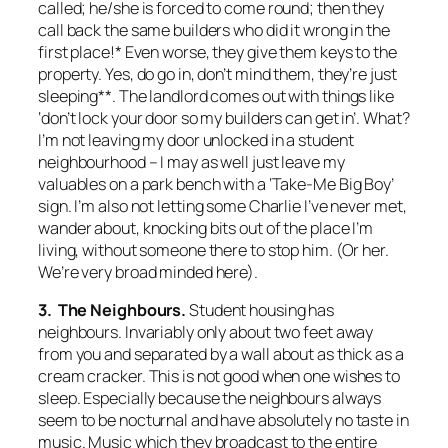
called; he/she is forced to come round; then they
call back the same builders who did it wrong in the
first place!* Even worse, they give them keys to the
property. Yes, do go in, don’t mind them, they’re just
sleeping**. The landlord comes out with things like
‘don’t lock your door so my builders can get in’. What?
I’m not leaving my door unlocked in a student
neighbourhood – I may as well just leave my
valuables on a park bench with a ‘Take-Me Big Boy’
sign. I’m also not letting some Charlie I’ve never met,
wander about, knocking bits out of the place I’m
living, without someone there to stop him. (Or her.
We’re very broad minded here).
3. The Neighbours.
Student housing has
neighbours. Invariably only about two feet away
from you and separated by a wall about as thick as a
cream cracker. This is not good when one wishes to
sleep. Especially because the neighbours always
seem to be nocturnal and have absolutely no taste in
music. Music which they broadcast to the entire