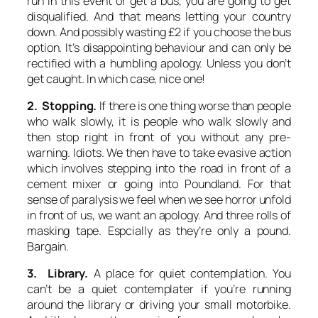
run in this event or get a bus, you are going to get
disqualified. And that means letting your country
down. And possibly wasting £2 if you choose the bus
option. It’s disappointing behaviour and can only be
rectified with a humbling apology. Unless you don’t
get caught. In which case, nice one!
2. Stopping.
If there is one thing worse than people
who walk slowly, it is people who walk slowly and
then stop right in front of you without any pre-
warning. Idiots. We then have to take evasive action
which involves stepping into the road in front of a
cement mixer or going into Poundland. For that
sense of paralysis we feel when we see horror unfold
in front of us, we want an apology. And three rolls of
masking tape. Espcially as they’re only a pound.
Bargain.
3. Library.
A place for quiet contemplation. You
can’t be a quiet contemplater if you’re running
around the library or driving your small motorbike.