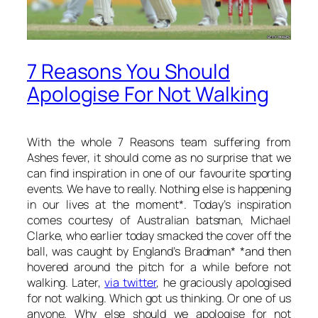
7 Reasons You Should
Apologise For Not Walking
With the whole 7 Reasons team suffering from
Ashes fever, it should come as no surprise that we
can find inspiration in one of our favourite sporting
events. We have to really. Nothing else is happening
in our lives at the moment*. Today’s inspiration
comes courtesy of Australian batsman, Michael
Clarke, who earlier today smacked the cover off the
ball, was caught by England’s Bradman* *and then
hovered around the pitch for a while before not
walking. Later,
via twitter
, he graciously apologised
for not walking. Which got us thinking. Or one of us
anyone. Why else should we apologise for not