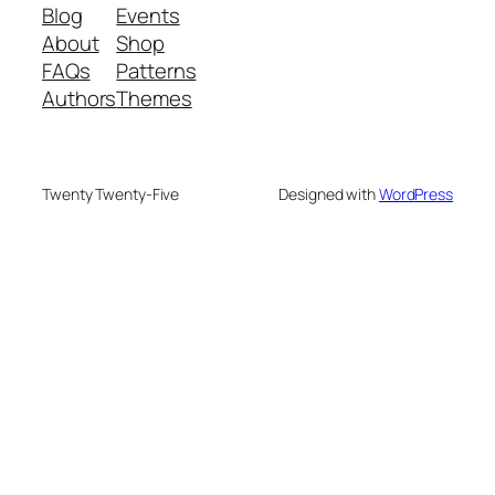
Blog
Events
About
Shop
FAQs
Patterns
Authors
Themes
Twenty Twenty-Five
Designed with
WordPress