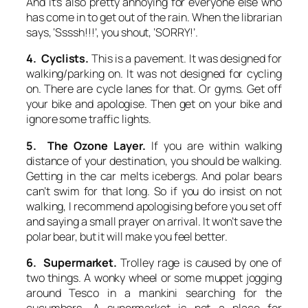
And it’s also pretty annoying for everyone else who
has come in to get out of the rain. When the librarian
says, ‘Ssssh!!!’, you shout, ‘SORRY!’.
4. Cyclists.
This is a pavement. It was designed for
walking/parking on. It was not designed for cycling
on. There are cycle lanes for that. Or gyms. Get off
your bike and apologise. Then get on your bike and
ignore some traffic lights.
5. The Ozone Layer.
If you are within walking
distance of your destination, you should be walking.
Getting in the car melts icebergs. And polar bears
can’t swim for that long. So if you do insist on not
walking, I recommend apologising before you set off
and saying a small prayer on arrival. It won’t save the
polar bear, but it will make you feel better.
6. Supermarket.
Trolley rage is caused by one of
two things. A wonky wheel or some muppet jogging
around Tesco in a mankini searching for the
cucumbers. A supermarket is not a place for