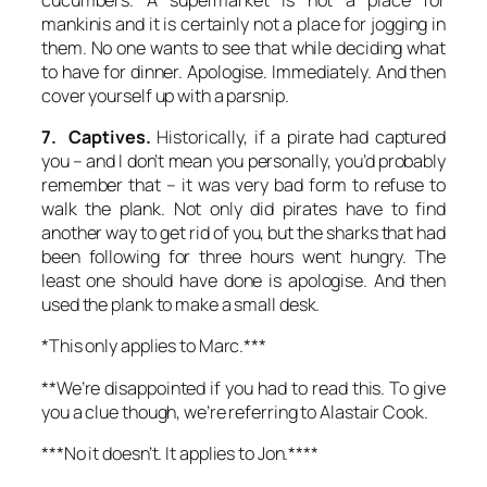
mankinis and it is certainly not a place for jogging in
them. No one wants to see that while deciding what
to have for dinner. Apologise. Immediately. And then
cover yourself up with a parsnip.
7. Captives.
Historically, if a pirate had captured
you – and I don’t mean you personally, you’d probably
remember that – it was very bad form to refuse to
walk the plank. Not only did pirates have to find
another way to get rid of you, but the sharks that had
been following for three hours went hungry. The
least one should have done is apologise. And then
used the plank to make a small desk.
*This only applies to Marc.***
**We’re disappointed if you had to read this. To give
you a clue though, we’re referring to Alastair Cook.
***No it doesn’t. It applies to Jon.****