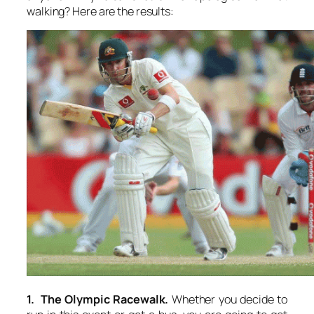
walking? Here are the results:
1. The Olympic Racewalk.
Whether you decide to