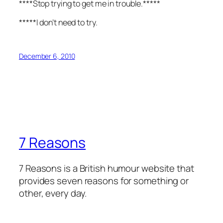
****Stop trying to get me in trouble.*****
*****I don’t need to try.
December 6, 2010
7 Reasons
7 Reasons is a British humour website that
provides seven reasons for something or
other, every day.