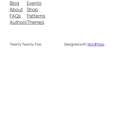
Blog
Events
About
Shop
FAQs
Patterns
Authors
Themes
Twenty Twenty-Five
Designed with
WordPress