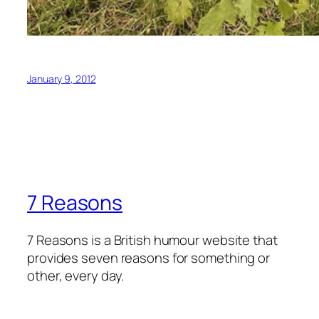
January 9, 2012
7 Reasons
7 Reasons is a British humour website that
provides seven reasons for something or
other, every day.