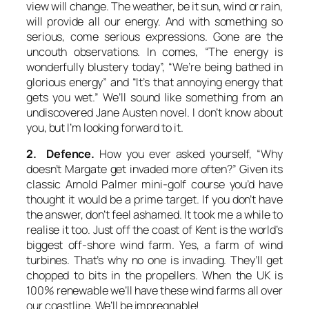
view will change. The weather, be it sun, wind or rain,
will provide all our energy. And with something so
serious, come serious expressions. Gone are the
uncouth observations. In comes, “The energy is
wonderfully blustery today”, “We’re being bathed in
glorious energy” and “It’s that annoying energy that
gets you wet.” We’ll sound like something from an
undiscovered Jane Austen novel. I don’t know about
you, but I’m looking forward to it.
2. Defence.
How you ever asked yourself, “Why
doesn’t Margate get invaded more often?” Given its
classic Arnold Palmer mini-golf course you’d have
thought it would be a prime target. If you don’t have
the answer, don’t feel ashamed. It took me a while to
realise it too. Just off the coast of Kent is the world’s
biggest off-shore wind farm. Yes, a farm of wind
turbines. That’s why no one is invading. They’ll get
chopped to bits in the propellers. When the UK is
100% renewable we’ll have these wind farms all over
our coastline. We’ll be impregnable!