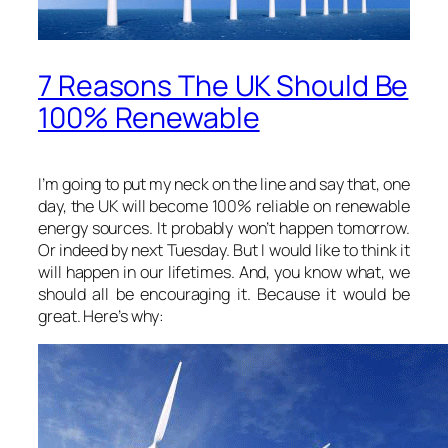
7 Reasons The UK Should Be
100% Renewable
I’m going to put my neck on the line and say that, one
day, the UK will become 100% reliable on renewable
energy sources. It probably won’t happen tomorrow.
Or indeed by next Tuesday. But I would like to think it
will happen in our lifetimes. And, you know what, we
should all be encouraging it. Because it would be
great. Here’s why: