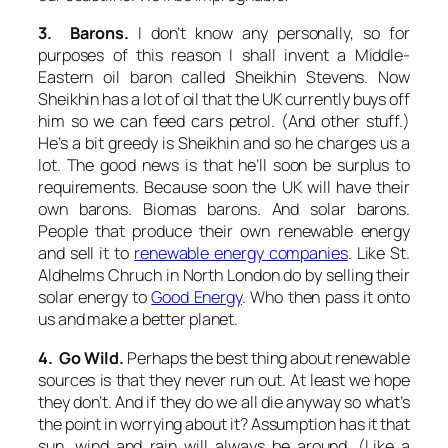
3. Barons.
I don’t know any personally, so for
purposes of this reason I shall invent a Middle-
Eastern oil baron called Sheikhin Stevens. Now
Sheikhin has a lot of oil that the UK currently buys off
him so we can feed cars petrol. (And other stuff.)
He’s a bit greedy is Sheikhin and so he charges us a
lot. The good news is that he’ll soon be surplus to
requirements. Because soon the UK will have their
own barons. Biomas barons. And solar barons.
People that produce their own renewable energy
and sell it to
renewable energy companies
. Like St.
Aldhelms Chruch in North London do by selling their
solar energy to
Good Energy
. Who then pass it onto
us and make a better planet.
4. Go Wild.
Perhaps the best thing about renewable
sources is that they never run out. At least we hope
they don’t. And if they do we all die anyway so what’s
the point in worrying about it? Assumption has it that
sun, wind and rain will always be around. (Like a