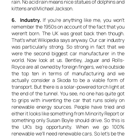
rain. No acid rain means nice statues of dolphins and
kittens and Michael Jackson.
6. Industry.
If you’re anything like me, you won’t
remember the 1950s on account of the fact that you
weren’t born. The UK was great back then though.
That’s what Wikipedia says anyway. Our car industry
was particularly strong. So strong in fact that we
were the second biggest car manufacturer in the
world. Now look at us. Bentley, Jaguar and Rolls-
Royce are all owned by foreign fingers, we’re outside
the top ten in terms of manufacturing and we
actually consider a Skoda to be a viable form of
transport. But there is a solar-powered torch light at
the end of the tunnel. You see, no one has quite got
to grips with inventing the car that runs solely on
renewable energy sources. People have tried and
either it looks like something from Minority Report or
something only Susan Boyle should drive. So this is
the UK’s big opportunity. When we go 100%
renewable we’ll need renewable cars. So let’s be the