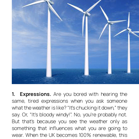
1. Expressions.
Are you bored with hearing the
same, tired expressions when you ask someone
what the weather is like? “It’s chucking it down,” they
say. Or, “It’s bloody windy!”. No, you’re probably not.
But that’s because you see the weather only as
something that influences what you are going to
wear. When the UK becomes 100% renewable, this