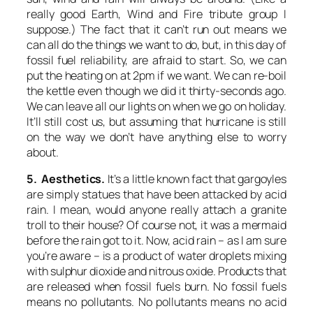
really good
Earth, Wind and Fire
tribute group I
suppose.) The fact that it can’t run out means we
can all do the things we want to do, but, in this day of
fossil fuel reliability, are afraid to start. So, we can
put the heating on at 2pm if we want. We can re-boil
the kettle even though we did it thirty-seconds ago.
We can leave all our lights on when we go on holiday.
It’ll still cost us, but assuming that hurricane is still
on the way we don’t have anything else to worry
about.
5. Aesthetics.
It’s a little known fact that gargoyles
are simply statues that have been attacked by acid
rain. I mean, would anyone really attach a granite
troll to their house? Of course not, it was a mermaid
before the rain got to it. Now, acid rain – as I am sure
you’re aware – is a product of water droplets mixing
with sulphur dioxide and nitrous oxide. Products that
are released when fossil fuels burn. No fossil fuels
means no pollutants. No pollutants means no acid