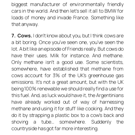
biggest manufacturer of environmentally friendly
cars in the world. And then let’s sell it all to BMW for
loads of money and invade France. Something like
that anyway.
7. Cows.
I don’t know about you, but I think cows are
a bit boring. Once you’ve seen one, you’ve seen the
lot. A bit like an episode of
Friends
really. But cows do
have their uses. Milk for instance. And methane.
Only methane isn’t a good use. Some scientists,
somewhere, have established that methane from
cows account for 3% of the UK’s greenhouse gas
emissions. It’s not a great amount, but with the UK
being 100% renewable we should really find a use for
this fuel. And, as luck would have it, the Argentinians
have already worked out of way of harnessing
methane and using it for stuff like cooking. And they
do it by strapping a plastic box to a cow’s back and
shoving a tube… somewhere. Suddenly the
countryside has got far more interesting.