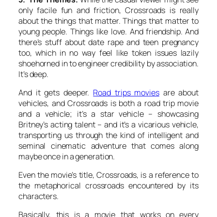
only facile fun and friction, Crossroads is really
about the things that matter. Things that matter to
young people. Things like love. And friendship. And
there’s stuff about date rape and teen pregnancy
too, which in no way feel like token issues lazily
shoehorned in to engineer credibility by association.
It’s deep.
And it gets deeper.
Road trips movies
are about
vehicles, and Crossroads is both a road trip movie
and a vehicle; it’s a star vehicle – showcasing
Britney’s acting talent – and it’s a vicarious vehicle,
transporting us through the kind of intelligent and
seminal cinematic adventure that comes along
maybe once in a generation.
Even the movie’s title, Crossroads, is a reference to
the metaphorical crossroads encountered by its
characters.
Basically, this is a movie that works on every