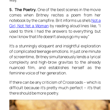
way.
5. The Poetry.
One of the best scenes in the movie
comes when Britney recites a poem from her
notebook by the campfire. Brit informs us she’s
Not a
Girl, Not Yet a Woman
by reading aloud lines like, “I
used to think I had the answers to everything, but
now I know that life doesn’t always go my way.”
It’s a stunningly eloquent and insightful exploration
of complicated teenage emotions. In just one minute
of screentime, Britney simultaneously lends a lyrical
complexity and high-brow gravitas to the already
nuanced film, and establishes herself as the
feminine voice of her generation.
If there can be any criticism of Crossroads – which is
difficult because it’s pretty much perfect – it’s that
there should be more poetry.