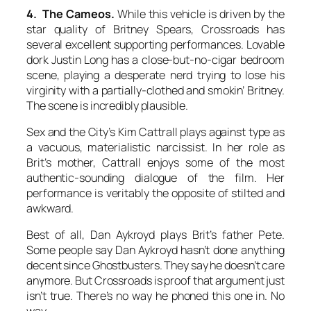
4. The Cameos.
While this vehicle is driven by the
star quality of Britney Spears, Crossroads has
several excellent supporting performances. Lovable
dork Justin Long has a close-but-no-cigar bedroom
scene, playing a desperate nerd trying to lose his
virginity with a partially-clothed and smokin’ Britney.
The scene is incredibly plausible.
Sex and the City’s Kim Cattrall plays against type as
a vacuous, materialistic narcissist. In her role as
Brit’s mother, Cattrall enjoys some of the most
authentic-sounding dialogue of the film. Her
performance is veritably the opposite of stilted and
awkward.
Best of all, Dan Aykroyd plays Brit’s father Pete.
Some people say Dan Aykroyd hasn’t done anything
decent since Ghostbusters. They say he doesn’t care
anymore. But Crossroads is proof that argument just
isn’t true. There’s no way he phoned this one in. No