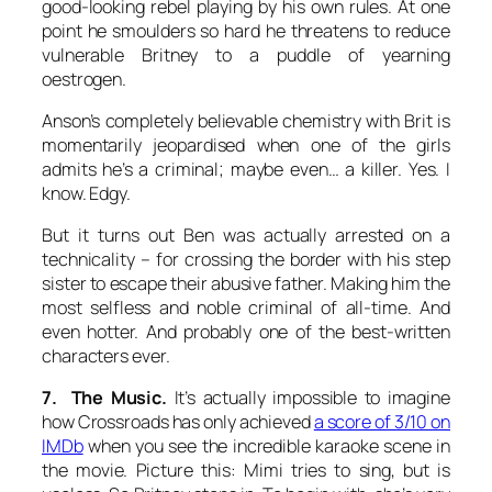
good-looking rebel playing by his own rules. At one
point he smoulders so hard he threatens to reduce
vulnerable Britney to a puddle of yearning
oestrogen.
Anson’s completely believable chemistry with Brit is
momentarily jeopardised when one of the girls
admits he’s a criminal; maybe even… a killer. Yes. I
know. Edgy.
But it turns out Ben was actually arrested on a
technicality – for crossing the border with his step
sister to escape their abusive father. Making him the
most selfless and noble criminal of all-time. And
even hotter. And probably one of the best-written
characters ever.
7. The Music.
It’s actually impossible to imagine
how Crossroads has only achieved
a score of 3/10 on
IMDb
when you see the incredible karaoke scene in
the movie. Picture this: Mimi tries to sing, but is