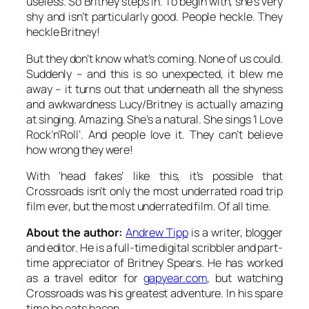
useless. So Britney steps in. To begin with, she’s very
shy and isn’t particularly good. People heckle. They
heckle Britney!
But they don’t know what’s coming. None of us could.
Suddenly – and this is so unexpected, it blew me
away – it turns out that underneath all the shyness
and awkwardness Lucy/Britney is actually amazing
at singing. Amazing. She’s a natural. She sings ‘I Love
Rock’n’Roll’. And people love it. They can’t believe
how wrong they were!
With ‘head fakes’ like this, it’s possible that
Crossroads isn’t only the most underrated road trip
film ever, but the most underrated film. Of all time.
About the author:
Andrew Tipp
is a writer, blogger
and editor. He is a full-time digital scribbler and part-
time appreciator of Britney Spears. He has worked
as a travel editor for
gapyear.com
, but watching
Crossroads was his greatest adventure. In his spare
time he eats bacon.