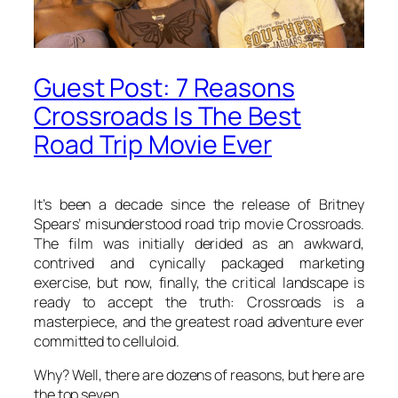
Guest Post: 7 Reasons
Crossroads Is The Best
Road Trip Movie Ever
It’s been a decade since the release of Britney
Spears’ misunderstood road trip movie Crossroads.
The film was initially derided as an awkward,
contrived and cynically packaged marketing
exercise, but now, finally, the critical landscape is
ready to accept the truth: Crossroads is a
masterpiece, and the greatest road adventure ever
committed to celluloid.
Why? Well, there are dozens of reasons, but here are
the top seven…