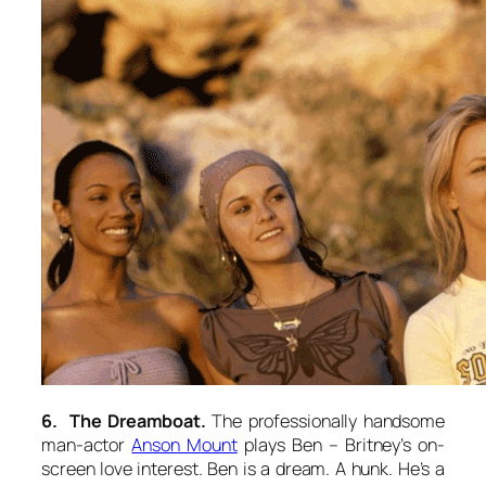
6. The Dreamboat.
The professionally handsome
man-actor
Anson Mount
plays Ben – Britney’s on-
screen love interest. Ben is a dream. A hunk. He’s a