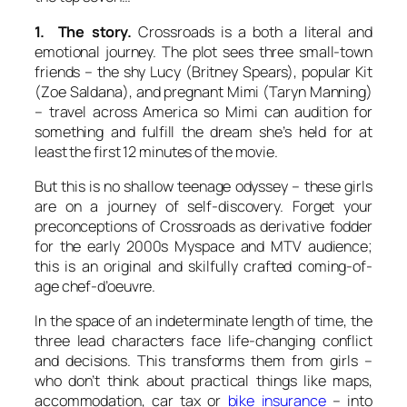
1. The story.
Crossroads is a both a literal and
emotional journey. The plot sees three small-town
friends – the shy Lucy (Britney Spears), popular Kit
(Zoe Saldana), and pregnant Mimi (Taryn Manning)
– travel across America so Mimi can audition for
something and fulfill the dream she’s held for at
least the first 12 minutes of the movie.
But this is no shallow teenage odyssey – these girls
are on a journey of self-discovery. Forget your
preconceptions of Crossroads as derivative fodder
for the early 2000s Myspace and MTV audience;
this is an original and skilfully crafted coming-of-
age chef-d’oeuvre.
In the space of an indeterminate length of time, the
three lead characters face life-changing conflict
and decisions. This transforms them from girls –
who don’t think about practical things like maps,
accommodation, car tax or
bike insurance
– into