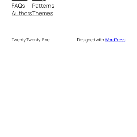
FAQs
Patterns
Authors
Themes
Twenty Twenty-Five
Designed with
WordPress