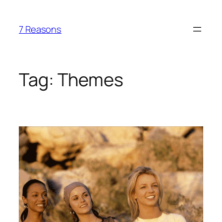
Skip
to
7 Reasons
content
Tag:
Themes