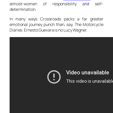
almost-women of responsibility and self-
determination.
In many ways Crossroads packs a far greater
emotional journey punch than, say, The Motorcycle
Diaries. Ernesto Guevara is no Lucy Wagner.