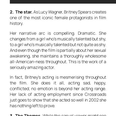
2. The star.
As Lucy Wagner, Britney Spears creates
one of the most iconic female protagonists in film
history.
Her narrative arc is compelling. Dramatic. She
changes from a girl who’s musically talented but shy,
to a girl who’s musically talented but not quite as shy.
And even though the film is partially about her sexual
awakening, she maintains a thoroughly wholesome
all-American-ness throughout. This is the work of a
seriously amazing actor.
In fact, Britney’s acting is mesmerising throughout
the film. She does it all, acting sad, happy,
conflicted; no emotion is beyond her acting range.
Her lack of acting employment since Crossroads
just goes to show that she acted so well in 2002 she
has nothing left to prove.
3. The Themes.
While the casual viewer might see