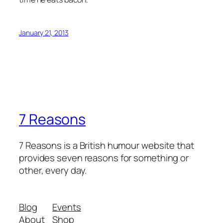
January 21, 2013
7 Reasons
7 Reasons is a British humour website that
provides seven reasons for something or
other, every day.
Blog
Events
About
Shop