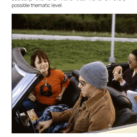
possible thematic level.