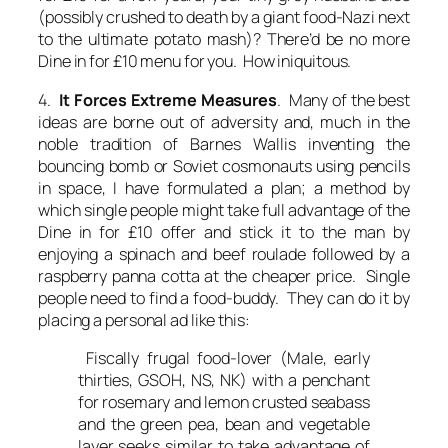
(possibly crushed to death by a giant food-Nazi next
to the ultimate potato mash)? There’d be no more
Dine in for £10 menu for you. How iniquitous.
4.
It Forces Extreme Measures
. Many of the best
ideas are borne out of adversity and, much in the
noble tradition of Barnes Wallis inventing the
bouncing bomb or Soviet cosmonauts using pencils
in space, I have formulated a plan; a method by
which single people might take full advantage of the
Dine in for £10 offer and stick it to the man by
enjoying a spinach and beef roulade followed by a
raspberry panna cotta at the cheaper price. Single
people need to find a food-buddy. They can do it by
placing a personal ad like this:
Fiscally frugal food-lover (Male, early
thirties, GSOH, NS, NK) with a penchant
for rosemary and lemon crusted seabass
and the green pea, bean and vegetable
layer seeks similar to take advantage of