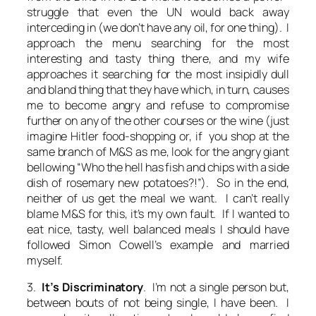
struggle that even the UN would back away
interceding in (we don’t have any oil, for one thing). I
approach the menu searching for the most
interesting and tasty thing there, and my wife
approaches it searching for the most insipidly dull
and bland thing that they have which, in turn, causes
me to become angry and refuse to compromise
further on any of the other courses or the wine (just
imagine Hitler food-shopping or, if you shop at the
same branch of M&S as me, look for the angry giant
bellowing “Who the hell has fish and chips with a side
dish of rosemary new potatoes?!”). So in the end,
neither of us get the meal we want. I can’t really
blame M&S for this, it’s my own fault. If I wanted to
eat nice, tasty, well balanced meals I should have
followed Simon Cowell’s example and married
myself.
3.
It’s Discriminatory
. I’m not a single person but,
between bouts of not being single, I have been. I