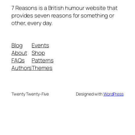
7 Reasons is a British humour website that
provides seven reasons for something or
other, every day.
Blog
Events
About
Shop
FAQs
Patterns
Authors
Themes
Twenty Twenty-Five
Designed with
WordPress