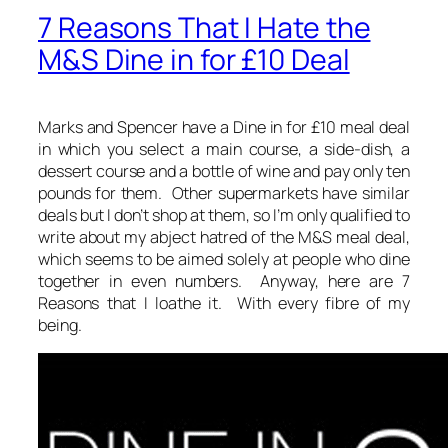
7 Reasons That I Hate the
M&S Dine in for £10 Deal
Marks and Spencer have a Dine in for £10 meal deal
in which you select a main course, a side-dish, a
dessert course and a bottle of wine and pay only ten
pounds for them. Other supermarkets have similar
deals but I don’t shop at them, so I’m only qualified to
write about my abject hatred of the M&S meal deal,
which seems to be aimed solely at people who dine
together in even numbers. Anyway, here are 7
Reasons that I loathe it. With every fibre of my
being.