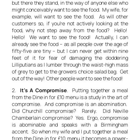
but there they stand, in the way of anyone else who
might conceivably want to see the food. My wife, for
example, will want to see the food. As will other
customers so, if you’re not actively looking at the
food, why not step away from the food? Hello!
Hello! We want to see the food! Actually, I can
already see the food – as all people over the age of
fifty-five are tiny – but I can never get within nine
feet of it for fear of damaging the doddering
Lilliputians as I lumber through the waist-high mass
of grey to get to the growers choice salad bag. Get
out of the way! Other people want to see the food!
2.
It’s A Compromise
. Putting together a meal
from the Dine in for £10 menu is a study in the art of
compromise. And compromise is an abomination.
Did Churchill compromise? Rarely. Did Neville
Chamberlain compromise? Yes. Ergo, compromise
is abominable and speaks with a Birmingham
accent. So when my wife and I put together a meal
from the Dine in for £10 menu it becomes a power-