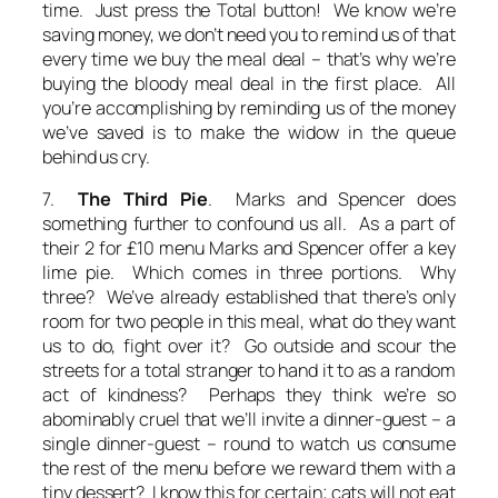
time. Just press the Total button! We know we’re
saving money, we don’t need you to remind us of that
every time we buy the meal deal – that’s why we’re
buying the bloody meal deal in the first place. All
you’re accomplishing by reminding us of the money
we’ve saved is to make the widow in the queue
behind us cry.
7.
The Third Pie
. Marks and Spencer does
something further to confound us all. As a part of
their 2 for £10 menu Marks and Spencer offer a key
lime pie. Which comes in three portions. Why
three? We’ve already established that there’s only
room for two people in this meal, what do they want
us to do, fight over it? Go outside and scour the
streets for a total stranger to hand it to as a random
act of kindness? Perhaps they think we’re so
abominably cruel that we’ll invite a dinner-guest – a
single dinner-guest – round to watch us consume
the rest of the menu before we reward them with a
tiny dessert? I know this for certain; cats will not eat