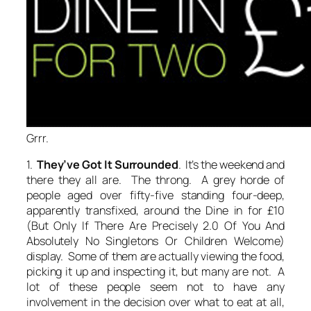
Grrr.
1.
They’ve Got It Surrounded
. It’s the weekend and
there they all are. The throng. A grey horde of
people aged over fifty-five standing four-deep,
apparently transfixed, around the Dine in for £10
(But Only If There Are Precisely 2.0 Of You And
Absolutely No Singletons Or Children Welcome)
display. Some of them are actually viewing the food,
picking it up and inspecting it, but many are not. A
lot of these people seem not to have any
involvement in the decision over what to eat at all,