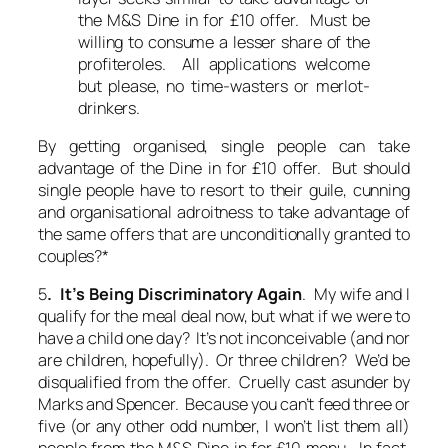
the M&S Dine in for £10 offer. Must be
willing to consume a lesser share of the
profiteroles. All applications welcome
but please, no time-wasters or merlot-
drinkers.
By getting organised, single people can take
advantage of the Dine in for £10 offer. But should
single people have to resort to their guile, cunning
and organisational adroitness to take advantage of
the same offers that are unconditionally granted to
couples?*
5
. It’s Being Discriminatory Again
. My wife and I
qualify for the meal deal now, but what if we were to
have a child one day? It’s not inconceivable (and nor
are children, hopefully). Or three children? We’d be
disqualified from the offer. Cruelly cast asunder by
Marks and Spencer. Because you can’t feed three or
five (or any other odd number, I won’t list them all)