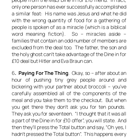
people from the M&S Dine in for £10 menu. In fact,
only one person has ever successfully accomplished
a similar feat: His name was Jesus and what he did
with the wrong quantity of food for a gathering of
people is spoken of as a
miracle
(which is a biblical
word meaning fiction). So – miracles aside –
families that contain an odd number of members are
excluded from the deal too. The father, the son and
the holy ghost can’t take advantage of the Dine in for
£10 deal but Hitler and Eva Braun can.
6
. Paying For The Thing
. Okay, so – after about an
hour of pushing tiny grey people around and
bickering with your partner about broccoli – you’ve
carefully assembled all of the components of the
meal and you take them to the checkout. But when
you get there they don’t ask you for ten pounds.
They ask you for seventeen. “I thought that it was all
a part of the Dine in for £10 offer”, you will state. And
then they’ll press the Total button and say, “Oh yes, I
hadn’t pressed the Total button”. This happens
every