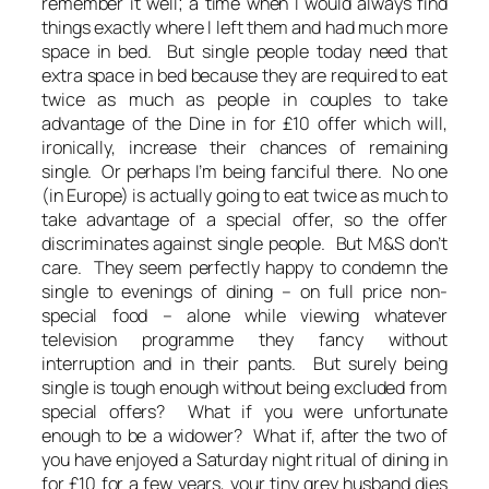
remember it well; a time when I would always find
things exactly where I left them and had much more
space in bed. But single people today need that
extra space in bed because they are required to eat
twice as much as people in couples to take
advantage of the Dine in for £10 offer which will,
ironically, increase their chances of remaining
single. Or perhaps I’m being fanciful there. No one
(in Europe) is actually going to eat twice as much to
take advantage of a special offer, so the offer
discriminates against single people. But M&S don’t
care. They seem perfectly happy to condemn the
single to evenings of dining – on full price non-
special food – alone while viewing whatever
television programme they fancy without
interruption and in their pants. But surely being
single is tough enough without being excluded from
special offers? What if you were unfortunate
enough to be a widower? What if, after the two of
you have enjoyed a Saturday night ritual of dining in
for £10 for a few years, your tiny grey husband dies