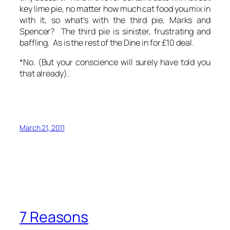
key lime pie, no matter how much cat food you mix in
with it, so what’s with
the third pie
, Marks and
Spencer?
The third pie
is sinister, frustrating and
baffling. As is the rest of the Dine in for £10 deal.
*No. (But your conscience will surely have told you
that already).
March 21, 2011
7 Reasons