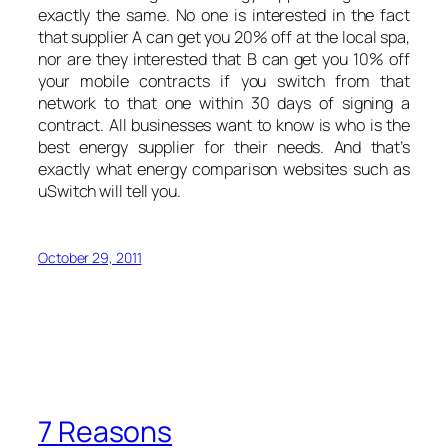
exactly the same. No one is interested in the fact
that supplier A can get you 20% off at the local spa,
nor are they interested that B can get you 10% off
your mobile contracts if you switch from that
network to that one within 30 days of signing a
contract. All businesses want to know is who is the
best energy supplier for their needs. And that’s
exactly what energy comparison websites such as
uSwitch will tell you.
October 29, 2011
7 Reasons