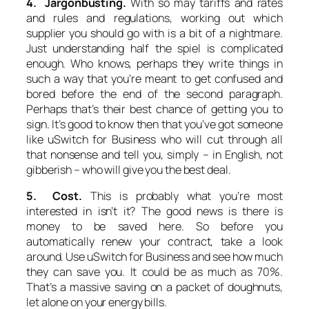
4. Jargonbusting.
With so may tariffs and rates
and rules and regulations, working out which
supplier you should go with is a bit of a nightmare.
Just understanding half the spiel is complicated
enough. Who knows, perhaps they write things in
such a way that you’re meant to get confused and
bored before the end of the second paragraph.
Perhaps that’s their best chance of getting you to
sign. It’s good to know then that you’ve got someone
like uSwitch for Business who will cut through all
that nonsense and tell you, simply – in English, not
gibberish – who will give you the best deal.
5. Cost.
This is probably what you’re most
interested in isn’t it? The good news is there is
money to be saved here. So before you
automatically renew your contract, take a look
around. Use uSwitch for Business and see how much
they can save you. It could be as much as 70%.
That’s a massive saving on a packet of doughnuts,
let alone on your energy bills.