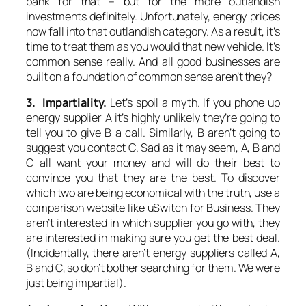
bank for that – but for the more outlandish
investments definitely. Unfortunately, energy prices
now fall into that outlandish category. As a result, it’s
time to treat them as you would that new vehicle. It’s
common sense really. And all good businesses are
built on a foundation of common sense aren’t they?
3. Impartiality.
Let’s spoil a myth. If you phone up
energy supplier A it’s highly unlikely they’re going to
tell you to give B a call. Similarly, B aren’t going to
suggest you contact C. Sad as it may seem, A, B and
C all want your money and will do their best to
convince you that they are the best. To discover
which two are being economical with the truth, use a
comparison website like uSwitch for Business. They
aren’t interested in which supplier you go with, they
are interested in making sure you get the best deal.
(Incidentally, there aren’t energy suppliers called A,
B and C, so don’t bother searching for them. We were
just being impartial).