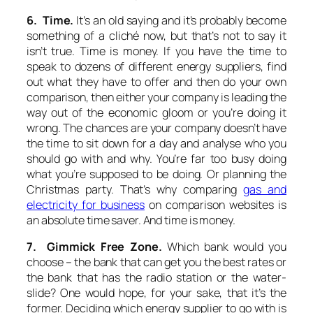
6. Time.
It’s an old saying and it’s probably become
something of a cliché now, but that’s not to say it
isn’t true. Time is money. If you have the time to
speak to dozens of different energy suppliers, find
out what they have to offer and then do your own
comparison, then either your company is leading the
way out of the economic gloom or you’re doing it
wrong. The chances are your company doesn’t have
the time to sit down for a day and analyse who you
should go with and why. You’re far too busy doing
what you’re supposed to be doing. Or planning the
Christmas party. That’s why comparing
gas and
electricity for business
on comparison websites is
an absolute time saver. And time is money.
7. Gimmick Free Zone.
Which bank would you
choose – the bank that can get you the best rates or
the bank that has the radio station or the water-
slide? One would hope, for your sake, that it’s the
former. Deciding which energy supplier to go with is