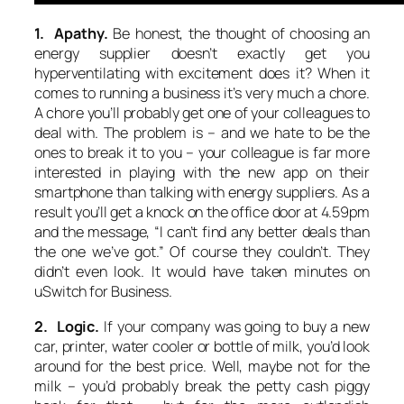
1. Apathy.
Be honest, the thought of choosing an
energy supplier doesn’t exactly get you
hyperventilating with excitement does it? When it
comes to running a business it’s very much a chore.
A chore you’ll probably get one of your colleagues to
deal with. The problem is – and we hate to be the
ones to break it to you – your colleague is far more
interested in playing with the new app on their
smartphone than talking with energy suppliers. As a
result you’ll get a knock on the office door at 4.59pm
and the message, “I can’t find any better deals than
the one we’ve got.” Of course they couldn’t. They
didn’t even look. It would have taken minutes on
uSwitch for Business.
2. Logic.
If your company was going to buy a new
car, printer, water cooler or bottle of milk, you’d look
around for the best price. Well, maybe not for the
milk – you’d probably break the petty cash piggy