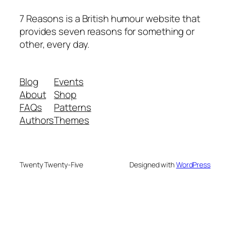
7 Reasons is a British humour website that
provides seven reasons for something or
other, every day.
Blog
Events
About
Shop
FAQs
Patterns
Authors
Themes
Twenty Twenty-Five
Designed with
WordPress