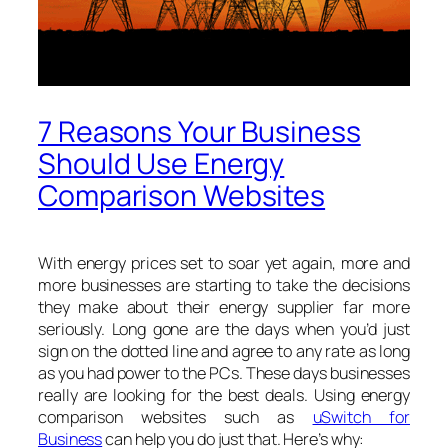
7 Reasons Your Business
Should Use Energy
Comparison Websites
With energy prices set to soar yet again, more and
more businesses are starting to take the decisions
they make about their energy supplier far more
seriously. Long gone are the days when you’d just
sign on the dotted line and agree to any rate as long
as you had power to the PCs. These days businesses
really are looking for the best deals. Using energy
comparison websites such as
uSwitch for
Business
can help you do just that. Here’s why: