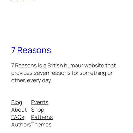
7 Reasons
7 Reasons is a British humour website that
provides seven reasons for something or
other, every day.
Blog
Events
About
Shop
FAQs
Patterns
Authors
Themes