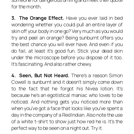
for the month.
3. The Orange Effect.
Have you ever laid in bed
wondering whether you could pull an entire layer of
skin off your body in one go? Very much as you would
try and peel an orange? Being sunburnt offers you
the best chance you will ever have. And even if you
do fail, at least it’s good fun. Stick your dead skin
under the microscope before you dispose of it too.
It’s fascinating. And also rather chewy.
4. Seen, But Not Heard.
There’s a reason Simon
Cowell is sunburnt and it doesn’t simply come down
to the fact that he forgot his Nivea lotion. It’s
because he’s an egotistical maniac who loves to be
noticed. And nothing gets you noticed more than
when you’ve got a face that looks like you’ve spent a
day in the company of a Red Indian. Also note the use
of a white t-shirt to show just how red he is. It’s the
perfect way to be seen on a night out. Try it.