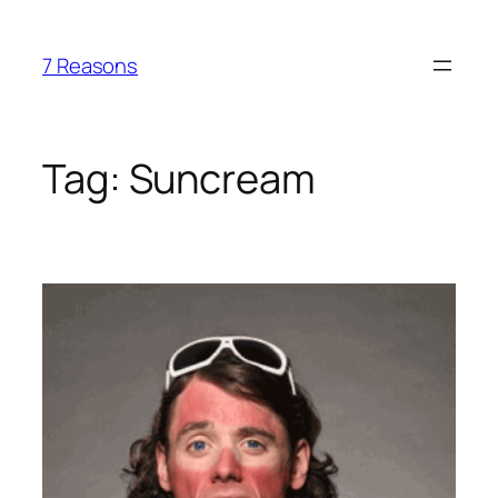
Skip
to
7 Reasons
content
Tag:
Suncream