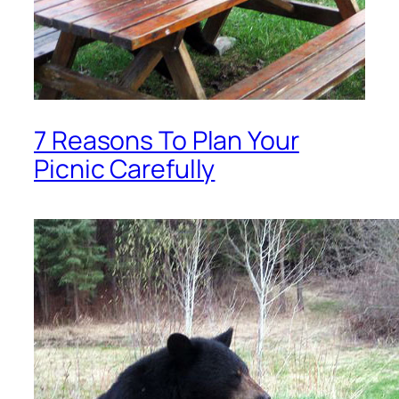
7 Reasons To Plan Your
Picnic Carefully