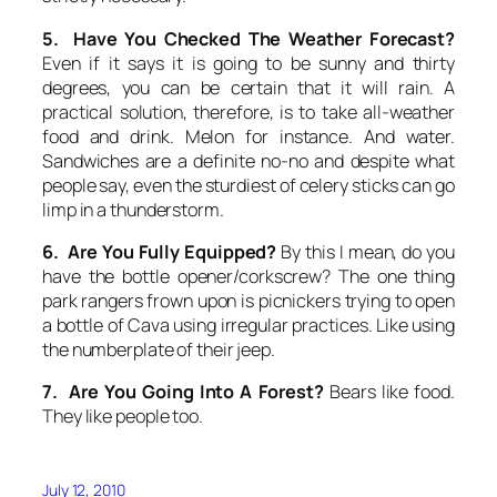
5. Have You Checked The Weather Forecast?
Even if it says it is going to be sunny and thirty
degrees, you can be certain that it will rain. A
practical solution, therefore, is to take all-weather
food and drink. Melon for instance. And water.
Sandwiches are a definite no-no and despite what
people say, even the sturdiest of celery sticks can go
limp in a thunderstorm.
6. Are You Fully Equipped?
By this I mean, do you
have the bottle opener/corkscrew? The one thing
park rangers frown upon is picnickers trying to open
a bottle of Cava using irregular practices. Like using
the numberplate of their jeep.
7. Are You Going Into A Forest?
Bears like food.
They like people too.
July 12, 2010