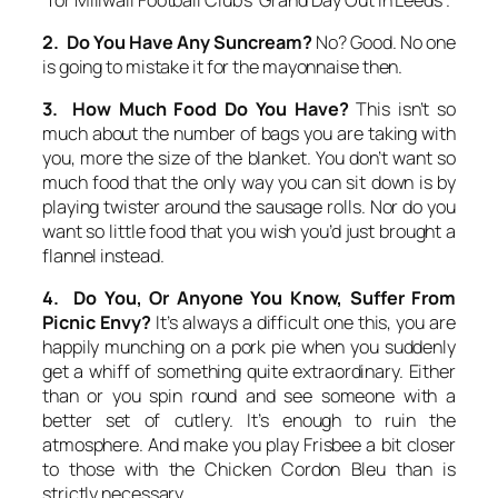
2. Do You Have Any Suncream?
No? Good. No one
is going to mistake it for the mayonnaise then.
3. How Much Food Do You Have?
This isn’t so
much about the number of bags you are taking with
you, more the size of the blanket. You don’t want so
much food that the only way you can sit down is by
playing twister around the sausage rolls. Nor do you
want so little food that you wish you’d just brought a
flannel instead.
4. Do You, Or Anyone You Know, Suffer From
Picnic Envy?
It’s always a difficult one this, you are
happily munching on a pork pie when you suddenly
get a whiff of something quite extraordinary. Either
than or you spin round and see someone with a
better set of cutlery. It’s enough to ruin the
atmosphere. And make you play Frisbee a bit closer
to those with the Chicken Cordon Bleu than is
strictly necessary.