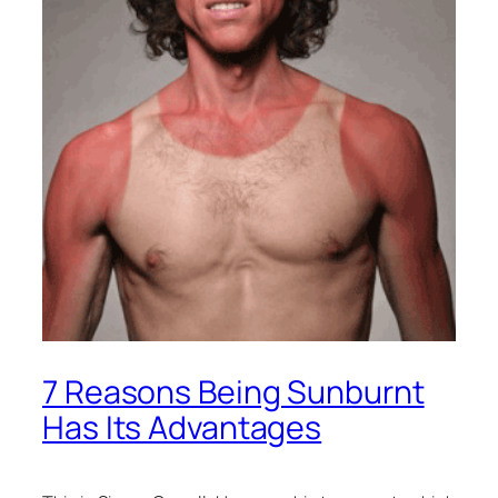
7 Reasons Being Sunburnt
Has Its Advantages