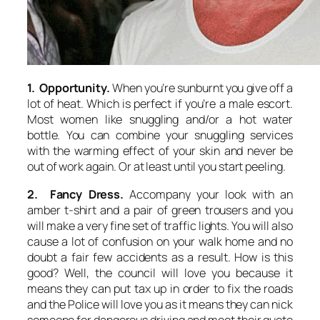
1. Opportunity.
When you’re sunburnt you give off a
lot of heat. Which is perfect if you’re a male escort.
Most women like snuggling and/or a hot water
bottle. You can combine your snuggling services
with the warming effect of your skin and never be
out of work again. Or at least until you start peeling.
2. Fancy Dress.
Accompany your look with an
amber t-shirt and a pair of green trousers and you
will make a very fine set of traffic lights. You will also
cause a lot of confusion on your walk home and no
doubt a fair few accidents as a result. How is this
good? Well, the council will love you because it
means they can put tax up in order to fix the roads
and the Police will love you as it means they can nick
someone for dangerous driving and meet their quote