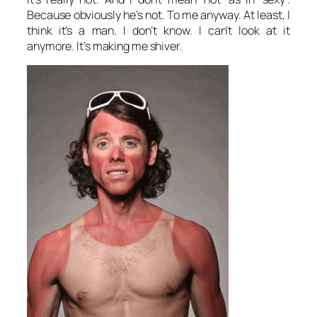
Because obviously he’s not. To me anyway. At least, I
think it’s a man. I don’t know. I can’t look at it
anymore. It’s making me shiver.