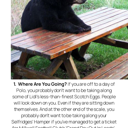
1. Where Are You Going?
If you are off to a day of
Polo, you probably don’t want to be taking along
some of Lidl’s less-than-finest Scotch Eggs. People
will look down on you. Even if they are sitting down
themselves. And at the other end of the scale, you
probably don’t want to be taking along your
Selfridges’ Hamper if you’ve managed to get a ticket
for Millwall Football Club’s ‘Grand Day Out In Leeds’.