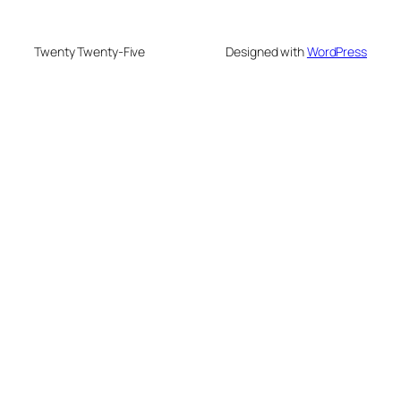
Twenty Twenty-Five
Designed with
WordPress