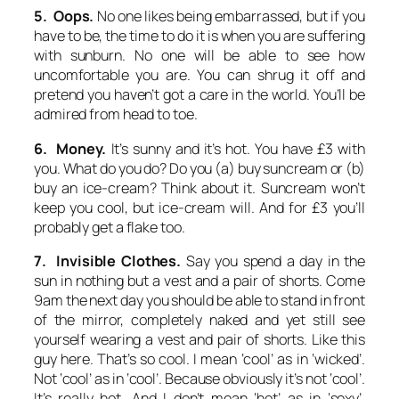
5. Oops.
No one likes being embarrassed, but if you
have to be, the time to do it is when you are suffering
with sunburn. No one will be able to see how
uncomfortable you are. You can shrug it off and
pretend you haven’t got a care in the world. You’ll be
admired from head to toe.
6. Money.
It’s sunny and it’s hot. You have £3 with
you. What do you do? Do you (a) buy suncream or (b)
buy an ice-cream? Think about it. Suncream won’t
keep you cool, but ice-cream will. And for £3 you’ll
probably get a flake too.
7. Invisible Clothes.
Say you spend a day in the
sun in nothing but a vest and a pair of shorts. Come
9am the next day you should be able to stand in front
of the mirror, completely naked and yet still see
yourself wearing a vest and pair of shorts. Like this
guy here. That’s so cool. I mean ‘cool’ as in ‘wicked’.
Not ‘cool’ as in ‘cool’. Because obviously it’s not ‘cool’.
It’s really hot. And I don’t mean ‘hot’ as in ‘sexy’.