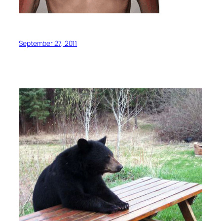
September 27, 2011