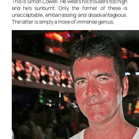
This is Simon Cowell. He wears his trousers too high
and he’s sunburnt. Only the former of these is
unacceptable, embarrassing and disadvantageous.
The latter is simply a move of immense genius.