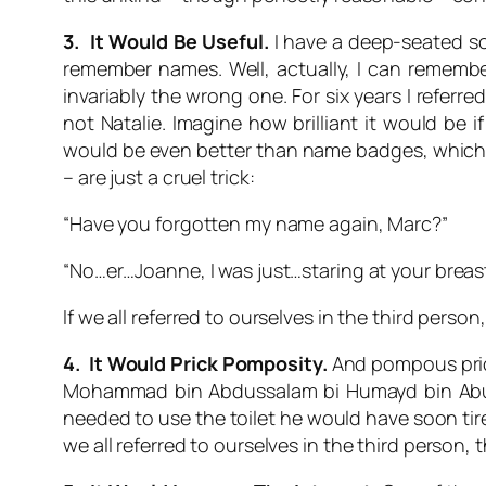
3. It Would Be Useful.
I have a deep-seated soc
remember names. Well, actually, I can remember
invariably the wrong one. For six years I referr
not
Natalie
. Imagine how brilliant it would be
would be even better than name badges, which 
– are just a cruel trick:
“Have you forgotten my name again, Marc?”
“No…er…Joanne, I was just…staring at your breast
If we all referred to ourselves in the third person
4. It Would Prick Pomposity.
And pompous prick
Mohammad bin Abdussalam bi Humayd bin Abu Ma
needed to use the toilet he would have soon tire
we all referred to ourselves in the third person