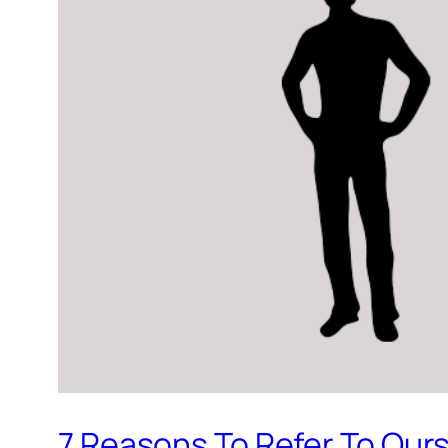
7 Reasons To Refer To Ours