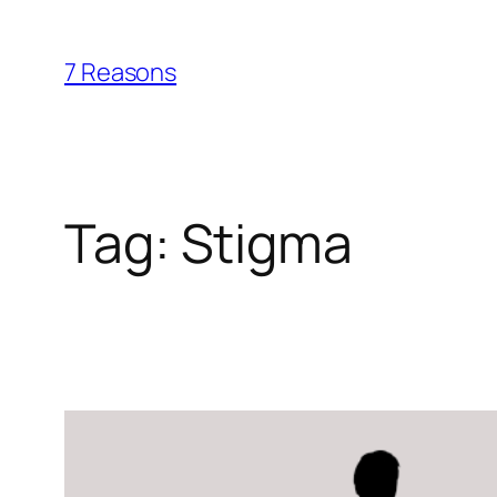
Skip
to
7 Reasons
content
Tag:
Stigma