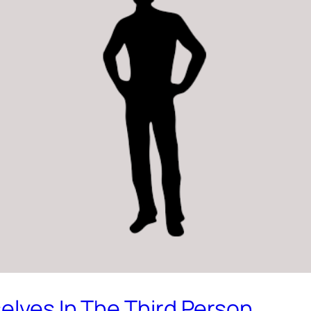
elves In The Third Person