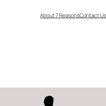
About 7 Reasons
Contact U