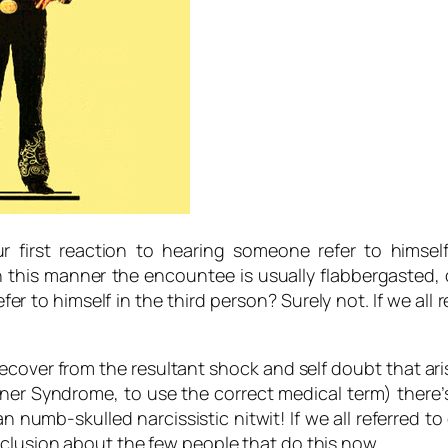
 first reaction to hearing someone refer to himself
this manner the encountee is usually flabbergasted, d
efer to himself in the third person? Surely not.
If we all 
recover from the resultant shock and self doubt that a
tener Syndrome, to use the correct medical term) there
 numb-skulled narcissistic nitwit!
If we all referred t
clusion about the few people that do this now.