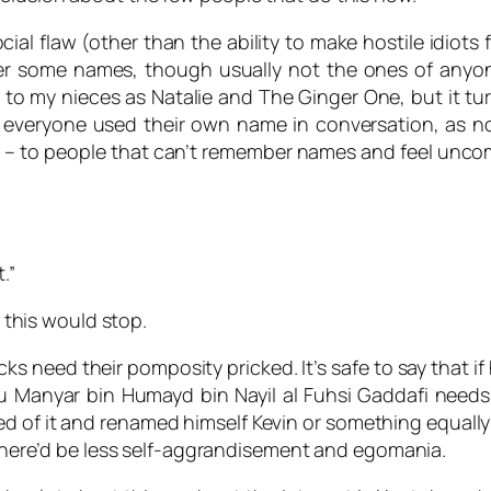
ial flaw (other than the ability to make hostile idiots 
 some names, though usually not the ones of anyone I
ed to my nieces as
Natalie
and
The Ginger One
, but it t
 if everyone used their own name in conversation, as 
– to people that can’t remember names and feel uncomf
.”
, this would stop.
s need their pomposity pricked. It’s safe to say that 
nyar bin Humayd bin Nayil al Fuhsi Gaddafi needs to 
d of it and renamed himself Kevin or something equally si
, there’d be less self-aggrandisement and egomania.