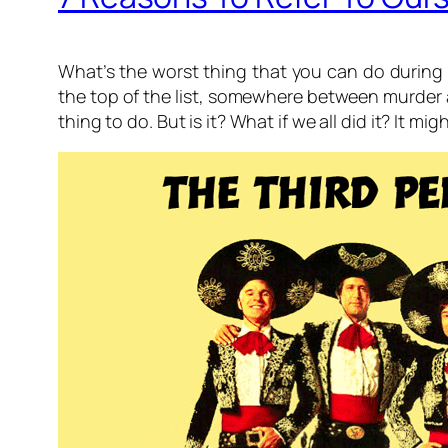
What’s the worst thing that you can do during 
the top of the list, somewhere between murder a
thing to do. But is it? What if we all did it? It