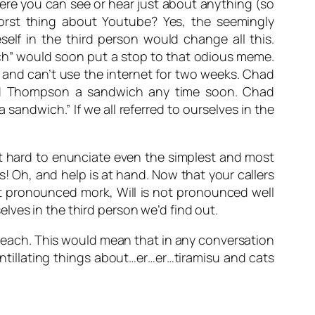
ere you can see or hear just about anything (so
orst thing about Youtube? Yes, the seemingly
self in the third person would change all this.
h” would soon put a stop to that odious meme.
nd can’t use the internet for two weeks. Chad
d Thompson a sandwich any time soon. Chad
wich.” If we all referred to ourselves in the
t hard to enunciate even the simplest and most
 Oh, and help is at hand. Now that your callers
t pronounced
mork
,
Will
is not pronounced
well
lves in the third person we’d find out.
le each. This would mean that in any conversation
intillating things about…er…er…tiramisu and cats