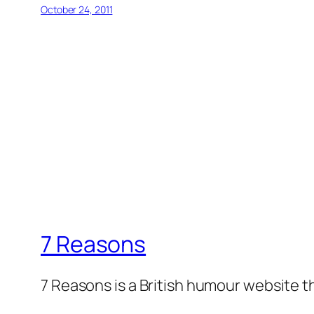
October 24, 2011
7 Reasons
7 Reasons is a British humour website t