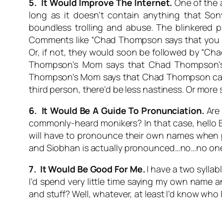
5. It Would Improve The Internet.
One of the a
long as it doesn’t contain anything that So
boundless trolling and abuse. The blinkered pa
Comments like “Chad Thompson says that you s
Or, if not, they would soon be followed by “
Thompson’s Mom says that Chad Thompson’s
Thompson’s Mom says that Chad Thompson can g
third person, there’d be less nastiness. Or more
6. It Would Be A Guide To Pronunciation.
Are 
commonly-heard monikers? In that case, hello B
will have to pronounce their own names when p
and
Siobhan
is actually pronounced…no…no one kn
7. It Would Be Good For Me.
I have a two syllab
I’d spend very little time saying my own name a
and stuff? Well, whatever, at least I’d know who 