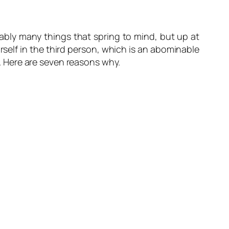
ably many things that spring to mind, but up at
self in the third person, which is an abominable
en. Here are seven reasons why.