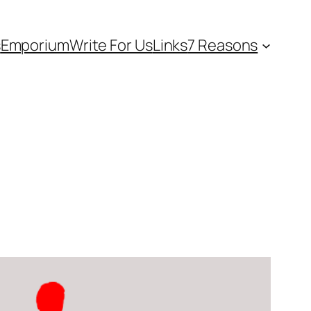
s
Emporium
Write For Us
Links
7 Reasons