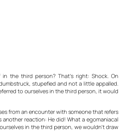
 in the third person? That’s right: Shock. On
umbstruck, stupefied and not a little appalled.
referred to ourselves in the third person, it would
rises from an encounter with someone that refers
’s another reaction:
He did! What a egomaniacal
o ourselves in the third person, we wouldn’t draw