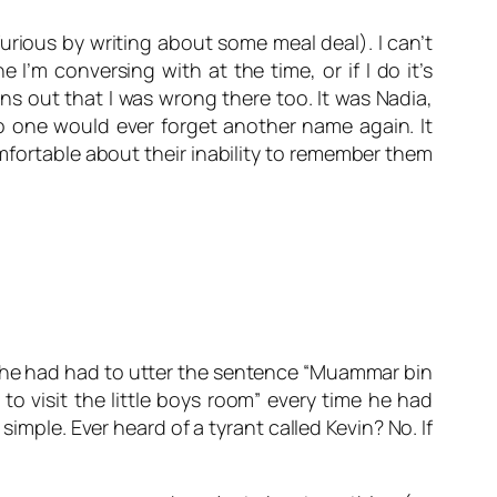
furious by writing about some meal deal). I can’t
’m conversing with at the time, or if I do it’s
urns out that I was wrong there too. It was
Nadia
,
no one would ever forget another name again. It
ortable about their inability to remember them
if he had had to utter the sentence “Muammar bin
visit the little boys room” every time he had
mple. Ever heard of a tyrant called Kevin? No. If