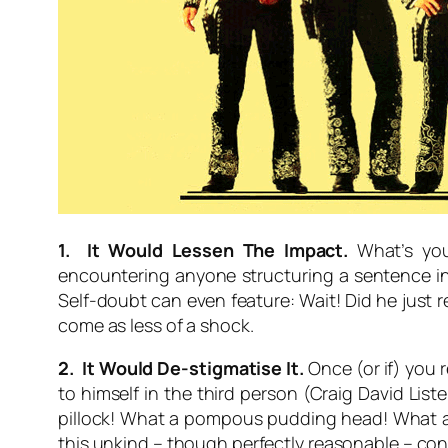
1. It Would Lessen The Impact.
What’s your
encountering anyone structuring a sentence in 
Self-doubt can even feature:
Wait! Did he just r
come as less of a shock.
2. It Would De-stigmatise It.
Once (or if) you 
to himself in the third person (Craig David Lis
pillock! What a pompous pudding head! What an
this unkind – though perfectly reasonable – con