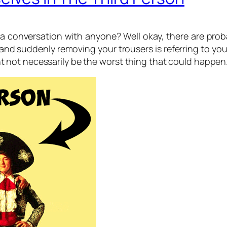
a conversation with anyone? Well okay, there are prob
nd suddenly removing your trousers is referring to your
 might not necessarily be the worst thing that could happ