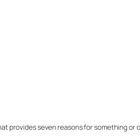
hat provides seven reasons for something or o