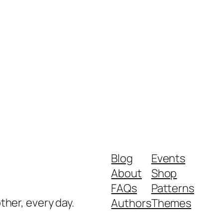
Blog
Events
About
Shop
FAQs
Patterns
ther, every day.
Authors
Themes