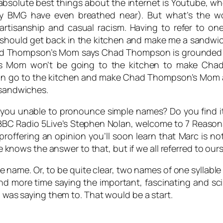
bsolute best things about the internet is Youtube, wh
ny BMG have even breathed near). But what’s the w
rtisanship and casual racism. Having to refer to one
hould get back in the kitchen and make me a sandwic
Chad Thompson’s Mom says Chad Thompson is grounded a
 Mom won’t be going to the kitchen to make Cha
o to the kitchen and make Chad Thompson’s Mom a sand
 sandwiches.
you unable to pronounce simple names? Do you find i
BC Radio 5Live’s Stephen Nolan, welcome to 7 Reasons!
roffering an opinion you’ll soon learn that
Marc
is no
ows the answer to that, but if we all referred to ourse
le name. Or, to be quite clear, two names of one syllab
nd more time saying the important, fascinating and sc
I was saying them to. That would be a start.