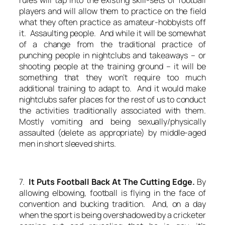
players and will allow them to practice on the field
what they often practice as amateur-hobbyists off
it. Assaulting people. And while it will be somewhat
of a change from the traditional practice of
punching people in nightclubs and takeaways – or
shooting people at the training ground – it will be
something that they won’t require too much
additional training to adapt to. And it would make
nightclubs safer places for the rest of us to conduct
the activities traditionally associated with them.
Mostly vomiting and being sexually/physically
assaulted (delete as appropriate) by middle-aged
men in short sleeved shirts.
7.
It Puts Football Back At The Cutting Edge.
By
allowing elbowing, football is flying in the face of
convention and bucking tradition. And, on a day
when the sport is being overshadowed by a cricketer