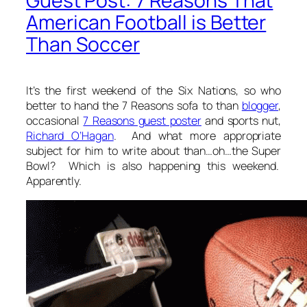
Guest Post: 7 Reasons That
American Football is Better
Than Soccer
It’s the first weekend of the Six Nations, so who
better to hand the 7 Reasons sofa to than
blogger
,
occasional
7 Reasons guest poster
and sports nut,
Richard O’Hagan
. And what more appropriate
subject for him to write about than…oh…the Super
Bowl? Which is also happening this weekend.
Apparently.