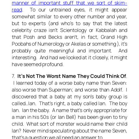
manner of important stuff that we sort of skim-
read
. To our untrained eyes, it might appear
somewhat similar to every other number and year,
but to
experts
(and who’s to say that the latest
celebrity craze isn’t Scientology or Kabbalah and
that Posh and Becks aren’t, in fact, Grand High
Poobahs of Numerology or Akelas or something ), it’s
probably quite meaningful and important. And
interesting. And had we looked at it closely, it might
have seemed profound.
7.
It’s Not The Worst Name They Could Think Of
.
I learned today of a worse baby name than Seven:
also worse than Superman; and worse than Adolf. I
discovered that a baby at my son’s baby group is
called…Ian. That’s right, a baby called Ian. The boy
Ian. Ian the baby. A name that’s only appropriate for
a man in his 50s (or Ian Bell) has been given to tiny
child. What sort of monster would name their child
Ian? Never mind speculating about the name Seven,
that’s a question we all need an answer to.