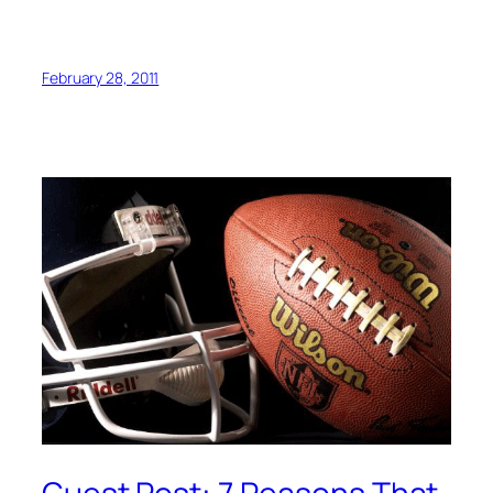
February 28, 2011