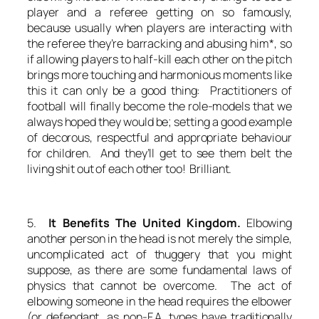
player and a referee getting on so famously,
because usually when players are interacting with
the referee they’re barracking and abusing him*, so
if allowing players to half-kill each other on the pitch
brings more touching and harmonious moments like
this it can only be a good thing: Practitioners of
football will finally become the role-models that we
always hoped they would be; setting a good example
of decorous, respectful and appropriate behaviour
for children. And they’ll get to see them belt the
living shit out of each other too! Brilliant.
5.
It Benefits The United Kingdom.
Elbowing
another person in the head is not merely the simple,
uncomplicated act of thuggery that you might
suppose, as there are some fundamental laws of
physics that cannot be overcome. The act of
elbowing someone in the head requires the elbower
(or defendant, as non-F.A. types have traditionally