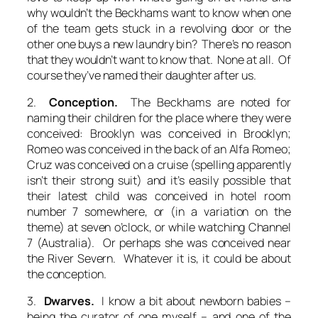
why wouldn’t the Beckhams want to know when one
of the team gets stuck in a revolving door or the
other one buys a new laundry bin? There’s no reason
that they wouldn’t want to know that. None at all. Of
course they’ve named their daughter after us.
2.
Conception.
The Beckhams are noted for
naming their children for the place where they were
conceived: Brooklyn was conceived in Brooklyn;
Romeo was conceived in the back of an Alfa Romeo;
Cruz was conceived on a cruise (spelling apparently
isn’t their strong suit) and it’s easily possible that
their latest child was conceived in hotel room
number 7 somewhere, or (in a variation on the
theme) at seven o’clock, or while watching Channel
7 (Australia). Or perhaps she was conceived near
the River Severn. Whatever it is, it could be about
the conception.
3.
Dwarves.
I know a bit about newborn babies –
being the curator of one myself – and one of the