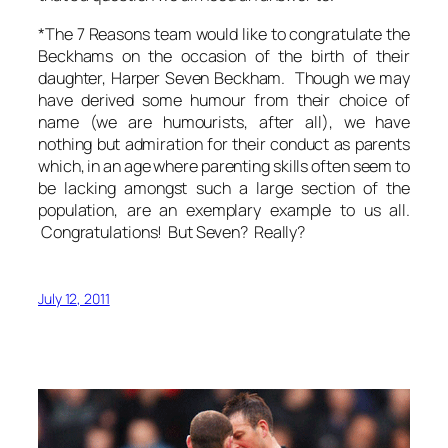
*The 7 Reasons team would like to congratulate the
Beckhams on the occasion of the birth of their
daughter, Harper Seven Beckham. Though we may
have derived some humour from their choice of
name (we are humourists, after all), we have
nothing but admiration for their conduct as parents
which, in an age where parenting skills often seem to
be lacking amongst such a large section of the
population, are an exemplary example to us all.
Congratulations! But Seven? Really?
July 12, 2011