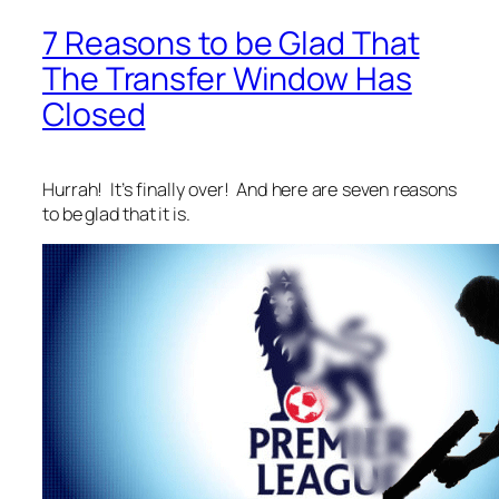
7 Reasons to be Glad That
The Transfer Window Has
Closed
Hurrah! It’s finally over! And here are seven reasons
to be glad that it is.