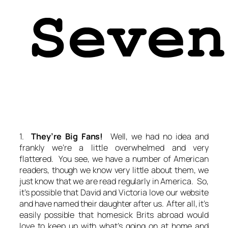
1.
They’re Big Fans!
Well, we had no idea and
frankly we’re a little overwhelmed and very
flattered. You see, we have a number of American
readers, though we know very little about them, we
just know that we are read regularly in America. So,
it’s possible that David and Victoria love our website
and have named their daughter after us. After all, it’s
easily possible that homesick Brits abroad would
love to keep up with what’s going on at home and