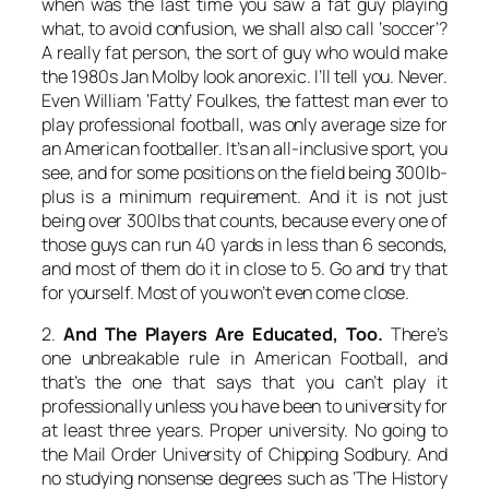
when was the last time you saw a fat guy playing
what, to avoid confusion, we shall also call ‘soccer’?
A really fat person, the sort of guy who would make
the 1980s Jan Molby look anorexic. I’ll tell you. Never.
Even William ‘Fatty’ Foulkes, the fattest man ever to
play professional football, was only average size for
an American footballer. It’s an all-inclusive sport, you
see, and for some positions on the field being 300lb-
plus is a minimum requirement. And it is not just
being over 300lbs that counts, because every one of
those guys can run 40 yards in less than 6 seconds,
and most of them do it in close to 5. Go and try that
for yourself. Most of you won’t even come close.
2.
And The Players Are Educated, Too.
There’s
one unbreakable rule in American Football, and
that’s the one that says that you can’t play it
professionally unless you have been to university for
at least three years. Proper university. No going to
the Mail Order University of Chipping Sodbury. And
no studying nonsense degrees such as ‘The History