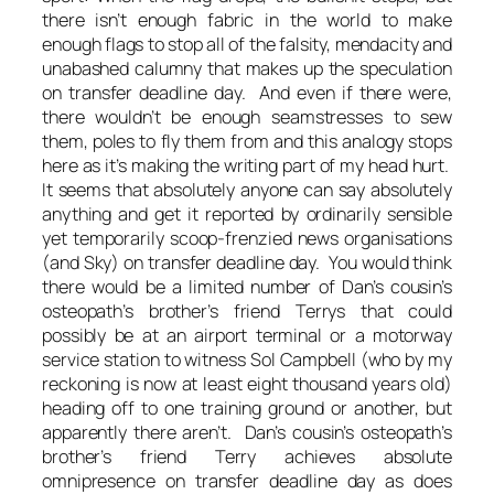
there isn’t enough fabric in the world to make
enough flags to stop all of the falsity, mendacity and
unabashed calumny that makes up the speculation
on transfer deadline day. And even if there were,
there wouldn’t be enough seamstresses to sew
them, poles to fly them from and this analogy stops
here as it’s making the writing part of my head hurt.
It seems that absolutely anyone can say absolutely
anything and get it reported by ordinarily sensible
yet temporarily scoop-frenzied news organisations
(and Sky) on transfer deadline day. You would think
there would be a limited number of Dan’s cousin’s
osteopath’s brother’s friend Terrys that could
possibly be at an airport terminal or a motorway
service station to witness Sol Campbell (who by my
reckoning is now at least eight thousand years old)
heading off to one training ground or another, but
apparently there aren’t. Dan’s cousin’s osteopath’s
brother’s friend Terry achieves absolute
omnipresence on transfer deadline day as does