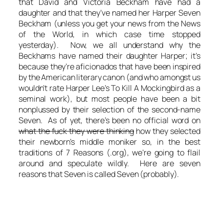
that David and Victoria Beckham have had a
daughter and that they’ve named her Harper Seven
Beckham (unless you get your news from the News
of the World, in which case time stopped
yesterday). Now, we all understand why the
Beckhams have named their daughter Harper; it’s
because they’re aficionados that have been inspired
by the American literary canon (and who amongst us
wouldn’t rate Harper Lee’s To Kill A Mockingbird as a
seminal work), but most people have been a bit
nonplussed by their selection of the second-name
Seven. As of yet, there’s been no official word on
what the fuck they were thinking
how they selected
their newborn’s middle moniker so, in the best
traditions of 7 Reasons (.org), we’re going to flail
around and speculate wildly. Here are seven
reasons that Seven is called Seven (probably).