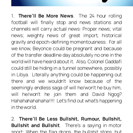
1.
There’ll Be More News
. The 24 hour rolling
football will finally stop and news stations and
channels will carry actual news: Proper news; vital
news; weighty news of great import, historical
gravity and epoch-defining momentousness. For all
we know, Beyonce could be pregnant and because
of the transfer deadline day absolutely no one in the
world will have heard about it. Also, Colonel Gaddafi
could still be hiding in a tunnel somewhere, possibly
in Libya. Literally anything could be happening out
there and we wouldn’t know because of the
seemingly endless saga of will he/won’t he buy him,
will he/won’t he join them and David Ngog?
Hahahahahahaha!!!! Let’s find out what’s happening
in the world.
2.
There’ll Be Less Bullshit, Rumour, Bullshit,
Bullshit and Bullshit
. There’s a saying in motor
sport: When the flag drops, the bullshit stops, but