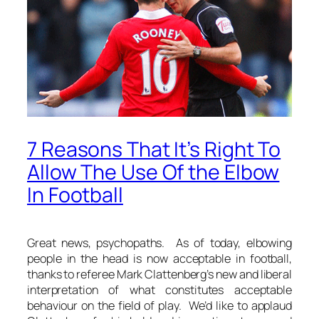
7 Reasons That It’s Right To
Allow The Use Of the Elbow
In Football
Great news, psychopaths. As of today, elbowing
people in the head is now acceptable in football,
thanks to referee Mark Clattenberg’s new and liberal
interpretation of what constitutes acceptable
behaviour on the field of play. We’d like to applaud