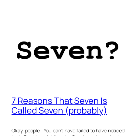
7 Reasons That Seven Is
Called Seven (probably)
Okay, people. You can’t have failed to have noticed