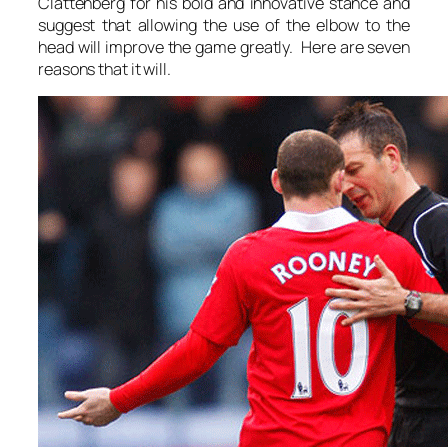
Clattenberg for his bold and innovative stance and
suggest that allowing the use of the elbow to the
head will improve the game greatly. Here are seven
reasons that it will.