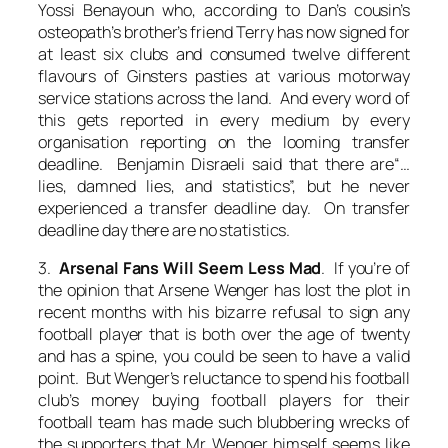
Yossi Benayoun who, according to Dan’s cousin’s
osteopath’s brother’s friend Terry has now signed for
at least six clubs and consumed twelve different
flavours of Ginsters pasties at various motorway
service stations across the land. And every word of
this gets reported in every medium by every
organisation reporting on the looming transfer
deadline. Benjamin Disraeli said that there are“…
lies, damned lies, and statistics”, but he never
experienced a transfer deadline day. On transfer
deadline day there are no statistics.
3.
Arsenal Fans Will Seem Less Mad
. If you’re of
the opinion that Arsene Wenger has lost the plot in
recent months with his bizarre refusal to sign any
football player that is both over the age of twenty
and has a spine, you could be seen to have a valid
point. But Wenger’s reluctance to spend his football
club’s money buying football players for their
football team has made such blubbering wrecks of
the supporters that Mr Wenger himself seems like