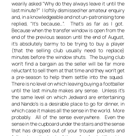
wearily asked “Why do they always leave it until the
last minute?” I loftily dismissed her amateur enquiry
and, in a knowledgeable and not un-patronising tone
replied, “It’s because…”. That’s as far as I got.
Because when the transfer window is open from the
end of the previous season until the end of August,
it’s absolutely barmy to be trying to buy a player
(that the selling club usually need to replace)
minutes before the window shuts. The buying club
won’t find a bargain as the seller will be far more
reluctant to sell them at that time and they won’t get
a pre-season to help them settle into the squad.
There is no level on which leaving buying a footballer
until the last minute makes any sense. Unless it’s
the same level on which Jedward are entertaining
and Nando’s is a desirable place to go for dinner, in
which case it makes all the sense in the world. More
probably. All of the sense everywhere. Even the
sense in the cupboard under the stairs and the sense
that has dropped out of your trouser pockets and