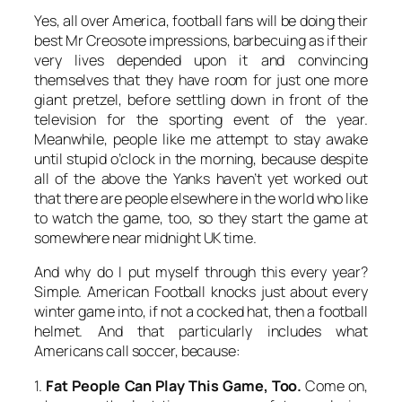
Yes, all over America, football fans will be doing their
best Mr Creosote impressions, barbecuing as if their
very lives depended upon it and convincing
themselves that they have room for just one more
giant pretzel, before settling down in front of the
television for the sporting event of the year.
Meanwhile, people like me attempt to stay awake
until stupid o’clock in the morning, because despite
all of the above the Yanks haven’t yet worked out
that there are people elsewhere in the world who like
to watch the game, too, so they start the game at
somewhere near midnight UK time.
And why do I put myself through this every year?
Simple. American Football knocks just about every
winter game into, if not a cocked hat, then a football
helmet. And that particularly includes what
Americans call soccer, because:
1.
Fat People Can Play This Game, Too.
Come on,