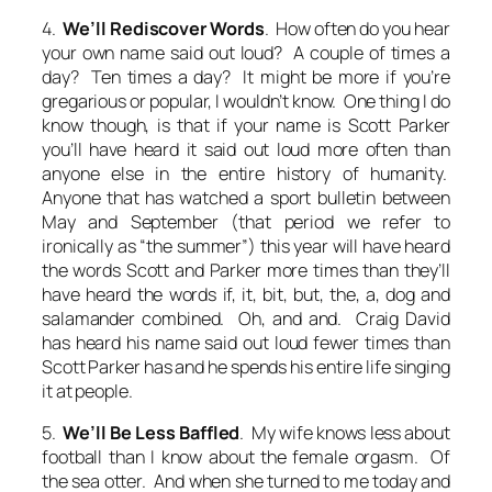
4.
We’ll Rediscover Words
. How often do you hear
your own name said out loud? A couple of times a
day? Ten times a day? It might be more if you’re
gregarious or popular, I wouldn’t know. One thing I do
know though, is that if your name is Scott Parker
you’ll have heard it said out loud more often than
anyone else in the entire history of humanity.
Anyone that has watched a sport bulletin between
May and September (that period we refer to
ironically as “the summer”) this year will have heard
the words
Scott
and
Parker
more times than they’ll
have heard the words
if, it, bit, but, the, a, dog
and
salamander
combined. Oh, and
and
. Craig David
has heard his name said out loud fewer times than
Scott Parker has and he spends his entire life singing
it at people.
5.
We’ll Be Less Baffled
. My wife knows less about
football than I know about the female orgasm. Of
the sea otter. And when she turned to me today and