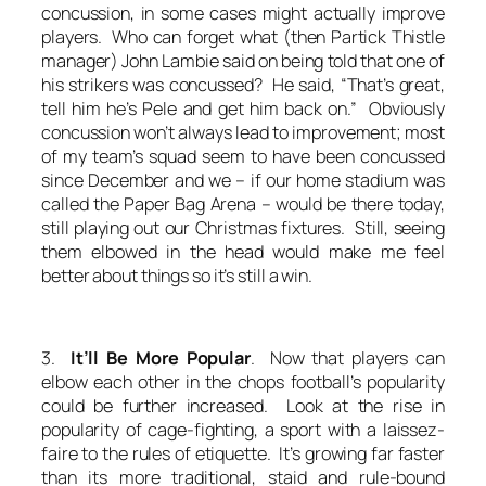
concussion, in some cases might actually improve
players. Who can forget what (then Partick Thistle
manager) John Lambie said on being told that one of
his strikers was concussed? He said, “That’s great,
tell him he’s Pele and get him back on.” Obviously
concussion won’t always lead to improvement; most
of my team’s squad seem to have been concussed
since December and we – if our home stadium was
called the Paper Bag Arena – would be there today,
still playing out our Christmas fixtures. Still, seeing
them elbowed in the head would make me feel
better about things so it’s still a win.
3.
It’ll Be More Popular
. Now that players can
elbow each other in the chops football’s popularity
could be further increased. Look at the rise in
popularity of cage-fighting, a sport with a laissez-
faire to the rules of etiquette. It’s growing far faster
than its more traditional, staid and rule-bound