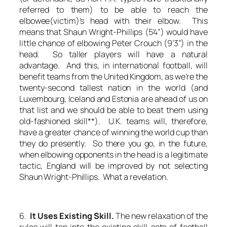
referred to them) to be able to reach the
elbowee(victim)’s head with their elbow. This
means that Shaun Wright-Phillips (5’4”) would have
little chance of elbowing Peter Crouch (9’3”) in the
head. So taller players will have a natural
advantage. And this, in international football, will
benefit teams from the United Kingdom, as we’re the
twenty-second tallest nation in the world (and
Luxembourg, Iceland and Estonia are ahead of us on
that list and we should be able to beat them using
old-fashioned skill**). U.K. teams will, therefore,
have a greater chance of winning the world cup than
they do presently. So there you go, in the future,
when elbowing opponents in the head is a legitimate
tactic, England will be improved by not selecting
Shaun Wright-Phillips. What a revelation.
6.
It Uses Existing Skill.
The new relaxation of the
rules will tap into the existing skill-sets of football