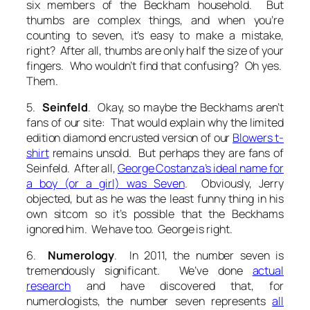
six members of the Beckham household. But
thumbs are complex things, and when you’re
counting to seven, it’s easy to make a mistake,
right? After all, thumbs are only half the size of your
fingers. Who wouldn’t find that confusing? Oh yes.
Them.
5.
Seinfeld
. Okay, so maybe the Beckhams aren’t
fans of our site: That would explain why the limited
edition diamond encrusted version of our
Blowers t-
shirt
remains unsold. But perhaps they are fans of
Seinfeld. After all,
George Costanza’s ideal name for
a boy (or a girl) was Seven
. Obviously, Jerry
objected, but as he was the least funny thing in his
own sitcom so it’s possible that the Beckhams
ignored him. We have too. George is right.
6.
Numerology
. In 2011, the number seven is
tremendously significant. We’ve done
actual
research
and have discovered that, for
numerologists, the number seven represents
all