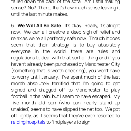
fallen down the back of the sofa. Am I still making
sense? No? There, that’s how much sense leaving it
until the last minute makes.
6.
We Will All Be Safe
. It’s okay. Really, it’s alright
now. We can all breathe a deep sigh of relief and
relax as we’re all perfectly safe now. Though it does
seem that their strategy is to buy absolutely
everyone in the world, there are rules and
regulations to deal with that sort of thing and if you
haven’t already been purchased by Manchester City
(something that is worth checking), you won’t have
to worry until January. I’ve spent much of the last
month absolutely terrified that I’m going to get
signed and dragged off to Manchester to play
football in the rain, but I seem to have escaped. My
five month old son (who can nearly stand up
unaided) seems to have slipped the net too. We got
off lightly, as it seems that they’ve even resorted to
raiding hospitals
to find players to sign.