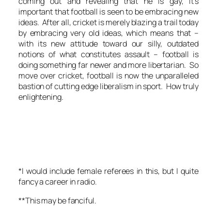
coming out and revealing that he is gay, it’s
important that football is seen to be embracing new
ideas. After all, cricket is merely blazing a trail today
by embracing very old ideas, which means that –
with its new attitude toward our silly, outdated
notions of what constitutes assault – football is
doing something far newer and more libertarian. So
move over cricket, football is now the unparalleled
bastion of cutting edge liberalism in sport. How truly
enlightening.
*I would include female referees in this, but I quite
fancy a career in radio.
**This may be fanciful.