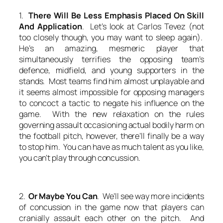
1.
There Will Be Less Emphasis Placed On Skill
And Application
. Let’s look at Carlos Tevez (not
too closely though, you may want to sleep again).
He’s an amazing, mesmeric player that
simultaneously terrifies the opposing team’s
defence, midfield, and young supporters in the
stands. Most teams find him almost unplayable and
it seems almost impossible for opposing managers
to concoct a tactic to negate his influence on the
game. With the new relaxation on the rules
governing assault occasioning actual bodily harm on
the football pitch, however, there’ll finally be a way
to stop him. You can have as much talent as you like,
you can’t play through concussion.
2.
Or Maybe You Can
. We’ll see way more incidents
of concussion in the game now that players can
cranially assault each other on the pitch. And