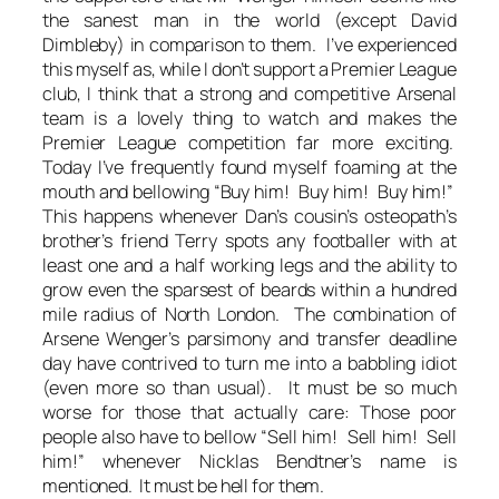
the sanest man in the world (except David
Dimbleby) in comparison to them. I’ve experienced
this myself as, while I don’t support a Premier League
club, I think that a strong and competitive Arsenal
team is a lovely thing to watch and makes the
Premier League competition far more exciting.
Today I’ve frequently found myself foaming at the
mouth and bellowing “Buy him! Buy him! Buy him!”
This happens whenever Dan’s cousin’s osteopath’s
brother’s friend Terry spots any footballer with at
least one and a half working legs and the ability to
grow even the sparsest of beards within a hundred
mile radius of North London. The combination of
Arsene Wenger’s parsimony and transfer deadline
day have contrived to turn me into a babbling idiot
(even more so than usual). It must be so much
worse for those that actually care: Those poor
people also have to bellow “Sell him! Sell him! Sell
him!” whenever Nicklas Bendtner’s name is
mentioned. It must be hell for them.