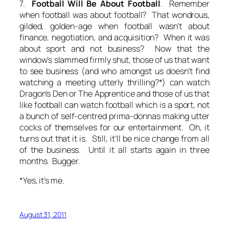
7.
Football Will Be About Football
. Remember
when football was about football? That wondrous,
gilded, golden-age when football wasn’t about
finance, negotiation, and acquisition? When it was
about sport and not business? Now that the
window’s slammed firmly shut, those of us that want
to see business (and who amongst us doesn’t find
watching a meeting utterly thrilling?*) can watch
Dragon’s Den or The Apprentice and those of us that
like football can watch football which is a sport, not
a bunch of self-centred prima-donnas making utter
cocks of themselves for our entertainment. Oh, it
turns out that it is. Still, it’ll be nice change from all
of the business. Until it all starts again in three
months. Bugger.
*Yes, it’s me.
August 31, 2011