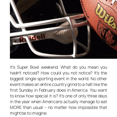
It’s Super Bowl weekend. What do you mean you
hadn’t noticed? How could you not notice? It’s the
biggest single sporting event in the world. No other
event makes an entire country grind to a halt like the
first Sunday in February does in America. You want
to know how special it is? It’s one of only three days
in the year when Americans actually manage to eat
MORE than usual – no matter how impossible that
might be to imagine.