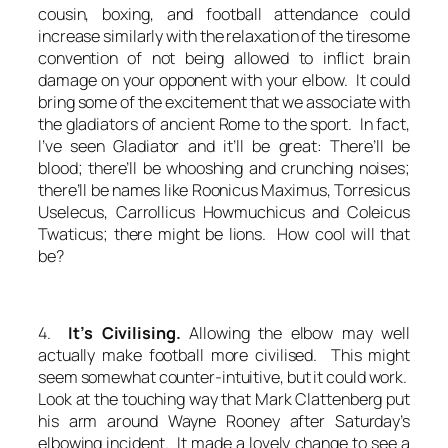
cousin, boxing, and football attendance could
increase similarly with the relaxation of the tiresome
convention of not being allowed to inflict brain
damage on your opponent with your elbow. It could
bring some of the excitement that we associate with
the gladiators of ancient Rome to the sport. In fact,
I’ve seen Gladiator and it’ll be great: There’ll be
blood; there’ll be whooshing and crunching noises;
there’ll be names like Roonicus Maximus, Torresicus
Uselecus, Carrollicus Howmuchicus and Coleicus
Twaticus; there might be lions. How cool will that
be?
4.
It’s Civilising.
Allowing the elbow may well
actually make football more civilised. This might
seem somewhat counter-intuitive, but it could work.
Look at the touching way that Mark Clattenberg put
his arm around Wayne Rooney after Saturday’s
elbowing incident. It made a lovely change to see a