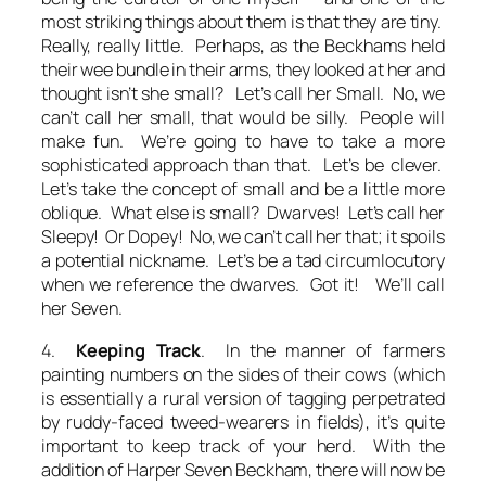
most striking things about them is that they are tiny.
Really, really little. Perhaps, as the Beckhams held
their wee bundle in their arms, they looked at her and
thought
isn’t she small? Let’s call her Small. No,
we
can’t call her small, that would be silly. People will
make fun. We’re going to have to take a more
sophisticated approach than that. Let’s be clever.
Let’s take the concept of small and be a little more
oblique. What else is small? Dwarves! Let’s call her
Sleepy! Or Dopey! No, we can’t call her that; it spoils
a potential nickname. Let’s be a tad circumlocutory
when we reference the dwarves. Got it! We’ll call
her Seven.
4.
Keeping Track
. In the manner of farmers
painting numbers on the sides of their cows (which
is essentially a rural version of tagging perpetrated
by ruddy-faced tweed-wearers in fields), it’s quite
important to keep track of your herd. With the
addition of Harper Seven Beckham, there will now be