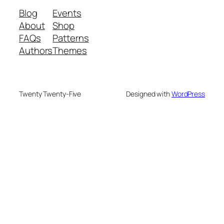
Blog
Events
About
Shop
FAQs
Patterns
Authors
Themes
Twenty Twenty-Five
Designed with
WordPress