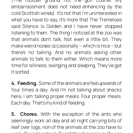
embarrassment does not need enhancing by the
cold Scottish winds). It’s not that I’m uninterested in
what you have to say, it’s more that The Tremeloes
said
Silence Is Golden
and I have never stopped
listening to them. The thing I noticed at the zoo was
that animals don’t talk. Not even a little bit. They
make weird noises occasionally – which is nice – but
there’s no talking. And no animals asking other
animals to talk to them either. Which means more
time for silliness, swinging and sleeping. They’ve got
it sorted.
4. Feeding.
Some of the animals are fed upwards of
four times a day. And I’m not talking about snacks
here, I am talking proper meals.
Four
proper meals.
Each
day. That’s my kind of feeding.
5. Chores.
With the exception of the ants who
seemingly work all day and all night carrying bits of
leaf over logs, non of the animals at the zoo have to