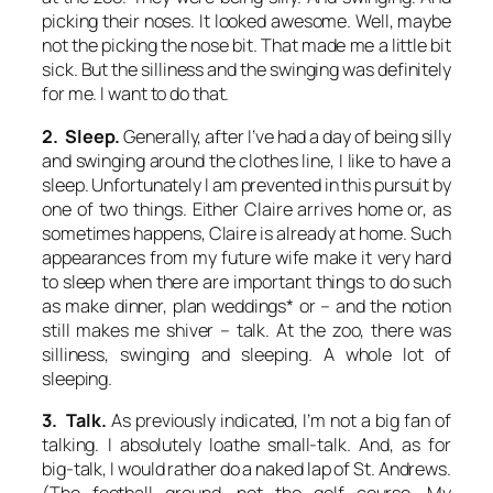
picking their noses. It looked awesome. Well, maybe
not the picking the nose bit. That made me a little bit
sick. But the silliness and the swinging was definitely
for me. I want to do that.
2. Sleep.
Generally, after I’ve had a day of being silly
and swinging around the clothes line, I like to have a
sleep. Unfortunately I am prevented in this pursuit by
one of two things. Either Claire arrives home or, as
sometimes happens, Claire is already at home. Such
appearances from my future wife make it very hard
to sleep when there are important things to do such
as make dinner, plan weddings* or – and the notion
still makes me shiver – talk. At the zoo, there was
silliness, swinging and sleeping. A whole lot of
sleeping.
3. Talk.
As previously indicated, I’m not a big fan of
talking. I absolutely loathe small-talk. And, as for
big-talk, I would rather do a naked lap of St. Andrews.
(The football ground, not the golf course. My