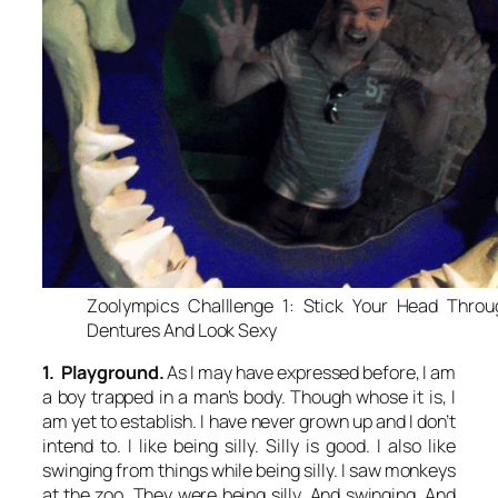
Zoolympics Challlenge 1: Stick Your Head Thro
Dentures And Look Sexy
1. Playground.
As I may have expressed before, I am
a boy trapped in a man’s body. Though whose it is, I
am yet to establish. I have never grown up and I don’t
intend to. I like being silly. Silly is good. I also like
swinging from things while being silly. I saw monkeys
at the zoo. They were being silly. And swinging. And