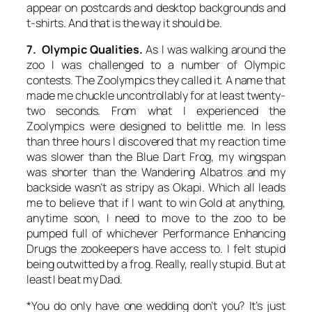
appear on postcards and desktop backgrounds and
t-shirts. And that is the way it should be.
7. Olympic Qualities.
As I was walking around the
zoo I was challenged to a number of Olympic
contests. The Zoolympics they called it. A name that
made me chuckle uncontrollably for at least twenty-
two seconds. From what I experienced the
Zoolympics were designed to belittle me. In less
than three hours I discovered that my reaction time
was slower than the Blue Dart Frog, my wingspan
was shorter than the Wandering Albatros and my
backside wasn’t as stripy as Okapi. Which all leads
me to believe that if I want to win Gold at anything,
anytime soon, I need to move to the zoo to be
pumped full of whichever Performance Enhancing
Drugs the zookeepers have access to. I felt stupid
being outwitted by a frog. Really, really stupid. But at
least I beat my Dad.
*You do only have one wedding don’t you? It’s just