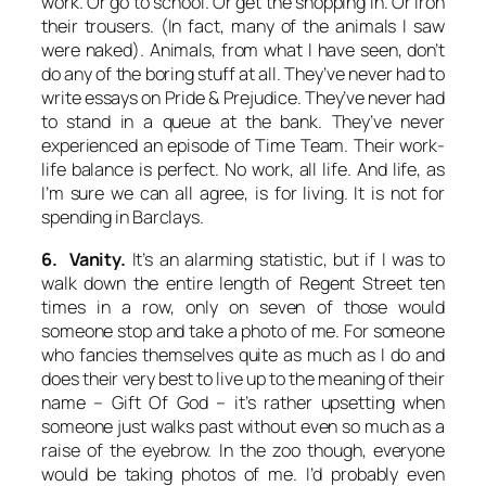
work. Or go to school. Or get the shopping in. Or iron
their trousers. (In fact, many of the animals I saw
were naked). Animals, from what I have seen, don’t
do any of the boring stuff at all. They’ve never had to
write essays on Pride & Prejudice. They’ve never had
to stand in a queue at the bank. They’ve never
experienced an episode of
Time Team
. Their work-
life balance is perfect. No work, all life. And life, as
I’m sure we can all agree, is for living. It is not for
spending in Barclays.
6. Vanity.
It’s an alarming statistic, but if I was to
walk down the entire length of Regent Street ten
times in a row, only on seven of those would
someone stop and take a photo of me. For someone
who fancies themselves quite as much as I do and
does their very best to live up to the meaning of their
name –
Gift Of God
– it’s rather upsetting when
someone just walks past without even so much as a
raise of the eyebrow. In the zoo though, everyone
would be taking photos of me. I’d probably even