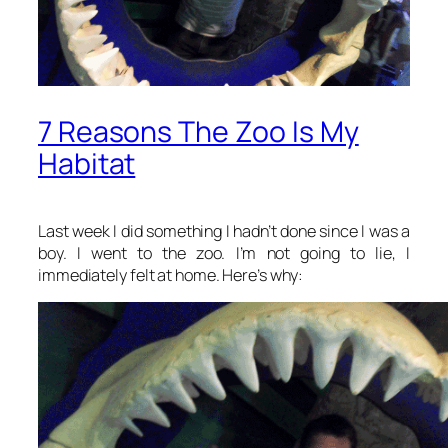
7 Reasons The Zoo Is My
Habitat
Last week I did something I hadn’t done since I was a
boy. I went to the zoo. I’m not going to lie, I
immediately felt at home. Here’s why: