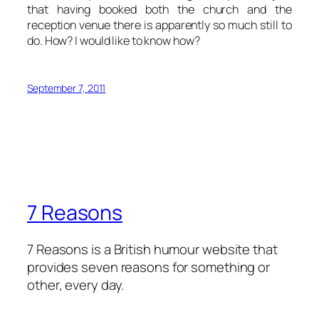
that having booked both the church and the
reception venue there is apparently so much still to
do. How? I would like to know how?
September 7, 2011
7 Reasons
7 Reasons is a British humour website that
provides seven reasons for something or
other, every day.