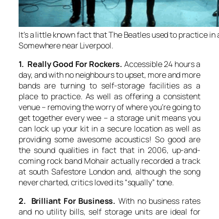
It’s a little known fact that The Beatles used to practice in 
Somewhere near Liverpool.
1. Really Good For Rockers.
Accessible 24 hours a
day, and with no neighbours to upset, more and more
bands are turning to self-storage facilities as a
place to practice. As well as offering a consistent
venue – removing the worry of where you’re going to
get together every wee – a storage unit means you
can lock up your kit in a secure location as well as
providing some awesome acoustics! So good are
the sound qualities in fact that in 2006, up-and-
coming rock band Mohair actually recorded a track
at south Safestore London and, although the song
never charted, critics loved its “squally” tone.
2. Brilliant For Business.
With no business rates
and no utility bills, self storage units are ideal for