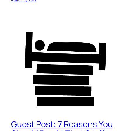
Guest Post: 7 Reasons You