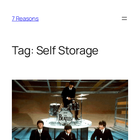
Skip
to
7 Reasons
content
Tag:
Self Storage