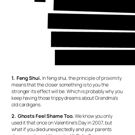
1. Feng Shui.
In feng shui, the principle of proximity
means that the closer something is to you the
stronger its effect will be. Which is probably why you
keep having those trippy dreams about Grandma’s
old cardigans.
2. Ghosts Feel Shame Too.
We know you only
used it that once on Valentine’s Day in 2007, but
what if you died unexpectedly and your parents