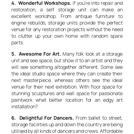
4. Wonderful Workshops.
If you’re into repair and
restoration, a self storage unit can make an
excellent workshop. From antique furniture to
engine rebuilds, storage units provide the perfect
venue for any restoration projects without the need
to clutter up your own home with random spare
parts.
5. Awesome For Art.
Many folk look at a storage
unit and see space, but show it to an artist and they
will see something altogether different. Some see
the ideal studio space where they can create their
next masterpiece, whereas others see the ideal
venue for their next exhibition. With floor space for
stunning sculptures and wall space for passionate
paintwork what better location for an edgy art
installation?
6. Delightful For Dancers.
From ballet to street,
storage facilities up and down the country are being
utilised by all kinds of dancers and crews. Affordable