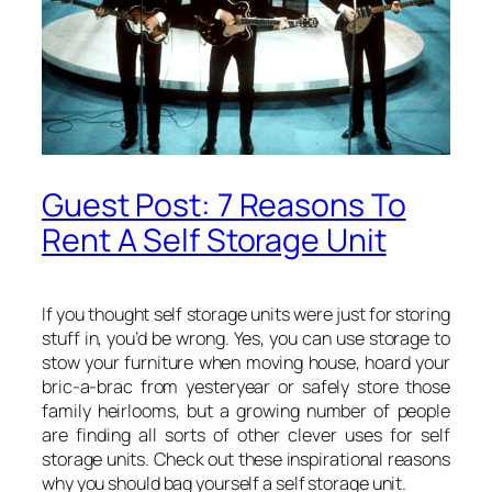
Guest Post: 7 Reasons To
Rent A Self Storage Unit
If you thought self storage units were just for storing
stuff in, you’d be wrong. Yes, you can use storage to
stow your furniture when moving house, hoard your
bric-a-brac from yesteryear or safely store those
family heirlooms, but a growing number of people
are finding all sorts of other clever uses for self
storage units. Check out these inspirational reasons
why you should bag yourself a self storage unit.