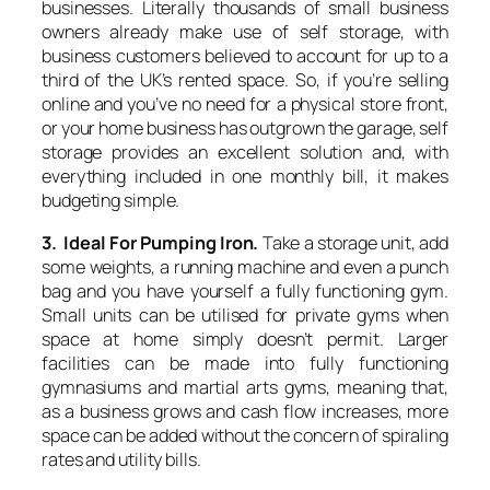
businesses. Literally thousands of small business
owners already make use of self storage, with
business customers believed to account for up to a
third of the UK’s rented space. So, if you’re selling
online and you’ve no need for a physical store front,
or your home business has outgrown the garage, self
storage provides an excellent solution and, with
everything included in one monthly bill, it makes
budgeting simple.
3. Ideal For Pumping Iron.
Take a storage unit, add
some weights, a running machine and even a punch
bag and you have yourself a fully functioning gym.
Small units can be utilised for private gyms when
space at home simply doesn’t permit. Larger
facilities can be made into fully functioning
gymnasiums and martial arts gyms, meaning that,
as a business grows and cash flow increases, more
space can be added without the concern of spiraling
rates and utility bills.