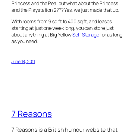
Princess and the Pea, but what about the Princess
and the Playstation 2??? Yes, we just made that up.
With rooms from 9 sq ft to 400 sq ft, and leases
starting at just one week long, you can store just
about anything at Big Yellow
Self Storage
for as long
as you need.
June 18, 2011
7 Reasons
7 Reasons is a British humour website that