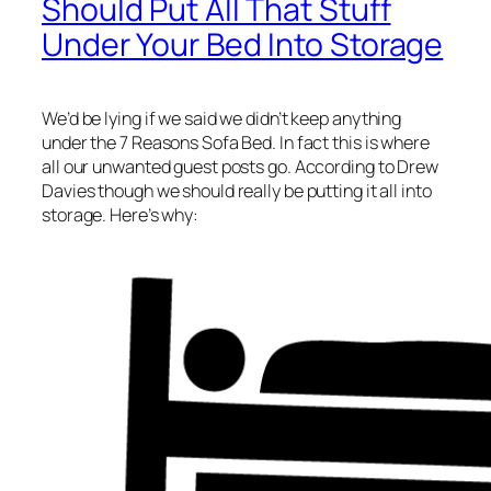
Should Put All That Stuff
Under Your Bed Into Storage
We’d be lying if we said we didn’t keep anything
under the 7 Reasons Sofa Bed. In fact this is where
all our unwanted guest posts go. According to Drew
Davies though we should really be putting it all into
storage. Here’s why: