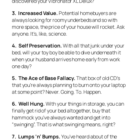
discovered your Vibronator XL Delux?
3. Increased Value.
Potential homebuyers are
always looking for roomy underbeds and so with
more space, the price of your house will rocket. Ask
anyone. It’s, like, science.
4. Self Preservation.
With all that junk under your
bed, will your toy boy be able to dive underneath it
when your husband arrives home early from work
one day?
5. The Ace of Base Fallacy.
That box of old CD’s
that you’re always planning to burn onto your laptop
at some point? Never. Going. To. Happen.
6. Well Hung.
With your things in storage, you can
finally get rid of your bed altogether, buy that
hammock you’ve always wanted and get into
“swinging”. That is what swinging means, right?
7. Lumps ‘n’ Bumps.
You’ve heard about of the