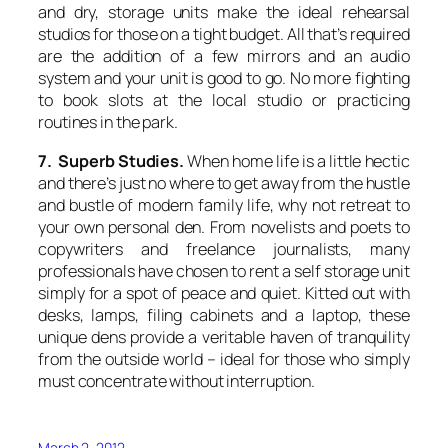
and dry, storage units make the ideal rehearsal
studios for those on a tight budget. All that’s required
are the addition of a few mirrors and an audio
system and your unit is good to go. No more fighting
to book slots at the local studio or practicing
routines in the park.
7. Superb Studies.
When home life is a little hectic
and there’s just no where to get away from the hustle
and bustle of modern family life, why not retreat to
your own personal den. From novelists and poets to
copywriters and freelance journalists, many
professionals have chosen to rent a self storage unit
simply for a spot of peace and quiet. Kitted out with
desks, lamps, filing cabinets and a laptop, these
unique dens provide a veritable haven of tranquility
from the outside world – ideal for those who simply
must concentrate without interruption.
March 2, 2012