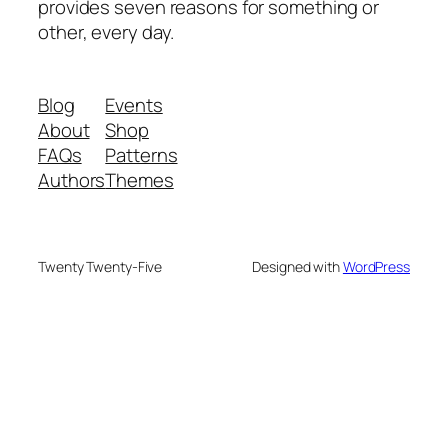
provides seven reasons for something or
other, every day.
Blog
Events
About
Shop
FAQs
Patterns
Authors
Themes
Twenty Twenty-Five
Designed with
WordPress