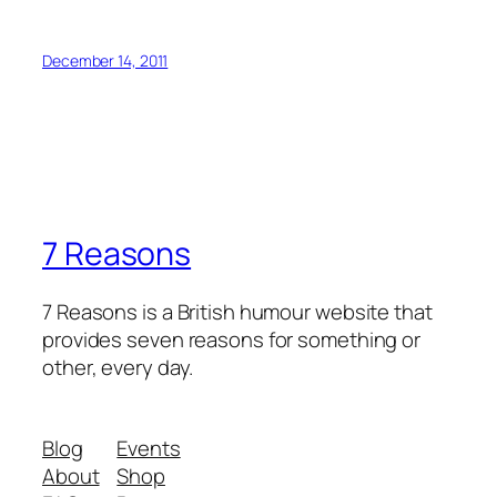
December 14, 2011
7 Reasons
7 Reasons is a British humour website that
provides seven reasons for something or
other, every day.
Blog
Events
About
Shop