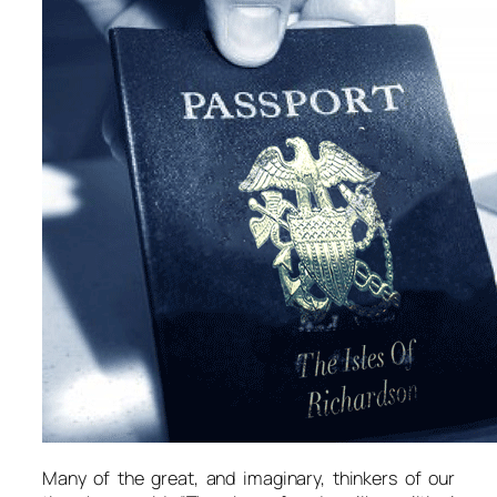
Many of the great, and imaginary, thinkers of our