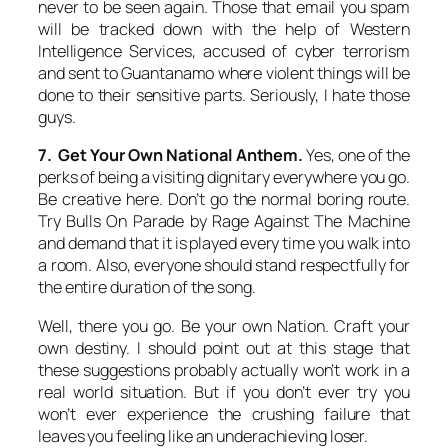
never to be seen again. Those that email you spam
will be tracked down with the help of Western
Intelligence Services, accused of cyber terrorism
and sent to Guantanamo where violent things will be
done to their sensitive parts. Seriously, I hate those
guys.
7. Get Your Own National Anthem.
Yes, one of the
perks of being a visiting dignitary everywhere you go.
Be creative here. Don’t go the normal boring route.
Try Bulls On Parade by Rage Against The Machine
and demand that it is played every time you walk into
a room. Also, everyone should stand respectfully for
the entire duration of the song.
Well, there you go. Be your own Nation. Craft your
own destiny. I should point out at this stage that
these suggestions probably actually won’t work in a
real world situation. But if you don’t ever try you
won’t ever experience the crushing failure that
leaves you feeling like an underachieving loser.