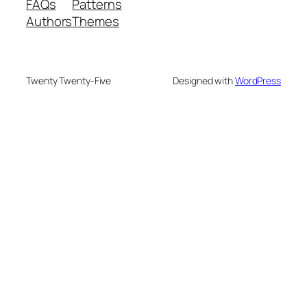
FAQs
Patterns
Authors
Themes
Twenty Twenty-Five
Designed with
WordPress