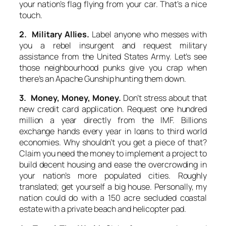
your nation’s flag flying from your car. That’s a nice
touch.
2. Military Allies.
Label anyone who messes with
you a rebel insurgent and request military
assistance from the United States Army. Let’s see
those neighbourhood punks give you crap when
there’s an Apache Gunship hunting them down.
3. Money, Money, Money.
Don’t stress about that
new credit card application. Request one hundred
million a year directly from the IMF. Billions
exchange hands every year in loans to third world
economies. Why shouldn’t you get a piece of that?
Claim you need the money to implement a project to
build decent housing and ease the overcrowding in
your nation’s more populated cities. Roughly
translated; get yourself a big house. Personally, my
nation could do with a 150 acre secluded coastal
estate with a private beach and helicopter pad.