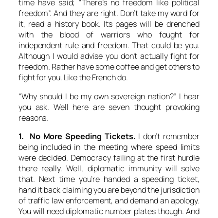
time have said; “There’s no freedom like political
freedom”. And they are right. Don’t take my word for
it, read a history book. Its pages will be drenched
with the blood of warriors who fought for
independent rule and freedom. That could be you.
Although I would advise you don’t actually fight for
freedom. Rather have some coffee and get others to
fight for you. Like the French do.
“Why should I be my own sovereign nation?” I hear
you ask. Well here are seven thought provoking
reasons.
1. No More Speeding Tickets.
I don’t remember
being included in the meeting where speed limits
were decided. Democracy failing at the first hurdle
there really. Well, diplomatic immunity will solve
that. Next time you’re handed a speeding ticket,
hand it back claiming you are beyond the jurisdiction
of traffic law enforcement, and demand an apology.
You will need diplomatic number plates though. And