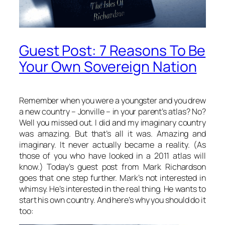
Guest Post: 7 Reasons To Be
Your Own Sovereign Nation
Remember when you were a youngster and you drew
a new country – Jonville – in your parent’s atlas? No?
Well you missed out. I did and my imaginary country
was amazing. But that’s all it was. Amazing and
imaginary. It never actually became a reality. (As
those of you who have looked in a 2011 atlas will
know.) Today’s guest post from Mark Richardson
goes that one step further. Mark’s not interested in
whimsy. He’s interested in the real thing. He wants to
start his own country. And here’s why you should do it
too: