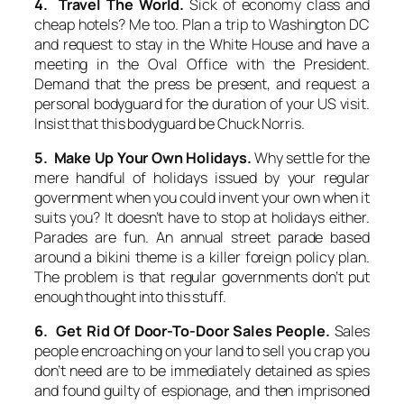
4. Travel The World.
Sick of economy class and
cheap hotels? Me too. Plan a trip to Washington DC
and request to stay in the White House and have a
meeting in the Oval Office with the President.
Demand that the press be present, and request a
personal bodyguard for the duration of your US visit.
Insist that this bodyguard be Chuck Norris.
5. Make Up Your Own Holidays.
Why settle for the
mere handful of holidays issued by your regular
government when you could invent your own when it
suits you? It doesn’t have to stop at holidays either.
Parades are fun. An annual street parade based
around a bikini theme is a killer foreign policy plan.
The problem is that regular governments don’t put
enough thought into this stuff.
6. Get Rid Of Door-To-Door Sales People.
Sales
people encroaching on your land to sell you crap you
don’t need are to be immediately detained as spies
and found guilty of espionage, and then imprisoned