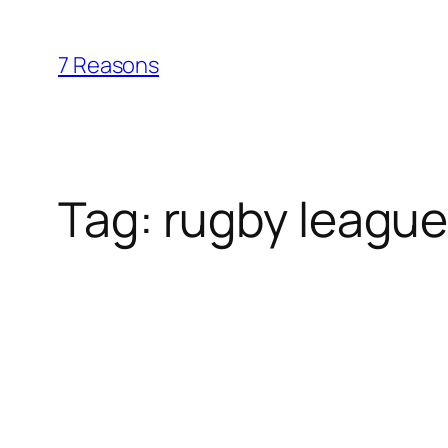
Skip
to
7 Reasons
content
Tag:
rugby leagu