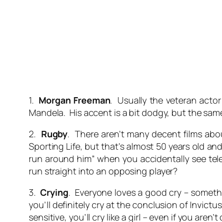
1.
Morgan Freeman
. Usually the veteran acto
Mandela. His accent is a bit dodgy, but the same c
2.
Rugby
. There aren’t many decent films abou
Sporting Life, but that’s almost 50 years old a
run around him” when you accidentally see tel
run straight into an opposing player?
3.
Crying
. Everyone loves a good cry – somethin
you’ll definitely cry at the conclusion of Invict
sensitive, you’ll cry like a girl – even if you aren’t