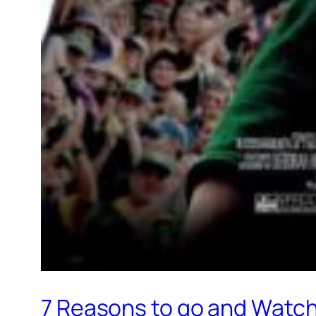
7 Reasons to go and Watch