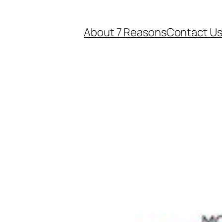
About 7 Reasons
Contact U
e