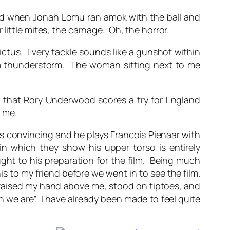
cried when Jonah Lomu ran amok with the ball and
little mites, the carnage. Oh, the horror.
tus. Every tackle sounds like a gunshot within
h a thunderstorm. The woman sitting next to me
ou that Rory Underwood scores a try for England
t me.
s convincing and he plays Francois Pienaar with
in which they show his upper torso is entirely
ught to his preparation for the film. Being much
is to my friend before we went in to see the film.
n raised my hand above me, stood on tiptoes, and
n we are”. I have already been made to feel quite