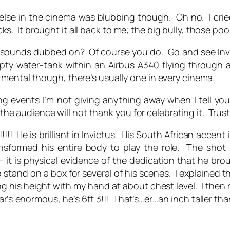
yone else in the cinema was blubbing though. Oh no. I 
It brought it all back to me; the big bully, those poor 
 sounds dubbed on? Of course you do. Go and see Invic
empty water-tank within an Airbus A340 flying throug
mental though, there’s usually one in every cinema.
ing events I’m not giving anything away when I tell y
 the audience will not thank you for celebrating it. Trus
 is brilliant in Invictus. His South African accent i
ansformed his entire body to play the role. The shot 
– it is physical evidence of the dedication that he bro
 stand on a box for several of his scenes. I explained th
ing his height with my hand at about chest level. I the
ar’s enormous, he’s 6ft 3!!! That’s…er…an inch taller tha