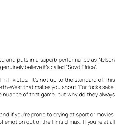
ted and puts in a superb performance as Nelson
enuinely believe it’s called “Sowt Efrica”.
n Invictus. It’s not up to the standard of This
North-West that makes you shout “For fucks sake,
le nuance of that game, but why do they always
and if you’re prone to crying at sport or movies,
emotion out of the film’s climax. If you’re at all