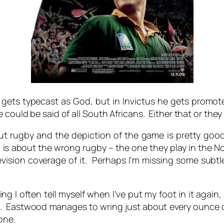
r gets typecast as God, but in Invictus he gets promo
ould be said of all South Africans. Either that or they g
t rugby and the depiction of the game is pretty good i
nd is about the wrong rugby – the one they play in the 
evision coverage of it. Perhaps I’m missing some subt
g I often tell myself when I’ve put my foot in it again, 
us. Eastwood manages to wring just about every ounce of 
 one.