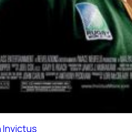
 Invictus