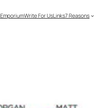
s
Emporium
Write For Us
Links
7 Reasons