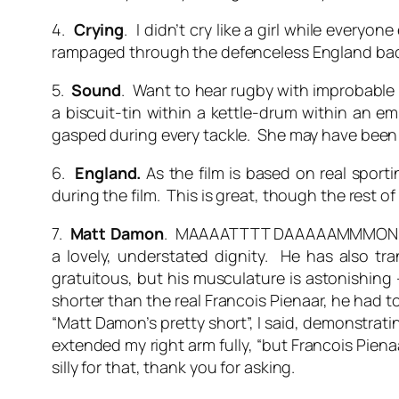
4.
Crying
. I didn’t cry like a girl while ever
rampaged through the defenceless England backs. 
5.
Sound
. Want to hear rugby with improbable
a biscuit-tin within a kettle-drum within an 
gasped during every tackle. She may have been 
6.
England.
As the film is based on real sport
during the film. This is great, though the rest of
7.
Matt Damon
. MAAAATTTT DAAAAAMMMON!!!!! He
a lovely, understated dignity. He has also tr
gratuitous, but his musculature is astonishing 
shorter than the real Francois Pienaar, he had to
“Matt Damon’s pretty short”, I said, demonstrat
extended my right arm fully, “but Francois Piena
silly for that, thank you for asking.