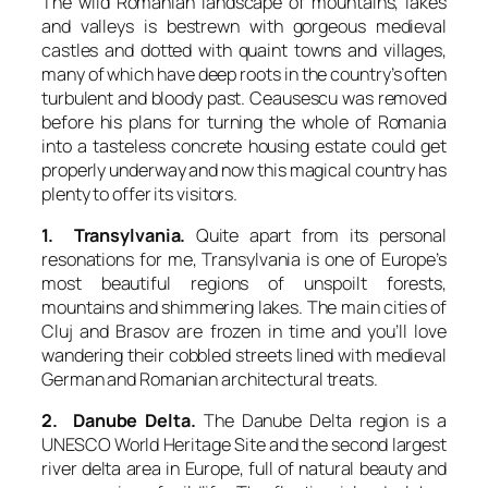
The wild Romanian landscape of mountains, lakes
and valleys is bestrewn with gorgeous medieval
castles and dotted with quaint towns and villages,
many of which have deep roots in the country’s often
turbulent and bloody past. Ceausescu was removed
before his plans for turning the whole of Romania
into a tasteless concrete housing estate could get
properly underway and now this magical country has
plenty to offer its visitors.
1. Transylvania.
Quite apart from its personal
resonations for me, Transylvania is one of Europe’s
most beautiful regions of unspoilt forests,
mountains and shimmering lakes. The main cities of
Cluj and Brasov are frozen in time and you’ll love
wandering their cobbled streets lined with medieval
German and Romanian architectural treats.
2. Danube Delta.
The Danube Delta region is a
UNESCO World Heritage Site and the second largest
river delta area in Europe, full of natural beauty and