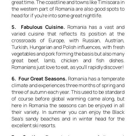
great time. The coastline and towns like Timisoara in
the western part of Romania are also good spots to
head for if you’re into some great nightlife.
5. Fabulous Cuisine.
Romania has a vast and
varied cuisine that reflects its position at the
crossroads of Europe, with Russian, Austrian,
Turkish, Hungarian and Polish influences, with fresh
vegetables and pork forming the basis but also many
great beef, lamb, chicken and fish dishes.
Romanians just love to eat, as you’ll rapidly discover!
6. Four Great Seasons.
Romania has a temperate
climate and experiences three months of spring and
three of autumn each year. This used to be standard
of course before global warming came along, but
here in Romania the seasons can be enjoyed in all
their variety. In summer you can enjoy the Black
Sea’s sandy beaches and in winter head for the
excellent ski resorts.