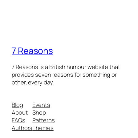
7 Reasons
7 Reasons is a British humour website that
provides seven reasons for something or
other, every day.
Blog
Events
About
Shop
FAQs
Patterns
Authors
Themes