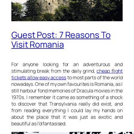
Guest Post: 7 Reasons To
Visit Romania
For anyone looking for an adventurous and
stimulating break from the daily grind,
cheap flight
tickets allow easy access
to most parts of the world
nowadays. One of my own favourites is Romania, as I
still harbour fond memories of Dracula movies in the
1970s. I remember it came as something of a shock
to discover that Transylvania really did exist, and
from reading everything I could lay my hands on
about the place that it was just as exotic and
beautiful as I’d fantasised.