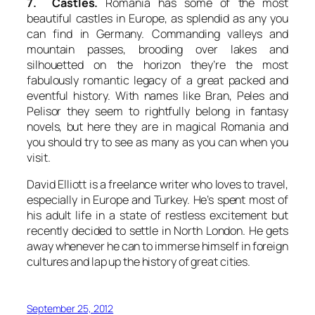
7. Castles.
Romania has some of the most
beautiful castles in Europe, as splendid as any you
can find in Germany. Commanding valleys and
mountain passes, brooding over lakes and
silhouetted on the horizon they’re the most
fabulously romantic legacy of a great packed and
eventful history. With names like Bran, Peles and
Pelisor they seem to rightfully belong in fantasy
novels, but here they are in magical Romania and
you should try to see as many as you can when you
visit.
David Elliott is a freelance writer who loves to travel,
especially in Europe and Turkey. He’s spent most of
his adult life in a state of restless excitement but
recently decided to settle in North London. He gets
away whenever he can to immerse himself in foreign
cultures and lap up the history of great cities.
September 25, 2012