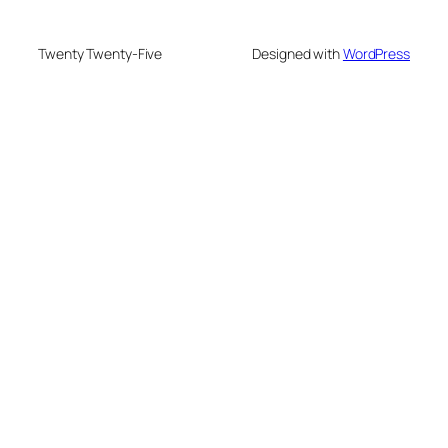
Twenty Twenty-Five
Designed with
WordPress