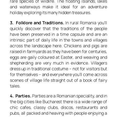
rare species of wildlife. The floating islands, lakes
and waterways make it ideal for an adventure
holiday exploring its many hidden treasures.
3. Folklore and Traditions.
In rural Romania you’ll
quickly discover that the traditions of the people
have been preserved in a time capsule and are an
intrinsic part of daily life in the towns and villages
across the landscape here. Chickens and pigs are
raised in farmyards as they have been for centuries,
eggs are gaily coloured at Easter, and weaving and
shepherding are very much in evidence. Villagers
dress up in traditional costume – not for visitors but
for themselves – and everywhere you’ll come across
scenes of village life straight out of a book of fairy
tales.
4. Parties.
Parties are a Romanian speciality, and in
the big cities like Bucharest there is a wide range of
chic cafes, classy clubs, discos, restaurants and
pubs, all packed and heaving with people enjoying a