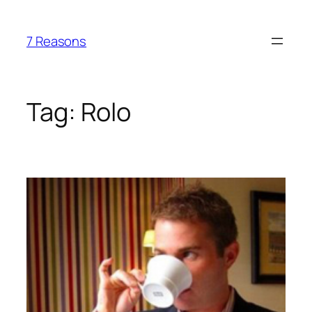
Skip
to
7 Reasons
content
Tag:
Rolo