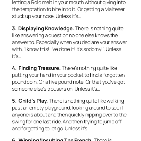
letting a Rolo melt in your mouth without giving into
the temptation to bite in to it. Or getting a Malteser
stuck up your nose. Unless it’s…
3. Displaying Knowledge.
There is nothing quite
like answering a question no one else knows the
answer to. Especially when you declare your answer
with, ‘I know this! I’ve done it! It’s sodomy!’. Unless
it’s…
4. Finding Treasure.
There’s nothing quite like
putting your hand in your pocket to find a forgotten
pound coin. Or a five pound note. Or that you’ve got
someone else’s trousers on. Unless it’s…
5. Child’s Play.
There is nothing quite like walking
past an empty playground, looking around to see if
anyone is about and then quickly nipping over to the
swing for one last ride. And then trying to jump off
and forgetting to let go. Unless it’s…
6. Winning/Insulting The French.
There is