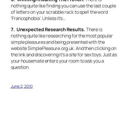
nothing quite like finding you can use the last couple
of letters on your scrabble rack to spell the word
‘Francophobia’. Unless it’s…
7. Unexpected Research Results.
There is
nothing quite like researching for the most popular
simple pleasures and being presented with the
website SimplePleasure.org.uk. And then clicking on
the link and discovering it’s a site for sex toys. Just as
your housemate enters your room to ask you a
question.
June 2, 2010