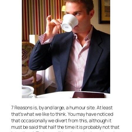
7 Reasons is, by and large, a humour site. At least
that’s what we like to think. You may have noticed
that occasionally we divert from this, although it
must be said that half the time it is probably not
that