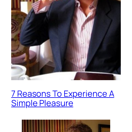
7 Reasons To Experience A
Simple Pleasure