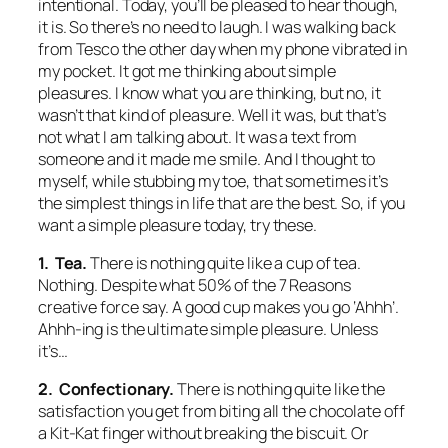
intentional. Today, you’ll be pleased to hear though,
it is. So there’s no need to laugh. I was walking back
from Tesco the other day when my phone vibrated in
my pocket. It got me thinking about simple
pleasures. I know what you are thinking, but no, it
wasn’t that kind of pleasure. Well it was, but that’s
not what I am talking about. It was a text from
someone and it made me smile. And I thought to
myself, while stubbing my toe, that sometimes it’s
the simplest things in life that are the best. So, if you
want a simple pleasure today, try these.
1. Tea.
There is nothing quite like a cup of tea.
Nothing. Despite what 50% of the 7 Reasons
creative force say. A good cup makes you go ‘Ahhh’.
Ahhh-ing is the ultimate simple pleasure. Unless
it’s…
2. Confectionary.
There is nothing quite like the
satisfaction you get from biting all the chocolate off
a Kit-Kat finger without breaking the biscuit. Or