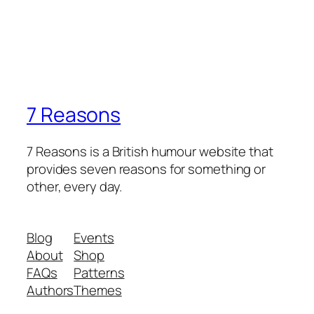
7 Reasons
7 Reasons is a British humour website that
provides seven reasons for something or
other, every day.
Blog
Events
About
Shop
FAQs
Patterns
Authors
Themes