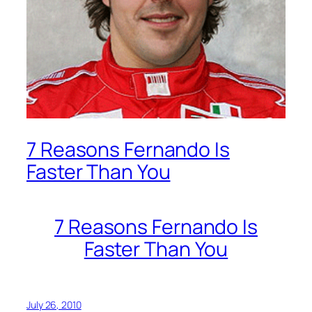
7 Reasons Fernando Is
Faster Than You
7 Reasons Fernando Is
Faster Than You
July 26, 2010