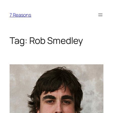
Skip
to
7 Reasons
content
Tag:
Rob Smedley