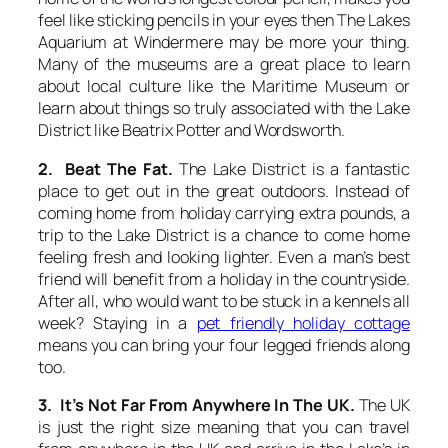
feel like sticking pencils in your eyes then The Lakes
Aquarium at Windermere may be more your thing.
Many of the museums are a great place to learn
about local culture like the Maritime Museum or
learn about things so truly associated with the Lake
District like Beatrix Potter and Wordsworth.
2. Beat The Fat.
The Lake District is a fantastic
place to get out in the great outdoors. Instead of
coming home from holiday carrying extra pounds, a
trip to the Lake District is a chance to come home
feeling fresh and looking lighter. Even a man’s best
friend will benefit from a holiday in the countryside.
After all, who would want to be stuck in a kennels all
week? Staying in a
pet friendly holiday cottage
means you can bring your four legged friends along
too.
3. It’s Not Far From Anywhere In The UK.
The UK
is just the right size meaning that you can travel