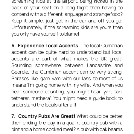
screaming kids at the airport, being kicked in the
back of your seat on a long flight then having to
contend with a different language and strange food?
Keep it simple, just get in the car and off you go!
Unfortunately, if the screaming kids are yours then
you only have yourself to blame!
6. Experience Local Accents.
The local Cumbrian
accent can be quite hard to understand but local
accents are part of what makes the UK great!
Sounding somewhere between Lancashire and
Geordie, the Cumbrian accent can be very strong.
Phrases like ‘garn yam with our lass’ to most of us
means ‘I’m going home with my wife’. And when you
hear someone counting, you might hear ‘yan, tan,
tetherer, methera’. You might need a guide book to
understand the locals after all!
7. Country Pubs Are Great!
What could be better
then ending the day in a quaint country pub with a
pint and a home cooked meal? A pub with oak beams