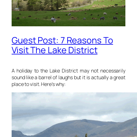
Guest Post: 7 Reasons To
Visit The Lake District
A holiday to the Lake District may not necessarily
sound like a barrel of laughs but it is actually a great
place to visit. Here’s why: