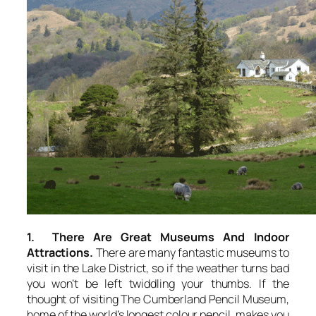
1. There Are Great Museums And Indoor
Attractions.
There are many fantastic museums to
visit in the Lake District, so if the weather turns bad
you won’t be left twiddling your thumbs. If the
thought of visiting The Cumberland Pencil Museum,
home of the world’s longest colour pencil, makes you