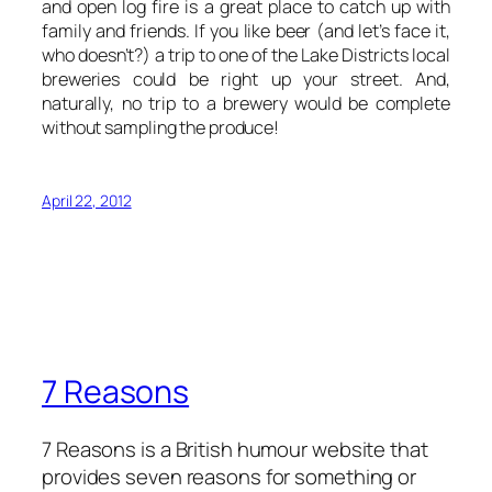
and open log fire is a great place to catch up with
family and friends. If you like beer (and let’s face it,
who doesn’t?) a trip to one of the Lake Districts local
breweries could be right up your street. And,
naturally, no trip to a brewery would be complete
without sampling the produce!
April 22, 2012
7 Reasons
7 Reasons is a British humour website that
provides seven reasons for something or