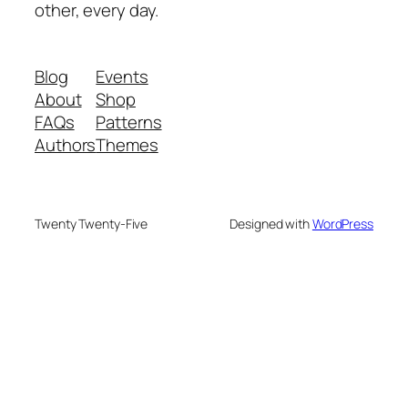
other, every day.
Blog
Events
About
Shop
FAQs
Patterns
Authors
Themes
Twenty Twenty-Five
Designed with
WordPress