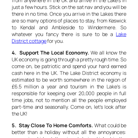
from anywhere in the UK and arrive in the Lake’s in
just a few hours. Stick on the sat nav and you will be
there in no time. Once you arrive in the Lakes there
are so many options of places to stay, from Keswick
to Kendal and Ambleside to Windermere. So
whatever you fancy there is sure to be a
Lake
District cottage
for you.
4. Support The Local Economy.
We all know the
UK economy is going through a pretty rough time. So
come on, be patriotic and spend your hard earned
cash here in the UK. The Lake District economy is
estimated to be worth somewhere in the region of
£6.5 million a year and tourism in the Lake’s is
responsible for keeping over 20,000 people in full
time jobs, not to mention all the people employed
part-time and seasonally. Come on, let’s look after
the UK!
5. Stay Close To Home Comforts.
What could be
better than a holiday without all the annoyances: