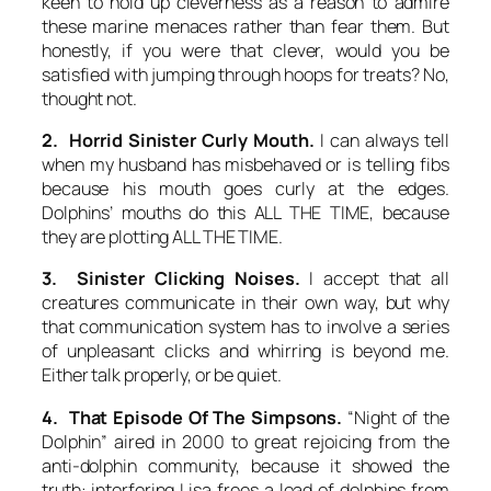
keen to hold up cleverness as a reason to
admire
these marine menaces rather than fear them. But
honestly, if you were that clever, would you be
satisfied with jumping through hoops for treats? No,
thought not.
2. Horrid Sinister Curly Mouth.
I can always tell
when my husband has misbehaved or is telling fibs
because his mouth goes curly at the edges.
Dolphins’ mouths do this ALL THE TIME, because
they are plotting ALL THE TIME.
3. Sinister Clicking Noises.
I accept that all
creatures communicate in their own way, but why
that communication system has to involve a series
of unpleasant clicks and whirring is beyond me.
Either talk properly, or be quiet.
4. That Episode Of The Simpsons.
“Night of the
Dolphin” aired in 2000 to great rejoicing from the
anti-dolphin community, because it showed the
truth: interfering Lisa frees a load of dolphins from