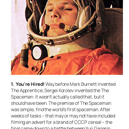
1. You’re Hired!
Way before Mark Burnett invented
The Apprentice, Sergei Korolev invented the The
Spaceman. It wasn’t actually called that, but it
should have been. The premise of The Spaceman
was simple, find the world’s first spaceman. After
weeks of tasks – that may or may not have included
filming an advert for a brand of CCCP cereal – the
final came down to a battle between Yuri Gagarin