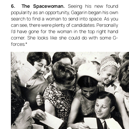
6. The Spacewoman.
Seeing his new found
popularity as an opportunity, Gagarin began his own
search to find a woman to send into space. As you
can see, there were plenty of candidates. Personally
I’d have gone for the woman in the top right hand
corner. She looks like she could do with some G-
forces.*