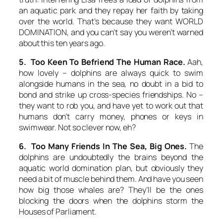
an aquatic park and they repay her faith by taking
over the world. That’s because they want WORLD
DOMINATION, and you can’t say you weren’t warned
about this ten years ago.
5. Too Keen To Befriend The Human Race.
Aah,
how lovely – dolphins are always quick to swim
alongside humans in the sea, no doubt in a bid to
bond and strike up cross-species friendships. No –
they want to rob you, and have yet to work out that
humans don’t carry money, phones or keys in
swimwear. Not so clever now, eh?
6. Too Many Friends In The Sea, Big Ones.
The
dolphins are undoubtedly the brains beyond the
aquatic world domination plan, but obviously they
need a bit of muscle behind them. And have you seen
how big those whales are? They’ll be the ones
blocking the doors when the dolphins storm the
Houses of Parliament.