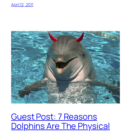
April 12, 2011
Guest Post: 7 Reasons
Dolphins Are The Physical