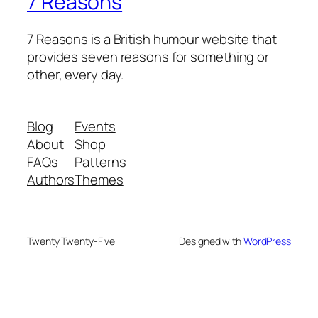
7 Reasons
7 Reasons is a British humour website that
provides seven reasons for something or
other, every day.
Blog
Events
About
Shop
FAQs
Patterns
Authors
Themes
Twenty Twenty-Five
Designed with
WordPress