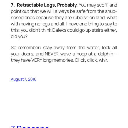
7. Retractable Legs, Probably.
You may scoff, and
point out that we will always be safe from the snub-
nosed ones because they are rubbish on land, what
with having no legs and all. I have one thing to say to
this: you didn’t think Daleks could go up stairs either,
did you?
So remember: stay away from the water, lock all
your doors, and NEVER wave a hoop at a dolphin –
they have VERY long memories. Click, click, whir.
August 7, 2010