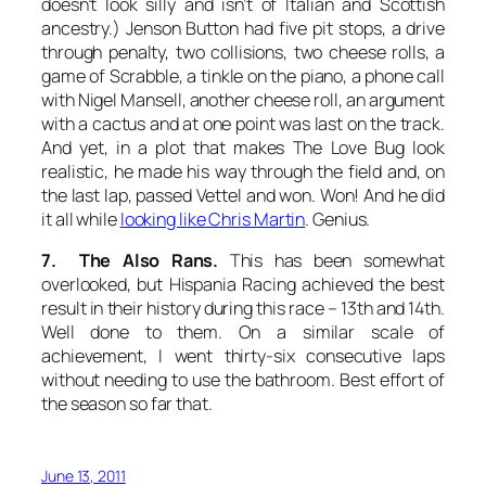
doesn’t look silly and isn’t of Italian and Scottish
ancestry.) Jenson Button had five pit stops, a drive
through penalty, two collisions, two cheese rolls, a
game of Scrabble, a tinkle on the piano, a phone call
with Nigel Mansell, another cheese roll, an argument
with a cactus and at one point was last on the track.
And yet, in a plot that makes
The Love Bug
look
realistic, he made his way through the field and, on
the last lap, passed Vettel and won. Won! And he did
it all while
looking like Chris Martin
. Genius.
7. The Also Rans.
This has been somewhat
overlooked, but Hispania Racing achieved the best
result in their history during this race – 13th and 14th.
Well done to them. On a similar scale of
achievement, I went thirty-six consecutive laps
without needing to use the bathroom. Best effort of
the season so far that.
June 13, 2011