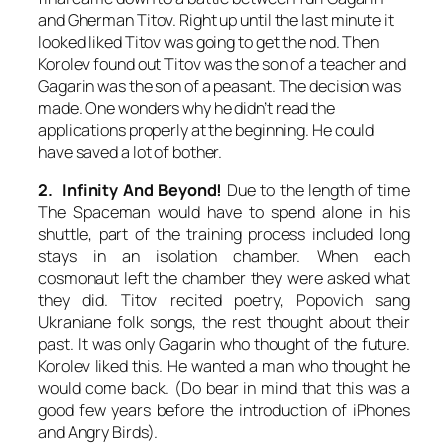
and Gherman Titov. Right up until the last minute it
looked liked Titov was going to get the nod. Then
Korolev found out Titov was the son of a teacher and
Gagarin was the son of a peasant. The decision was
made. One wonders why he didn’t read the
applications properly at the beginning. He could
have saved a lot of bother.
2. Infinity And Beyond!
Due to the length of time
The Spaceman would have to spend alone in his
shuttle, part of the training process included long
stays in an isolation chamber. When each
cosmonaut left the chamber they were asked what
they did. Titov recited poetry, Popovich sang
Ukraniane folk songs, the rest thought about their
past. It was only Gagarin who thought of the future.
Korolev liked this. He wanted a man who thought he
would come back. (Do bear in mind that this was a
good few years before the introduction of iPhones
and Angry Birds).