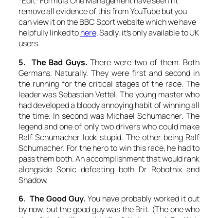
*Edit* Formula One Management have seen fit
remove all evidence of this from YouTube but you
can view it on the BBC Sport website which we have
helpfully linked to
here
. Sadly, it’s only available to UK
users.
5. The Bad Guys.
There were two of them. Both
Germans. Naturally. They were first and second in
the running for the critical stages of the race. The
leader was Sebastian Vettel. The young master who
had developed a bloody annoying habit of winning all
the time. In second was Michael Schumacher. The
legend and one of only two drivers who could make
Ralf Schumacher look stupid. The other being Ralf
Schumacher. For the hero to win this race, he had to
pass them both. An accomplishment that would rank
alongside Sonic defeating both Dr Robotnix and
Shadow.
6. The Good Guy.
You have probably worked it out
by now, but the good guy was the Brit. (The one who