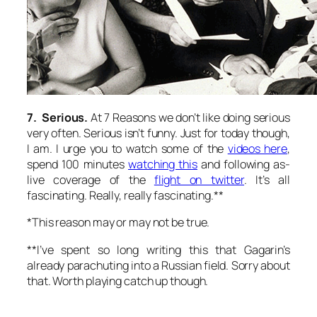
7. Serious.
At 7 Reasons we don’t like doing serious
very often. Serious isn’t funny. Just for today though,
I am. I urge you to watch some of the
videos here
,
spend 100 minutes
watching this
and following as-
live coverage of the
flight on twitter
. It’s all
fascinating. Really, really fascinating.**
*This reason may or may not be true.
**I’ve spent so long writing this that Gagarin’s
already parachuting into a Russian field. Sorry about
that. Worth playing catch up though.