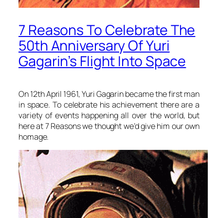
7 Reasons To Celebrate The
50th Anniversary Of Yuri
Gagarin’s Flight Into Space
On 12th April 1961, Yuri Gagarin became the first man
in space. To celebrate his achievement there are a
variety of events happening all over the world, but
here at 7 Reasons we thought we’d give him our own
homage.