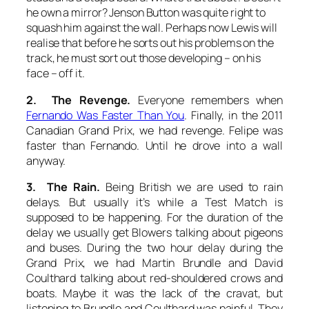
he own a mirror? Jenson Button was quite right to
squash him against the wall. Perhaps now Lewis will
realise that before he sorts out his problems on the
track, he must sort out those developing – on his
face – off it.
2. The Revenge.
Everyone remembers when
Fernando Was Faster Than You
. Finally, in the 2011
Canadian Grand Prix, we had revenge. Felipe was
faster than Fernando. Until he drove into a wall
anyway.
3. The Rain.
Being British we are used to rain
delays. But usually it’s while a Test Match is
supposed to be happening. For the duration of the
delay we usually get Blowers talking about pigeons
and buses. During the two hour delay during the
Grand Prix, we had Martin Brundle and David
Coulthard talking about red-shouldered crows and
boats. Maybe it was the lack of the cravat, but
listening to Brundle and Coulthard was painful. They