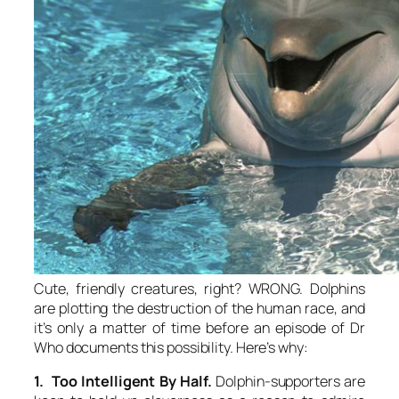
Cute, friendly creatures, right? WRONG. Dolphins
are plotting the destruction of the human race, and
it’s only a matter of time before an episode of Dr
Who documents this possibility. Here’s why:
1. Too Intelligent By Half.
Dolphin-supporters are