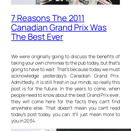
7 Reasons The 2011
Canadian Grand Prix Was
The Best Ever
We were originally going to discuss the benefits of
taking your own chiminea to the pub today, but that’s
going to have to wait. That’s because today we must
acknowledge yesterday’s Canadian Grand Prix.
Admittedly, it is still fresh in our minds, so really this
post is for the future. In the years to come, when
people need to know about the best Grand Prix ever,
they will come here for the facts they can’t find
anywhere else. That doesn’t mean you can’t read
today’s post today, you can. It’ll just mean more to
you in 2034.