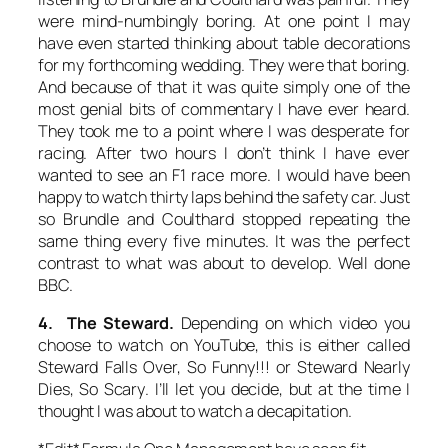
were mind-numbingly boring. At one point I may
have even started thinking about table decorations
for my forthcoming wedding. They were
that
boring.
And because of that it was quite simply one of the
most genial bits of commentary I have ever heard.
They took me to a point where I was desperate for
racing. After two hours I don’t think I have ever
wanted to see an F1 race more. I would have been
happy to watch thirty laps behind the safety car. Just
so Brundle and Coulthard stopped repeating the
same thing every five minutes. It was the perfect
contrast to what was about to develop. Well done
BBC.
4. The Steward.
Depending on which video you
choose to watch on YouTube, this is either called
Steward Falls Over, So Funny!!!
or
Steward Nearly
Dies, So Scary
. I’ll let you decide, but at the time I
thought I was about to watch a decapitation.