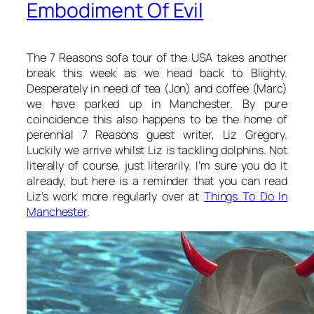
Embodiment Of Evil
The 7 Reasons sofa tour of the USA takes another
break this week as we head back to Blighty.
Desperately in need of tea (Jon) and coffee (Marc)
we have parked up in Manchester. By pure
coincidence this also happens to be the home of
perennial 7 Reasons guest writer, Liz Gregory.
Luckily we arrive whilst Liz is tackling dolphins. Not
literally of course, just literarily. I’m sure you do it
already, but here is a reminder that you can read
Liz’s work more regularly over at
Things To Do In
Manchester
.