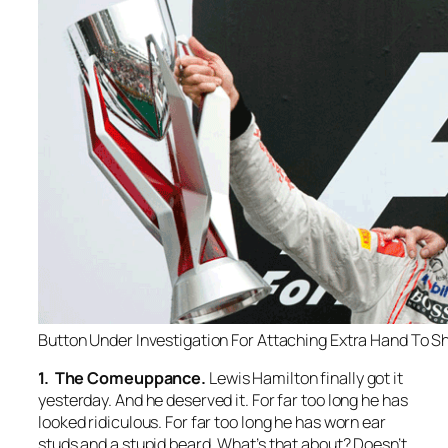
Button Under Investigation For Attaching Extra Hand To S
1. The Comeuppance.
Lewis Hamilton finally got it
yesterday. And he deserved it. For far too long he has
looked ridiculous. For far too long he has worn ear
studs and a stupid beard. What’s that about? Doesn’t