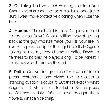
3. Clothing.
Look what he’s wearing! Just look! Yuri
Gagarin went around the earth in a thin orange jump
suit! I wear more protective clothing when I use the
hob.
4. Humour.
Throughout his flight, Gagarin referred
to Korolev as ‘Dawn’. What a brilliant way of getting
back at the guy who has made you risk your life. In
every single transcript of the flight it’s full of Gagarin
talking to this mystery character called Dawn. In
fairness to Korolev he played along. To be honest, I
think they were flirting by the end.
5. Polite.
Can you imagine John Terry walking into a
press conference and giving the journalists a
standing ovation? I doubt it. But that’s exactly what
Gagarin did when he attended a British press
conference in July 1961. He also brought them
flowers. What a nice chap.