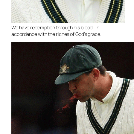
We have redemption through his blood…in
accordance with the riches of God's grace.