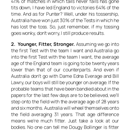
41% of matches in which tails never fails has gone
tits down, I have led England to victories 64% of the
time. And as for Punter? Well, under his tossership,
Australia have won just 30% of the Tests in which he
has lost the toss. So, just remember, if my tossing
goes wonky, don’t worry, I still produce results.
2. Younger, Fitter, Stronger.
Assuming we go into
the first Test with the team I want and Australia go
into the first Test with the team I want, the average
age of the England team is going to be twenty years
lower than that of our counterparts. And even if
Australia don’t go with Dame Edna Everage and Bill
Lawry, our boys will still be younger on average. If the
probable teams that have been bandied about in the
papers for the last few days are to be believed, we’ll
step onto the field with the average age of 28 years
and six months. Australia will wheel themselves onto
the field averaging 31 years. That age difference
means we’re much fitter. Just take a look at our
bodies. No one can tell me Dougy Bollinger is fitter