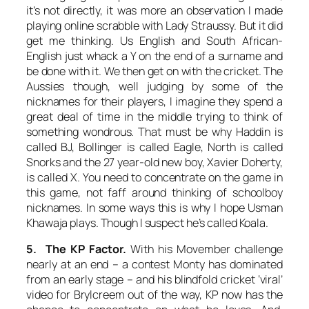
it’s not directly, it was more an observation I made
playing online scrabble with Lady Straussy. But it did
get me thinking. Us English and South African-
English just whack a Y on the end of a surname and
be done with it. We then get on with the cricket. The
Aussies though, well judging by some of the
nicknames for their players, I imagine they spend a
great deal of time in the middle trying to think of
something wondrous. That must be why Haddin is
called BJ, Bollinger is called Eagle, North is called
Snorks and the 27 year-old new boy, Xavier Doherty,
is called X. You need to concentrate on the game in
this game, not faff around thinking of schoolboy
nicknames. In some ways this is why I hope Usman
Khawaja plays. Though I suspect he’s called Koala.
5. The KP Factor.
With his Movember challenge
nearly at an end – a contest Monty has dominated
from an early stage – and his blindfold cricket ‘viral’
video for Brylcreem out of the way, KP now has the