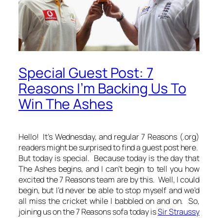
Special Guest Post: 7
Reasons I’m Backing Us To
Win The Ashes
Hello! It’s Wednesday, and regular 7 Reasons (.org)
readers might be surprised to find a guest post here.
But today is special. Because today is the day that
The Ashes begins, and I can’t begin to tell you how
excited the 7 Reasons team are by this. Well, I could
begin, but I’d never be able to stop myself and we’d
all miss the cricket while I babbled on and on. So,
joining us on the 7 Reasons sofa today is
Sir Straussy