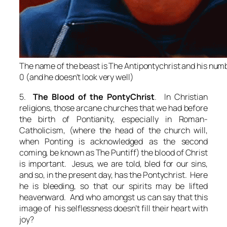
The name of the beast is The Antipontychrist and his numb
0 (and he doesn't look very well)
5.
The Blood of the PontyChrist
. In Christian
religions, those arcane churches that we had before
the birth of Pontianity, especially in Roman-
Catholicism, (where the head of the church will,
when Ponting is acknowledged as the second
coming, be known as The Puntiff) the blood of Christ
is important. Jesus, we are told, bled for our sins,
and so, in the present day, has the Pontychrist. Here
he is bleeding, so that our spirits may be lifted
heavenward. And who amongst us can say that this
image of his selflessness doesn’t fill their heart with
joy?