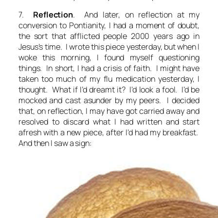
7.
Reflection
. And later, on reflection at my
conversion to Pontianity, I had a moment of doubt,
the sort that afflicted people 2000 years ago in
Jesus’s time. I wrote this piece yesterday, but when I
woke this morning, I found myself questioning
things. In short, I had a crisis of faith. I might have
taken too much of my flu medication yesterday, I
thought. What if I’d dreamt it? I’d look a fool. I’d be
mocked and cast asunder by my peers. I decided
that, on reflection, I may have got carried away and
resolved to discard what I had written and start
afresh with a new piece, after I’d had my breakfast.
And then I saw a sign: