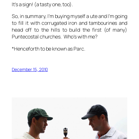
It's a sign! (a tasty one, too).
So, in summary, I’m buying myself a ute and I’m going
to fill it with corrugated iron and tambourines and
head off to the hills to build the first (of many)
Puntecostal churches. Who’s with me?
*Henceforth to be known as Parc.
December 15, 2010