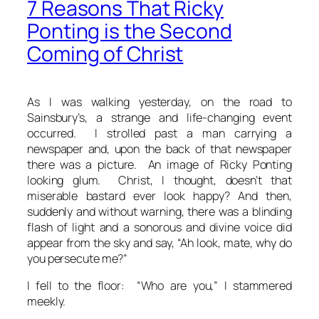
7 Reasons That Ricky
Ponting is the Second
Coming of Christ
As I was walking yesterday, on the road to
Sainsbury’s, a strange and life-changing event
occurred. I strolled past a man carrying a
newspaper and, upon the back of that newspaper
there was a picture. An image of Ricky Ponting
looking glum.
Christ
, I thought,
doesn’t that
miserable bastard ever look happy?
And then,
suddenly and without warning, there was a blinding
flash of light and a sonorous and divine voice did
appear from the sky and say, “Ah look, mate, why do
you persecute me?”
I fell to the floor: “Who are you,” I stammered
meekly.