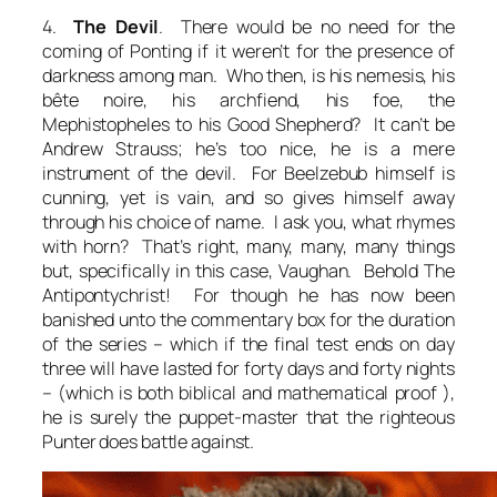
4.
The Devil
. There would be no need for the
coming of Ponting if it weren’t for the presence of
darkness among man. Who then, is his nemesis, his
bête noire, his archfiend, his foe, the
Mephistopheles to his Good Shepherd? It can’t be
Andrew Strauss; he’s too nice, he is a mere
instrument of the devil. For Beelzebub himself is
cunning, yet is vain, and so gives himself away
through his choice of name. I ask you, what rhymes
with horn? That’s right, many, many, many things
but, specifically in this case, Vaughan. Behold The
Antipontychrist! For though he has now been
banished unto the commentary box for the duration
of the series – which if the final test ends on day
three will have lasted for forty days and forty nights
– (which is both biblical and mathematical proof ),
he is surely the puppet-master that the righteous
Punter does battle against.