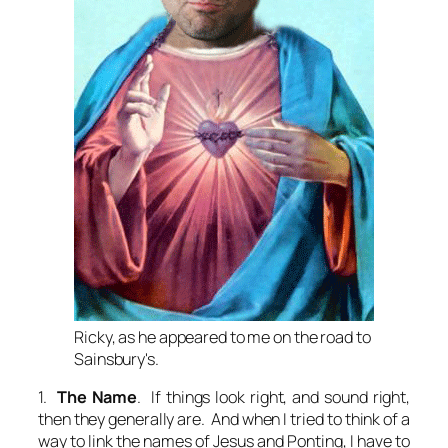
Ricky, as he appeared to me on the road to
Sainsbury's.
1.
The Name
. If things look right, and sound right,
then they generally are. And when I tried to think of a
way to link the names of Jesus and Ponting, I have to