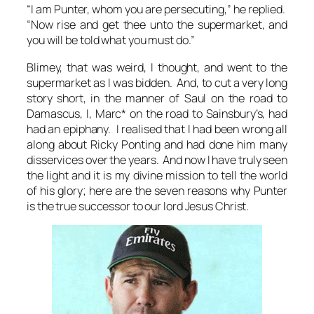
“I am Punter, whom you are persecuting,” he replied.
“Now rise and get thee unto the supermarket, and
you will be told what you must do.”
Blimey, that was weird
, I thought, and went to the
supermarket as I was bidden. And, to cut a very long
story short, in the manner of Saul on the road to
Damascus, I, Marc* on the road to Sainsbury’s, had
had an epiphany. I realised that I had been wrong all
along about Ricky Ponting and had done him many
disservices over the years. And now I have truly seen
the light and it is my divine mission to tell the world
of his glory; here are the seven reasons why Punter
is the true successor to our lord Jesus Christ.