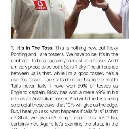
1. It’s In The Toss.
This is nothing new, but Ricky
Ponting and I are tossers. We have to be. It’s in the
contract. To be a captain you must be a tosser. And I
am very proud to be both. So is Ricky. The difference
between us is that, while I’m a good tosser, he’s a
useless tosser. The stats don’t lie. Using the motto
‘tails never fails’ I have won 59% of tosses as
England captain, Ricky has won a mere 49% in his
role as an Australian tosser. And with the toss being
so crucial these days, that 10% will give us the edge.
But, I hear you ask, what happens if tails fails? Is that
it? Shall we give up? Forget about this Test? No,
certainly not. Again, let’s examine the stats, in the