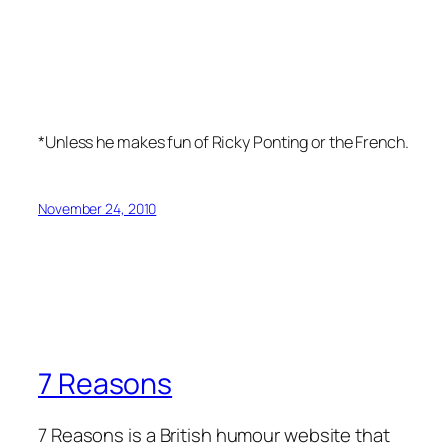
*Unless he makes fun of Ricky Ponting or the French.
November 24, 2010
7 Reasons
7 Reasons is a British humour website that