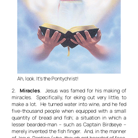
Ah, look. It's the Pontychrist!
2.
Miracles
. Jesus was famed for his making of
miracles. Specifically, for eking out very little, to
make a lot. He turned water into wine, and he fed
five-thousand people when equipped with a small
quantity of bread and fish; a situation in which a
lesser bearded-man – such as Captain Birdseye –
merely invented the fish finger. And, in the manner
of Jesus, Ponting (who, though not bearded of face,