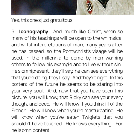
Yes, this one's just gratuitous.
6.
Iconography
. And, much like Christ, when so
many of his teachings will be open to the whimsical
and wilful interpretations of man, many years after
he has passed, so the Pontychrist’s visage will be
used, in the millennia to come by men warning
others to follow his example and to live without sin.
He’s omnipresent
, they’ll say,
he can see everything
that you’re doing
, they’ll say. And they’re right. In this
portent of the future he seems to be staring into
your very soul. And, now that you have seen this
picture, you will know, that Ricky can see your every
thought and deed. He will know if you think ill of the
French. He will know when you’re masturbating. He
will know when you’ve eaten Twiglets that you
shouldn’t have touched. He knows everything: For
he is omnipontent.