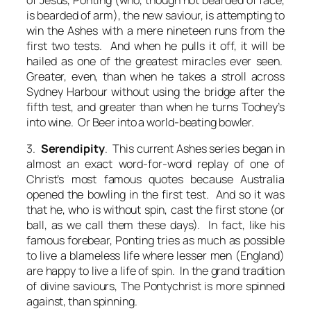
is bearded of arm), the new saviour, is attempting to
win the Ashes with a mere nineteen runs from the
first two tests. And when he pulls it off, it will be
hailed as one of the greatest miracles ever seen.
Greater, even, than when he takes a stroll across
Sydney Harbour without using the bridge after the
fifth test, and greater than when he turns Toohey’s
into wine. Or Beer into a world-beating bowler.
3.
Serendipity
. This current Ashes series began in
almost an exact word-for-word replay of one of
Christ’s most famous quotes because Australia
opened the bowling in the first test. And so it was
that he, who is without spin, cast the first stone (or
ball, as we call them these days). In fact, like his
famous forebear, Ponting tries as much as possible
to live a blameless life where lesser men (England)
are happy to live a life of spin. In the grand tradition
of divine saviours, The Pontychrist is more spinned
against, than spinning.