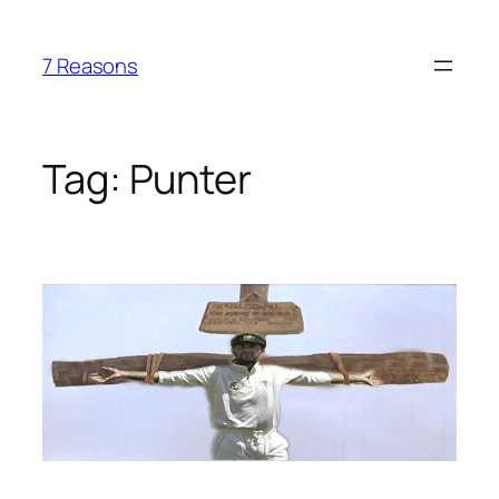
Skip
to
7 Reasons
content
Tag:
Punter