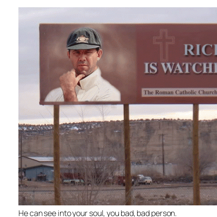
He can see into your soul, you bad, bad person.