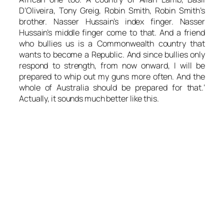
D’Oliveira, Tony Greig, Robin Smith, Robin Smith’s
brother. Nasser Hussain’s index finger. Nasser
Hussain’s middle finger come to that. And a friend
who bullies us is a Commonwealth country that
wants to become a Republic. And since bullies only
respond to strength, from now onward, I will be
prepared to whip out my guns more often. And the
whole of Australia should be prepared for that.’
Actually, it sounds much better like this.