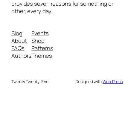
provides seven reasons for something or
other, every day.
Blog
Events
About
Shop
FAQs
Patterns
Authors
Themes
Twenty Twenty-Five
Designed with
WordPress