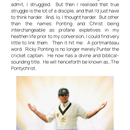
admit, I struggled. But then I realised that true
struggle is the lot of a disciple, and that I’d just have
to think harder. And, lo, I thought harder. But other
than the names Ponting and Christ being
interchangeable as profane expletives in my
heathen life prior to my conversion, I could find very
little to link them. Then it hit me: A portmanteau
word. Ricky Ponting is no longer merely Punter the
cricket captain. He now has a divine and biblical-
sounding title. He will henceforth be known as…The
Pontychrist.