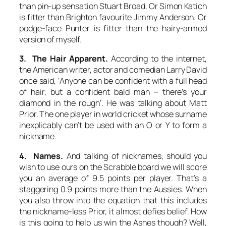
than pin-up sensation Stuart Broad. Or Simon Katich
is fitter than Brighton favourite Jimmy Anderson. Or
podge-face Punter is fitter than the hairy-armed
version of myself.
3. The Hair Apparent.
According to the internet,
the American writer, actor and comedian Larry David
once said, ‘Anyone can be confident with a full head
of hair, but a confident bald man – there’s your
diamond in the rough’. He was talking about Matt
Prior. The one player in world cricket whose surname
inexplicably can’t be used with an O or Y to form a
nickname.
4. Names.
And talking of nicknames, should you
wish to use ours on the Scrabble board we will score
you an average of 9.5 points per player. That’s a
staggering 0.9 points more than the Aussies. When
you also throw into the equation that this includes
the nickname-less Prior, it almost defies belief. How
is this going to help us win the Ashes though? Well,