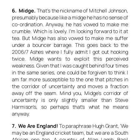
6. Midge.
That’s the nickname of Mitchell Johnson,
presumably because like a midge he has no sense of
co-ordination. Anyway, he has vowed to make me
crumble. Which is lovely. I’m looking forward to it at
tea. But Midge has also vowed to make me suffer
under a bouncer barrage. This goes back to the
2006/7 Ashes where I fully admit I got out hooking
twice. Midge wants to exploit this perceived
weakness. Given that I was caught behind four times
in the same series, one could be forgiven to think I
am far more susceptible to the one that pitches in
the corridor of uncertainty and moves a fraction
away off the seam. Mind you, Midge’s corridor of
uncertainty is only slightly smaller than Steve
Harmison’s, so perhaps that’s what he means
anyway.
7. We Are England!
To paraphrase Hugh Grant, ‘We
may be an England cricket team, but we are a South
African one too. A country of Allan Lamb, Basil