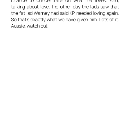
chance to concentrate on what he loves. And,
talking about love, the other day the lads saw that
the fat lad Warney had said KP needed loving again.
So that’s exactly what we have given him. Lots of it.
Aussie, watch out.