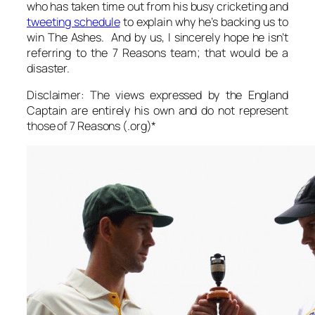
who has taken time out from his busy cricketing and
tweeting schedule
to explain why he’s backing us to
win The Ashes. And by
us
, I sincerely hope he isn’t
referring to the 7 Reasons team; that would be a
disaster.
Disclaimer: The views expressed by the England
Captain are entirely his own and do not represent
those of 7 Reasons (.org)*