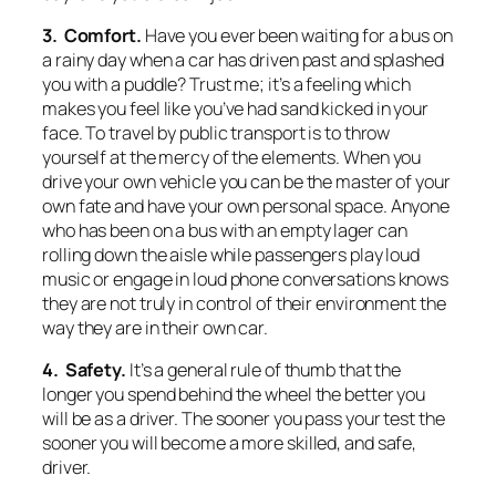
3. Comfort.
Have you ever been waiting for a bus on
a rainy day when a car has driven past and splashed
you with a puddle? Trust me; it’s a feeling which
makes you feel like you’ve had sand kicked in your
face. To travel by public transport is to throw
yourself at the mercy of the elements. When you
drive your own vehicle you can be the master of your
own fate and have your own personal space. Anyone
who has been on a bus with an empty lager can
rolling down the aisle while passengers play loud
music or engage in loud phone conversations knows
they are not truly in control of their environment the
way they are in their own car.
4. Safety.
It’s a general rule of thumb that the
longer you spend behind the wheel the better you
will be as a driver. The sooner you pass your test the
sooner you will become a more skilled, and safe,
driver.