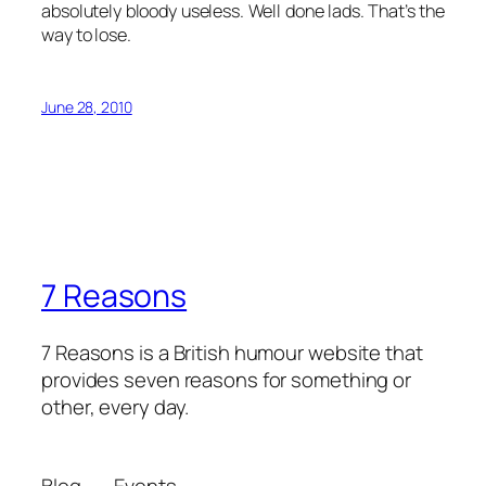
absolutely bloody useless. Well done lads. That’s the
way to lose.
June 28, 2010
7 Reasons
7 Reasons is a British humour website that
provides seven reasons for something or
other, every day.