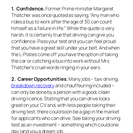
1. Confidence.
Former Prime minister Margaret
Thatcher was once quoted as saying, “Any man who
rides a bus to work after the age of 30 can count
himself as a failure in life.” While the quote is very
harsh, it is certainly true that driving can give you
confidence. Pass your test and you can feel proud
that you have a great skill under your belt. And when
the L-Plates come off you have the option of taking
the car or catching a bus into work without Mrs
Thatcher’s cruel words ringing in your ears.
2. Career Opportunities.
Many jobs – taxi driving,
breakdown recovery
and chauffeuring included –
can only be done by a person with a good, clean
driving licence. Stating that you can drive looks
great on your CV and, with less people taking their
driving test, there could soon be a gap in the market
for applicants who can drive. See taking your driving
test as an investment – something which could one
day land you a dream job.