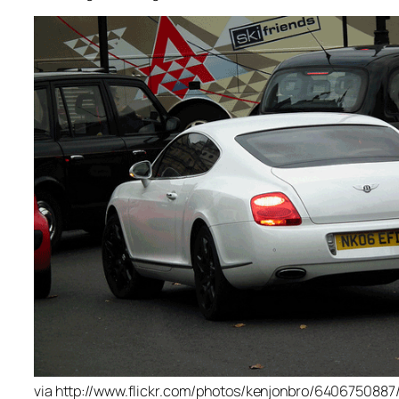
via http://www.flickr.com/photos/kenjonbro/6406750887