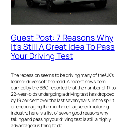
Guest Post: 7 Reasons Why
It’s Still A Great Idea To Pass
Your Driving Test
The recession seems to be driving many of the UK’s
learner drivers off the road. A recent news item
carried by the BBC reported that the number of 17 to
22-year-olds undergoing a driving test has dropped
by 19 per cent over the last seven years. In the spirit
of encouraging the much-beleaguered motoring
industry, here is a list of seven good reasons why
taking and passing your driving test is still a highly
advantageous thing to do.