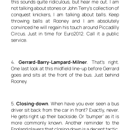
this sounds quite ridiculous, but hear me out. I am
not talking about stones or John Terry’s collection of
conquest knickers, I am talking about balls. Keep
throwing balls at Rooney and I am absolutely
convinced he will regain his touch around Piccadilly
Circus. Just in time for Euro2012. Call it a public
service.
4.
Gerrard-Barry-Lampard-Milner
. That’s right.
One last look at this midfield line-up before Gerrard
goes and sits at the front of the bus. Just behind
Rooney.
5.
Closing-down
. When have you ever seen a bus
driver sit back from the car in front? Exactly, never.
He gets right up their backside. Or ‘bumper’ as it is
more commonly known. Another reminder to the
England players that closing down is a decent tactic.