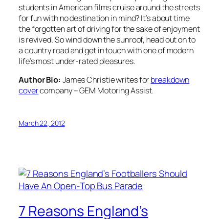
students in American films cruise around the streets
for fun with no destination in mind? It’s about time
the forgotten art of driving for the sake of enjoyment
is revived. So wind down the sunroof, head out on to
a country road and get in touch with one of modern
life’s most under-rated pleasures.
Author Bio:
James Christie writes for
breakdown
cover
company – GEM Motoring Assist.
March 22, 2012
7 Reasons England’s