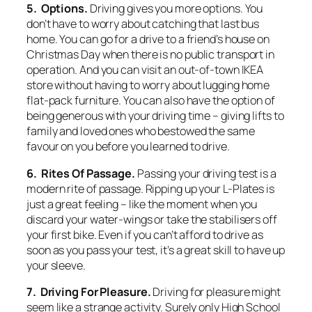
5. Options.
Driving gives you more options. You
don’t have to worry about catching that last bus
home. You can go for a drive to a friend’s house on
Christmas Day when there is no public transport in
operation. And you can visit an out-of-town IKEA
store without having to worry about lugging home
flat-pack furniture. You can also have the option of
being generous with your driving time – giving lifts to
family and loved ones who bestowed the same
favour on you before you learned to drive.
6. Rites Of Passage.
Passing your driving test is a
modern rite of passage. Ripping up your L-Plates is
just a great feeling – like the moment when you
discard your water-wings or take the stabilisers off
your first bike. Even if you can’t afford to drive as
soon as you pass your test, it’s a great skill to have up
your sleeve.
7. Driving For Pleasure.
Driving for pleasure might
seem like a strange activity. Surely only High School