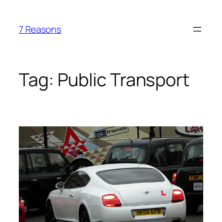
Skip
to
7 Reasons
content
Tag:
Public Transport