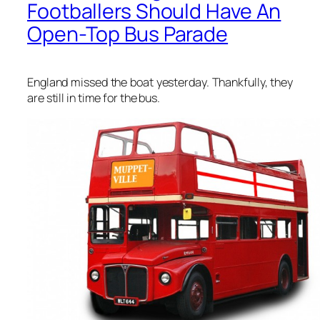
Footballers Should Have An
Open-Top Bus Parade
England missed the boat yesterday. Thankfully, they
are still in time for the bus.