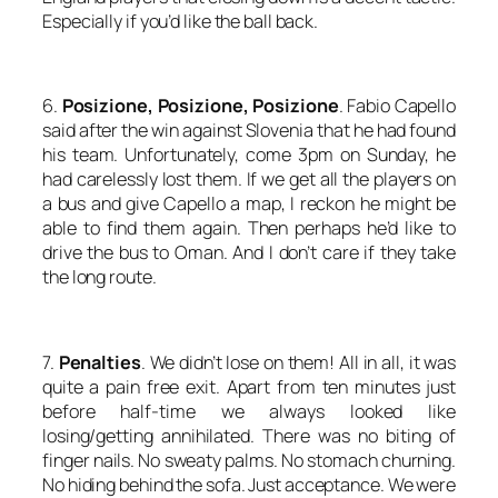
Especially if you’d like the ball back.
6.
Posizione, Posizione, Posizione
. Fabio Capello
said after the win against Slovenia that he had found
his team. Unfortunately, come 3pm on Sunday, he
had carelessly lost them. If we get all the players on
a bus and give Capello a map, I reckon he might be
able to find them again. Then perhaps he’d like to
drive the bus to Oman. And I don’t care if they take
the long route.
7.
Penalties
. We didn’t lose on them! All in all, it was
quite a pain free exit. Apart from ten minutes just
before half-time we always looked like
losing/getting annihilated. There was no biting of
finger nails. No sweaty palms. No stomach churning.
No hiding behind the sofa. Just acceptance. We were