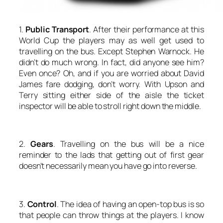
1.
Public Transport
. After their performance at this
World Cup the players may as well get used to
travelling on the bus. Except Stephen Warnock. He
didn’t do much wrong. In fact, did anyone see him?
Even once? Oh, and if you are worried about David
James fare dodging, don’t worry. With Upson and
Terry sitting either side of the aisle the ticket
inspector will be able to stroll right down the middle.
2.
Gears
. Travelling on the bus will be a nice
reminder to the lads that getting out of first gear
doesn’t necessarily mean you have go into reverse.
3.
Control
. The idea of having an open-top bus is so
that people can throw things at the players. I know