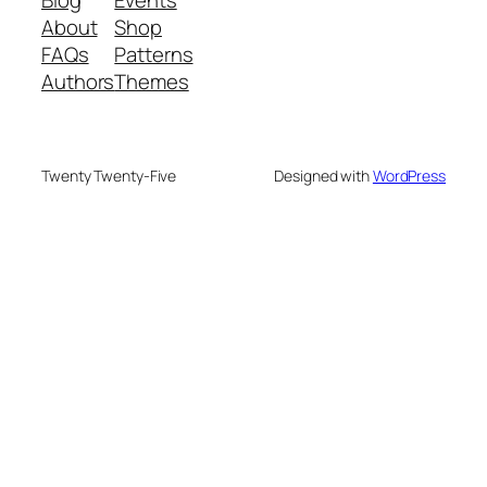
Blog
Events
About
Shop
FAQs
Patterns
Authors
Themes
Twenty Twenty-Five
Designed with
WordPress