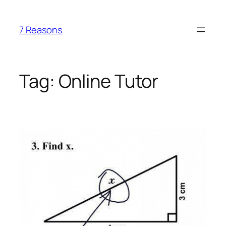
Skip
to
7 Reasons
content
Tag:
Online Tutor