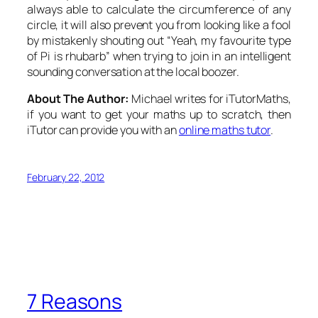
always able to calculate the circumference of any
circle, it will also prevent you from looking like a fool
by mistakenly shouting out “Yeah, my favourite type
of Pi is rhubarb” when trying to join in an intelligent
sounding conversation at the local boozer.
About The Author:
Michael writes for iTutorMaths,
if you want to get your maths up to scratch, then
iTutor can provide you with an
online maths tutor
.
February 22, 2012
7 Reasons