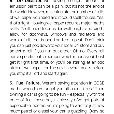
4. DIY Disaster.
Not buying the right amount of
emulsion paint can be a pain, but it’s not the end of
the world. However, miscalculate the number of rolls
of wallpaper you need and it could spell trouble. Yes,
that’s right – buying wallpaper requires major maths
skills. You’ll need to consider wall height and width,
allow for doorways, windows and radiators and
worst of all, the dreaded pattern repeat! Don’t think
you can just pop down to your local DIY store and buy
an extra roll if you run out either. Oh-no! Every roll
has a specific batch number which means you’d best
get it right first time, or you’ll be staring at an odd
strip of wallpaper for the next several years before
you strip it all off and start again.
5. Fuel Failure.
Weren’t paying attention in GCSE
maths when they taught you all about litres? Then
owning a car is going to be fun – especially with the
price of fuel these days. Unless you’ve got pots of
expendable income, you’re going to want to just how
much petrol or diesel your car is guzzling. Okay, so