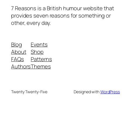
7 Reasons is a British humour website that
provides seven reasons for something or
other, every day.
Blog
Events
About
Shop
FAQs
Patterns
Authors
Themes
Twenty Twenty-Five
Designed with
WordPress