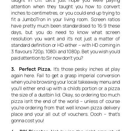
attention when they taught you how to convert
inches to centimetres, or you could end up trying to
fit a JumboTron in your living room. Screen ratios
have pretty much been standardised to 16:9 these
days, but you do need to know what screen
resolution you want and it’s not just a matter of
standard definition or HD either – with HD coming in
3 flavours 720p, 1080i and 1080p. Bet you wish you’d
paid attention to Sir now don’t you?
3. Perfect Pizza.
It’s those pesky inches at play
again here. Fail to get a grasp imperial conversion
when you’re browsing your local takeaway menu and
you’ll either end up with a child’s portion or a pizza
the size of a dustbin lid. Okay, so ordering too much
pizza isn’t the end of the world – unless of course
you’re ordering from that well known pizza delivery
place and your all out of vouchers. Oooh – that’s
gonna cost you!