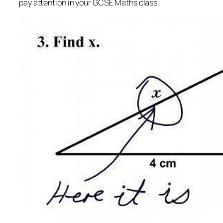
pay attention in your GCSE Maths class.