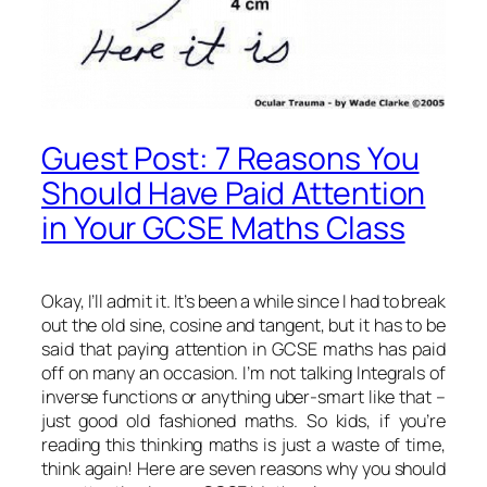
Guest Post: 7 Reasons You
Should Have Paid Attention
in Your GCSE Maths Class
Okay, I’ll admit it. It’s been a while since I had to break
out the old sine, cosine and tangent, but it has to be
said that paying attention in GCSE maths has paid
off on many an occasion. I’m not talking Integrals of
inverse functions or anything uber-smart like that –
just good old fashioned maths. So kids, if you’re
reading this thinking maths is just a waste of time,
think again! Here are seven reasons why you should