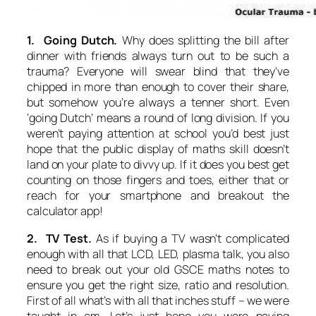
1. Going Dutch.
Why does splitting the bill after
dinner with friends always turn out to be such a
trauma? Everyone will swear blind that they’ve
chipped in more than enough to cover their share,
but somehow you’re always a tenner short. Even
‘going Dutch’ means a round of long division. If you
weren’t paying attention at school you’d best just
hope that the public display of maths skill doesn’t
land on your plate to divvy up. If it does you best get
counting on those fingers and toes, either that or
reach for your smartphone and breakout the
calculator app!
2. TV Test.
As if buying a TV wasn’t complicated
enough with all that LCD, LED, plasma talk, you also
need to break out your old GSCE maths notes to
ensure you get the right size, ratio and resolution.
First of all what’s with all that inches stuff – we were
taught in cm. Let’s just hope you were paying