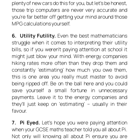
plenty of new cars do this for you, but let’s be honest,
those trip computers are never very accurate and
you’re far better off getting your mind around those
MPG calculations yourself.
6. Utility Futility.
Even the best mathematicians
struggle when it comes to interpreting their utility
bills, so if you weren’t paying attention at school it
might just blow your mind. With energy companies
hiking rates more often than they drop them and
constantly ‘estimating’ how much you owe them,
this is one area you really must master to avoid
being ripped off. Be on the ball here and you could
save yourself a small fortune in unnecessary
payments. Leave it to the energy companies and
they’ll just keep on ‘estimating’ – usually in their
favour.
7. Pi Eyed.
Let’s hope you were paying attention
when your GCSE maths teacher told you all about Pi.
Not only will knowing all about Pi ensure you are