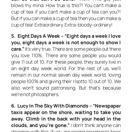
blows my mind. How true is this?! You can’t make a
cup of tea if you can’t make a cup of tea can you?!
But if you can make a cup of tea then you can make a
cup of tea! Extraordinary. Extra-bloody-ordinary!
5. Eight Days A Week –
“Eight days a week I love
you, eight days a week is not enough to show I
care.”
It’s very true. There are some people out there
you love 110%. There are some people you would
give 11 out of 10. For these people, they surely live in
an eight day week world. For the rest of us, we’ll
remain in our normal seven day week world, loving
people 100% and giving their risotto 10 out of 10. We
also won’t sound patronising. But that’s because
we’re not philosophers.
6. Lucy In The Sky With Diamonds –
“Newspaper
taxis appear on the shore, waiting to take you
away. Climb in the back with your head in the
clouds, and you’re gone.”
I don’t think anyone can
disagree with this. If you are seeing newspaper taxis