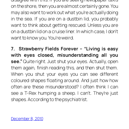
on the shore, then you are almost certainly gone. You
may also want to work out what you’re actually doing
in the sea. If you are on a dustbin lid, you probably
want to think about getting rescued. Unless you are
on a dustbin lid on a cruise liner. In which case, I don’t
want to know you. You’re weird.
7. Strawberry Fields Forever –
“Living is easy
with eyes closed, misunderstanding all you
see.”
Quite right. Just shut your eyes. Actually, open
them again, finish reading this, and then shut them.
When you shut your eyes you can see different
coloured shapes floating around. And just how how
often are these misunderstood? I often think I can
see a T-Rex humping a sheep. I can’t. They’re just
shapes. According to the psychiatrist.
December 8, 2010