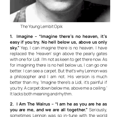
The Young Lembit Opik
1. Imagine –
“Imagine there’s no heaven, it’s
easy if you try. No hell below us, above us only
sky.”
Yep, I can imagine there is no heaven. I have
replaced the ‘Heaven’ sign above the pearly gates
with one for Lidl. I’m not as keen to get there now. As
for imagining there is no hell below us, I can go one
better. I can see a carpet. But that’s why Lennon was
a philosopher and I am not. His version is much
better than my, ‘Imagine there’s a Lidl, it’s painful if
you try. A carpet down below me, above me a ceiling.’
It lacks both meaning and rhythm.
2. I Am The Walrus –
“I am he as you are he as
you are me, and we are all together.”
Seriously,
sometimes Lennon was so in-tune with the world