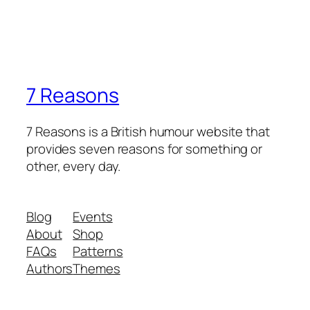
7 Reasons
7 Reasons is a British humour website that
provides seven reasons for something or
other, every day.
Blog
Events
About
Shop
FAQs
Patterns
Authors
Themes