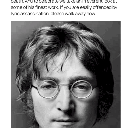
death. And to celebrate we take an irreverent look at
some of his finest work. If you are easily offended by
lyric assassination, please walk away now.