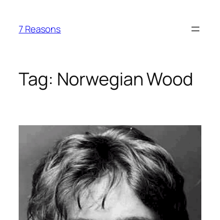
Skip
to
7 Reasons
content
Tag:
Norwegian Wood