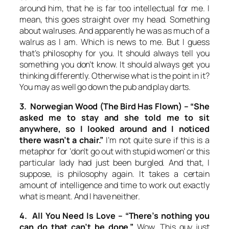
around him, that he is far too intellectual for me. I
mean, this goes straight over my head. Something
about walruses. And apparently he was as much of a
walrus as I am. Which is news to me. But I guess
that’s philosophy for you. It should always tell you
something you don’t know. It should always get you
thinking differently. Otherwise what is the point in it?
You may as well go down the pub and play darts.
3. Norwegian Wood (The Bird Has Flown) –
“She
asked me to stay and she told me to sit
anywhere, so I looked around and I noticed
there wasn’t a chair.”
I’m not quite sure if this is a
metaphor for ‘don’t go out with stupid women’ or this
particular lady had just been burgled. And that, I
suppose, is philosophy again. It takes a certain
amount of intelligence and time to work out exactly
what is meant. And I have neither.
4. All You Need Is Love –
“There’s nothing you
can do that can’t be done.”
Wow. This guy just