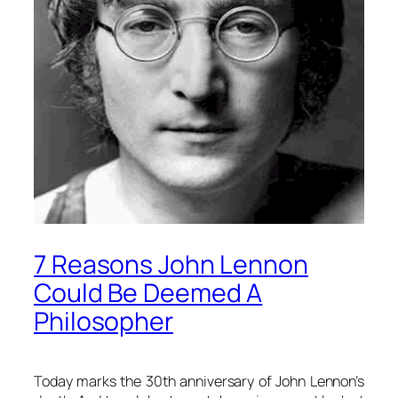
7 Reasons John Lennon
Could Be Deemed A
Philosopher
Today marks the 30th anniversary of John Lennon’s