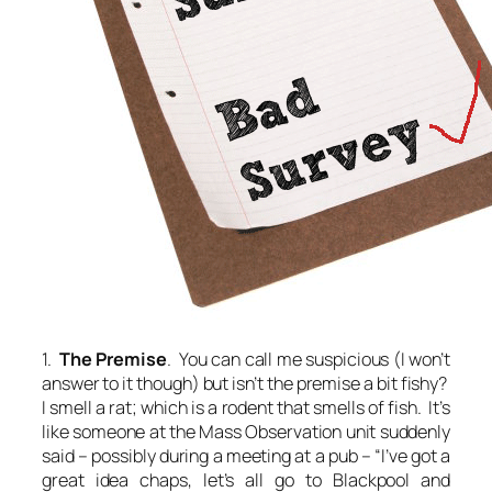
1.
The Premise
. You can call me suspicious (I won’t
answer to it though) but isn’t the premise a bit fishy?
I smell a rat; which is a rodent that smells of fish. It’s
like someone at the Mass Observation unit suddenly
said – possibly during a meeting at a pub – “I’ve got a
great idea chaps, let’s all go to Blackpool and