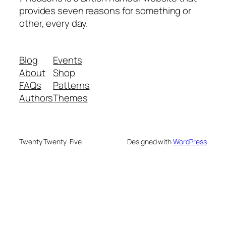
provides seven reasons for something or
other, every day.
Blog
Events
About
Shop
FAQs
Patterns
Authors
Themes
Twenty Twenty-Five
Designed with
WordPress