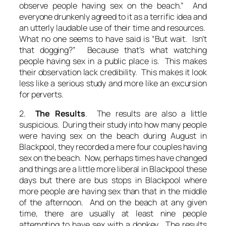
observe people having sex on the beach.” And
everyone drunkenly agreed to it as a terrific idea and
an utterly laudable use of their time and resources.
What no one seems to have said is “But wait. Isn’t
that dogging?” Because that’s what watching
people having sex in a public place is. This makes
their observation lack credibility. This makes it look
less like a serious study and more like an excursion
for perverts.
2.
The Results
. The results are also a little
suspicious. During their study into how many people
were having sex on the beach during August in
Blackpool, they recorded a mere four couples having
sex on the beach. Now, perhaps times have changed
and things are a little more liberal in Blackpool these
days but there are bus stops in Blackpool where
more people are having sex than that in the middle
of the afternoon. And on the beach at any given
time, there are usually at least nine people
attempting to have sex with a donkey. The results