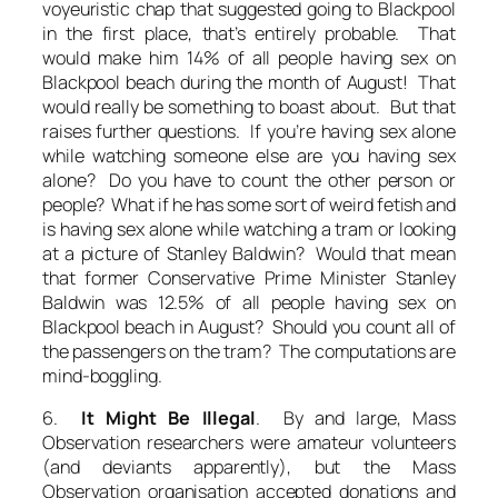
voyeuristic chap that suggested going to Blackpool
in the first place, that’s entirely probable. That
would make him 14% of all people having sex on
Blackpool beach during the month of August! That
would really be something to boast about. But that
raises further questions. If you’re having sex alone
while watching someone else are you having sex
alone? Do you have to count the other person or
people? What if he has some sort of weird fetish and
is having sex alone while watching a tram or looking
at a picture of Stanley Baldwin? Would that mean
that former Conservative Prime Minister Stanley
Baldwin was 12.5% of all people having sex on
Blackpool beach in August? Should you count all of
the passengers on the tram? The computations are
mind-boggling.
6.
It Might Be Illegal
. By and large, Mass
Observation researchers were amateur volunteers
(and deviants apparently), but the Mass
Observation organisation accepted donations and