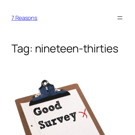
Skip
to
7 Reasons
content
Tag:
nineteen-thirties