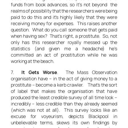
funds from book advances, so it’s not beyond the
realms of possibility that the researchers were being
paid to do this and it’s highly likely that they were
receiving money for expenses. This raises another
question. What do you call someone that gets paid
when having sex? That’s right, a prostitute. So, not
only has this researcher royally messed up the
statistics (and given me a headache) he’s
committed an act of prostitution while he was
working at the beach.
7.
It Gets Worse
. The Mass Observation
organisation have – in the act of giving money to a
prostitute – become a kerb crawler. That’s the sort
of label that makes the organisation that have
produced the least credible survey of all time look –
incredibly – less credible than they already seemed
(which was not at all). This survey looks like an
excuse for voyeurism, depicts Blackpool in
unbelievable terms, skews its own findings by