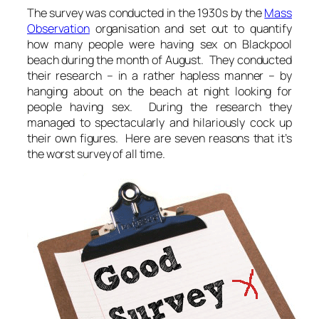
The survey was conducted in the 1930s by the
Mass
Observation
organisation and set out to quantify
how many people were having sex on Blackpool
beach during the month of August. They conducted
their research – in a rather hapless manner – by
hanging about on the beach at night looking for
people having sex. During the research they
managed to spectacularly and hilariously cock up
their own figures. Here are seven reasons that it’s
the worst survey of all time.