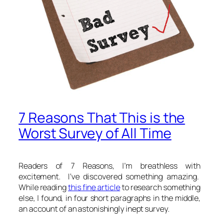
7 Reasons That This is the
Worst Survey of All Time
Readers of 7 Reasons, I’m breathless with
excitement. I’ve discovered something amazing.
While reading
this fine article
to research something
else, I found, in four short paragraphs in the middle,
an account of an astonishingly inept survey.