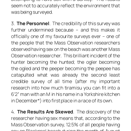
seem not to accurately reflect the environment that
was being surveyed.
3.
The Personnel
. The credibility of this survey was
further undermined because – and this makes it
officially one of my favourite surveys ever – one of
the people that the Mass Observation researchers
observed having sex on the beach was another Mass
Observation researcher. This brilliant incident of the
hunter becoming the hunted; the ogler becoming
the ogled and the peeper becoming the peepee has
catapulted what was already the second least
credible survey of all time (after my important
research into how much tiramisu you can fit into a
6’2” man with an M in his name in a Yorkshire kitchen
in December*) into first place in a race of its own.
4.
The Results Are Skewed
. The discovery of the
researcher having sex means that, according to the
Mass Observation survey, 12.5% of all people having
sex on Blackpool beach during the month of August