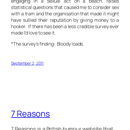
engaging in a sexual act on a beach, raises
statistical questions that caused me to consider sex
with a tram and the organisation that made it might
have sullied their reputation by giving money to a
hooker. If there has been a less credible survey ever
made I’d love to see it.
*The survey’s finding: Bloody loads.
September 2, 2011
7 Reasons
7 Reasons is a British humour website that