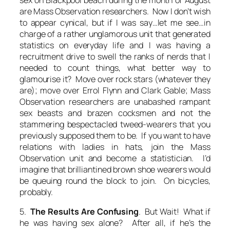
are Mass Observation researchers. Now I don’t wish
to appear cynical, but if I was say…let me see…in
charge of a rather unglamorous unit that generated
statistics on everyday life and I was having a
recruitment drive to swell the ranks of nerds that I
needed to count things, what better way to
glamourise it?
Move over rock stars (whatever they
are); move over Errol Flynn and Clark Gable; Mass
Observation researchers are unabashed rampant
sex beasts and brazen cocksmen and not the
stammering bespectacled tweed-wearers that you
previously supposed them to be. If you want to have
relations with ladies in hats, join the Mass
Observation unit and become a
statistician.
I’d
imagine that brilliantined brown shoe wearers would
be queuing round the block to join. On bicycles,
probably.
5.
The Results Are Confusing
. But Wait! What if
he was having sex alone? After all, if he’s the