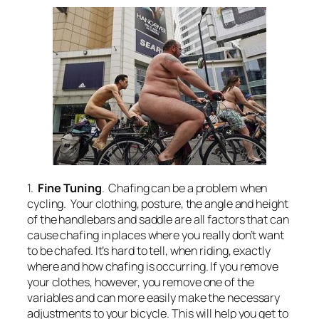
1.
Fine Tuning
. Chafing can be a problem when
cycling. Your clothing, posture, the angle and height
of the handlebars and saddle are all factors that can
cause chafing in places where you really don’t want
to be chafed. It’s hard to tell, when riding, exactly
where and how chafing is occurring. If you remove
your clothes, however, you remove one of the
variables and can more easily make the necessary
adjustments to your bicycle. This will help you get to