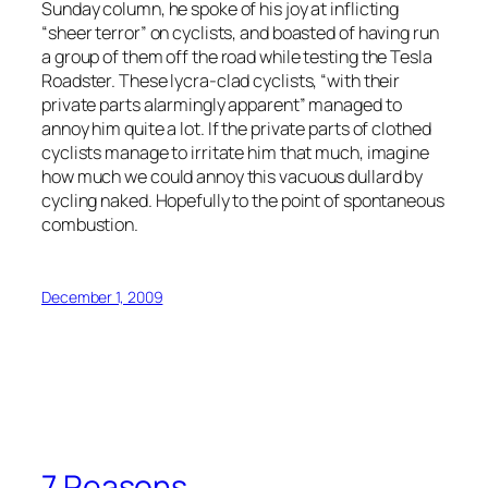
Sunday column, he spoke of his joy at inflicting
“sheer terror” on cyclists, and boasted of having run
a group of them off the road while testing the Tesla
Roadster. These lycra-clad cyclists, “with their
private parts alarmingly apparent” managed to
annoy him quite a lot. If the private parts of clothed
cyclists manage to irritate him that much, imagine
how much we could annoy this vacuous dullard by
cycling naked. Hopefully to the point of spontaneous
combustion.
December 1, 2009
7 Reasons