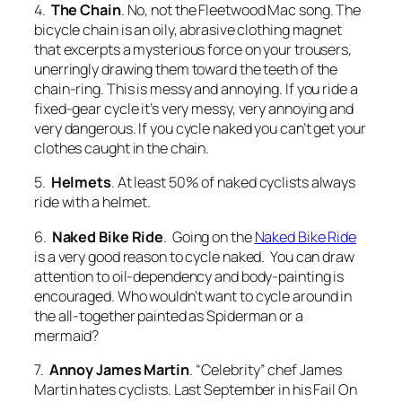
4.
The Chain
. No, not the Fleetwood Mac song. The
bicycle chain is an oily, abrasive clothing magnet
that excerpts a mysterious force on your trousers,
unerringly drawing them toward the teeth of the
chain-ring. This is messy and annoying. If you ride a
fixed-gear cycle it’s very messy, very annoying and
very dangerous. If you cycle naked you can’t get your
clothes caught in the chain.
5.
Helmets
. At least 50% of naked cyclists always
ride with a helmet.
6.
Naked Bike Ride
. Going on the
Naked Bike Ride
is a very good reason to cycle naked. You can draw
attention to oil-dependency and body-painting is
encouraged. Who wouldn’t want to cycle around in
the all-together painted as Spiderman or a
mermaid?
7.
Annoy James Martin
. “Celebrity” chef James
Martin hates cyclists. Last September in his Fail On