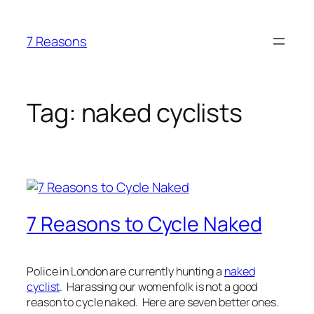
Skip
to
7 Reasons
content
Tag:
naked cyclists
7 Reasons to Cycle Naked
Police in London are currently hunting a
naked
cyclist
. Harassing our womenfolk is not a good
reason to cycle naked. Here are seven better ones.