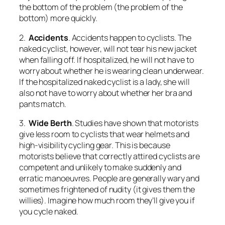
the bottom of the problem (the problem of the
bottom) more quickly.
2.
Accidents
. Accidents happen to cyclists. The
naked cyclist, however, will not tear his new jacket
when falling off. If hospitalized, he will not have to
worry about whether he is wearing clean underwear.
If the hospitalized naked cyclist is a lady, she will
also not have to worry about whether her bra and
pants match.
3.
Wide Berth
. Studies have shown that motorists
give less room to cyclists that wear helmets and
high-visibility cycling gear. This is because
motorists believe that correctly attired cyclists are
competent and unlikely to make suddenly and
erratic manoeuvres. People are generally wary and
sometimes frightened of nudity (it gives them the
willies). Imagine how much room they’ll give you if
you cycle naked.