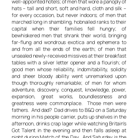
well-appointed hotels; of men that wore a panoply of
hats – tall and short, soft and hard, cloth and silk –
for every occasion, but never indoors; of men that
marched long in shambling, hobnailed ranks to their
capital when their families fell hungry; of
bewhiskered men that shrank their world, bringing
far-flung and wondrous exotica and ephemera to
and from all the ends of the earth; of men that
unsealed newly-received missives at their breakfast
tables with a silver letter opener and a flourish; of
good men whose reliability, indomitability, solidity
and sheer bloody ability went unremarked upon
though thoroughly remarkable; of men for whom
adventure, discovery, conquest, knowledge, power,
expansion, great works, boundlessness and
greatness were commonplace. Those men were
fathers. And dad? Dad drives to B&Q on a Saturday
morning in his people carrier, puts up shelves in the
afternoon, drinks crap lager while watching Britain’s
Got Talent in the evening and then falls asleep at
night during Match of the Day. And Saturday is the