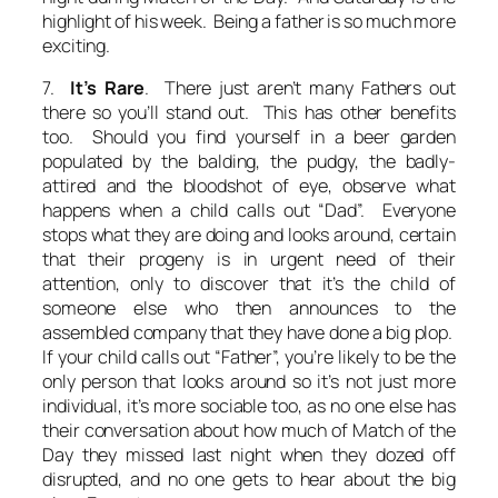
highlight of his week. Being a father is so much more
exciting.
7.
It’s Rare
. There just aren’t many Fathers out
there so you’ll stand out. This has other benefits
too. Should you find yourself in a beer garden
populated by the balding, the pudgy, the badly-
attired and the bloodshot of eye, observe what
happens when a child calls out “Dad”. Everyone
stops what they are doing and looks around, certain
that their progeny is in urgent need of their
attention, only to discover that it’s the child of
someone else who then announces to the
assembled company that they have done a big plop.
If your child calls out “Father”, you’re likely to be the
only person that looks around so it’s not just more
individual, it’s more sociable too, as no one else has
their conversation about how much of Match of the
Day they missed last night when they dozed off
disrupted, and no one gets to hear about the big