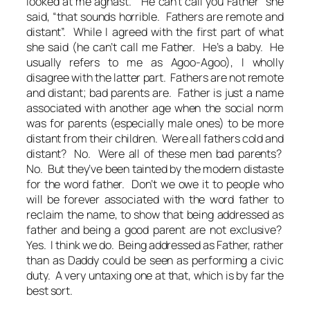
looked at me aghast. “He can’t call you Father” she
said, “that sounds horrible. Fathers are remote and
distant”. While I agreed with the first part of what
she said (he can’t call me Father. He’s a baby. He
usually refers to me as Agoo-Agoo), I wholly
disagree with the latter part. Fathers are not remote
and distant; bad parents are. Father is just a name
associated with another age when the social norm
was for parents (especially male ones) to be more
distant from their children. Were all fathers cold and
distant? No. Were all of these men bad parents?
No. But they’ve been tainted by the modern distaste
for the word father. Don’t we owe it to people who
will be forever associated with the word father to
reclaim the name, to show that being addressed as
father and being a good parent are not exclusive?
Yes. I think we do. Being addressed as Father, rather
than as Daddy could be seen as performing a civic
duty. A very untaxing one at that, which is by far the
best sort.