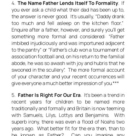
4.
The Name Father Lends Itself To Formality
. If
you ever ask a child what their dad has been up to,
the answer is never good. It’s usually, “Daddy drank
too much and fell asleep on the kitchen floor.”
Enquire after a father, however, and surely you’ll get
something more formal and considered: “Father
imbibed injudiciously and was importuned adjacent
to the pantry” or “Father’s club won a tournament of
association football and, on his return to the familial
abode, he was so awash with joy and hubris that he
swooned in the scullery”. The more formal account
of your character and your recent occurrences will
give everyone a much better impression of you.***
5.
Father Is Right For Our Era
. It’s been a trend in
recent years for children to be named more
traditionally and formally and Britain is now teeming
with Samuels, Lilys, Lottys and Benjamins. With
superb irony, there was even a flood of Noahs two
years ago. What better fit for the era then, than to
be known as Father? Can you imagine any