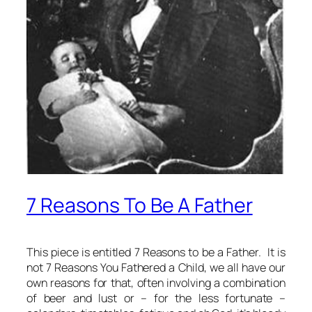
7 Reasons To Be A Father
This piece is entitled
7 Reasons to be a Father
. It is
not
7 Reasons You Fathered a Child
, we all have our
own reasons for that, often involving a combination
of beer and lust or – for the less fortunate –