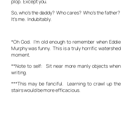
plop. Except you.
So, who’s the daddy? Who cares? Who’s the father?
It’s me. Indubitably.
*Oh God. I’m old enough to remember when Eddie
Murphy was funny. This is a truly horrific watershed
moment.
**Note to self: Sit near more manly objects when
writing.
***This may be fanciful. Learning to crawl up the
stairs would be more efficacious.