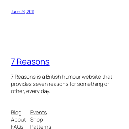
June 28, 2011
7 Reasons
7 Reasons is a British humour website that
provides seven reasons for something or
other, every day.
Blog
Events
About
Shop
FAQs
Patterns