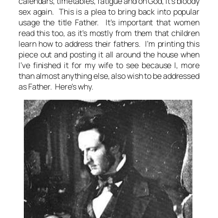
calendars, timetables, fatigue and oh God, it’s bloody
sex again. This is a plea to bring back into popular
usage the title Father. It’s important that women
read this too, as it’s mostly from them that children
learn how to address their fathers. I’m printing this
piece out and posting it all around the house when
I’ve finished it for my wife to see because I, more
than almost anything else, also wish to be addressed
as Father. Here’s why.