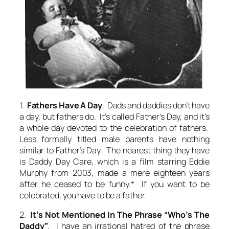
1.
Fathers Have A Day
. Dads and daddies don’t have
a day, but fathers do. It’s called Father’s Day, and it’s
a whole day devoted to the celebration of fathers.
Less formally titled male parents have nothing
similar to Father’s Day. The nearest thing they have
is Daddy Day Care, which is a film starring Eddie
Murphy from 2003, made a mere eighteen years
after he ceased to be funny.* If you want to be
celebrated, you have to be a father.
2.
It’s Not Mentioned In The Phrase “Who’s The
Daddy”
. I have an irrational hatred of the phrase