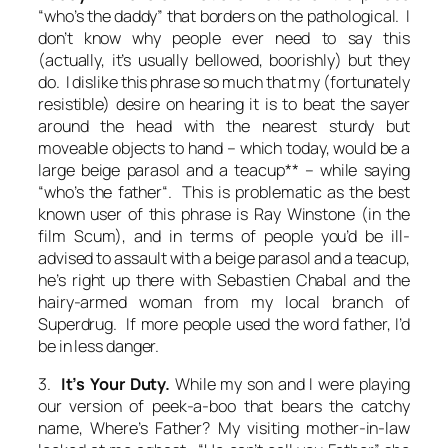
“who’s the daddy” that borders on the pathological. I
don’t know why people ever need to say this
(actually, it’s usually bellowed, boorishly) but they
do. I dislike this phrase so much that my (fortunately
resistible) desire on hearing it is to beat the sayer
around the head with the nearest sturdy but
moveable objects to hand – which today, would be a
large beige parasol and a teacup** – while saying
“who’s the
father
“. This is problematic as the best
known user of this phrase is Ray Winstone (in the
film Scum), and in terms of people you’d be ill-
advised to assault with a beige parasol and a teacup,
he’s right up there with Sebastien Chabal and the
hairy-armed woman from my local branch of
Superdrug. If more people used the word father, I’d
be in less danger.
3.
It’s Your Duty.
While my son and I were playing
our version of peek-a-boo that bears the catchy
name,
Where’s Father?
My visiting mother-in-law