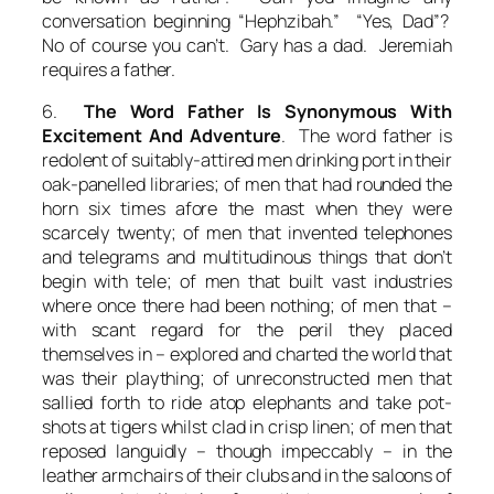
conversation beginning “Hephzibah.” “Yes, Dad”?
No of course you can’t. Gary has a dad. Jeremiah
requires a father.
6.
The Word Father Is Synonymous With
Excitement And Adventure
. The word father is
redolent of suitably-attired men drinking port in their
oak-panelled libraries; of men that had rounded the
horn six times afore the mast when they were
scarcely twenty; of men that invented telephones
and telegrams and multitudinous things that don’t
begin with tele; of men that built vast industries
where once there had been nothing; of men that –
with scant regard for the peril they placed
themselves in – explored and charted the world that
was their plaything; of unreconstructed men that
sallied forth to ride atop elephants and take pot-
shots at tigers whilst clad in crisp linen; of men that
reposed languidly – though impeccably – in the
leather armchairs of their clubs and in the saloons of