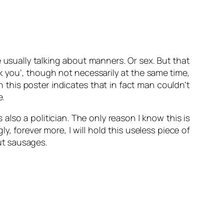
are usually talking about manners. Or sex. But that
nk you’, though not necessarily at the same time,
this poster indicates that in fact man couldn’t
e.
lso a politician. The only reason I know this is
, forever more, I will hold this useless piece of
ut sausages.