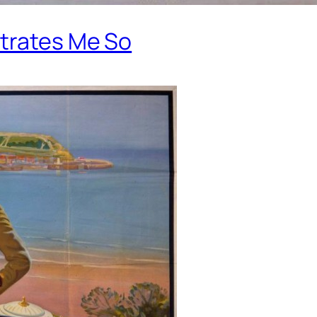
strates Me So