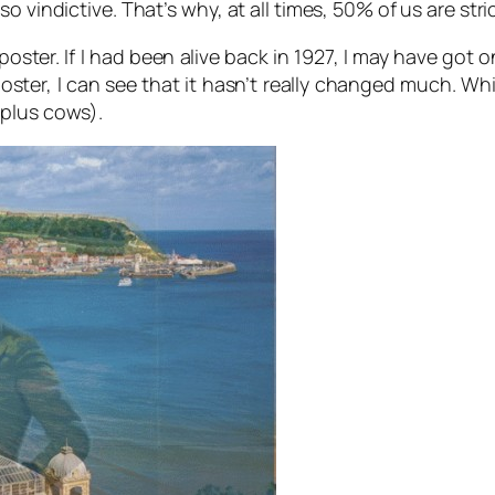
 vindictive. That’s why, at all times, 50% of us are stri
 poster. If I had been alive back in 1927, I may have got
poster, I can see that it hasn’t really changed much. Whi
(plus cows).