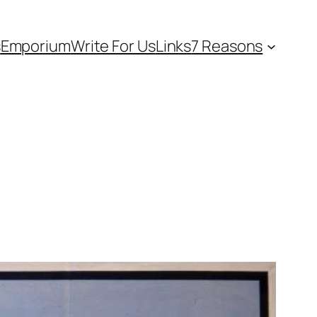
s
Emporium
Write For Us
Links
7 Reasons