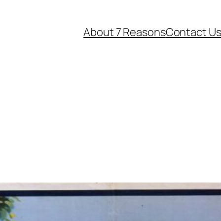
About 7 Reasons
Contact U