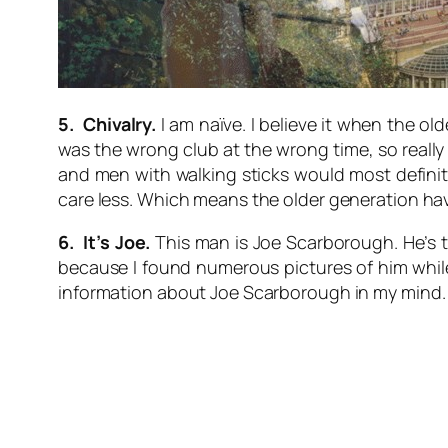
5. Chivalry.
I am naïve. I believe it when the old
was the wrong club at the wrong time, so really 
and men with walking sticks would most definit
care less. Which means the older generation have 
6. It’s Joe.
This man is Joe Scarborough. He’s th
because I found numerous pictures of him while s
information about Joe Scarborough in my mind.