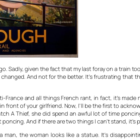
ago. Sadly, given the fact that my last foray on a train t
hanged. And not for the better. It’s frustrating that th
i-France and all things French rant, in fact, it’s made 
 front of your girlfriend. Now, I’ll be the first to acknow
tch A Thief,
she did spend an awful lot of time poncin
t poncing. And if there are two things I can’t stand, it’
a man, the woman looks like a statue. It’s disappoint