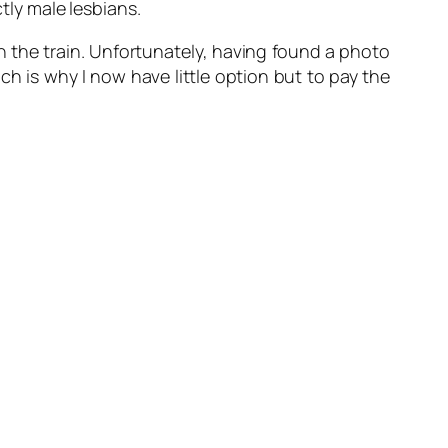
ctly male lesbians.
 on the train. Unfortunately, having found a photo
ch is why I now have little option but to pay the