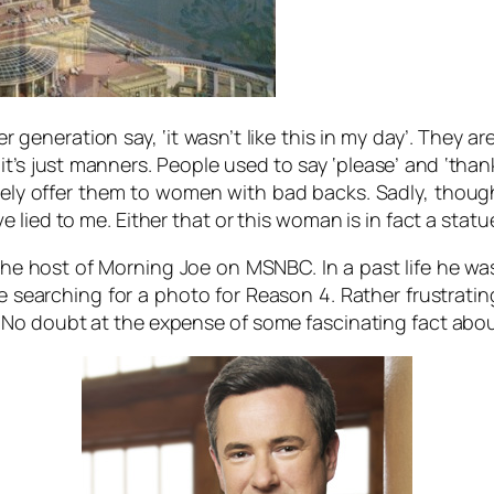
er generation say, ‘it wasn’t like this in my day’. They 
it’s just manners. People used to say ‘please’ and ‘tha
ely offer them to women with bad backs. Sadly, though 
lied to me. Either that or this woman is in fact a statu
e host of Morning Joe on MSNBC. In a past life he was a
earching for a photo for Reason 4. Rather frustratingly
 No doubt at the expense of some fascinating fact abo