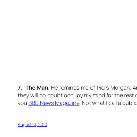
7. The Man.
He reminds me of Piers Morgan. And
they will no doubt occupy my mind for the rest 
you
BBC News Magazine
. Not what I call a publi
August 10, 2010