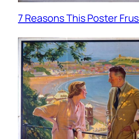
7 Reasons This Poster Fru