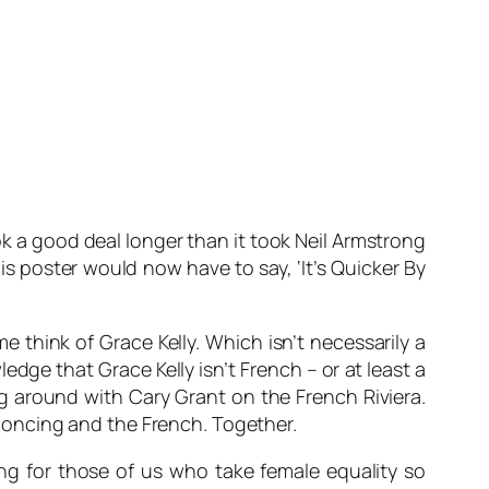
ook a good deal longer than it took Neil Armstrong
is poster would now have to say, ‘It’s Quicker By
me think of Grace Kelly. Which isn’t necessarily a
ledge that Grace Kelly isn’t French – or at least a
g around with Cary Grant on the French Riviera.
s poncing and the French. Together.
ing for those of us who take female equality so