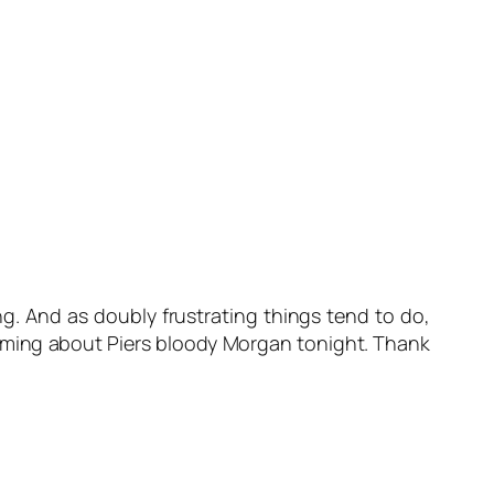
g. And as doubly frustrating things tend to do,
reaming about Piers bloody Morgan tonight. Thank