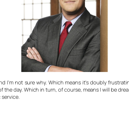
 I’m not sure why. Which means it’s doubly frustratin
of the day. Which in turn, of course, means I will be d
c service.