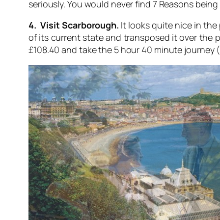
seriously. You would never find 7 Reasons being so
4. Visit Scarborough.
It looks quite nice in the
of its current state and transposed it over the 
£108.40 and take the 5 hour 40 minute journey 