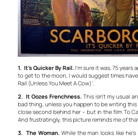
1. It’s Quicker By Rail.
I’m sure it was, 75 years 
to get to the moon, I would suggest times have c
Rail (Unless You Meet A Cow)’.
2. It Oozes Frenchness.
This isn’t my usual ant
bad thing, unless you happen to be writing this in
close second behind her – but in the film
To Ca
And frustratingly, this picture reminds me of tha
3. The Woman.
While the man looks like he’s 