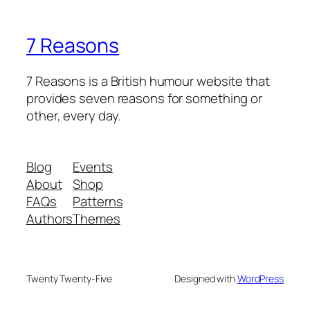
7 Reasons
7 Reasons is a British humour website that
provides seven reasons for something or
other, every day.
Blog
Events
About
Shop
FAQs
Patterns
Authors
Themes
Twenty Twenty-Five
Designed with
WordPress