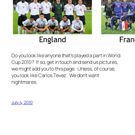
Do you look like anyone that’s played a part in World
Cup 2010? If so, get in touch and send us pictures,
we might add you to this page. Unless, of course,
you look like Carlos Tevez. We don’t want
nightmares.
July 4, 2010