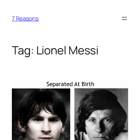
Skip
to
7 Reasons
content
Tag:
Lionel Messi