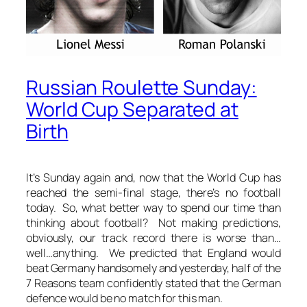
Russian Roulette Sunday:
World Cup Separated at
Birth
It’s Sunday again and, now that the World Cup has
reached the semi-final stage, there’s no football
today. So, what better way to spend our time than
thinking about football? Not making predictions,
obviously, our track record there is worse than…
well…anything. We predicted that England would
beat Germany handsomely and yesterday, half of the
7 Reasons team confidently stated that the German
defence would be no match for this man.