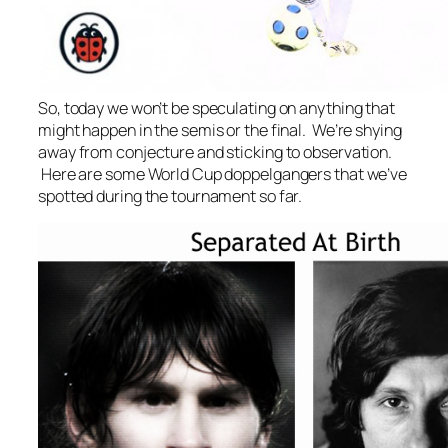
So, today we won’t be speculating on anything that
might happen in the semis or the final. We’re shying
away from conjecture and sticking to observation.
Here are some World Cup doppelgangers that we’ve
spotted during the tournament so far.