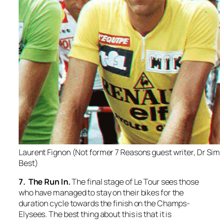
Laurent Fignon (Not former 7 Reasons guest writer, Dr Si
Best)
7. The Run In.
The final stage of Le Tour sees those
who have managed to stay on their bikes for the
duration cycle towards the finish on the Champs-
Elysees. The best thing about this is that it is