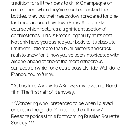
tradition for all the riders to drink Champagne on
route. Then, when they’ve knocked backed the
bottles, they put their heads down prepared for one
last race around downtown Paris. An eight-lap
course which features a significant section of
cobblestones. This is French ingenuity at its best.
Not only have you pushed your body to its absolute
limit with little more than bum blisters and crack
rash to show for it, now you’ve been intoxicated with
alcohol ahead of one of the most dangerous
surfaces on which one could possibly ride. Well done
France. You’re funny.
*At this time
A View To A Kill
was my favourite Bond
film. The first half of it anyway.
**Wondering who I pretended to be when I played
cricket in the garden? Listen to the all-new 7
Reasons podcast this forthcoming Russian Roulette
Sunday. ***