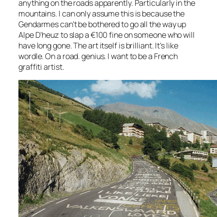
anything on the roads apparently. Particularly in the
mountains. I can only assume this is because the
Gendarmes can’t be bothered to go all the way up
Alpe D’heuz to slap a €100 fine on someone who will
have long gone. The art itself is brilliant. It’s like
wordle. On a road. genius. I want to be a French
graffiti artist.