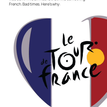
French. Bad times. Here’s why: