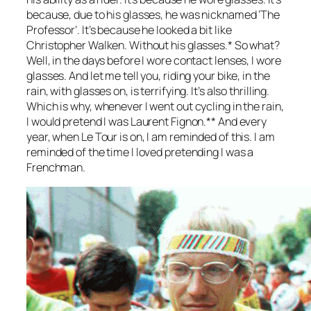
because, due to his glasses, he was nicknamed ‘The
Professor’. It’s because he looked a bit like
Christopher Walken. Without his glasses.* So what?
Well, in the days before I wore contact lenses, I wore
glasses. And let me tell you, riding your bike, in the
rain, with glasses on, is terrifying. It’s also thrilling.
Which is why, whenever I went out cycling in the rain,
I would pretend I was Laurent Fignon.** And every
year, when Le Tour is on, I am reminded of this. I am
reminded of the time I loved pretending I was a
Frenchman.