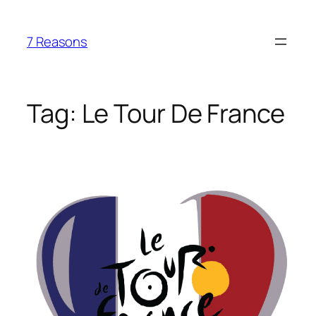
Skip
to
7 Reasons
content
Tag:
Le Tour De France