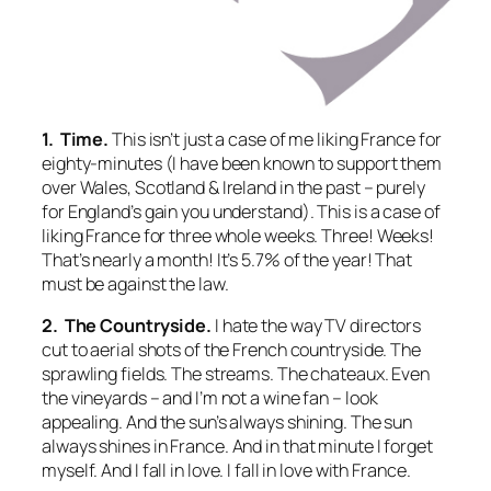
1. Time.
This isn’t just a case of me liking France for
eighty-minutes (I have been known to support them
over Wales, Scotland & Ireland in the past – purely
for England’s gain you understand). This is a case of
liking France for three whole weeks. Three!
Weeks!
That’s nearly a month! It’s 5.7% of the year! That
must be against the law.
2. The Countryside.
I hate the way TV directors
cut to aerial shots of the French countryside. The
sprawling fields. The streams. The chateaux. Even
the vineyards – and I’m not a wine fan – look
appealing. And the sun’s always shining. The sun
always
shines in France. And in that minute I forget
myself. And I fall in love. I fall in love with France.