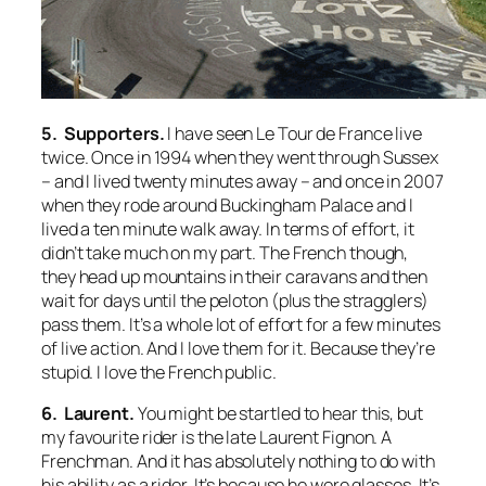
5. Supporters.
I have seen Le Tour de France live
twice. Once in 1994 when they went through Sussex
– and I lived twenty minutes away – and once in 2007
when they rode around Buckingham Palace and I
lived a ten minute walk away. In terms of effort, it
didn’t take much on my part. The French though,
they head up mountains in their caravans and then
wait for days until the peloton (plus the stragglers)
pass them. It’s a whole lot of effort for a few minutes
of live action. And I love them for it. Because they’re
stupid. I love the French public.
6. Laurent.
You might be startled to hear this, but
my favourite rider is the late Laurent Fignon. A
Frenchman. And it has absolutely nothing to do with
his ability as a rider. It’s because he wore glasses. It’s