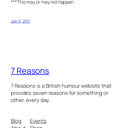
***This may or may not happen.
July 5, 2011
7 Reasons
7 Reasons is a British humour website that
provides seven reasons for something or
other, every day.
Blog
Events