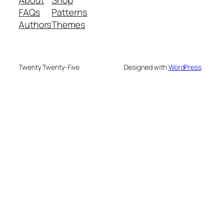
About
Shop
FAQs
Patterns
Authors
Themes
Twenty Twenty-Five
Designed with
WordPress