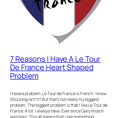
7 Reasons I Have A Le Tour
De France Heart Shaped
Problem
I have a problem. Le Tour de France is French. I know.
Shocking isn’t it? But that’s not really my biggest
problem. The biggest problem is that I like Le Tour de
France. A lot. I always have. Ever since Gary Imlach
was born. This all means that I like something