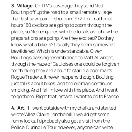
3. Village.
On ITV’s coverage they send Ned
Boulting off up the road to a small remote village
that last saw pair of shorts in 1972. In a matter of
hours 180 cyclists are going to zoom through the
place, so Ned enquires with the locals as to how the
preparations are going. Are they excited? Do they
know what a bike is? Usually they seem somewhat
bewildered. Which is understandable. Given
Boulting’s passing resemblance to Matt Allwright,
through the haze of Gauloises one could be forgiven
for thinking they are about to star in a poor man’s
Rogue Traders
. It never happens though. Boulting
just talks about bikes. And the old man continues
smoking. And I fall in love with this place. And I want
to go there. Right that instant. I want to go to France.
4. Art.
If I went outside with my chalks and started
wrote ‘Allez Claire!’ on the hill, I would get some
funny looks. I’d probably also get a visit from the
Police. During Le Tour however, anyone can write