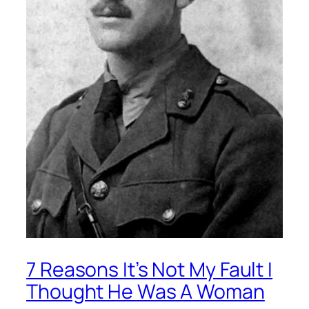
7 Reasons It’s Not My Fault I
Thought He Was A Woman