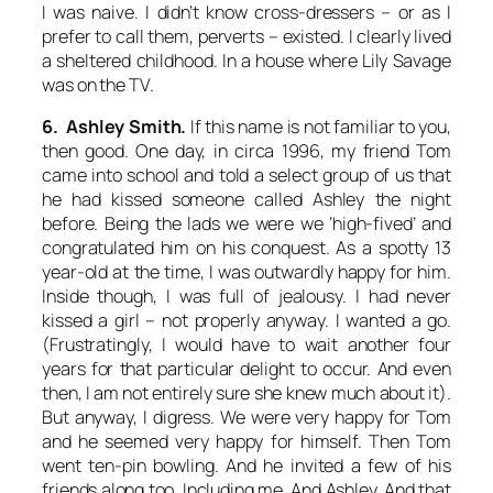
I was naive. I didn’t know cross-dressers – or as I
prefer to call them, perverts – existed. I clearly lived
a sheltered childhood. In a house where Lily Savage
was on the TV.
6. Ashley Smith.
If this name is not familiar to you,
then good. One day, in circa 1996, my friend Tom
came into school and told a select group of us that
he had kissed someone called Ashley the night
before. Being the lads we were we ‘high-fived’ and
congratulated him on his conquest. As a spotty 13
year-old at the time, I was outwardly happy for him.
Inside though, I was full of jealousy. I had never
kissed a girl – not properly anyway. I wanted a go.
(Frustratingly, I would have to wait another four
years for that particular delight to occur. And even
then, I am not entirely sure she knew much about it).
But anyway, I digress. We were very happy for Tom
and he seemed very happy for himself. Then Tom
went ten-pin bowling. And he invited a few of his
friends along too. Including me. And Ashley. And that