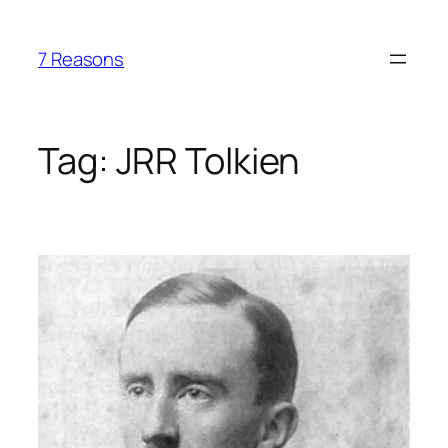
Skip
to
7 Reasons
content
Tag:
JRR Tolkien