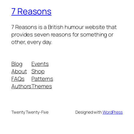
7 Reasons
7 Reasons is a British humour website that
provides seven reasons for something or
other, every day.
Blog
Events
About
Shop
FAQs
Patterns
Authors
Themes
Twenty Twenty-Five
Designed with
WordPress