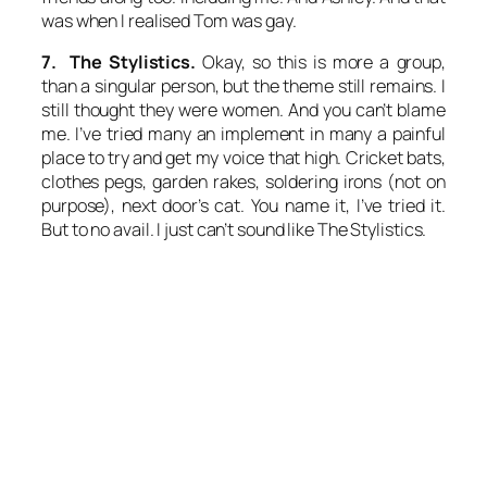
was when I realised Tom was gay.
7. The Stylistics.
Okay, so this is more a group,
than a singular person, but the theme still remains. I
still thought they were women. And you can’t blame
me. I’ve tried many an implement in many a painful
place to try and get my voice that high. Cricket bats,
clothes pegs, garden rakes, soldering irons (not on
purpose), next door’s cat. You name it, I’ve tried it.
But to no avail. I just can’t sound like The Stylistics.