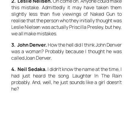
2. Leslie Neilsen.
Oh come on. Anyone could make
this mistake. Admittedly it may have taken them
slightly less than five viewings of
Naked Gun
to
realise that the person who they initially thought was
Leslie Nielsen was actually Priscilla Presley, but hey,
we all make mistakes.
3. John Denver.
How the hell did I think John Denver
was a woman? Probably because I thought he was
called Joan Denver.
4. Neil Sedaka.
I didn’t know the name at the time, I
had just heard the song.
Laughter In The Rain
probably. And, well, he just sounds like a girl doesn’t
he?