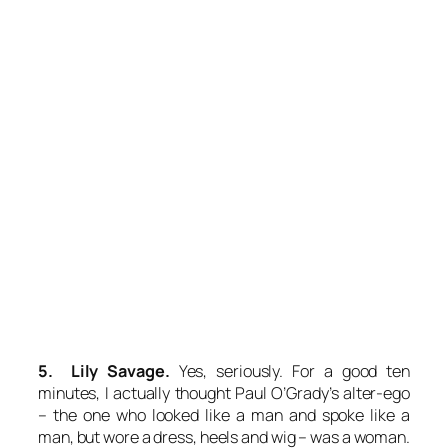
5. Lily Savage.
Yes, seriously. For a good ten
minutes, I actually thought Paul O’Grady’s alter-ego
– the one who looked like a man and spoke like a
man, but wore a dress, heels and wig – was a woman.