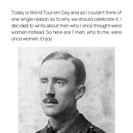
Today is World Tourism Day and as I couldn’t think of
one single reason as to why we should celebrate it, I
decided to write about men who I once thought were
women instead. So here are 7 men, who to me, were
once women. Enjoy.