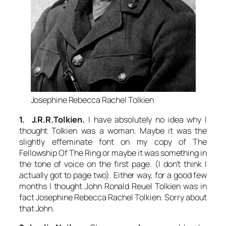
Josephine Rebecca Rachel Tolkien
1. J.R.R.Tolkien.
I have absolutely no idea why I
thought Tolkien was a woman. Maybe it was the
slightly effeminate font on my copy of
The
Fellowship Of The Ring
or maybe it was something in
the tone of voice on the first page. (I don’t think I
actually got to page two). Either way, for a good few
months I thought John Ronald Reuel Tolkien was in
fact Josephine Rebecca Rachel Tolkien. Sorry about
that John.