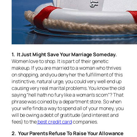
1. It Just Might Save Your Marriage Someday.
Women love to shop. It is part of their genetic
makeup. If you are married to a woman who thrives
on shopping, and you deny her the fulfillment of this
instinctive, natural urge, you could very well end up
causing very real marital problems. You know the old
saying “hell hath no fury like a woman’s scorn”? That
phrase was coined by a department store. So when
your wife finds a way to spend all of your money, you
will be owing a debt of gratitude (and interest and
fees) to the
best credit card
companies.
2. Your Parents Refuse To Raise Your Allowance