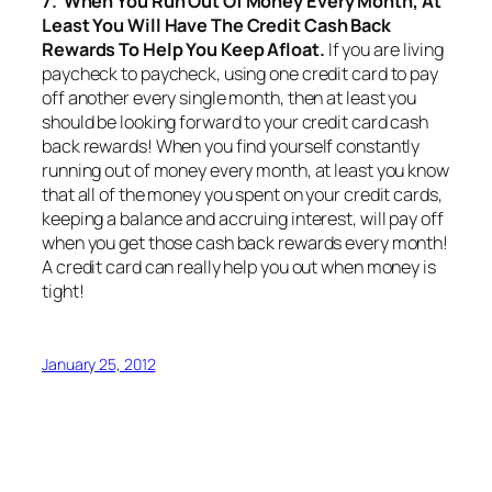
7. When You Run Out Of Money Every Month, At
Least You Will Have The Credit Cash Back
Rewards To Help You Keep Afloat.
If you are living
paycheck to paycheck, using one credit card to pay
off another every single month, then at least you
should be looking forward to your credit card cash
back rewards! When you find yourself constantly
running out of money every month, at least you know
that all of the money you spent on your credit cards,
keeping a balance and accruing interest, will pay off
when you get those cash back rewards every month!
A credit card can really help you out when money is
tight!
January 25, 2012