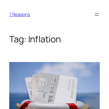
Skip
to
7 Reasons
content
Tag:
Inflation