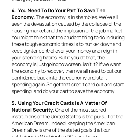
4. You Need To Do Your Part To Save The
Economy.
The economy is in shambles. We’ve all
seen the devastation caused by the collapse of the
housing market and the implosion of the job market.
You might think that the prudent thing to do in during
these tough economic times is to hunker down and
keep tighter control over your money and reign in
your spending habits. But if you do that, the
economy is just going to worsen, isn’t it? If we want
the economy to recover, then we all need to put our
confidence back into the economy and start
spending again. So get that credit card out and start
spending, and do your part to save the economy!
5. Using Your Credit Cards Is A Matter Of
National Security.
One of the most sacred
institutions of the United States is the pursuit of the
American Dream. Indeed, keeping the American
Dream alive is one of the stated goals that our
politicians in Washington DC have been