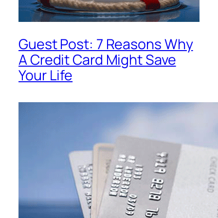
Guest Post: 7 Reasons Why
A Credit Card Might Save
Your Life