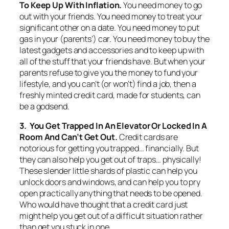
To Keep Up With Inflation.
You need money to go
out with your friends. You need money to treat your
significant other on a date. You need money to put
gas in your (parents’) car. You need money to buy the
latest gadgets and accessories and to keep up with
all of the stuff that your friends have. But when your
parents refuse to give you the money to fund your
lifestyle, and you can’t (or won’t) find a job, then a
freshly minted credit card, made for students, can
be a godsend.
3. You Get Trapped In An Elevator Or Locked In A
Room And Can’t Get Out.
Credit cards are
notorious for getting you trapped… financially. But
they can also help you get out of traps… physically!
These slender little shards of plastic can help you
unlock doors and windows, and can help you to pry
open practically anything that needs to be opened.
Who would have thought that a credit card just
might help you get out of a difficult situation rather
than get you stuck in one.