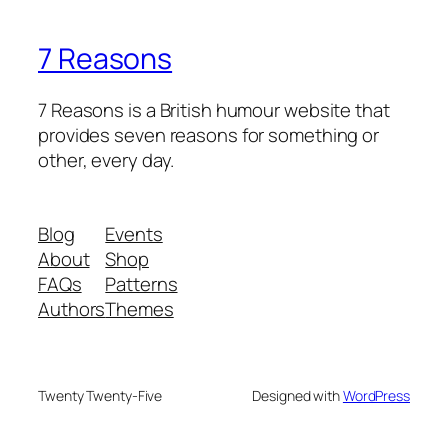
7 Reasons
7 Reasons is a British humour website that
provides seven reasons for something or
other, every day.
Blog
Events
About
Shop
FAQs
Patterns
Authors
Themes
Twenty Twenty-Five
Designed with
WordPress