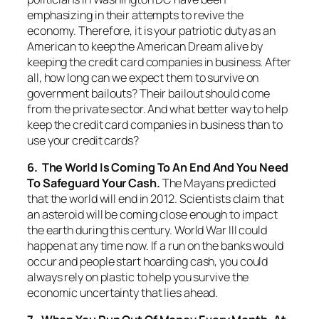
emphasizing in their attempts to revive the
economy. Therefore, it is your patriotic duty as an
American to keep the American Dream alive by
keeping the credit card companies in business. After
all, how long can we expect them to survive on
government bailouts? Their bailout should come
from the private sector. And what better way to help
keep the credit card companies in business than to
use your credit cards?
6. The World Is Coming To An End And You Need
To Safeguard Your Cash.
The Mayans predicted
that the world will end in 2012. Scientists claim that
an asteroid will be coming close enough to impact
the earth during this century. World War III could
happen at any time now. If a run on the banks would
occur and people start hoarding cash, you could
always rely on plastic to help you survive the
economic uncertainty that lies ahead.