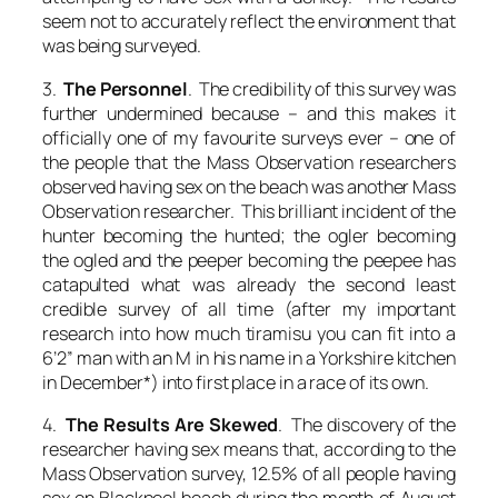
seem not to accurately reflect the environment that
was being surveyed.
3.
The Personnel
. The credibility of this survey was
further undermined because – and this makes it
officially one of my favourite surveys ever – one of
the people that the Mass Observation researchers
observed having sex on the beach was another Mass
Observation researcher. This brilliant incident of the
hunter becoming the hunted; the ogler becoming
the ogled and the peeper becoming the peepee has
catapulted what was already the second least
credible survey of all time (after my important
research into how much tiramisu you can fit into a
6’2” man with an M in his name in a Yorkshire kitchen
in December*) into first place in a race of its own.
4.
The Results Are Skewed
. The discovery of the
researcher having sex means that, according to the
Mass Observation survey, 12.5% of all people having
sex on Blackpool beach during the month of August