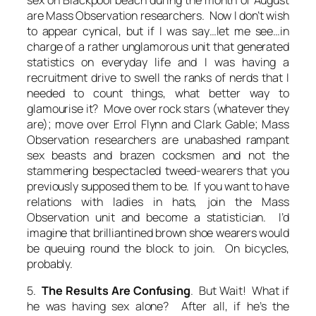
are Mass Observation researchers. Now I don’t wish
to appear cynical, but if I was say…let me see…in
charge of a rather unglamorous unit that generated
statistics on everyday life and I was having a
recruitment drive to swell the ranks of nerds that I
needed to count things, what better way to
glamourise it?
Move over rock stars (whatever they
are); move over Errol Flynn and Clark Gable; Mass
Observation researchers are unabashed rampant
sex beasts and brazen cocksmen and not the
stammering bespectacled tweed-wearers that you
previously supposed them to be. If you want to have
relations with ladies in hats, join the Mass
Observation unit and become a
statistician.
I’d
imagine that brilliantined brown shoe wearers would
be queuing round the block to join. On bicycles,
probably.
5.
The Results Are Confusing
. But Wait! What if
he was having sex alone? After all, if he’s the