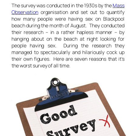
The survey was conducted in the 1930s by the
Mass
Observation
organisation and set out to quantify
how many people were having sex on Blackpool
beach during the month of August. They conducted
their research – in a rather hapless manner – by
hanging about on the beach at night looking for
people having sex. During the research they
managed to spectacularly and hilariously cock up
their own figures. Here are seven reasons that it’s
the worst survey of all time.