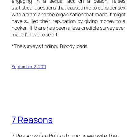
engaging in a sexual act on a beach, raises
statistical questions that caused me to consider sex
with a tram and the organisation that made it might
have sullied their reputation by giving money to a
hooker. If there has been a less credible survey ever
made I’d love to see it.
*The survey’s finding: Bloody loads.
September 2, 2011
7 Reasons
7 Reasons is a British humour website that