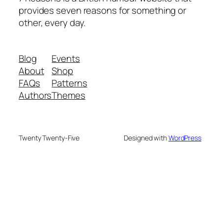
provides seven reasons for something or
other, every day.
Blog
Events
About
Shop
FAQs
Patterns
Authors
Themes
Twenty Twenty-Five
Designed with
WordPress