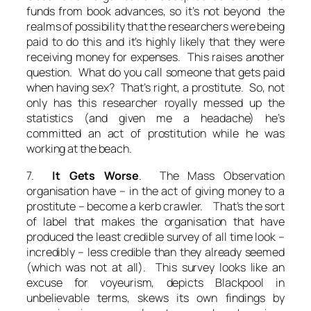
funds from book advances, so it’s not beyond the
realms of possibility that the researchers were being
paid to do this and it’s highly likely that they were
receiving money for expenses. This raises another
question. What do you call someone that gets paid
when having sex? That’s right, a prostitute. So, not
only has this researcher royally messed up the
statistics (and given me a headache) he’s
committed an act of prostitution while he was
working at the beach.
7.
It Gets Worse
. The Mass Observation
organisation have – in the act of giving money to a
prostitute – become a kerb crawler. That’s the sort
of label that makes the organisation that have
produced the least credible survey of all time look –
incredibly – less credible than they already seemed
(which was not at all). This survey looks like an
excuse for voyeurism, depicts Blackpool in
unbelievable terms, skews its own findings by