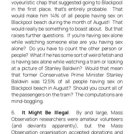
voyeuristic chap that suggested going to Blackpool
in the first place, that’s entirely probable. That
would make him 14% of all people having sex on
Blackpool beach during the month of August! That
would really be something to boast about. But that
raises further questions. If you’re having sex alone
while watching someone else are you having sex
alone? Do you have to count the other person or
people? What if he has some sort of weird fetish and
is having sex alone while watching a tram or looking
at a picture of Stanley Baldwin? Would that mean
that former Conservative Prime Minister Stanley
Baldwin was 12.5% of all people having sex on
Blackpool beach in August? Should you count all of
the passengers on the tram? The computations are
mind-boggling.
6.
It Might Be Illegal
. By and large, Mass
Observation researchers were amateur volunteers
(and deviants apparently), but the Mass
Observation organisation accepted donations and