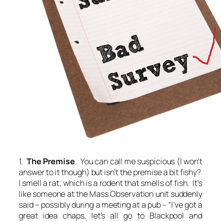
1.
The Premise
. You can call me suspicious (I won’t
answer to it though) but isn’t the premise a bit fishy?
I smell a rat; which is a rodent that smells of fish. It’s
like someone at the Mass Observation unit suddenly
said – possibly during a meeting at a pub – “I’ve got a
great idea chaps, let’s all go to Blackpool and