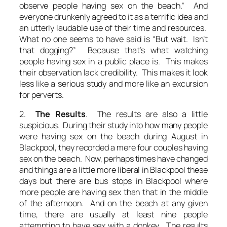
observe people having sex on the beach.” And
everyone drunkenly agreed to it as a terrific idea and
an utterly laudable use of their time and resources.
What no one seems to have said is “But wait. Isn’t
that dogging?” Because that’s what watching
people having sex in a public place is. This makes
their observation lack credibility. This makes it look
less like a serious study and more like an excursion
for perverts.
2.
The Results
. The results are also a little
suspicious. During their study into how many people
were having sex on the beach during August in
Blackpool, they recorded a mere four couples having
sex on the beach. Now, perhaps times have changed
and things are a little more liberal in Blackpool these
days but there are bus stops in Blackpool where
more people are having sex than that in the middle
of the afternoon. And on the beach at any given
time, there are usually at least nine people
attempting to have sex with a donkey. The results