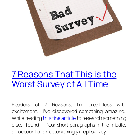
7 Reasons That This is the
Worst Survey of All Time
Readers of 7 Reasons, I’m breathless with
excitement. I’ve discovered something amazing.
While reading
this fine article
to research something
else, I found, in four short paragraphs in the middle,
an account of an astonishingly inept survey.