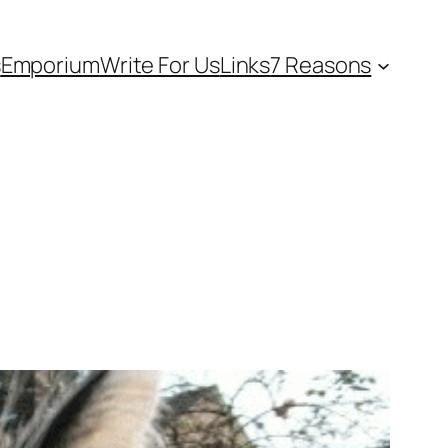
s
Emporium
Write For Us
Links
7 Reasons