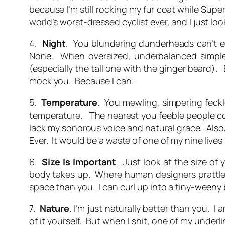
because I’m still rocking my fur coat while Super
world’s worst-dressed cyclist ever, and I just l
4.
Night
. You blundering dunderheads can’t e
None. When oversized, underbalanced simpleto
(especially the tall one with the ginger beard)
mock you. Because I can.
5.
Temperature
. You mewling, simpering feck
temperature. The nearest you feeble people co
lack my sonorous voice and natural grace. Also,
Ever. It would be a waste of one of my nine lives 
6.
Size
Is
Important
. Just look at the size of
body takes up. Where human designers prattle on
space than you. I can curl up into a tiny-weeny b
7.
Nature
. I’m just naturally better than you.
of it yourself. But when I shit, one of my under