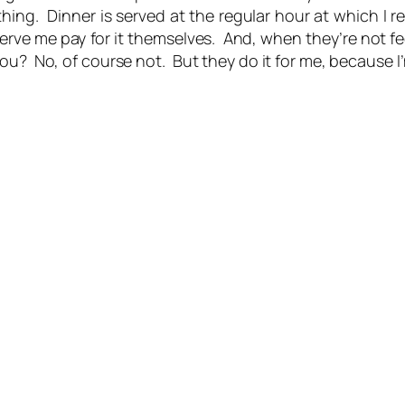
ing. Dinner is served at the regular hour at which I 
erve me pay for it themselves. And, when they’re not f
ou? No, of course not. But they do it for me, because I