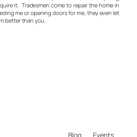
require it. Tradesmen come to repair the home in
eeding me or opening doors for me, they even let
’m better than you.
Blog
Events