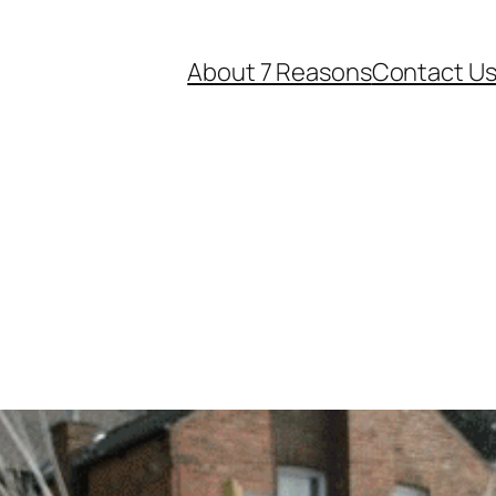
About 7 Reasons
Contact U