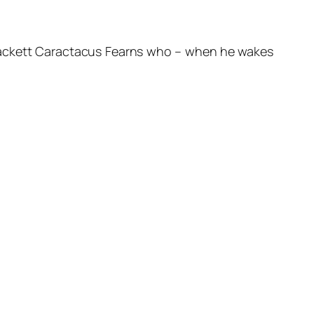
yewackett Caractacus Fearns who – when he wakes