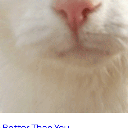
m Better Than You