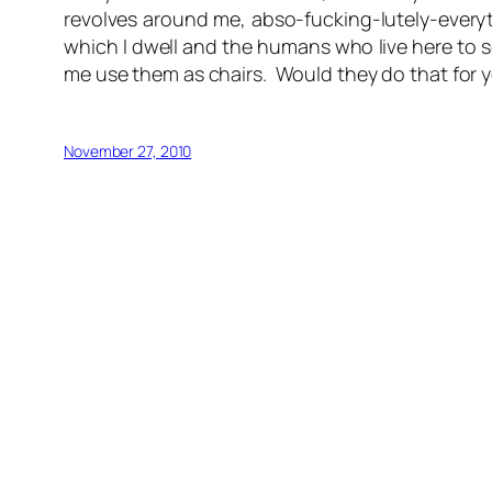
revolves around me, abso-fucking-lutely-everyth
which I dwell and the humans who live here to s
me use them as chairs. Would they do that for y
November 27, 2010