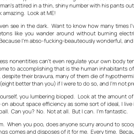
man’s attired in a thin, shiny number with his pants out
ook amazing. Look at
ME!
ven see in the dark. Want to know how many times I’v
ns like you wander around without burning electrici
. Because I’m abso-fucking-beauteously wonderful, and 
less nonentities can’t even regulate your own body te
me to accomplishing that is the human inhabitants of
 despite their bravura, many of them die of hypothermia
(eight better than you) if I were to do so, and I’m not pr
 yourself, you lumbering bioped. Look at the amount of
 about space efficiency as some sort of ideal, I live i
all. Can you? No. Not at all. But I can. I’m fantastic.
 I am. When you poo, does anyone scurry around to scoo
lings comes and disposes of it for me. Every time. Becaus