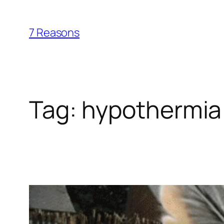
Skip
to
7 Reasons
content
Tag:
hypothermia