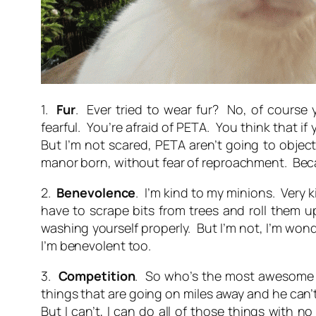
1.
Fur
. Ever tried to wear fur? No, of course
fearful. You’re afraid of PETA. You think that if
But I’m not scared, PETA aren’t going to object 
manor born, without fear of reproachment. Bec
2.
Benevolence
. I’m kind to my minions. Very 
have to scrape bits from trees and roll them up
washing yourself properly. But I’m not, I’m won
I’m benevolent too.
3.
Competition
. So who’s the most awesome h
things that are going on miles away and he can’
But I can’t, I can do all of those things with n