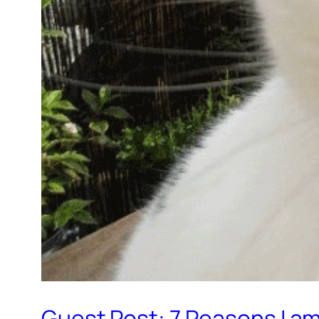
Guest Post: 7 Reasons I a