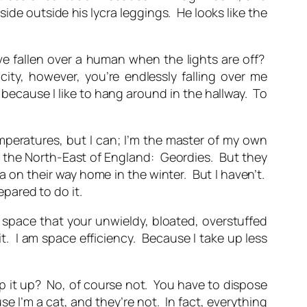
side outside his lycra leggings. He looks like the
e fallen over a human when the lights are off?
ty, however, you’re endlessly falling over me
because I like to hang around in the hallway. To
mperatures, but I can; I’m the master of my own
 the North-East of England: Geordies. But they
 on their way home in the winter. But I haven’t.
epared to do it.
 space that your unwieldy, bloated, overstuffed
t. I
am
space efficiency. Because I take up less
p it up? No, of course not. You have to dispose
e I’m a cat, and they’re not. In fact, everything