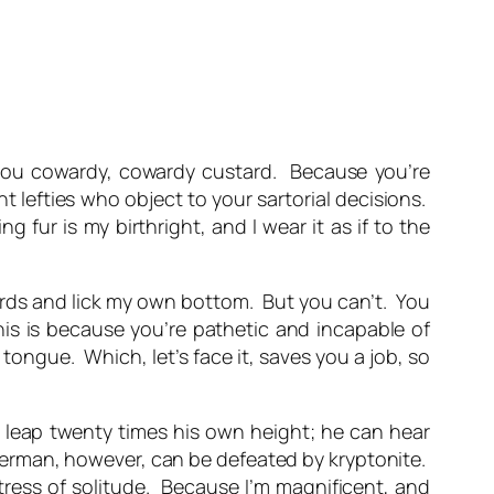
 you cowardy, cowardy custard. Because you’re
nt lefties who object to your sartorial decisions.
 fur is my birthright, and I wear it as if to the
wards and lick my own bottom. But you can’t. You
This is because you’re pathetic and incapable of
ongue. Which, let’s face it, saves you a job, so
leap twenty times his own height; he can hear
uperman, however, can be defeated by kryptonite.
ortress of solitude. Because I’m magnificent, and