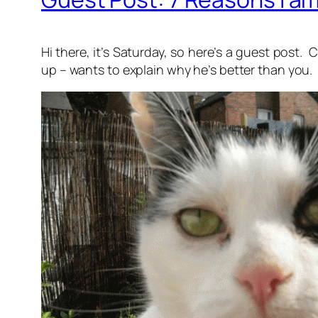
Hi there, it’s Saturday, so here’s a guest pos
up – wants to explain why he’s better than you.