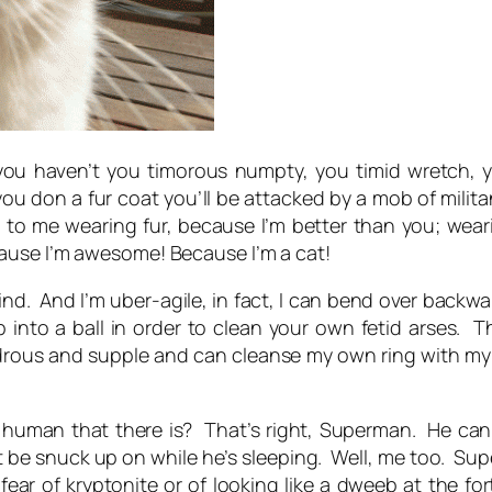
 you haven’t you timorous numpty, you timid wretch,
 you don a fur coat you’ll be attacked by a mob of milita
to me wearing fur, because I’m better than you; wearing
ause I’m awesome! Because I’m a cat!
kind. And I’m uber-agile, in fact, I can bend over back
 into a ball in order to clean your own fetid arses. 
drous and supple and can cleanse my own ring with my t
uman that there is? That’s right, Superman. He can 
t be snuck up on while he’s sleeping. Well, me too. S
o fear of kryptonite or of looking like a dweeb at the f