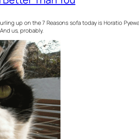
t. Curling up on the 7 Reasons sofa today is Horatio P
 And us, probably.