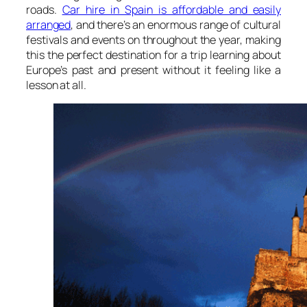
roads.
Car hire in Spain is affordable and easily
arranged
, and there’s an enormous range of cultural
festivals and events on throughout the year, making
this the perfect destination for a trip learning about
Europe’s past and present without it feeling like a
lesson at all.