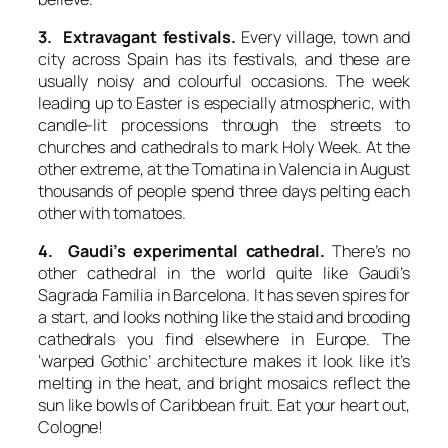
3. Extravagant festivals.
Every village, town and
city across Spain has its festivals, and these are
usually noisy and colourful occasions. The week
leading up to Easter is especially atmospheric, with
candle-lit processions through the streets to
churches and cathedrals to mark Holy Week. At the
other extreme, at the Tomatina in Valencia in August
thousands of people spend three days pelting each
other with tomatoes.
4. Gaudi’s experimental cathedral.
There’s no
other cathedral in the world quite like Gaudi’s
Sagrada Familia in Barcelona. It has seven spires for
a start, and looks nothing like the staid and brooding
cathedrals you find elsewhere in Europe. The
‘warped Gothic’ architecture makes it look like it’s
melting in the heat, and bright mosaics reflect the
sun like bowls of Caribbean fruit. Eat your heart out,
Cologne!