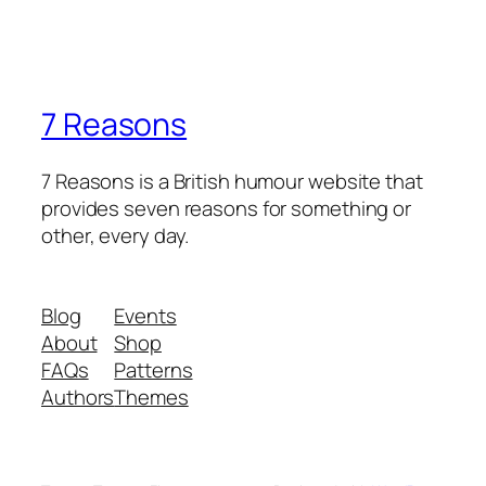
7 Reasons
7 Reasons is a British humour website that
provides seven reasons for something or
other, every day.
Blog
Events
About
Shop
FAQs
Patterns
Authors
Themes