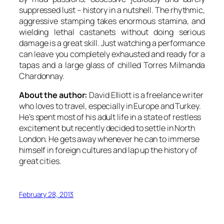
suppressed lust – history in a nutshell. The rhythmic,
aggressive stamping takes enormous stamina, and
wielding lethal castanets without doing serious
damage is a great skill. Just watching a performance
can leave you completely exhausted and ready for a
tapas and a large glass of chilled Torres Milmanda
Chardonnay.
About the author:
David Elliott is a freelance writer
who loves to travel, especially in Europe and Turkey.
He’s spent most of his adult life in a state of restless
excitement but recently decided to settle in North
London. He gets away whenever he can to immerse
himself in foreign cultures and lap up the history of
great cities.
February 28, 2013