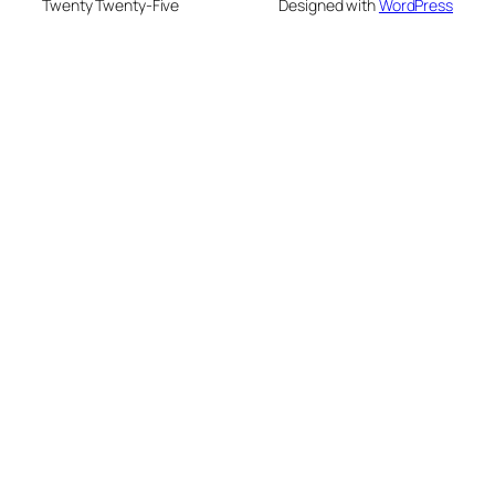
Twenty Twenty-Five
Designed with
WordPress