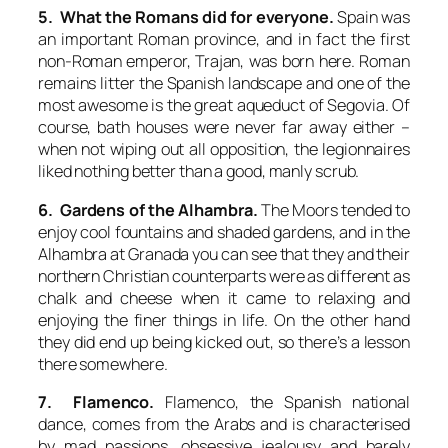
5. What the Romans did for everyone.
Spain was
an important Roman province, and in fact the first
non-Roman emperor, Trajan, was born here. Roman
remains litter the Spanish landscape and one of the
most awesome is the great aqueduct of Segovia. Of
course, bath houses were never far away either –
when not wiping out all opposition, the legionnaires
liked nothing better than a good, manly scrub.
6. Gardens of the Alhambra.
The Moors tended to
enjoy cool fountains and shaded gardens, and in the
Alhambra at Granada you can see that they and their
northern Christian counterparts were as different as
chalk and cheese when it came to relaxing and
enjoying the finer things in life. On the other hand
they did end up being kicked out, so there’s a lesson
there somewhere.
7. Flamenco.
Flamenco, the Spanish national
dance, comes from the Arabs and is characterised
by mad passions, obsessive jealousy and barely