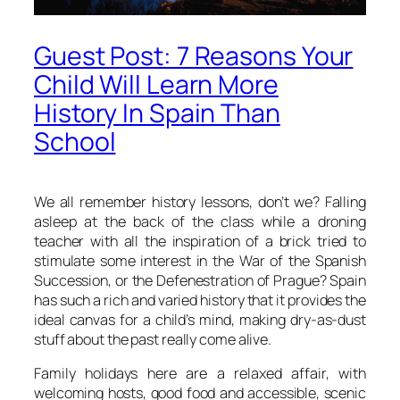
Guest Post: 7 Reasons Your
Child Will Learn More
History In Spain Than
School
We all remember history lessons, don’t we? Falling
asleep at the back of the class while a droning
teacher with all the inspiration of a brick tried to
stimulate some interest in the War of the Spanish
Succession, or the Defenestration of Prague? Spain
has such a rich and varied history that it provides the
ideal canvas for a child’s mind, making dry-as-dust
stuff about the past really come alive.
Family holidays here are a relaxed affair, with
welcoming hosts, good food and accessible, scenic