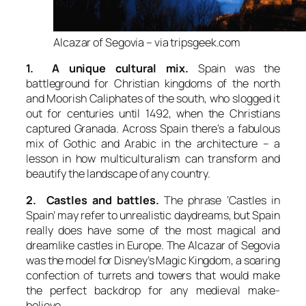
Alcazar of Segovia – via tripsgeek.com
1. A unique cultural mix.
Spain was the
battleground for Christian kingdoms of the north
and Moorish Caliphates of the south, who slogged it
out for centuries until 1492, when the Christians
captured Granada. Across Spain there’s a fabulous
mix of Gothic and Arabic in the architecture – a
lesson in how multiculturalism can transform and
beautify the landscape of any country.
2. Castles and battles.
The phrase ‘Castles in
Spain’ may refer to unrealistic daydreams, but Spain
really does have some of the most magical and
dreamlike castles in Europe. The Alcazar of Segovia
was the model for Disney’s Magic Kingdom, a soaring
confection of turrets and towers that would make
the perfect backdrop for any medieval make-
believe.