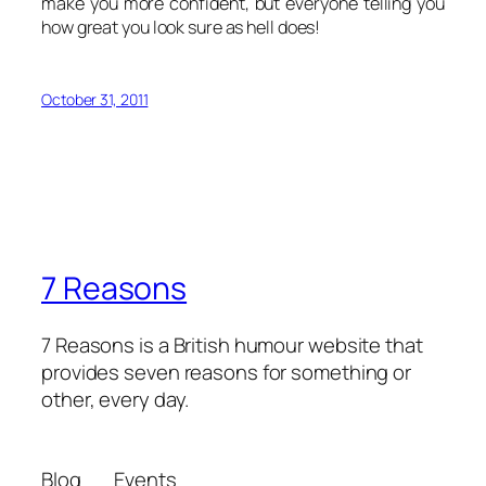
make you more confident, but everyone telling you
how great you look sure as hell does!
October 31, 2011
7 Reasons
7 Reasons is a British humour website that
provides seven reasons for something or
other, every day.
Blog
Events