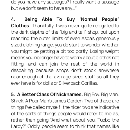
do you have any sausages? I really want a sausage
but we don’t seem to have any…”
4. Being Able To Buy ‘Normal People’
Clothes.
Thankfully, I was never quite relegated to
the dark depths of the “big and tall” shop, but upon
reaching the outer limits of even Asda’s generously
sized clothing range, you do start to wonder whether
you might be getting a bit too portly. Losing weight
means you no longer have to worry about clothes not
fitting, and can join the rest of the world in
despairing because shops don’t stock anywhere
near enough of the average sized stuff so all they
ever have is for dolls or Silverback Gorillas.
5. A Better Class Of Nicknames.
Big Boy. Big Man.
Shrek. A Poor Man’s James Corden. Two of those are
things I’ve called myself; the nicer two are indicative
of the sorts of things people would refer to me as,
rather than going “And what about you, Tubbo the
Lardy?” Oddly, people seem to think that names like