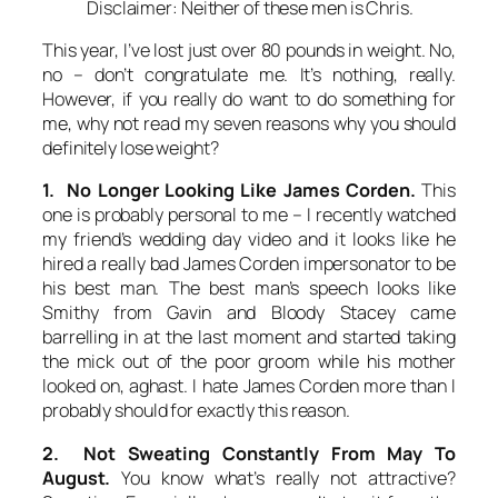
Disclaimer: Neither of these men is Chris.
This year, I’ve lost just over 80 pounds in weight. No,
no – don’t congratulate me. It’s nothing, really.
However, if you really do want to do something for
me, why not read my seven reasons why you should
definitely lose weight?
1. No Longer Looking Like James Corden.
This
one is probably personal to me – I recently watched
my friend’s wedding day video and it looks like he
hired a really bad James Corden impersonator to be
his best man. The best man’s speech looks like
Smithy from Gavin and Bloody Stacey came
barrelling in at the last moment and started taking
the mick out of the poor groom while his mother
looked on, aghast. I hate James Corden more than I
probably should for exactly this reason.
2. Not Sweating Constantly From May To
August.
You know what’s really not attractive?