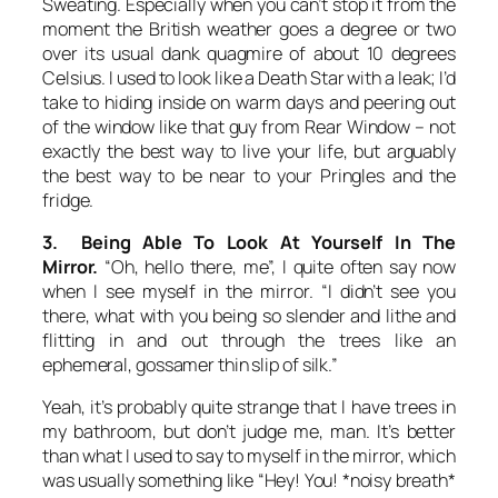
Sweating. Especially when you can’t stop it from the
moment the British weather goes a degree or two
over its usual dank quagmire of about 10 degrees
Celsius. I used to look like a Death Star with a leak; I’d
take to hiding inside on warm days and peering out
of the window like that guy from Rear Window – not
exactly the best way to live your life, but arguably
the best way to be near to your Pringles and the
fridge.
3. Being Able To Look At Yourself In The
Mirror.
“Oh, hello there, me”, I quite often say now
when I see myself in the mirror. “I didn’t see you
there, what with you being so slender and lithe and
flitting in and out through the trees like an
ephemeral, gossamer thin slip of silk.”
Yeah, it’s probably quite strange that I have trees in
my bathroom, but don’t judge me, man. It’s better
than what I used to say to myself in the mirror, which
was usually something like “Hey! You! *noisy breath*