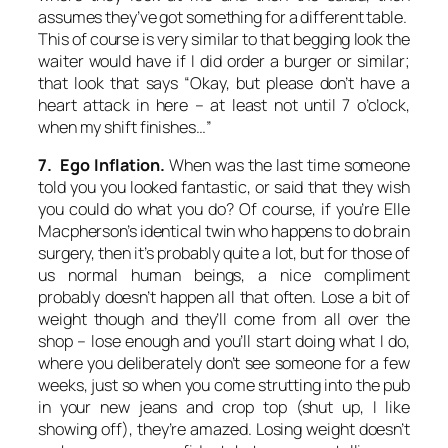
assumes they’ve got something for a different table.
This of course is very similar to that begging look the
waiter would have if I did order a burger or similar;
that look that says “Okay, but please don’t have a
heart attack in here – at least not until 7 o’clock,
when my shift finishes…”
7. Ego Inflation.
When was the last time someone
told you you looked fantastic, or said that they wish
you could do what you do? Of course, if you’re Elle
Macpherson’s identical twin who happens to do brain
surgery, then it’s probably quite a lot, but for those of
us normal human beings, a nice compliment
probably doesn’t happen all that often. Lose a bit of
weight though and they’ll come from all over the
shop – lose enough and you’ll start doing what I do,
where you deliberately don’t see someone for a few
weeks, just so when you come strutting into the pub
in your new jeans and crop top (shut up, I like
showing off), they’re amazed. Losing weight doesn’t