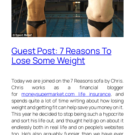
Guest Post: 7 Reasons To
Lose Some Weight
Today we are joined on the 7 Reasons sofa by Chris.
Chris works as a financial blogger
for
moneysupermarket.com life insurance
, and
spends quite a lot of time writing about how losing
weight and getting fit can help save you money on it.
This year he decided to stop being such a hypocrite
and sort his life out, and thought he’d go on about it
endlessly both in real life and on people’s websites
too. He’s also arguably funnier than we have ever