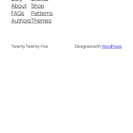
About
Shop
FAQs
Patterns
Authors
Themes
Twenty Twenty-Five
Designed with
WordPress