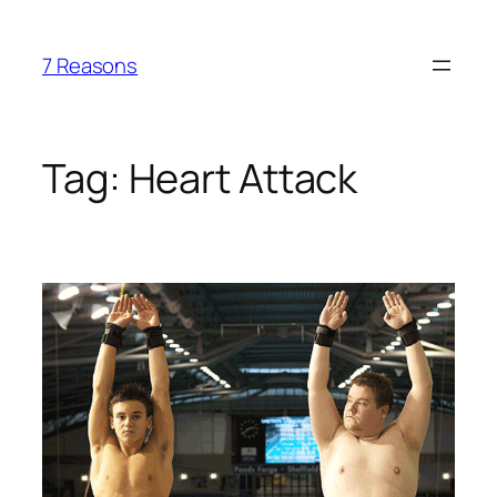
Skip
to
7 Reasons
content
Tag:
Heart Attack