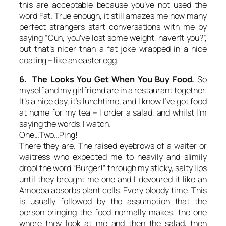
this are acceptable because you’ve not used the
word Fat. True enough, it still amazes me how many
perfect strangers start conversations with me by
saying “Cuh, you’ve lost some weight, haven’t you?”,
but that’s nicer than a fat joke wrapped in a nice
coating – like an easter egg.
6. The Looks You Get When You Buy Food.
So
myself and my girlfriend are in a restaurant together.
It’s a nice day, it’s lunchtime, and I know I’ve got food
at home for my tea – I order a salad, and whilst I’m
saying the words, I watch.
One…Two…Ping!
There they are. The raised eyebrows of a waiter or
waitress who expected me to heavily and slimily
drool the word “Burger!” through my sticky, salty lips
until they brought me one and I devoured it like an
Amoeba absorbs plant cells. Every bloody time. This
is usually followed by the assumption that the
person bringing the food normally makes; the one
where they look at me and then the salad, then