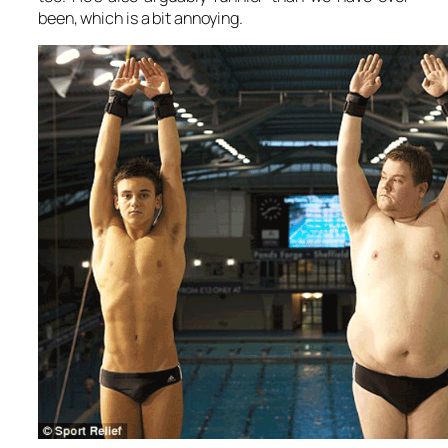
been, which is a bit annoying.