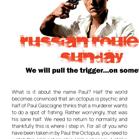
What is it about the name Paul? Half the world
becomes convinced that an octopus is psychic and
half of Paul Gascoigne thinks that a murderer wants
to do a spot of fishing. Rather worryingly, that was
his sane half. We need to return to normality and
thankfully this is where I step in. For all of you who
have been taken in by Paul the Octopus, you need to