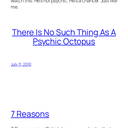
watch this. He’s not psychic. He’s a chancer. Just like
me.
There Is No Such Thing As A
Psychic Octopus
July 11, 2010
7 Reasons