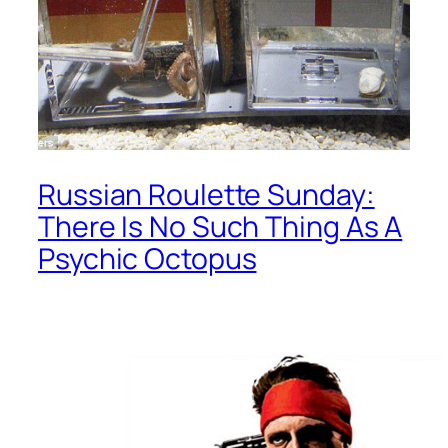
Russian Roulette Sunday:
There Is No Such Thing As A
Psychic Octopus