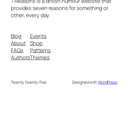
7 Reasons is a British humour website that
provides seven reasons for something or
other, every day.
Blog
Events
About
Shop
FAQs
Patterns
Authors
Themes
Twenty Twenty-Five
Designed with
WordPress