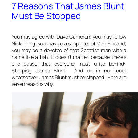
7 Reasons That James Blunt
Must Be Stopped
You may agree with Dave Cameron; you may follow
Nick Thing; you may be a supporter of Mad Elliband;
you may be a devotee of that Scottish man with a
name like a fish. It doesn’t matter, because there’s
one cause that everyone must unite behind:
Stopping James Blunt. And be in no doubt
whatsoever, James Blunt must be stopped. Here are
seven reasons why.