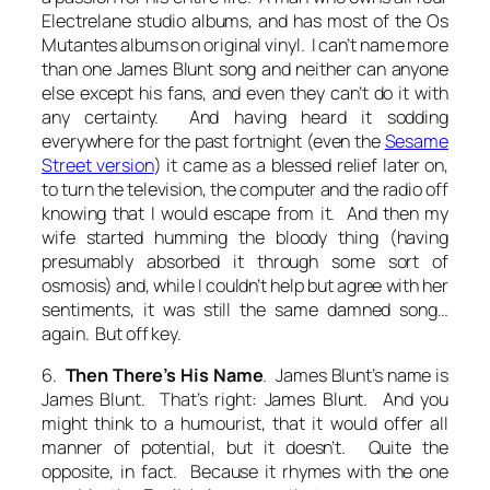
Electrelane studio albums, and has most of the Os
Mutantes albums on original vinyl. I can’t name more
than one James Blunt song and neither can anyone
else except his fans, and even they can’t do it with
any certainty. And having heard it sodding
everywhere for the past fortnight (even the
Sesame
Street version
) it came as a blessed relief later on,
to turn the television, the computer and the radio off
knowing that I would escape from it. And then my
wife started humming the bloody thing (having
presumably absorbed it through some sort of
osmosis) and, while I couldn’t help but agree with her
sentiments, it was still the same damned song…
again. But off key.
6.
Then There’s His Name
. James Blunt’s name is
James Blunt. That’s right:
James Blunt
. And you
might think to a humourist, that it would offer all
manner of potential, but it doesn’t. Quite the
opposite, in fact. Because it rhymes with the one