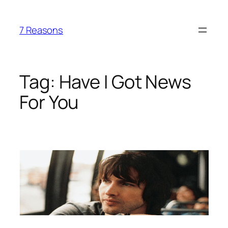
Skip
to
7 Reasons
content
Tag:
Have I Got News
For You