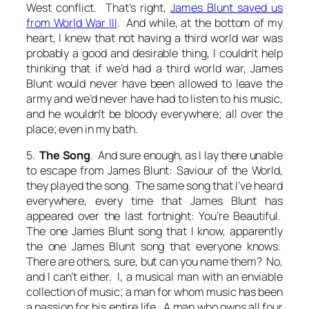
West conflict. That’s right,
James Blunt saved us
from World War III
. And while, at the bottom of my
heart, I knew that not having a third world war was
probably a good and desirable thing, I couldn’t help
thinking that if we’d had a third world war, James
Blunt would never have been allowed to leave the
army and we’d never have had to listen to his music,
and he wouldn’t be bloody everywhere; all over the
place; even in my bath.
5.
The Song
. And sure enough, as I lay there unable
to escape from James Blunt: Saviour of the World,
they played the song. The same song that I’ve heard
everywhere, every time that James Blunt has
appeared over the last fortnight:
You’re Beautiful
.
The one James Blunt song that I know, apparently
the one James Blunt song that everyone knows.
There are others, sure, but can you name them? No,
and I can’t either. I, a musical man with an enviable
collection of music; a man for whom music has been
a passion for his entire life. A man who owns all four