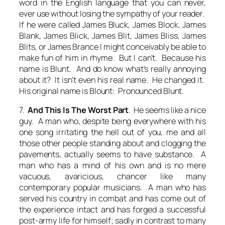
word in the English language that you can never,
ever use without losing the sympathy of your reader.
If he were called James Bluck, James Block, James
Blank, James Blick, James Blit, James Bliss, James
Blits, or James Brance I might conceivably be able to
make fun of him in rhyme. But I can’t. Because his
name is Blunt. And do know what’s really annoying
about it? It isn’t even his real name. He changed it.
His original name is Blount: Pronounced Blunt.
7.
And This Is The Worst Part
. He seems like a nice
guy. A man who, despite being everywhere with his
one song irritating the hell out of you, me and all
those other people standing about and clogging the
pavements, actually seems to have substance. A
man who has a mind of his own and is no mere
vacuous, avaricious, chancer like many
contemporary popular musicians. A man who has
served his country in combat and has come out of
the experience intact and has forged a successful
post-army life for himself; sadly in contrast to many