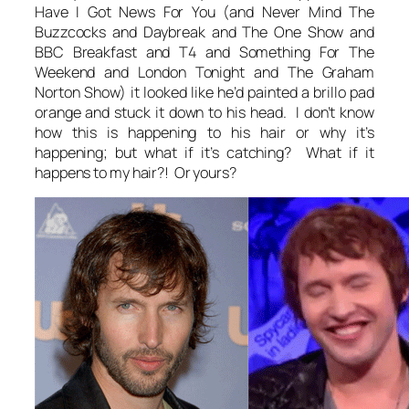
Have I Got News For You (and Never Mind The
Buzzcocks and Daybreak and The One Show and
BBC Breakfast and T4 and Something For The
Weekend and London Tonight and The Graham
Norton Show) it looked like he’d painted a brillo pad
orange and stuck it down to his head. I don’t know
how this is happening to his hair or why it’s
happening; but what if it’s catching? What if it
happens to my hair?! Or yours?