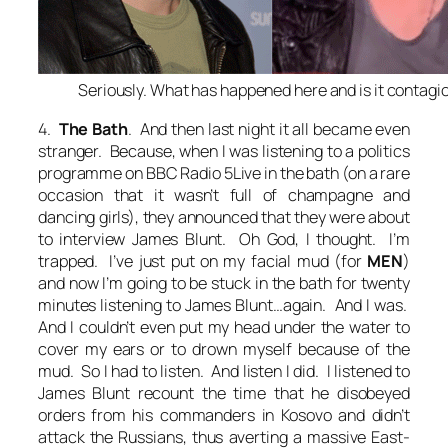
Seriously. What has happened here and is it contagi
4.
The Bath
. And then last night it all became even
stranger. Because, when I was listening to a politics
programme on BBC Radio 5Live in the bath (on a rare
occasion that it wasn’t full of champagne and
dancing girls), they announced that they were about
to interview James Blunt.
Oh God
, I thought.
I’m
trapped
.
I’ve just put on my facial mud
(for
MEN
)
and now I’m going to be stuck in the bath for twenty
minutes listening to James Blunt…again
. And I was.
And I couldn’t even put my head under the water to
cover my ears or to drown myself because of the
mud. So I had to listen. And listen I did. I listened to
James Blunt recount the time that he disobeyed
orders from his commanders in Kosovo and didn’t
attack the Russians, thus averting a massive East-