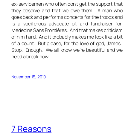
ex-servicemen who often don’t get the support that
they deserve and that we owe them. A man who
goes back and performs concerts for the troops and
is a vociferous advocate of, and fundraiser for,
Médecins Sans Frontières. And that makes criticism
of him hard. And it probably makes me look like a bit
of a count. But please, for the love of god, James.
Stop. Enough. We all know we’re beautiful and we
need a break now.
November 15, 2010
7 Reasons