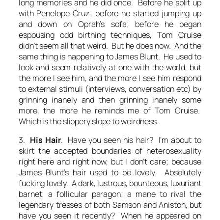
long memories and he did once. Before he split up
with Penelope Cruz; before he started jumping up
and down on Oprah’s sofa; before he began
espousing odd birthing techniques, Tom Cruise
didn’t seem all that weird. But he does now. And the
same thing is happening to James Blunt. He used to
look and seem relatively at one with the world, but
the more I see him, and the more I see him respond
to external stimuli (interviews, conversation etc) by
grinning inanely and then grinning inanely some
more, the more he reminds me of Tom Cruise.
Which is
the
slippery slope to weirdness.
3.
His Hair
. Have you seen his hair? I’m about to
skirt the accepted boundaries of heterosexuality
right here and right now, but I don’t care; because
James Blunt’s hair used to be lovely. Absolutely
fucking lovely. A dark, lustrous, bounteous, luxuriant
barnet; a follicular paragon; a mane to rival the
legendary tresses of both Samson and Aniston, but
have you seen it recently? When he appeared on