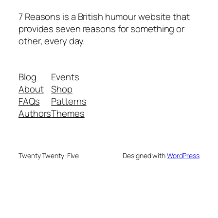
7 Reasons is a British humour website that
provides seven reasons for something or
other, every day.
Blog
Events
About
Shop
FAQs
Patterns
Authors
Themes
Twenty Twenty-Five
Designed with
WordPress