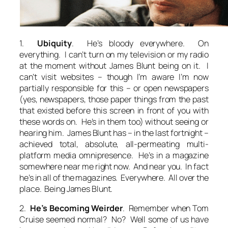
1.
Ubiquity
. He’s bloody everywhere. On
everything
. I can’t turn on my television or my radio
at the moment without James Blunt being on it. I
can’t visit websites – though I’m aware I’m now
partially responsible for this – or open newspapers
(yes, newspapers, those paper things from the past
that existed before this screen in front of you with
these words on. He’s in them too) without seeing or
hearing him. James Blunt has – in the last fortnight –
achieved total, absolute, all-permeating multi-
platform media omnipresence. He’s in a magazine
somewhere near me right now. And near you. In fact
he’s in all of the magazines. Everywhere. All over the
place. Being James Blunt.
2.
He’s Becoming Weirder
. Remember when Tom
Cruise seemed normal? No? Well some of us have