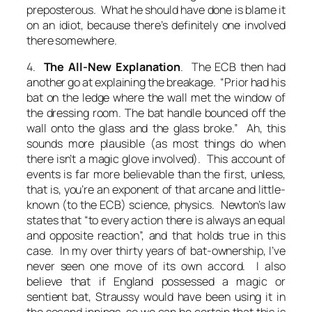
preposterous. What he should have done is blame it
on an idiot, because there’s definitely one involved
there somewhere.
4.
The All-New Explanation
. The ECB then had
another go at explaining the breakage. “Prior had his
bat on the ledge where the wall met the window of
the dressing room. The bat handle bounced off the
wall onto the glass and the glass broke.” Ah, this
sounds more plausible (as most things do when
there isn’t a magic glove involved). This account of
events is far more believable than the first, unless,
that is, you’re an exponent of that arcane and little-
known (to the ECB) science, physics. Newton’s law
states that “to every action there is always an equal
and opposite reaction”, and that holds true in this
case. In my over thirty years of bat-ownership, I’ve
never seen one move of its own accord. I also
believe that if England possessed a magic or
sentient bat, Straussy would have been using it in
the second innings, so we can be certain that this is