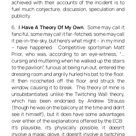
achieved with their accounts of the incident is to
fuel much conjecture, discussion, speculation and
publicity.
6.
I Have A Theory Of My Own
. Some may call it
fanciful, some may call it far-fetched, some may call
it pie-in-the-sky, but here’s what might – in my mind
– have happened. Competitive sportsman Matt
Prior, who was, according to an eye-witness, “…
cursing and muttering when he walked up the stairs
to the pavilion”, furious at being run out, entered the
dressing room and angrily hurled his bat to the floor.
It then ricocheted off the floor and struck the
window, causing it to break. This theory of mine is
unsubstantiated, unlike the Twitching Wall theory,
which has been endorsed by Andrew Strauss
(though he was on the balcony at the time and didn’t
see it himself), but it does have some advantages
over either of the explanations offered by the ECB:
It’s plausible, it’s physically possible, it doesn’t
involve a magic glove, it doesn’t involve a twitching