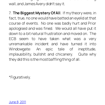
wall, and James Avery didn’t say it.
7.
The Biggest Mystery Of All
. If my theory were, in
fact, true, no one would have batted an eyelid at that
course of events. No one was badly hurt and Prior
apologised and was fined. We would all have put it
down to a bit natural frustration and moved on. The
ECB seem to have taken what was a very
unremarkable incident and have turned it into
Windowgate: An epic tale of ineptitude,
implausibility, bullshit and chicanery. Quite why
they did this is the most baffling thing of all.
*Figuratively.
June 8, 2011