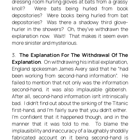
dressing room hurling gloves at bats from a grassy
knoll? Were bats being hurled from book
depositories? Were books being hurled from bat
depositories? Was there a shadowy third glove-
hurler in the showers? Oh, they’ve withdrawn the
explanation now. Wait! That makes it seem even
more sinister and mysterious.
3.
The Explanation For The Withdrawal Of The
Explanation
. On withdrawing his initial explanation,
England spokesman James Avery said that he “had
been working from second-hand information”. He
failed to mention that not only was the information
second-hand, it was also implausible gibberish.
After all, second-hand information isn’t intrinsically
bad. I didn’t find out about the sinking of the Titanic
first-hand, and I’m fairly sure that you didn’t either.
I’m confident that it happened though, and in the
manner that it was told to me. To blame the
implausibility and inaccuracy of a laughably shoddily
fabricated account on it being second-hand is