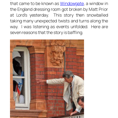
that came to be known as
Windowgate
, a window in
the England dressing room got broken by Matt Prior
at Lord’s yesterday. This story then snowballed
taking many unexpected twists and turns along the
way. I was listening as events unfolded. Here are
seven reasons that the story is baffling.