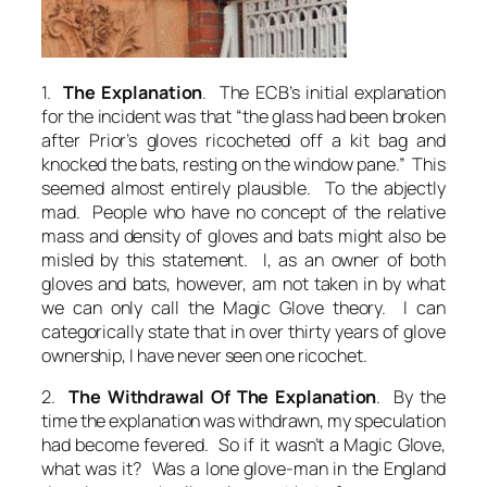
1.
The Explanation
. The ECB’s initial explanation
for the incident was that “the glass had been broken
after Prior’s gloves ricocheted off a kit bag and
knocked the bats, resting on the window pane.” This
seemed almost entirely plausible. To the abjectly
mad. People who have no concept of the relative
mass and density of gloves and bats might also be
misled by this statement. I, as an owner of both
gloves and bats, however, am not taken in by what
we can only call the Magic Glove theory. I can
categorically state that in over thirty years of glove
ownership, I have never seen one ricochet.
2.
The Withdrawal Of The Explanation
. By the
time the explanation was withdrawn, my speculation
had become fevered.
So if it wasn’t a Magic Glove,
what was it? Was a lone glove-man in the
England