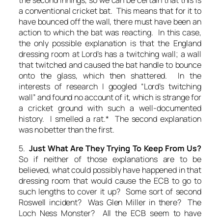
a conventional cricket bat. This means that for it to
have bounced off the wall, there must have been an
action to which the bat was reacting. In this case,
the only possible explanation is that the England
dressing room at Lord’s has a twitching wall; a wall
that twitched and caused the bat handle to bounce
onto the glass, which then shattered. In the
interests of research I googled “Lord’s twitching
wall” and found no account of it, which is strange for
a cricket ground with such a well-documented
history. I smelled a rat.* The second explanation
was no better than the first.
5.
Just What Are They Trying To Keep From Us?
So if neither of those explanations are to be
believed, what could possibly have happened in that
dressing room that would cause the ECB to go to
such lengths to cover it up? Some sort of second
Roswell incident? Was Glen Miller in there? The
Loch Ness Monster? All the ECB seem to have