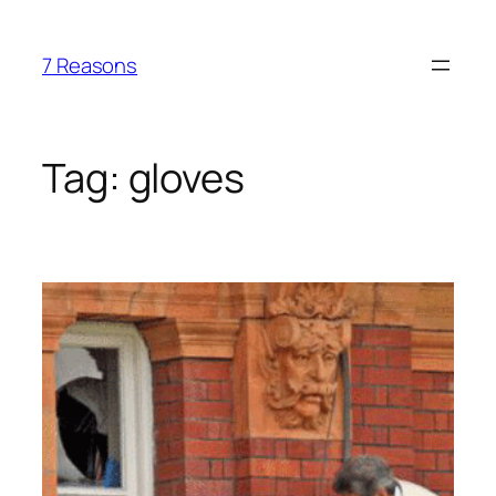
Skip
to
7 Reasons
content
Tag:
gloves