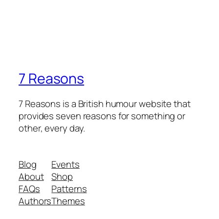
7 Reasons
7 Reasons is a British humour website that
provides seven reasons for something or
other, every day.
Blog
Events
About
Shop
FAQs
Patterns
Authors
Themes