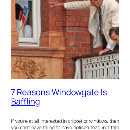
7 Reasons Windowgate Is
Baffling
If you’re at all interested in cricket or windows, then
you can’t have failed to have noticed that, in a tale