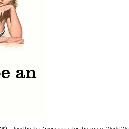
45)
. Used by the Americans after the end of World War