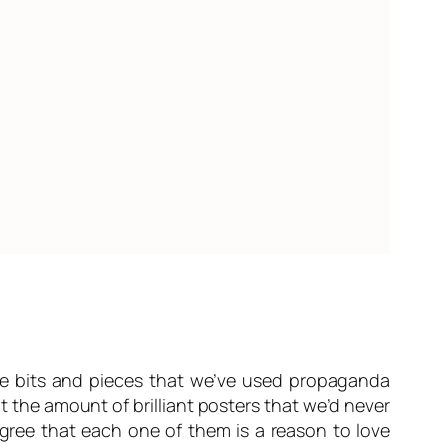
me bits and pieces that we’ve used propaganda
 the amount of brilliant posters that we’d never
ree that each one of them is a reason to love