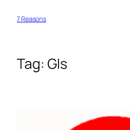
Skip
to
7 Reasons
content
Tag:
GIs