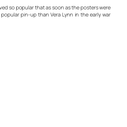
proved so popular that as soon as the posters were
opular pin-up than Vera Lynn in the early war