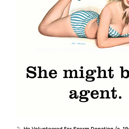
2.
He Volunteered For Sperm Donation (c. 19