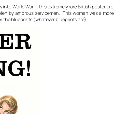
y into World War II, this extremely rare British poster 
olen by amorous servicemen. This woman was a more p
r the blueprints (whatever blueprints are).