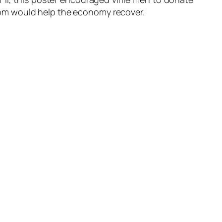
 boom would help the economy recover.