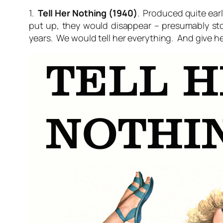
1.
Tell Her Nothing (1940)
. Produced quite earl
put up, they would disappear – presumably st
years. We would tell her everything. And give he