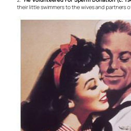
their little swimmers to the wives and partners o