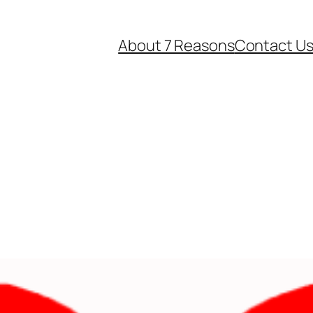
About 7 Reasons
Contact U