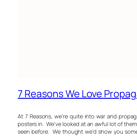
7 Reasons We Love Propag
At 7 Reasons, we’re quite into war and propa
posters in. We’ve looked at an awful lot of the
seen before. We thought we’d show you some o