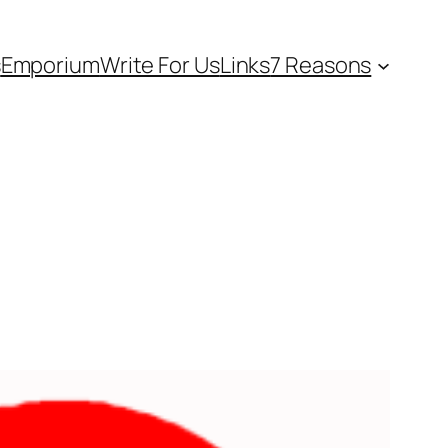
s
Emporium
Write For Us
Links
7 Reasons