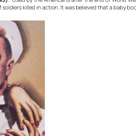
f soldiers killed in action. It was believed that a baby