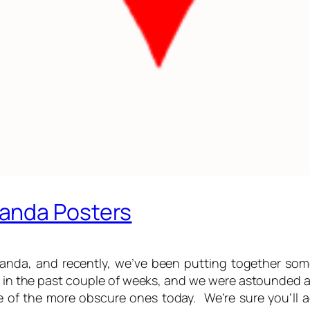
anda Posters
ganda, and recently, we’ve been putting together so
m in the past couple of weeks, and we were astounded at
f the more obscure ones today. We’re sure you’ll ag