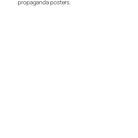
propaganda posters.