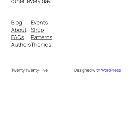
other, every day.
Blog
Events
About
Shop
FAQs
Patterns
Authors
Themes
Twenty Twenty-Five
Designed with
WordPress