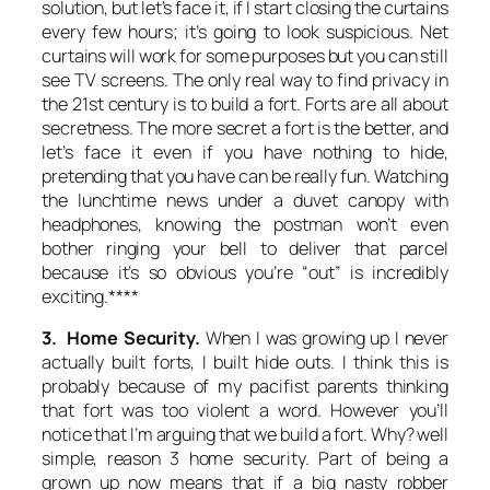
solution, but let’s face it, if I start closing the curtains
every few hours; it’s going to look suspicious. Net
curtains will work for some purposes but you can still
see TV screens. The only real way to find privacy in
the 21st century is to build a fort. Forts are all about
secretness. The more secret a fort is the better, and
let’s face it even if you have nothing to hide,
pretending that you have can be really fun. Watching
the lunchtime news under a duvet canopy with
headphones, knowing the postman won’t even
bother ringing your bell to deliver that parcel
because it’s so obvious you’re “out” is incredibly
exciting.****
3. Home Security.
When I was growing up I never
actually built forts, I built hide outs. I think this is
probably because of my pacifist parents thinking
that fort was too violent a word. However you’ll
notice that I’m arguing that we build a fort. Why? well
simple, reason 3 home security. Part of being a
grown up now means that if a big nasty robber