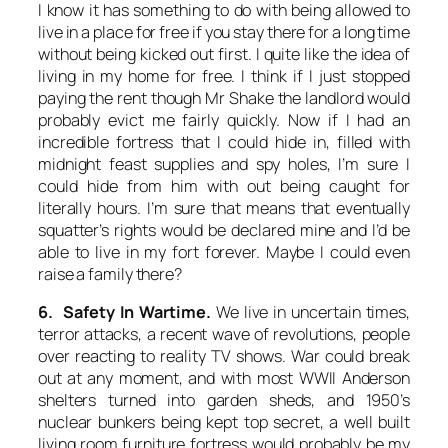
I know it has something to do with being allowed to
live in a place for free if you stay there for a long time
without being kicked out first. I quite like the idea of
living in my home for free. I think if I just stopped
paying the rent though Mr Shake the landlord would
probably evict me fairly quickly. Now if I had an
incredible fortress that I could hide in, filled with
midnight feast supplies and spy holes, I’m sure I
could hide from him with out being caught for
literally hours. I’m sure that means that eventually
squatter’s rights would be declared mine and I’d be
able to live in my fort forever. Maybe I could even
raise a family there?
6. Safety In Wartime.
We live in uncertain times,
terror attacks, a recent wave of revolutions, people
over reacting to reality TV shows. War could break
out at any moment, and with most WWII Anderson
shelters turned into garden sheds, and 1950’s
nuclear bunkers being kept top secret, a well built
living room furniture fortress would probably be my