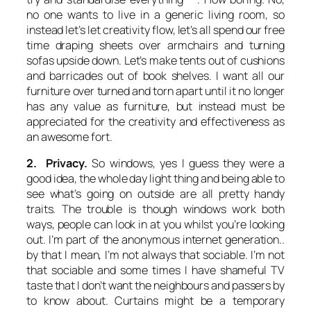
no one wants to live in a generic living room, so
instead let’s let creativity flow, let’s all spend our free
time draping sheets over armchairs and turning
sofas upside down. Let’s make tents out of cushions
and barricades out of book shelves. I want all our
furniture over turned and torn apart until it no longer
has any value as furniture, but instead must be
appreciated for the creativity and effectiveness as
an awesome fort.
2. Privacy.
So windows, yes I guess they were a
good idea, the whole day light thing and being able to
see what’s going on outside are all pretty handy
traits. The trouble is though windows work both
ways, people can look in at you whilst you’re looking
out. I’m part of the anonymous internet generation..
by that I mean, I’m not always that sociable. I’m not
that sociable and some times I have shameful TV
taste that I don’t want the neighbours and passers by
to know about. Curtains might be a temporary