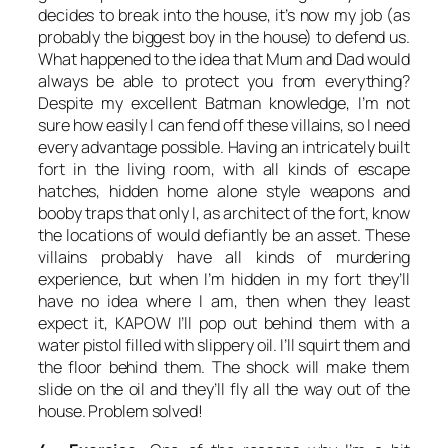
decides to break into the house, it’s now my job (as
probably the biggest boy in the house) to defend us.
What happened to the idea that Mum and Dad would
always be able to protect you from everything?
Despite my excellent Batman knowledge, I’m not
sure how easily I can fend off these villains, so I need
every advantage possible. Having an intricately built
fort in the living room, with all kinds of escape
hatches, hidden home alone style weapons and
booby traps that only I, as architect of the fort, know
the locations of would defiantly be an asset. These
villains probably have all kinds of murdering
experience, but when I’m hidden in my fort they’ll
have no idea where I am, then when they least
expect it, KAPOW I’ll pop out behind them with a
water pistol filled with slippery oil. I’ll squirt them and
the floor behind them. The shock will make them
slide on the oil and they’ll fly all the way out of the
house. Problem solved!