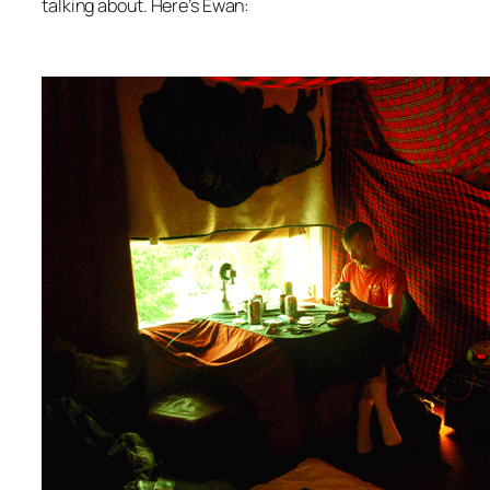
talking about. Here’s Ewan: