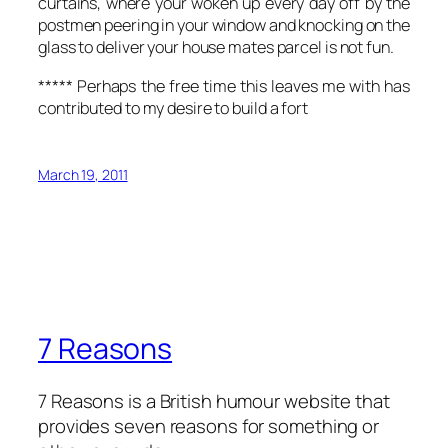
curtains, where your woken up every day off by the
postmen peering in your window and knocking on the
glass to deliver your house mates parcel is not fun.
***** Perhaps the free time this leaves me with has
contributed to my desire to build a fort
March 19, 2011
7 Reasons
7 Reasons is a British humour website that
provides seven reasons for something or