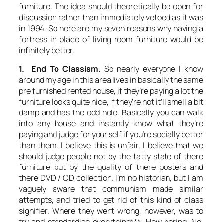
furniture. The idea should theoretically be open for
discussion rather than immediately vetoed as it was
in 1994. So here are my seven reasons why having a
fortress in place of living room furniture would be
infinitely better.
1. End To Classism.
So nearly everyone I know
around my age in this area lives in basically the same
pre furnished rented house, if they’re paying a lot the
furniture looks quite nice, if they’re not it’ll smell a bit
damp and has the odd hole. Basically you can walk
into any house and instantly know what they’re
paying and judge for your self if you’re socially better
than them. I believe this is unfair, I believe that we
should judge people not by the tatty state of there
furniture but by the quality of there posters and
there DVD / CD collection. I’m no historian, but I am
vaguely aware that communism made similar
attempts, and tried to get rid of this kind of class
signifier. Where they went wrong, however, was to
try and standardise everything***. How boring. No,