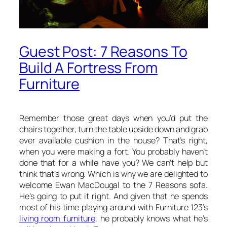
Guest Post: 7 Reasons To
Build A Fortress From
Furniture
Remember those great days when you’d put the
chairs together, turn the table upside down and grab
ever available cushion in the house? That’s right,
when you were making a fort. You probably haven’t
done that for a while have you? We can’t help but
think that’s wrong. Which is why we are delighted to
welcome Ewan MacDougal to the 7 Reasons sofa.
He’s going to put it right. And given that he spends
most of his time playing around with Furniture 123’s
living room furniture,
he probably knows what he’s