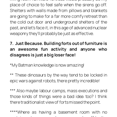
place of choice to feel safe when the sirens go off.
Shelters with walls made from pillows and blankets
are going to make for a far more comfy retreat than
the cold out door and underground shelters of the
past, and let’s face it, in this age of advanced nuclear
weaponry they’ll probably be just as effective.
7. Just Because. Building forts out of furniture is
an awesome fun activity and anyone who
disagrees is just a big loser face!
*My Batman knowledge is now amazing!
** These dinosaurs by the way tend to be locked in
epic wars against robots, there pretty incredible!
*** Also maybe labour camps, mass executions and
those kinds of things were a bad idea too? I think
there traditionalist view of forts missed the point.
****Where as having a basement room with no