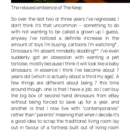
The relaxed ambience of The Keep
So over the last two or three years I’ve regressed, I
don’t think it’s that uncommon – something to do
with not wanting to be called a grown up I guess,
anyway I’ve noticed a definite increase in the
amount of toys I’m buying, cartoons I’m watching* ,
Dinosaurs I’m absent mindedly doodling**. I’ve even
suddenly got an obsession with wanting a pet
tortoise, mostly because I think it will look like a baby
dinosaurs. In essence I think I’ve become about 7
years old (which is actually about a third my age). A
few things are different about being 7 this time
around though, one is that I have a job, so I can buy
the big box of second hand dinosaurs from eBay
without being forced to save up for a year, and
another is that I now live with “contemporaries”
rather than “parents” meaning that when I decide it’s
a good idea to scrap the traditional living room lay
out in favour of a fortress built out of living room