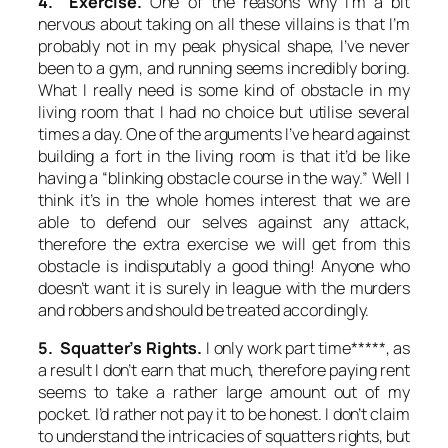
4. Exercise.
One of the reasons why I’m a bit
nervous about taking on all these villains is that I’m
probably not in my peak physical shape, I’ve never
been to a gym, and running seems incredibly boring.
What I really need is some kind of obstacle in my
living room that I had no choice but utilise several
times a day. One of the arguments I’ve heard against
building a fort in the living room is that it’d be like
having a “blinking obstacle course in the way.” Well I
think it’s in the whole homes interest that we are
able to defend our selves against any attack,
therefore the extra exercise we will get from this
obstacle is indisputably a good thing! Anyone who
doesn’t want it is surely in league with the murders
and robbers and should be treated accordingly.
5. Squatter’s Rights.
I only work part time*****, as
a result I don’t earn that much, therefore paying rent
seems to take a rather large amount out of my
pocket. I’d rather not pay it to be honest. I don’t claim
to understand the intricacies of squatters rights, but