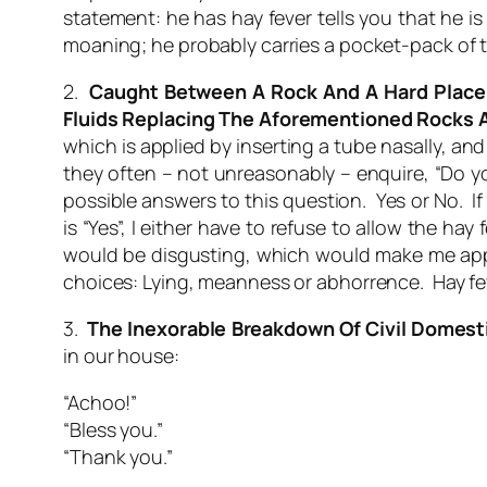
statement:
he has hay fever
tells you that he is
moaning; he probably carries a pocket-pack of tis
2.
Caught Between A Rock And A Hard Place
Fluids Replacing The Aforementioned Rocks 
which is applied by inserting a tube nasally, an
they often – not unreasonably – enquire, “Do y
possible answers to this question. Yes or No. If 
is “Yes”, I either have to refuse to allow the 
would be disgusting, which would make me appea
choices: Lying, meanness or abhorrence. Hay feve
3.
The Inexorable Breakdown Of Civil Domest
in our house:
“Achoo!”
“Bless you.”
“Thank you.”