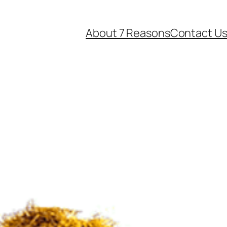
About 7 Reasons
Contact U