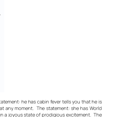
statement:
he has cabin fever
tells you that he is
p at any moment. The statement:
she has World
y in a joyous state of prodigious excitement. The