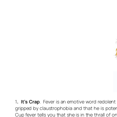
1
. It’s Crap
. Fever is an emotive word redolent
gripped by claustrophobia and that he is po
Cup fever
tells you that she is in the thrall of