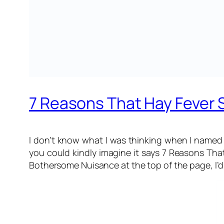
7 Reasons That Hay Fever 
I don’t know what I was thinking when I named 
you could kindly imagine it says
7 Reasons That
Bothersome Nuisance
at the top of the page, I’