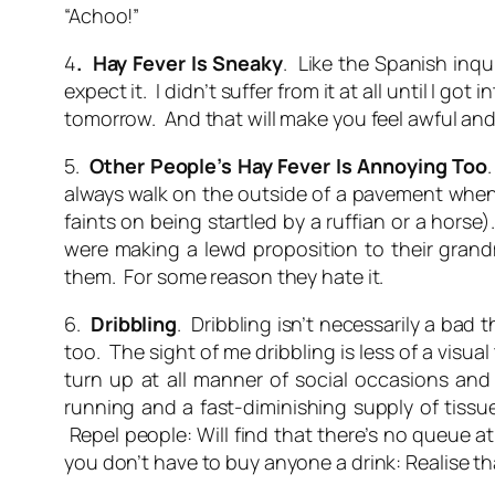
“Achoo!”
4
. Hay Fever Is Sneaky
. Like the Spanish inqu
expect it. I didn’t suffer from it at all until I 
tomorrow. And that will make you feel awful an
5.
Other People’s Hay Fever Is Annoying Too
always walk on the outside of a pavement when 
faints on being startled by a ruffian or a horse
were making a lewd proposition to their grandm
them. For some reason they hate it.
6.
Dribbling
. Dribbling isn’t necessarily a bad 
too. The sight of me dribbling is less of a visu
turn up at all manner of social occasions and 
running and a fast-diminishing supply of tissue
Repel people: Will find that there’s no queue a
you don’t have to buy anyone a drink: Realise th