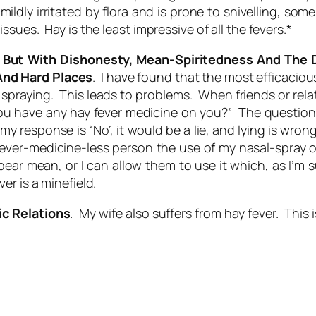
 mildly irritated by flora and is prone to snivelling, s
sues. Hay is the least impressive of all the fevers.*
 But With Dishonesty, Mean-Spiritedness And The 
And Hard Places
. I have found that the most efficacio
d spraying. This leads to problems. When friends or rel
ou have any hay fever medicine on you?” The question 
my response is “No”, it would be a lie, and lying is wron
hay fever-medicine-less person the use of my nasal-spr
r mean, or I can allow them to use it which, as I’m su
r is a minefield.
ic Relations
. My wife also suffers from hay fever. Thi