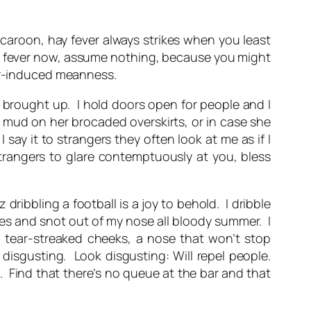
caroon
, hay fever always strikes when you least
om hay fever now, assume nothing, because you might
ver-induced meanness.
s brought up. I hold doors open for people and I
 mud on her brocaded overskirts, or in case she
say it to strangers they often look at me as if I
strangers to glare contemptuously at you, bless
dribbling a football is a joy to behold. I dribble
eyes and snot out of my nose all bloody summer. I
s, tear-streaked cheeks, a nose that won’t stop
 disgusting. Look disgusting: Will repel people.
. Find that there’s no queue at the bar and that