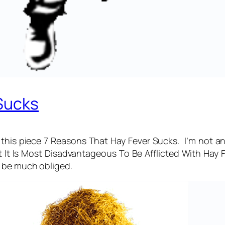
Sucks
this piece 7 Reasons That Hay Fever Sucks. I’m not a
 It Is Most Disadvantageous To Be Afflicted With Hay 
d be much obliged.