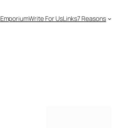
s
Emporium
Write For Us
Links
7 Reasons