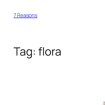
Skip
to
7 Reasons
content
Tag:
flora