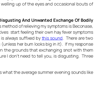
ome welling up of the eyes and occasional bouts of
Disgusting And Unwanted Exchange Of Bodily
us method of relieving my symptoms is Beconase,
atives start feeling their own hay fever symptoms
is always suffixed by
this sound
. There are two
g (unless her bum looks big in it). If my response
ay on the grounds that exchanging snot with them
re I don’t need to tell you,
is
disgusting. Three
s is what the average summer evening sounds like