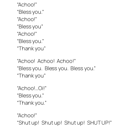
“Achoo!”
“Bless you.”
“Achoo!”
“Bless you”
“Achoo!”
“Bless you.”
“Thank you”
“Achoo! Achoo! Achoo!”
“Bless you. Bless you. Bless you.”
“Thank you”
“Achoo!…Oi!”
“Bless you.”
“Thank you.”
“Achoo!”
“Shut up! Shut up! Shut up! SHUT UP!”