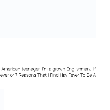
n American teenager, I’m a grown Englishman. If
Fever
or
7 Reasons That I Find Hay Fever To Be A