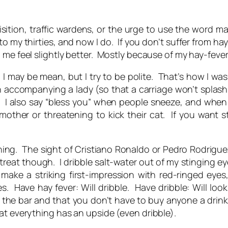
isition, traffic wardens, or the urge to use the word
ma
got into my thirties, and now I do. If you don’t suffer fr
d me feel slightly better. Mostly because of my hay-fe
. I may be mean, but I try to be polite. That’s how I wa
accompanying a lady (so that a carriage won’t splash
). I also say “bless you” when people sneeze, and when I 
other or threatening to kick their cat. If you want 
thing. The sight of Cristiano Ronaldo or Pedro Rodriguez 
al treat though. I dribble salt-water out of my stinging 
make a striking first-impression with red-ringed eye
s. Have hay fever: Will dribble. Have dribble: Will look
t the bar and that you don’t have to buy anyone a drink
at everything has an upside (even dribble).