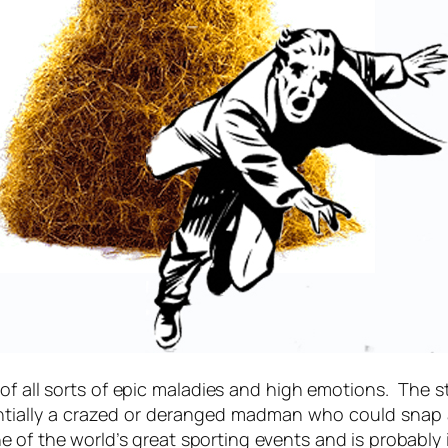
 of all sorts of epic maladies and high emotions. The 
tentially a crazed or deranged madman who could sna
 one of the world’s great sporting events and is probabl